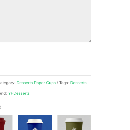
ategory:
Desserts Paper Cups
Tags:
Desserts
and:
YPDesserts
s