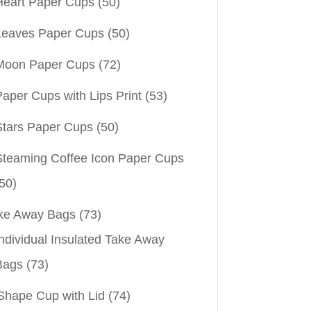
Heart Paper Cups
(50)
Leaves Paper Cups
(50)
Moon Paper Cups
(72)
aper Cups with Lips Print
(53)
Stars Paper Cups
(50)
Steaming Coffee Icon Paper Cups
50)
ke Away Bags
(73)
ndividual Insulated Take Away
Bags
(73)
Shape Cup with Lid
(74)