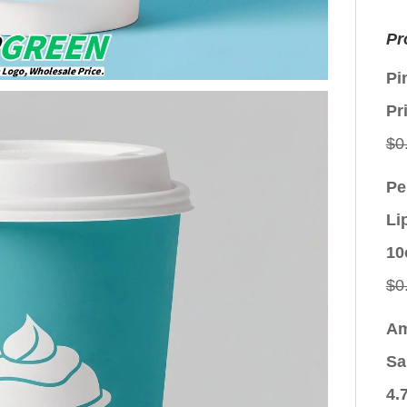
Pr
Pi
Pr
$
0
Pe
Li
10
$
0
Am
Sa
4.