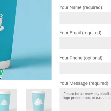
Your Name (required)
Your Email (required)
Your Phone (optional)
Your Message (required)