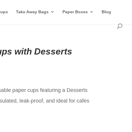
Cups
Take Away Bags
Paper Boxes
Blog
ps with Desserts
t
ble paper cups featuring a Desserts
sulated, leak-proof, and ideal for cafes