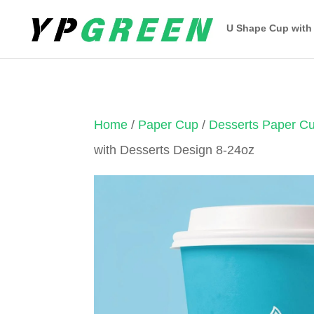
U Shape Cup with
Home
/
Paper Cup
/
Desserts Paper C
with Desserts Design 8-24oz