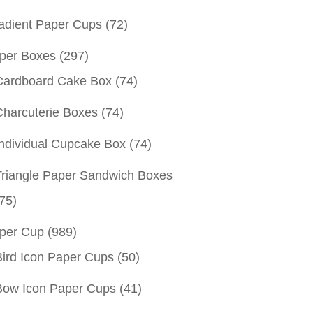
adient Paper Cups
(72)
per Boxes
(297)
Cardboard Cake Box
(74)
Charcuterie Boxes
(74)
Individual Cupcake Box
(74)
Triangle Paper Sandwich Boxes
75)
per Cup
(989)
Bird Icon Paper Cups
(50)
Bow Icon Paper Cups
(41)