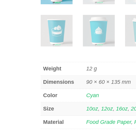
Weight
12 g
Dimensions
90 × 60 × 135 mm
Color
Cyan
Size
10oz
,
12oz
,
16oz
,
2
Material
Food Grade Paper
,