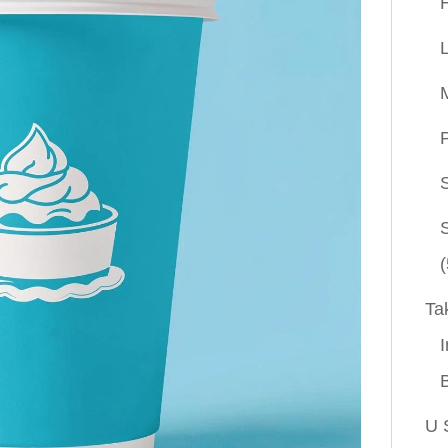
P
(
Ta
I
U 