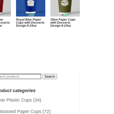
per
Royal Blue Paper
Olive Paper Cups
esserts
Cups with Desserts
with Desserts
oz
Design 8-24oz
Design 8-24oz
arch
Search
:
oduct categories
ear Plastic Cups
(34)
bossed Paper Cups
(72)