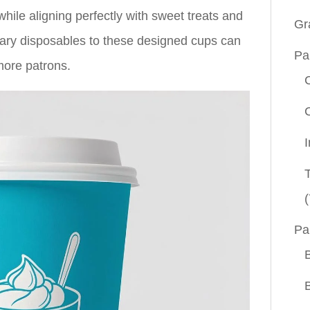
hile aligning perfectly with sweet treats and
Gr
nary disposables to these designed cups can
Pa
more patrons.
(
Pa