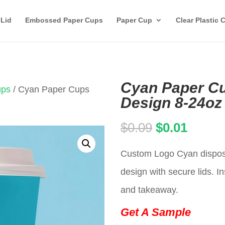
 Lid
Embossed Paper Cups
Paper Cup
Clear Plastic 
Cyan Paper Cu
ups
/ Cyan Paper Cups
Design 8-24oz
Original
Curren
$
0.09
$
0.01
price
price
Custom Logo Cyan disposa
was:
is:
design with secure lids. In
$0.09.
$0.01.
and takeaway.
Get A Sample