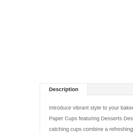
Description
Introduce vibrant style to your ba
Paper Cups featuring Desserts Desi
catching cups combine a refreshing 