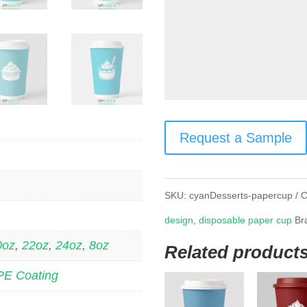
Request a Sample
SKU:
cyanDesserts-papercup
C
design
,
disposable paper cup
Br
0oz
,
22oz
,
24oz
,
8oz
Related product
PE Coating