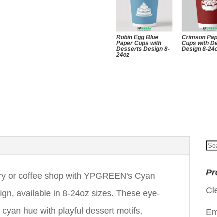
Robin Egg Blue
Crimson Pa
Paper Cups with
Cups with D
Desserts Design 8-
Design 8-24
24oz
Se
for
Pr
kery or coffee shop with YPGREEN's Cyan
Cl
gn, available in 8-24oz sizes. These eye-
cyan hue with playful dessert motifs,
Em