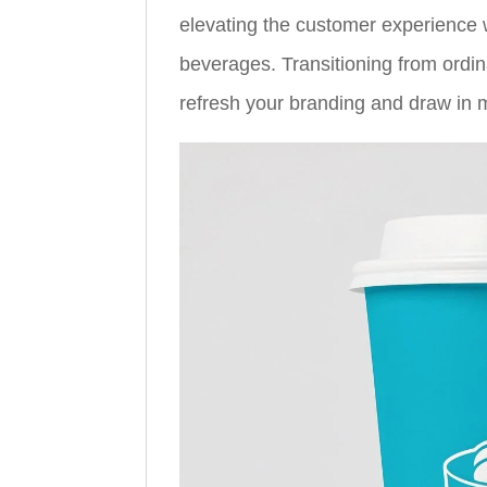
elevating the customer experience w
beverages. Transitioning from ordi
refresh your branding and draw in 