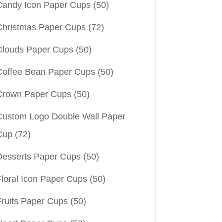
Candy Icon Paper Cups
(50)
Christmas Paper Cups
(72)
Clouds Paper Cups
(50)
Coffee Bean Paper Cups
(50)
Crown Paper Cups
(50)
Custom Logo Double Wall Paper
Cup
(72)
Desserts Paper Cups
(50)
Floral Icon Paper Cups
(50)
Fruits Paper Cups
(50)