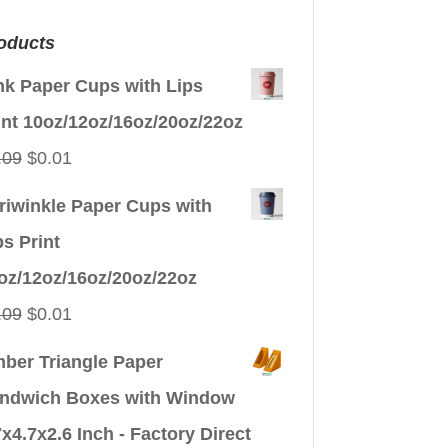
oducts
nk Paper Cups with Lips
int 10oz/12oz/16oz/20oz/22oz
Original
Current
.09
$
0.01
price
price
riwinkle Paper Cups with
was:
is:
ps Print
$0.09.
$0.01.
oz/12oz/16oz/20oz/22oz
Original
Current
.09
$
0.01
price
price
ber Triangle Paper
was:
is:
ndwich Boxes with Window
$0.09.
$0.01.
7x4.7x2.6 Inch - Factory Direct