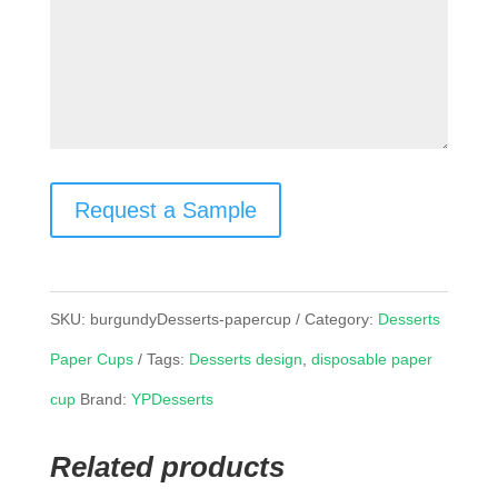
Request a Sample
SKU:
burgundyDesserts-papercup
Category:
Desserts
Paper Cups
Tags:
Desserts design
,
disposable paper
cup
Brand:
YPDesserts
Related products