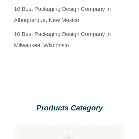
10 Best Packaging Design Company in
Albuquerque, New Mexico
10 Best Packaging Design Company in
Milwaukee, Wisconsin
Products Category