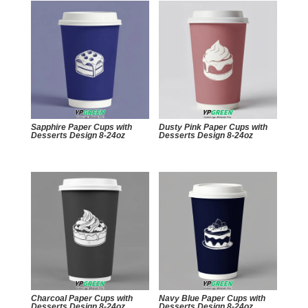
Sapphire Paper Cups with
Dusty Pink Paper Cups with
Desserts Design 8-24oz
Desserts Design 8-24oz
Charcoal Paper Cups with
Navy Blue Paper Cups with
Desserts Design 8-24oz
Desserts Design 8-24oz