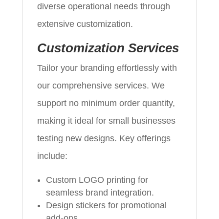
diverse operational needs through
extensive customization.
Customization Services
Tailor your branding effortlessly with
our comprehensive services. We
support no minimum order quantity,
making it ideal for small businesses
testing new designs. Key offerings
include:
Custom LOGO printing for
seamless brand integration.
Design stickers for promotional
add-ons.