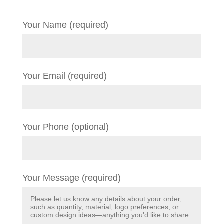
Your Name (required)
Your Email (required)
Your Phone (optional)
Your Message (required)