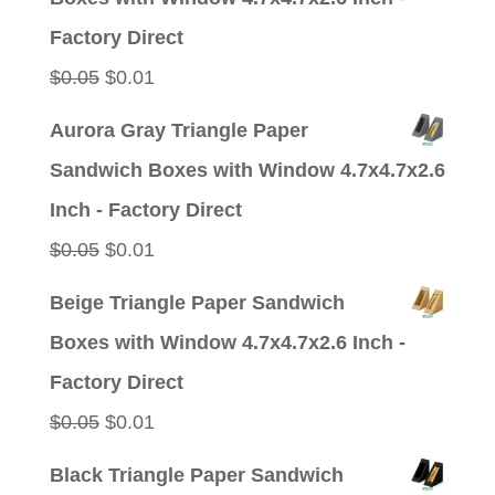
$0.05.
$0.01.
Factory Direct
Original
Current
$
0.05
$
0.01
price
price
Aurora Gray Triangle Paper
was:
is:
Sandwich Boxes with Window 4.7x4.7x2.6
$0.05.
$0.01.
Inch - Factory Direct
Original
Current
$
0.05
$
0.01
price
price
Beige Triangle Paper Sandwich
was:
is:
Boxes with Window 4.7x4.7x2.6 Inch -
$0.05.
$0.01.
Factory Direct
Original
Current
$
0.05
$
0.01
price
price
Black Triangle Paper Sandwich