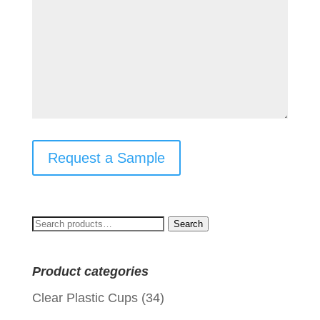
Request a Sample
Search
Search
for:
Product categories
Clear Plastic Cups
(34)