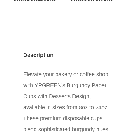
Description
Elevate your bakery or coffee shop
with YPGREEN's Burgundy Paper
Cups with Desserts Design,
available in sizes from 8oz to 24oz.
These premium disposable cups
blend sophisticated burgundy hues