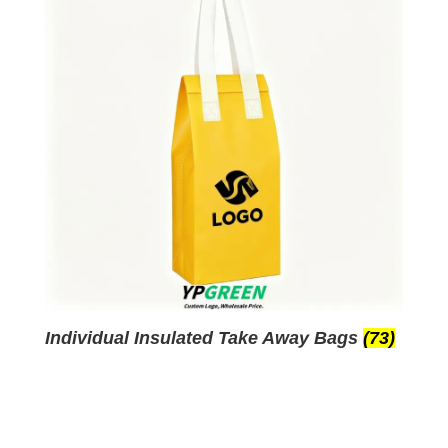
Individual Insulated Take Away Bags
(73)