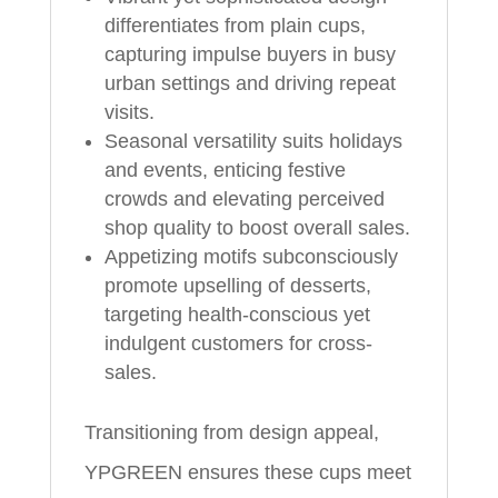
differentiates from plain cups,
capturing impulse buyers in busy
urban settings and driving repeat
visits.
Seasonal versatility suits holidays
and events, enticing festive
crowds and elevating perceived
shop quality to boost overall sales.
Appetizing motifs subconsciously
promote upselling of desserts,
targeting health-conscious yet
indulgent customers for cross-
sales.
Transitioning from design appeal,
YPGREEN ensures these cups meet