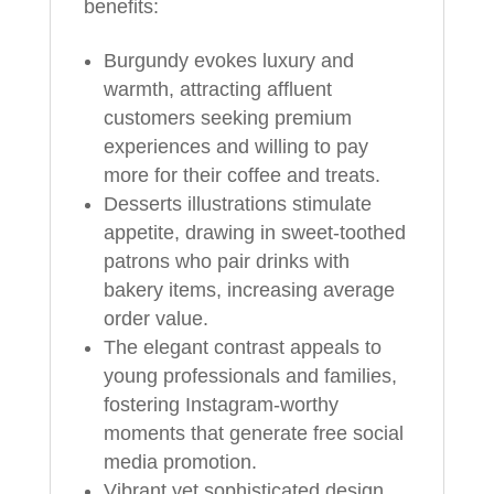
benefits:
Burgundy evokes luxury and
warmth, attracting affluent
customers seeking premium
experiences and willing to pay
more for their coffee and treats.
Desserts illustrations stimulate
appetite, drawing in sweet-toothed
patrons who pair drinks with
bakery items, increasing average
order value.
The elegant contrast appeals to
young professionals and families,
fostering Instagram-worthy
moments that generate free social
media promotion.
Vibrant yet sophisticated design