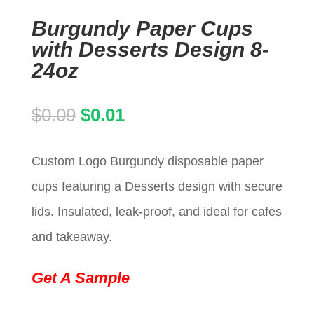
Burgundy Paper Cups
with Desserts Design 8-
24oz
Original
Current
$
0.09
$
0.01
price
price
Custom Logo Burgundy disposable paper
was:
is:
cups featuring a Desserts design with secure
$0.09.
$0.01.
lids. Insulated, leak-proof, and ideal for cafes
and takeaway.
Get A Sample