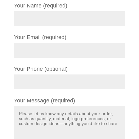
Your Name (required)
Your Email (required)
Your Phone (optional)
Your Message (required)