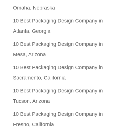
Omaha, Nebraska
10 Best Packaging Design Company in
Atlanta, Georgia
10 Best Packaging Design Company in
Mesa, Arizona
10 Best Packaging Design Company in
Sacramento, California
10 Best Packaging Design Company in
Tucson, Arizona
10 Best Packaging Design Company in
Fresno, California