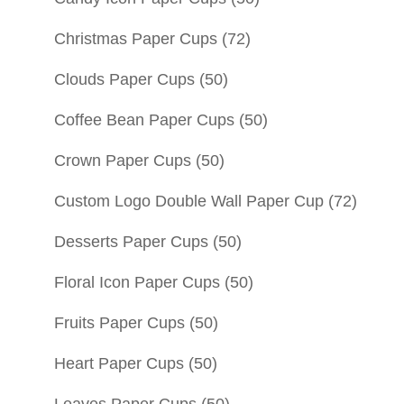
Christmas Paper Cups
(72)
Clouds Paper Cups
(50)
Coffee Bean Paper Cups
(50)
Crown Paper Cups
(50)
Custom Logo Double Wall Paper Cup
(72)
Desserts Paper Cups
(50)
Floral Icon Paper Cups
(50)
Fruits Paper Cups
(50)
Heart Paper Cups
(50)