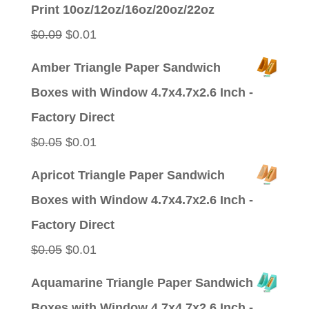
Print 10oz/12oz/16oz/20oz/22oz
Original
Current
$
0.09
$
0.01
price
price
Amber Triangle Paper Sandwich
was:
is:
Boxes with Window 4.7x4.7x2.6 Inch -
$0.09.
$0.01.
Factory Direct
Original
Current
$
0.05
$
0.01
price
price
Apricot Triangle Paper Sandwich
was:
is:
Boxes with Window 4.7x4.7x2.6 Inch -
$0.05.
$0.01.
Factory Direct
Original
Current
$
0.05
$
0.01
price
price
Aquamarine Triangle Paper Sandwich
was:
is:
Boxes with Window 4.7x4.7x2.6 Inch -