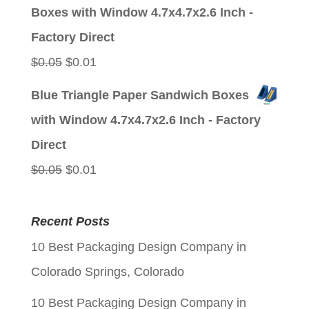
was:
is:
Boxes with Window 4.7x4.7x2.6 Inch -
$0.05.
$0.01.
Factory Direct
Original
Current
$
0.05
$
0.01
price
price
Blue Triangle Paper Sandwich Boxes
was:
is:
with Window 4.7x4.7x2.6 Inch - Factory
$0.05.
$0.01.
Direct
Original
Current
$
0.05
$
0.01
price
price
was:
is:
Recent Posts
$0.05.
$0.01.
10 Best Packaging Design Company in
Colorado Springs, Colorado
10 Best Packaging Design Company in