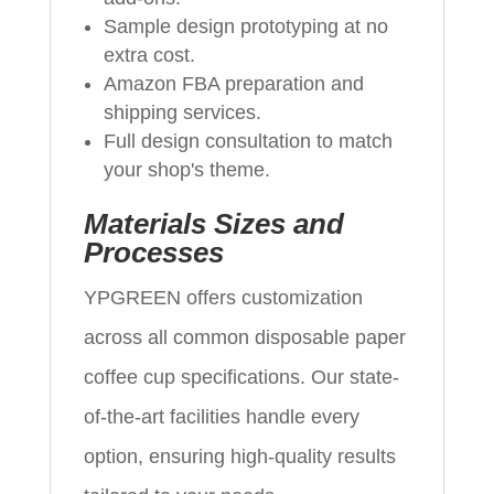
Sample design prototyping at no
extra cost.
Amazon FBA preparation and
shipping services.
Full design consultation to match
your shop's theme.
Materials Sizes and
Processes
YPGREEN offers customization
across all common disposable paper
coffee cup specifications. Our state-
of-the-art facilities handle every
option, ensuring high-quality results