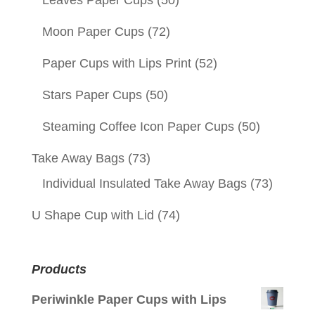
Leaves Paper Cups
(50)
Moon Paper Cups
(72)
Paper Cups with Lips Print
(52)
Stars Paper Cups
(50)
Steaming Coffee Icon Paper Cups
(50)
Take Away Bags
(73)
Individual Insulated Take Away Bags
(73)
U Shape Cup with Lid
(74)
Products
Periwinkle Paper Cups with Lips