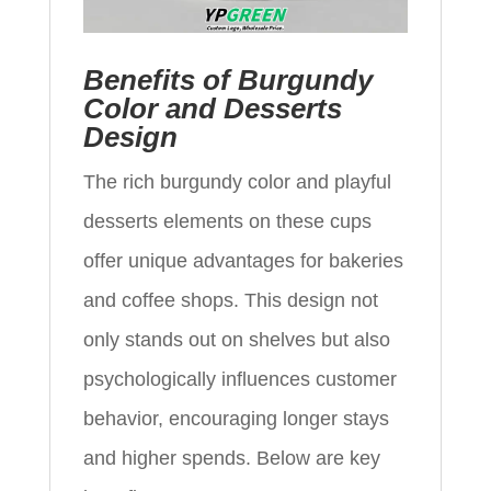
Benefits of Burgundy
Color and Desserts
Design
The rich burgundy color and playful
desserts elements on these cups
offer unique advantages for bakeries
and coffee shops. This design not
only stands out on shelves but also
psychologically influences customer
behavior, encouraging longer stays
and higher spends. Below are key