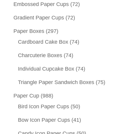
Embossed Paper Cups
(72)
Gradient Paper Cups
(72)
Paper Boxes
(297)
Cardboard Cake Box
(74)
Charcuterie Boxes
(74)
Individual Cupcake Box
(74)
Triangle Paper Sandwich Boxes
(75)
Paper Cup
(988)
Bird Icon Paper Cups
(50)
Bow Icon Paper Cups
(41)
Candy Icon Paper Cups
(50)