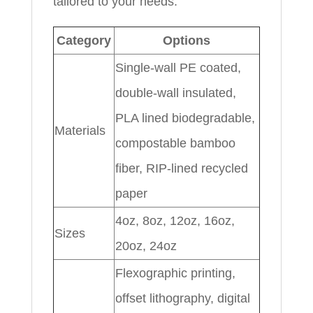
tailored to your needs.
Category
Options
Single-wall PE coated,
double-wall insulated,
PLA lined biodegradable,
Materials
compostable bamboo
fiber, RIP-lined recycled
paper
4oz, 8oz, 12oz, 16oz,
Sizes
20oz, 24oz
Flexographic printing,
offset lithography, digital