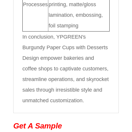
Processes
printing, matte/gloss
lamination, embossing,
foil stamping
In conclusion, YPGREEN's
Burgundy Paper Cups with Desserts
Design empower bakeries and
coffee shops to captivate customers,
streamline operations, and skyrocket
sales through irresistible style and
unmatched customization.
Get A Sample