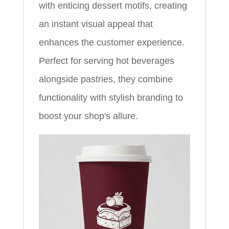
with enticing dessert motifs, creating
an instant visual appeal that
enhances the customer experience.
Perfect for serving hot beverages
alongside pastries, they combine
functionality with stylish branding to
boost your shop's allure.