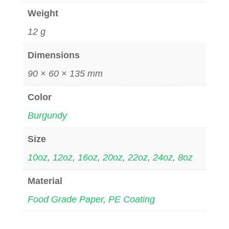
Weight
12 g
Dimensions
90 × 60 × 135 mm
Color
Burgundy
Size
10oz
,
12oz
,
16oz
,
20oz
,
22oz
,
24oz
,
8oz
Material
Food Grade Paper
,
PE Coating