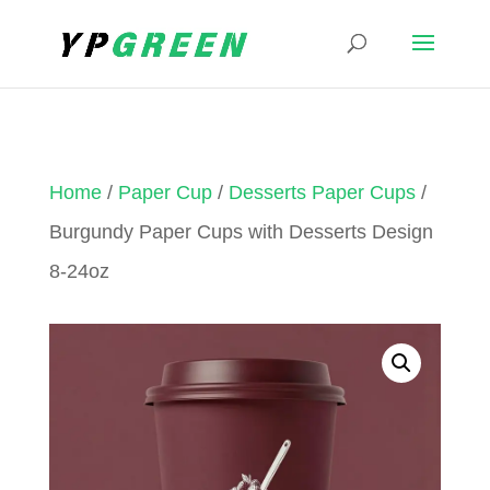
Home
/
Paper Cup
/
Desserts Paper Cups
/
Burgundy Paper Cups with Desserts Design
8-24oz