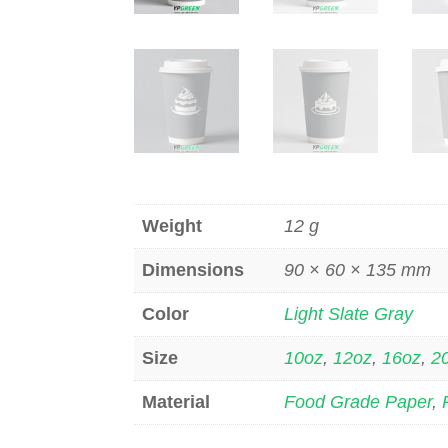
Weight
12 g
Dimensions
90 × 60 × 135 mm
Color
Light Slate Gray
Size
10oz
,
12oz
,
16oz
,
2
Material
Food Grade Paper
,