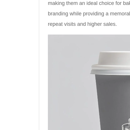
making them an ideal choice for ba
branding while providing a memora
repeat visits and higher sales.