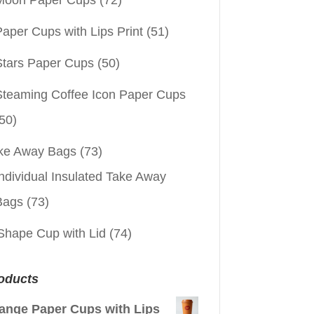
aper Cups with Lips Print
(51)
Stars Paper Cups
(50)
Steaming Coffee Icon Paper Cups
50)
ke Away Bags
(73)
ndividual Insulated Take Away
Bags
(73)
Shape Cup with Lid
(74)
oducts
ange Paper Cups with Lips