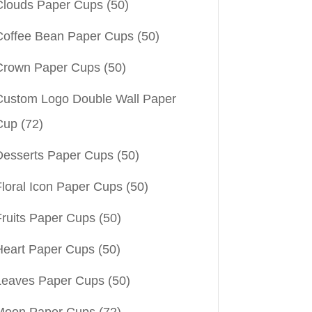
Clouds Paper Cups
(50)
Coffee Bean Paper Cups
(50)
Crown Paper Cups
(50)
Custom Logo Double Wall Paper
Cup
(72)
Desserts Paper Cups
(50)
Floral Icon Paper Cups
(50)
Fruits Paper Cups
(50)
Heart Paper Cups
(50)
Leaves Paper Cups
(50)
Moon Paper Cups
(72)