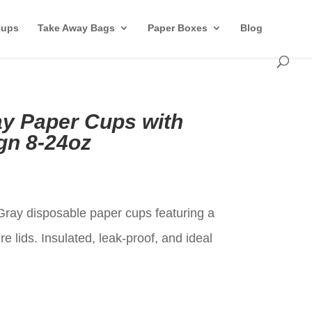
Cups
Take Away Bags
Paper Boxes
Blog
ay Paper Cups with
gn 8-24oz
t
Gray disposable paper cups featuring a
e lids. Insulated, leak-proof, and ideal