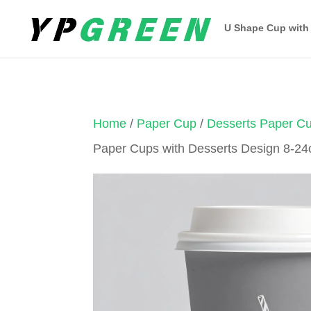
U Shape Cup with
Home
/
Paper Cup
/
Desserts Paper C
Paper Cups with Desserts Design 8-24