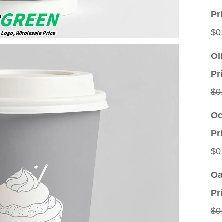
Pr
$
0
Ol
Pr
$
0
Oc
Pr
$
0
Oa
Pr
$
0