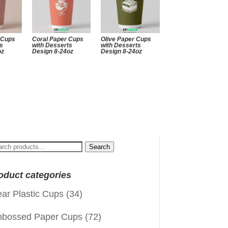
 Cups
Coral Paper Cups
Olive Paper Cups
ts
with Desserts
with Desserts
oz
Design 8-24oz
Design 8-24oz
arch
Search
:
oduct categories
ear Plastic Cups
(34)
bossed Paper Cups
(72)