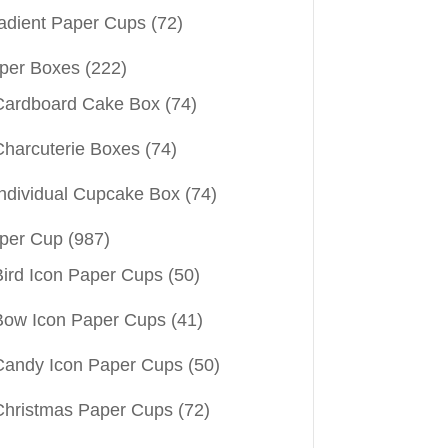
adient Paper Cups
(72)
per Boxes
(222)
Cardboard Cake Box
(74)
Charcuterie Boxes
(74)
Individual Cupcake Box
(74)
per Cup
(987)
Bird Icon Paper Cups
(50)
Bow Icon Paper Cups
(41)
Candy Icon Paper Cups
(50)
Christmas Paper Cups
(72)