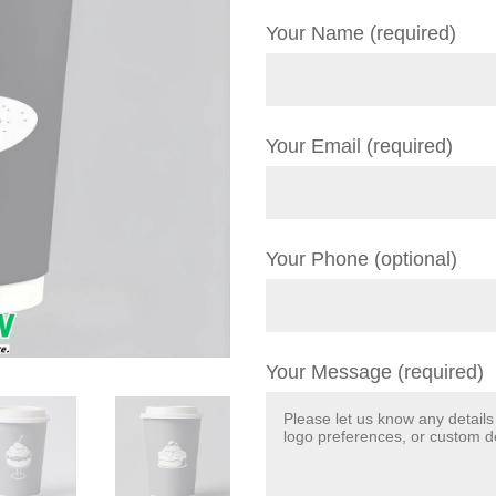
Your Name (required)
Your Email (required)
Your Phone (optional)
Your Message (required)