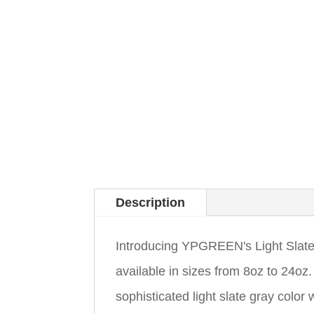
Description
Introducing YPGREEN's Light Slate
available in sizes from 8oz to 24
sophisticated light slate gray color