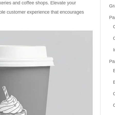
keries and coffee shops. Elevate your
Gr
ble customer experience that encourages
Pa
Pa