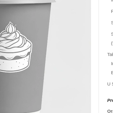
P
(
Ta
I
U 
Pr
Or