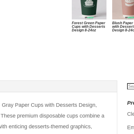
Forest Green Paper
Blush Paper
Cups with Desserts
with Desser
Design 8-24oz
Design 8-24
Se
for
Pr
 Gray Paper Cups with Desserts Design,
Cl
oz. These premium disposable cups combine a
 with enticing desserts-themed graphics,
Em