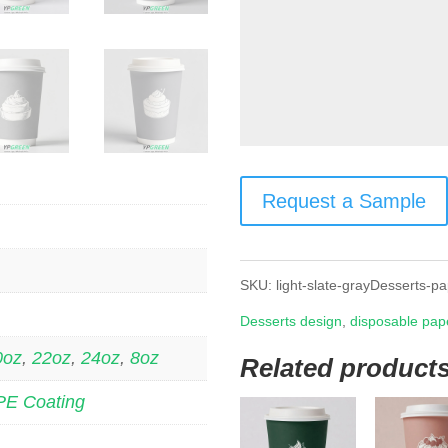
Request a Sample
SKU:
light-slate-grayDesserts-p
Desserts design
,
disposable pap
0oz
,
22oz
,
24oz
,
8oz
Related product
PE Coating