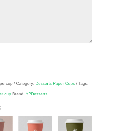
apercup
Category:
Desserts Paper Cups
Tags:
er cup
Brand:
YPDesserts
s