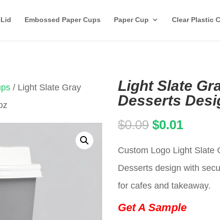
 Lid
Embossed Paper Cups
Paper Cup
Clear Plastic 
Light Slate Gr
ups
/ Light Slate Gray
Desserts Desi
oz
Original
Curren
$
0.09
$
0.01
price
price
Custom Logo Light Slate 
was:
is:
Desserts design with secur
$0.09.
$0.01.
for cafes and takeaway.
Get A Sample