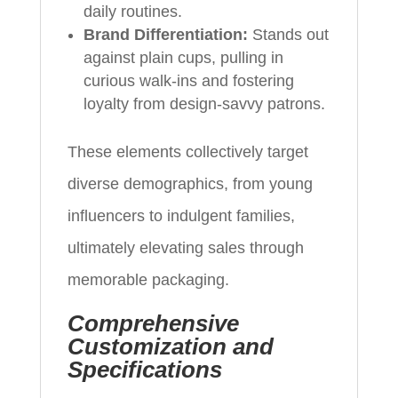
daily routines.
Brand Differentiation:
Stands out
against plain cups, pulling in
curious walk-ins and fostering
loyalty from design-savvy patrons.
These elements collectively target
diverse demographics, from young
influencers to indulgent families,
ultimately elevating sales through
memorable packaging.
Comprehensive
Customization and
Specifications