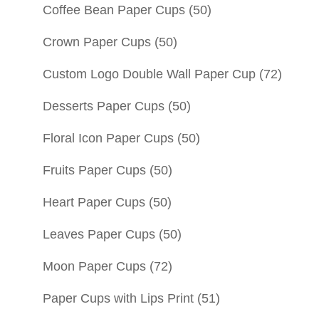
Coffee Bean Paper Cups
(50)
Crown Paper Cups
(50)
Custom Logo Double Wall Paper Cup
(72)
Desserts Paper Cups
(50)
Floral Icon Paper Cups
(50)
Fruits Paper Cups
(50)
Heart Paper Cups
(50)
Leaves Paper Cups
(50)
Moon Paper Cups
(72)
Paper Cups with Lips Print
(51)