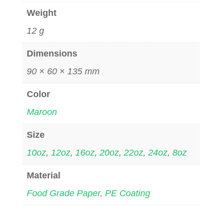
Weight
12 g
Dimensions
90 × 60 × 135 mm
Color
Maroon
Size
10oz
,
12oz
,
16oz
,
20oz
,
22oz
,
24oz
,
8oz
Material
Food Grade Paper
,
PE Coating