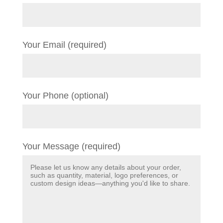
Your Email (required)
Your Phone (optional)
Your Message (required)