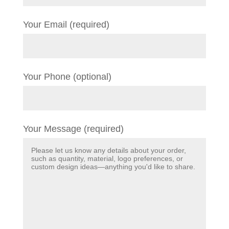
Your Email (required)
Your Phone (optional)
Your Message (required)