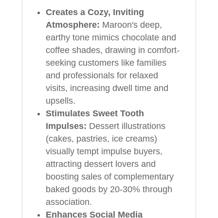
Creates a Cozy, Inviting
Atmosphere:
Maroon's deep,
earthy tone mimics chocolate and
coffee shades, drawing in comfort-
seeking customers like families
and professionals for relaxed
visits, increasing dwell time and
upsells.
Stimulates Sweet Tooth
Impulses:
Dessert illustrations
(cakes, pastries, ice creams)
visually tempt impulse buyers,
attracting dessert lovers and
boosting sales of complementary
baked goods by 20-30% through
association.
Enhances Social Media