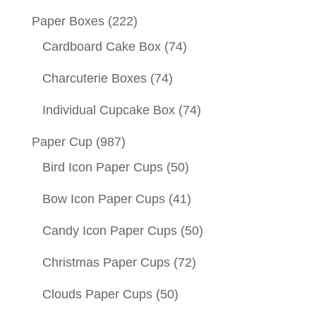
Paper Boxes
(222)
Cardboard Cake Box
(74)
Charcuterie Boxes
(74)
Individual Cupcake Box
(74)
Paper Cup
(987)
Bird Icon Paper Cups
(50)
Bow Icon Paper Cups
(41)
Candy Icon Paper Cups
(50)
Christmas Paper Cups
(72)
Clouds Paper Cups
(50)