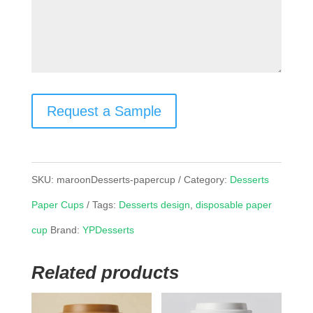
Request a Sample
SKU:
maroonDesserts-papercup
Category:
Desserts
Paper Cups
Tags:
Desserts design
,
disposable paper
cup
Brand:
YPDesserts
Related products