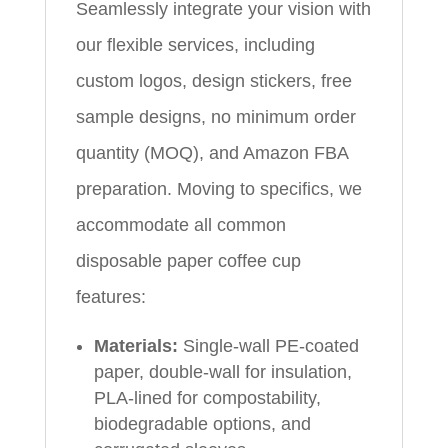
Seamlessly integrate your vision with
our flexible services, including
custom logos, design stickers, free
sample designs, no minimum order
quantity (MOQ), and Amazon FBA
preparation. Moving to specifics, we
accommodate all common
disposable paper coffee cup
features:
Materials:
Single-wall PE-coated
paper, double-wall for insulation,
PLA-lined for compostability,
biodegradable options, and