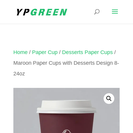
Home
/
Paper Cup
/
Desserts Paper Cups
/
Maroon Paper Cups with Desserts Design 8-
24oz