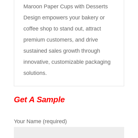
Maroon Paper Cups with Desserts
Design empowers your bakery or
coffee shop to stand out, attract
premium customers, and drive
sustained sales growth through
innovative, customizable packaging
solutions.
Get A Sample
Your Name (required)