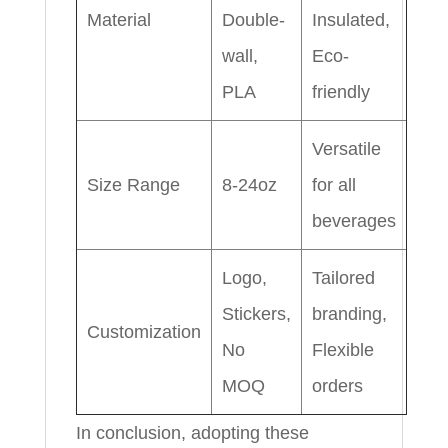
Material
Double-
Insulated,
wall,
Eco-
PLA
friendly
Versatile
Size Range
8-24oz
for all
beverages
Logo,
Tailored
Stickers,
branding,
Customization
No
Flexible
MOQ
orders
In conclusion, adopting these