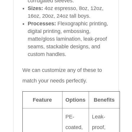
corrugated sleeves.
Sizes:
4oz espresso, 8oz, 12oz,
16oz, 20oz, 24oz tall boys.
Processes:
Flexographic printing,
digital printing, embossing,
matte/gloss lamination, leak-proof
seams, stackable designs, and
custom handles.
We can customize any of these to
match your needs perfectly.
Feature
Options
Benefits
PE-
Leak-
coated,
proof,