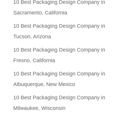
10 Best Packaging Design Company in
Sacramento, California
10 Best Packaging Design Company in
Tucson, Arizona
10 Best Packaging Design Company in
Fresno, California
10 Best Packaging Design Company in
Albuquerque, New Mexico
10 Best Packaging Design Company in
Milwaukee, Wisconsin