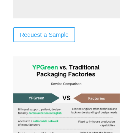
Request a Sample