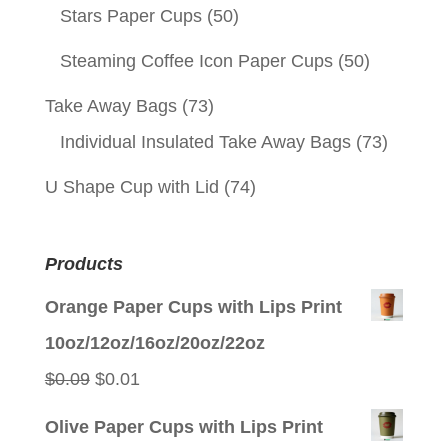
Stars Paper Cups
(50)
Steaming Coffee Icon Paper Cups
(50)
Take Away Bags
(73)
Individual Insulated Take Away Bags
(73)
U Shape Cup with Lid
(74)
Products
Orange Paper Cups with Lips Print
10oz/12oz/16oz/20oz/22oz
Original
Current
$
0.09
$
0.01
price
price
Olive Paper Cups with Lips Print