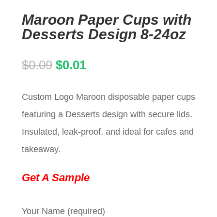
Maroon Paper Cups with
Desserts Design 8-24oz
Original
Current
$
0.09
$
0.01
price
price
Custom Logo Maroon disposable paper cups
was:
is:
featuring a Desserts design with secure lids.
$0.09.
$0.01.
Insulated, leak-proof, and ideal for cafes and
takeaway.
Get A Sample
Your Name (required)