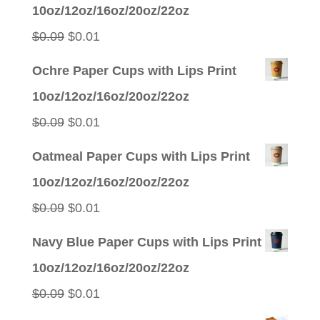
was:
is:
10oz/12oz/16oz/20oz/22oz
$0.09.
$0.01.
Original
Current
$
0.09
$
0.01
price
price
Ochre Paper Cups with Lips Print
was:
is:
10oz/12oz/16oz/20oz/22oz
$0.09.
$0.01.
Original
Current
$
0.09
$
0.01
price
price
Oatmeal Paper Cups with Lips Print
was:
is:
10oz/12oz/16oz/20oz/22oz
$0.09.
$0.01.
Original
Current
$
0.09
$
0.01
price
price
Navy Blue Paper Cups with Lips Print
was:
is:
10oz/12oz/16oz/20oz/22oz
$0.09.
$0.01.
Original
Current
$
0.09
$
0.01
price
price