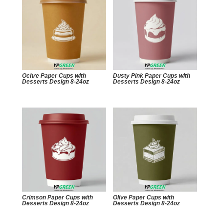
Ochre Paper Cups with
Dusty Pink Paper Cups with
Desserts Design 8-24oz
Desserts Design 8-24oz
Crimson Paper Cups with
Olive Paper Cups with
Desserts Design 8-24oz
Desserts Design 8-24oz