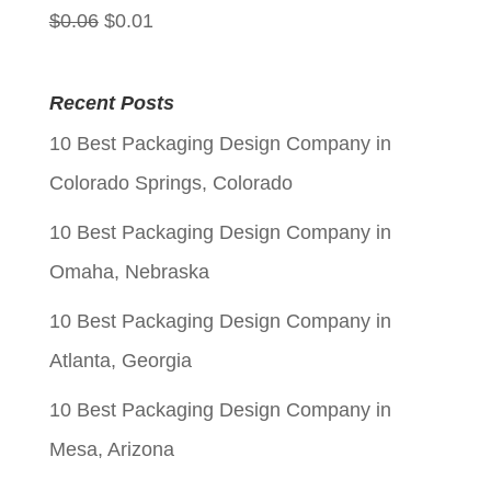
Original
Current
$
0.06
$
0.01
price
price
was:
is:
Recent Posts
$0.06.
$0.01.
10 Best Packaging Design Company in
Colorado Springs, Colorado
10 Best Packaging Design Company in
Omaha, Nebraska
10 Best Packaging Design Company in
Atlanta, Georgia
10 Best Packaging Design Company in
Mesa, Arizona