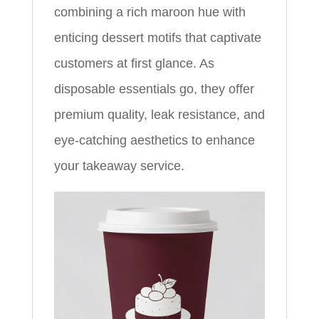
combining a rich maroon hue with
enticing dessert motifs that captivate
customers at first glance. As
disposable essentials go, they offer
premium quality, leak resistance, and
eye-catching aesthetics to enhance
your takeaway service.