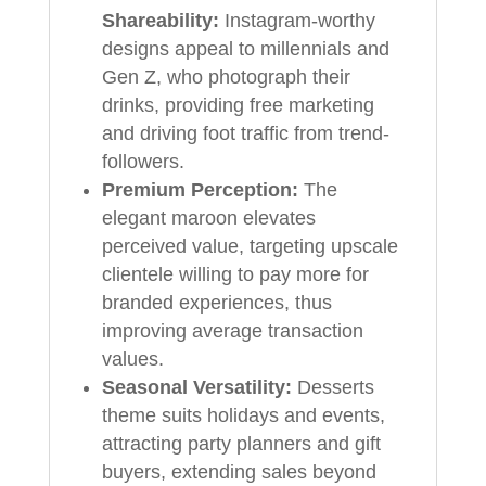
Shareability:
Instagram-worthy
designs appeal to millennials and
Gen Z, who photograph their
drinks, providing free marketing
and driving foot traffic from trend-
followers.
Premium Perception:
The
elegant maroon elevates
perceived value, targeting upscale
clientele willing to pay more for
branded experiences, thus
improving average transaction
values.
Seasonal Versatility:
Desserts
theme suits holidays and events,
attracting party planners and gift
buyers, extending sales beyond