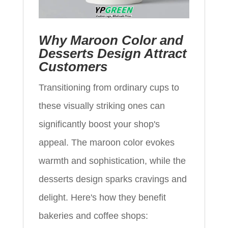
Why Maroon Color and
Desserts Design Attract
Customers
Transitioning from ordinary cups to
these visually striking ones can
significantly boost your shop's
appeal. The maroon color evokes
warmth and sophistication, while the
desserts design sparks cravings and
delight. Here's how they benefit
bakeries and coffee shops: