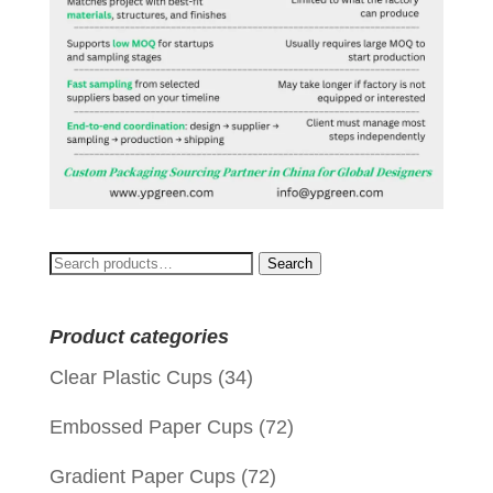
Search
Search
for:
Product categories
Clear Plastic Cups
(34)
Embossed Paper Cups
(72)
Gradient Paper Cups
(72)