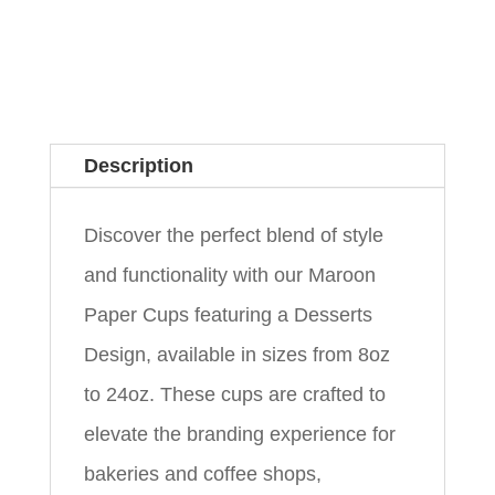
Description
Discover the perfect blend of style
and functionality with our Maroon
Paper Cups featuring a Desserts
Design, available in sizes from 8oz
to 24oz. These cups are crafted to
elevate the branding experience for
bakeries and coffee shops,