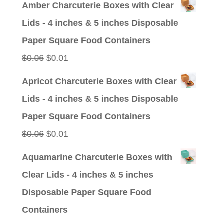
Amber Charcuterie Boxes with Clear
was:
is:
Lids - 4 inches & 5 inches Disposable
$0.09.
$0.01.
Paper Square Food Containers
Original
Current
$
0.06
$
0.01
price
price
Apricot Charcuterie Boxes with Clear
was:
is:
Lids - 4 inches & 5 inches Disposable
$0.06.
$0.01.
Paper Square Food Containers
Original
Current
$
0.06
$
0.01
price
price
Aquamarine Charcuterie Boxes with
was:
is:
Clear Lids - 4 inches & 5 inches
$0.06.
$0.01.
Disposable Paper Square Food
Containers