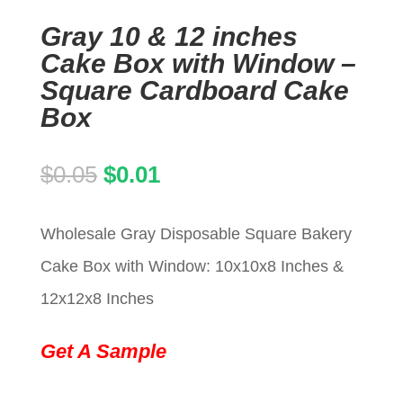
Gray 10 & 12 inches
Cake Box with Window –
Square Cardboard Cake
Box
Original
Current
$
0.05
$
0.01
price
price
Wholesale Gray Disposable Square Bakery
was:
is:
Cake Box with Window: 10x10x8 Inches &
$0.05.
$0.01.
12x12x8 Inches
Get A Sample