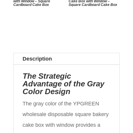
with Window – Square
Cake Box with Window –
Cardboard Cake Box
Square Cardboard Cake Box
Description
The Strategic
Advantage of the Gray
Color Design
The gray color of the YPGREEN
wholesale disposable square bakery
cake box with window provides a