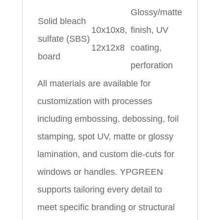
Glossy/matte
Solid bleach
10x10x8,
finish, UV
sulfate (SBS)
12x12x8
coating,
board
perforation
All materials are available for
customization with processes
including embossing, debossing, foil
stamping, spot UV, matte or glossy
lamination, and custom die-cuts for
windows or handles. YPGREEN
supports tailoring every detail to
meet specific branding or structural