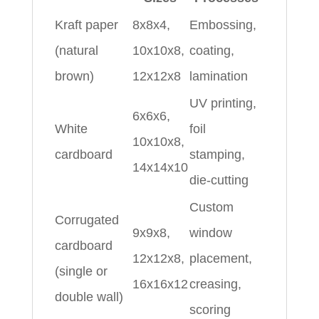
Kraft paper
8x8x4,
Embossing,
(natural
10x10x8,
coating,
brown)
12x12x8
lamination
UV printing,
6x6x6,
White
foil
10x10x8,
cardboard
stamping,
14x14x10
die-cutting
Custom
Corrugated
9x9x8,
window
cardboard
12x12x8,
placement,
(single or
16x16x12
creasing,
double wall)
scoring