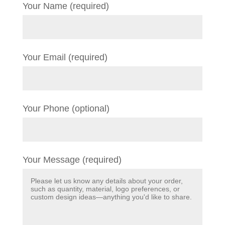
Your Name (required)
Your Email (required)
Your Phone (optional)
Your Message (required)