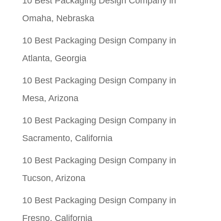
10 Best Packaging Design Company in
Omaha, Nebraska
10 Best Packaging Design Company in
Atlanta, Georgia
10 Best Packaging Design Company in
Mesa, Arizona
10 Best Packaging Design Company in
Sacramento, California
10 Best Packaging Design Company in
Tucson, Arizona
10 Best Packaging Design Company in
Fresno, California