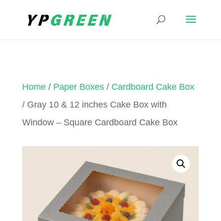
Home
/
Paper Boxes
/
Cardboard Cake Box
/ Gray 10 & 12 inches Cake Box with
Window – Square Cardboard Cake Box