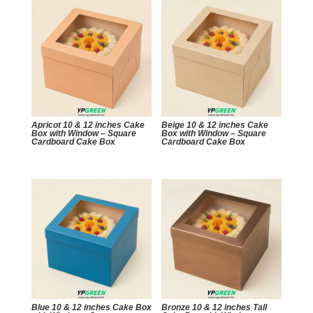
Apricot 10 & 12 inches Cake
Beige 10 & 12 inches Cake
Box with Window – Square
Box with Window – Square
Cardboard Cake Box
Cardboard Cake Box
Blue 10 & 12 inches Cake Box
Bronze 10 & 12 inches Tall