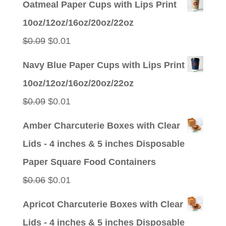
Oatmeal Paper Cups with Lips Print
was:
is:
10oz/12oz/16oz/20oz/22oz
$0.09.
$0.01.
Original
Current
$
0.09
$
0.01
price
price
Navy Blue Paper Cups with Lips Print
was:
is:
10oz/12oz/16oz/20oz/22oz
$0.09.
$0.01.
Original
Current
$
0.09
$
0.01
price
price
Amber Charcuterie Boxes with Clear
was:
is:
Lids - 4 inches & 5 inches Disposable
$0.09.
$0.01.
Paper Square Food Containers
Original
Current
$
0.06
$
0.01
price
price
Apricot Charcuterie Boxes with Clear
was:
is:
Lids - 4 inches & 5 inches Disposable