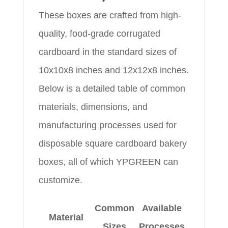
These boxes are crafted from high-
quality, food-grade corrugated
cardboard in the standard sizes of
10x10x8 inches and 12x12x8 inches.
Below is a detailed table of common
materials, dimensions, and
manufacturing processes used for
disposable square cardboard bakery
boxes, all of which YPGREEN can
customize.
Common
Available
Material
Sizes
Processes