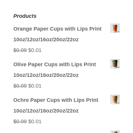
Products
Orange Paper Cups with Lips Print
10oz/12oz/16oz/20oz/22oz
Original
Current
$
0.09
$
0.01
price
price
Olive Paper Cups with Lips Print
was:
is:
10oz/12oz/16oz/20oz/22oz
$0.09.
$0.01.
Original
Current
$
0.09
$
0.01
price
price
Ochre Paper Cups with Lips Print
was:
is:
10oz/12oz/16oz/20oz/22oz
$0.09.
$0.01.
Original
Current
$
0.09
$
0.01
price
price