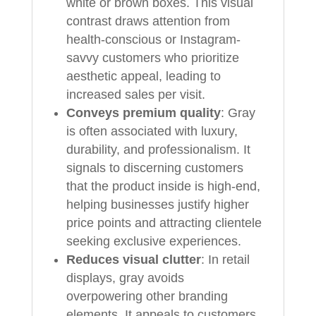
white or brown boxes. This visual
contrast draws attention from
health-conscious or Instagram-
savvy customers who prioritize
aesthetic appeal, leading to
increased sales per visit.
Conveys premium quality
: Gray
is often associated with luxury,
durability, and professionalism. It
signals to discerning customers
that the product inside is high-end,
helping businesses justify higher
price points and attracting clientele
seeking exclusive experiences.
Reduces visual clutter
: In retail
displays, gray avoids
overpowering other branding
elements. It appeals to customers