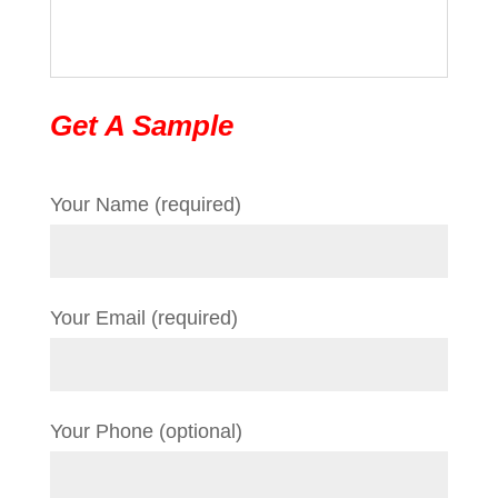
Get A Sample
Your Name (required)
Your Email (required)
Your Phone (optional)