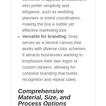
who prefer simplicity and
elegance, such as wedding
planners or event coordinators,
making the box a subtle yet
effective marketing tool.
Versatile for branding
: Gray
serves as a neutral canvas that
works with diverse color schemes.
It attracts businesses wanting to
emphasize their own logos or
custom stickers, allowing for
cohesive branding that builds
recognition and repeat sales.
Comprehensive
Material, Size, and
Process Options