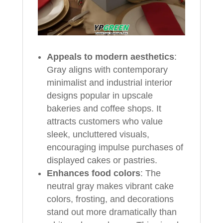
Appeals to modern aesthetics
:
Gray aligns with contemporary
minimalist and industrial interior
designs popular in upscale
bakeries and coffee shops. It
attracts customers who value
sleek, uncluttered visuals,
encouraging impulse purchases of
displayed cakes or pastries.
Enhances food colors
: The
neutral gray makes vibrant cake
colors, frosting, and decorations
stand out more dramatically than