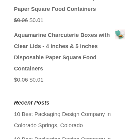
$0.06.
$0.01.
Paper Square Food Containers
Original
Current
$
0.06
$
0.01
price
price
Aquamarine Charcuterie Boxes with
was:
is:
Clear Lids - 4 inches & 5 inches
$0.06.
$0.01.
Disposable Paper Square Food
Containers
Original
Current
$
0.06
$
0.01
price
price
was:
is:
Recent Posts
$0.06.
$0.01.
10 Best Packaging Design Company in
Colorado Springs, Colorado