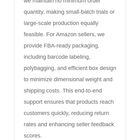
we maintain no minimum order
quantity, making small-batch trials or
large-scale production equally
feasible. For Amazon sellers, we
provide FBA-ready packaging,
including barcode labeling,
polybagging, and efficient box design
to minimize dimensional weight and
shipping costs. This end-to-end
support ensures that products reach
customers quickly, reducing return
rates and enhancing seller feedback
scores.