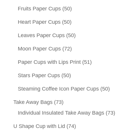
Fruits Paper Cups
(50)
Heart Paper Cups
(50)
Leaves Paper Cups
(50)
Moon Paper Cups
(72)
Paper Cups with Lips Print
(51)
Stars Paper Cups
(50)
Steaming Coffee Icon Paper Cups
(50)
Take Away Bags
(73)
Individual Insulated Take Away Bags
(73)
U Shape Cup with Lid
(74)