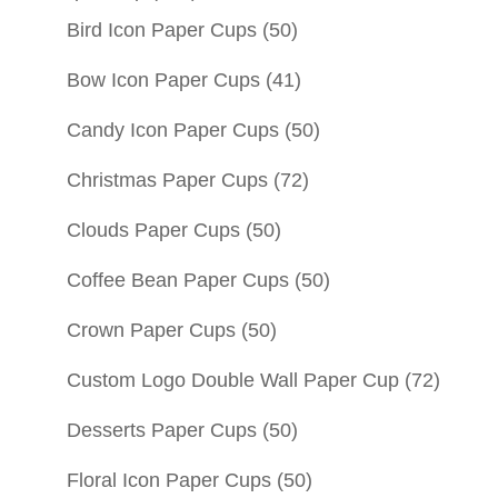
Bird Icon Paper Cups
(50)
Bow Icon Paper Cups
(41)
Candy Icon Paper Cups
(50)
Christmas Paper Cups
(72)
Clouds Paper Cups
(50)
Coffee Bean Paper Cups
(50)
Crown Paper Cups
(50)
Custom Logo Double Wall Paper Cup
(72)
Desserts Paper Cups
(50)
Floral Icon Paper Cups
(50)