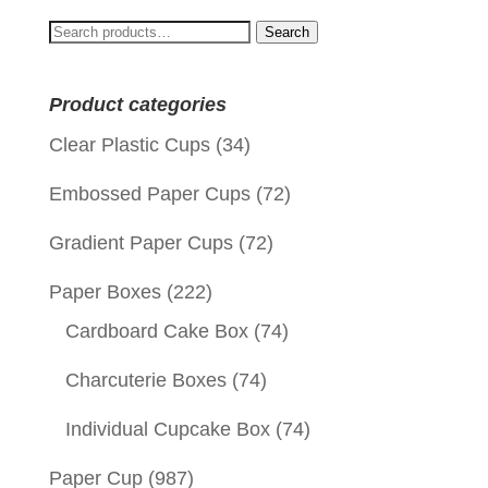
Search
Search
for:
Product categories
Clear Plastic Cups
(34)
Embossed Paper Cups
(72)
Gradient Paper Cups
(72)
Paper Boxes
(222)
Cardboard Cake Box
(74)
Charcuterie Boxes
(74)
Individual Cupcake Box
(74)
Paper Cup
(987)