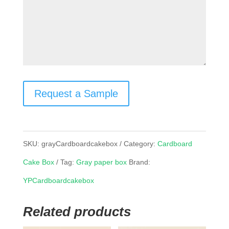
Request a Sample
SKU:
grayCardboardcakebox
Category:
Cardboard
Cake Box
Tag:
Gray paper box
Brand:
YPCardboardcakebox
Related products