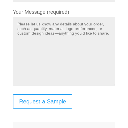
Your Message (required)
Request a Sample