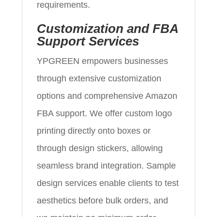
requirements.
Customization and FBA
Support Services
YPGREEN empowers businesses
through extensive customization
options and comprehensive Amazon
FBA support. We offer custom logo
printing directly onto boxes or
through design stickers, allowing
seamless brand integration. Sample
design services enable clients to test
aesthetics before bulk orders, and