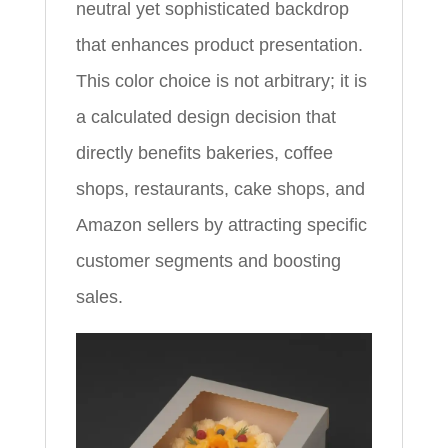
neutral yet sophisticated backdrop
that enhances product presentation.
This color choice is not arbitrary; it is
a calculated design decision that
directly benefits bakeries, coffee
shops, restaurants, cake shops, and
Amazon sellers by attracting specific
customer segments and boosting
sales.