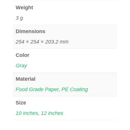
Weight
3 g
Dimensions
254 × 254 × 203.2 mm
Color
Gray
Material
Food Grade Paper
,
PE Coating
Size
10 inches
,
12 inches