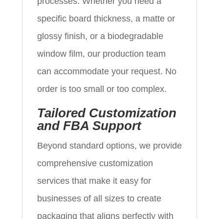
processes. Whether you need a
specific board thickness, a matte or
glossy finish, or a biodegradable
window film, our production team
can accommodate your request. No
order is too small or too complex.
Tailored Customization
and FBA Support
Beyond standard options, we provide
comprehensive customization
services that make it easy for
businesses of all sizes to create
packaging that aligns perfectly with