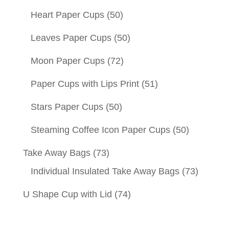
Heart Paper Cups
(50)
Leaves Paper Cups
(50)
Moon Paper Cups
(72)
Paper Cups with Lips Print
(51)
Stars Paper Cups
(50)
Steaming Coffee Icon Paper Cups
(50)
Take Away Bags
(73)
Individual Insulated Take Away Bags
(73)
U Shape Cup with Lid
(74)