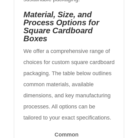
Material, Size, and
Process Options for
Square Cardboard
Boxes
We offer a comprehensive range of
choices for custom square cardboard
packaging. The table below outlines
common materials, available
dimensions, and key manufacturing
processes. All options can be
tailored to your exact specifications.
Common