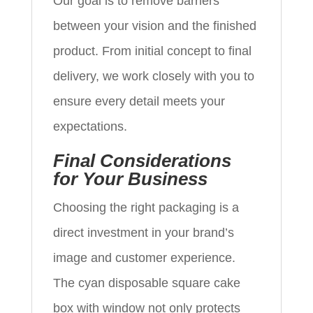
Our goal is to remove barriers
between your vision and the finished
product. From initial concept to final
delivery, we work closely with you to
ensure every detail meets your
expectations.
Final Considerations
for Your Business
Choosing the right packaging is a
direct investment in your brand’s
image and customer experience.
The cyan disposable square cake
box with window not only protects