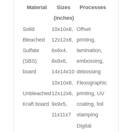
Material
Sizes
Processes
(inches)
Solid
10x10x8,
Offset
Bleached
12x12x8,
printing,
Sulfate
6x6x4,
lamination,
(SBS)
8x8x6,
embossing,
board
14x14x10
debossing
10x10x8,
Flexographic
Unbleached
12x12x8,
printing, UV
Kraft board
9x9x5,
coating, foil
11x11x7
stamping
Digital