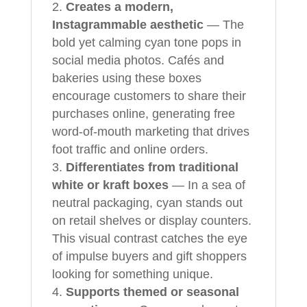
Creates a modern,
Instagrammable aesthetic
— The
bold yet calming cyan tone pops in
social media photos. Cafés and
bakeries using these boxes
encourage customers to share their
purchases online, generating free
word-of-mouth marketing that drives
foot traffic and online orders.
Differentiates from traditional
white or kraft boxes
— In a sea of
neutral packaging, cyan stands out
on retail shelves or display counters.
This visual contrast catches the eye
of impulse buyers and gift shoppers
looking for something unique.
Supports themed or seasonal