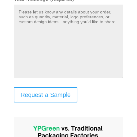
Request a Sample