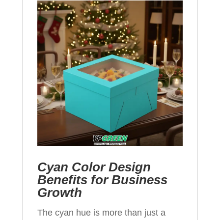
Cyan Color Design
Benefits for Business
Growth
The cyan hue is more than just a