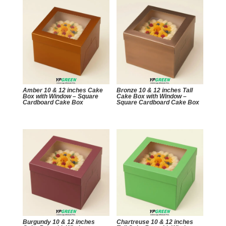
Amber 10 & 12 inches Cake
Bronze 10 & 12 inches Tall
Box with Window – Square
Cake Box with Window –
Cardboard Cake Box
Square Cardboard Cake Box
Burgundy 10 & 12 inches
Chartreuse 10 & 12 inches