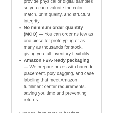
provide physical or digital samples
so you can evaluate the color
match, print quality, and structural
integrity.
No minimum order quantity
(MOQ)
— You can order as few as
one piece for prototyping or as
many as thousands for stock,
giving you full inventory flexibility.
Amazon FBA-ready packaging
— We prepare boxes with barcode
placement, poly bagging, and case
labeling that meet Amazon
fulfillment center requirements,
saving you time and preventing
returns.