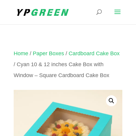
Home
/
Paper Boxes
/
Cardboard Cake Box
/ Cyan 10 & 12 inches Cake Box with
Window – Square Cardboard Cake Box