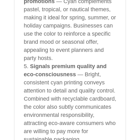
promotions
— Cyan complements
pastel, tropical, or nautical themes,
making it ideal for spring, summer, or
holiday campaigns. Businesses can
use the color to reinforce a specific
brand mood or seasonal offer,
appealing to event planners and
party hosts.
Signals premium quality and
eco-consciousness
— Bright,
consistent cyan printing conveys
attention to detail and quality control.
Combined with recyclable cardboard,
the color also subtly communicates
environmental responsibility,
attracting eco-aware consumers who
are willing to pay more for
sustainable packaging.