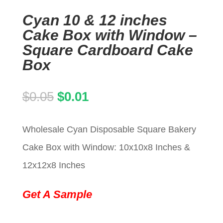
Cyan 10 & 12 inches
Cake Box with Window –
Square Cardboard Cake
Box
Original
Current
$
0.05
$
0.01
price
price
Wholesale Cyan Disposable Square Bakery
was:
is:
Cake Box with Window: 10x10x8 Inches &
$0.05.
$0.01.
12x12x8 Inches
Get A Sample