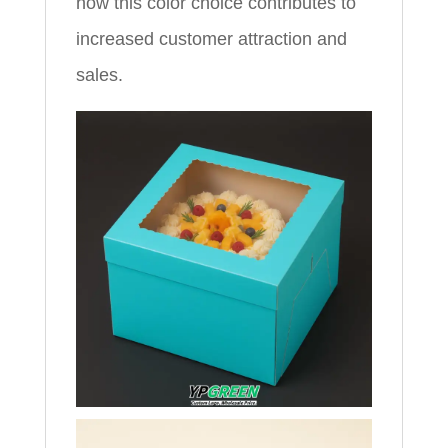
how this color choice contributes to
increased customer attraction and
sales.