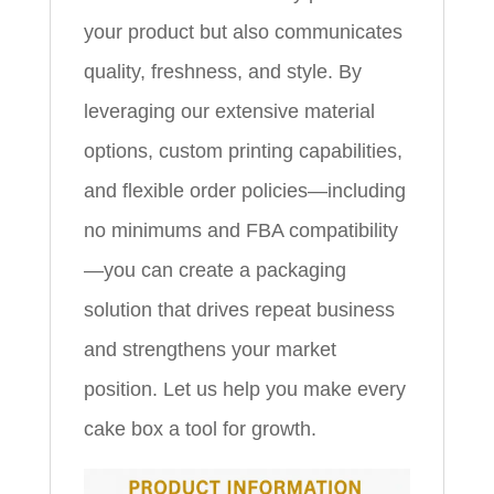
your product but also communicates
quality, freshness, and style. By
leveraging our extensive material
options, custom printing capabilities,
and flexible order policies—including
no minimums and FBA compatibility
—you can create a packaging
solution that drives repeat business
and strengthens your market
position. Let us help you make every
cake box a tool for growth.