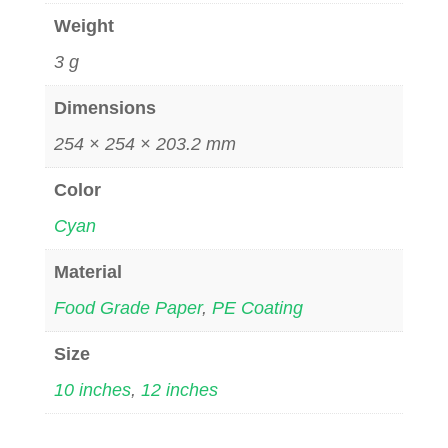
Weight
3 g
Dimensions
254 × 254 × 203.2 mm
Color
Cyan
Material
Food Grade Paper
,
PE Coating
Size
10 inches
,
12 inches