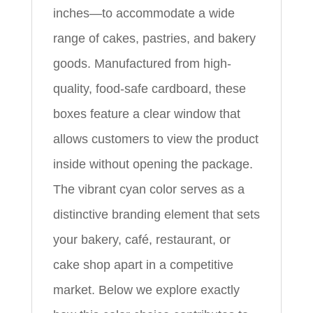
inches—to accommodate a wide
range of cakes, pastries, and bakery
goods. Manufactured from high-
quality, food-safe cardboard, these
boxes feature a clear window that
allows customers to view the product
inside without opening the package.
The vibrant cyan color serves as a
distinctive branding element that sets
your bakery, café, restaurant, or
cake shop apart in a competitive
market. Below we explore exactly