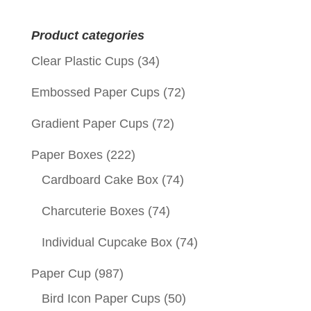
for:
Product categories
Clear Plastic Cups
(34)
Embossed Paper Cups
(72)
Gradient Paper Cups
(72)
Paper Boxes
(222)
Cardboard Cake Box
(74)
Charcuterie Boxes
(74)
Individual Cupcake Box
(74)
Paper Cup
(987)
Bird Icon Paper Cups
(50)