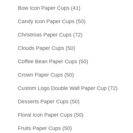
Bow Icon Paper Cups
(41)
Candy Icon Paper Cups
(50)
Christmas Paper Cups
(72)
Clouds Paper Cups
(50)
Coffee Bean Paper Cups
(50)
Crown Paper Cups
(50)
Custom Logo Double Wall Paper Cup
(72)
Desserts Paper Cups
(50)
Floral Icon Paper Cups
(50)
Fruits Paper Cups
(50)