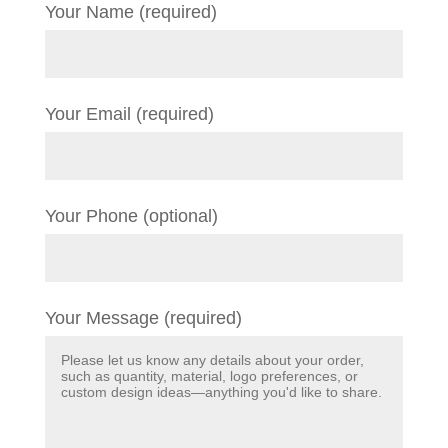
Your Name (required)
Your Email (required)
Your Phone (optional)
Your Message (required)