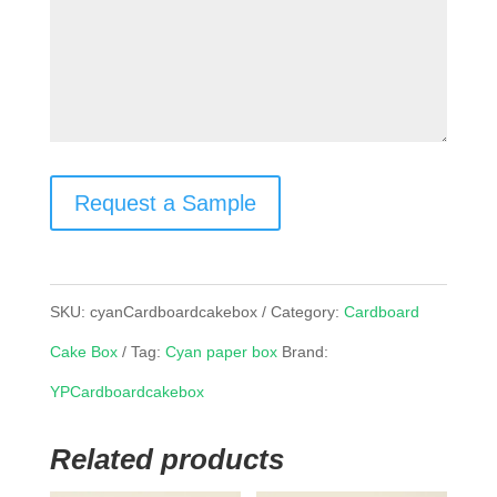
Request a Sample
SKU:
cyanCardboardcakebox
Category:
Cardboard
Cake Box
Tag:
Cyan paper box
Brand:
YPCardboardcakebox
Related products