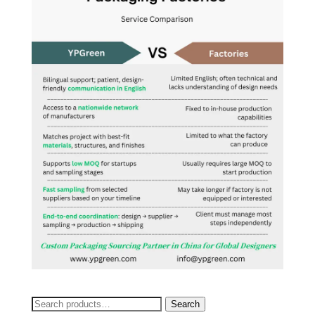
Search
Search