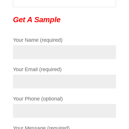
Get A Sample
Your Name (required)
Your Email (required)
Your Phone (optional)
Your Message (required)