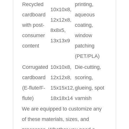
Recycled
printing,
10x10x8,
cardboard
aqueous
12x12x8,
with post-
coating,
8x8x5,
consumer
window
13x13x9
content
patching
(PET/PLA)
Corrugated
10x10x8,
Die-cutting,
cardboard
12x12x8,
scoring,
(E-flute/F-
15x15x12,
glueing, spot
flute)
18x18x14
varnish
We are equipped to customize any
of these materials, sizes, and