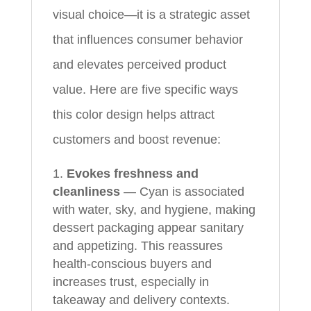
visual choice—it is a strategic asset
that influences consumer behavior
and elevates perceived product
value. Here are five specific ways
this color design helps attract
customers and boost revenue:
Evokes freshness and
cleanliness
— Cyan is associated
with water, sky, and hygiene, making
dessert packaging appear sanitary
and appetizing. This reassures
health-conscious buyers and
increases trust, especially in
takeaway and delivery contexts.