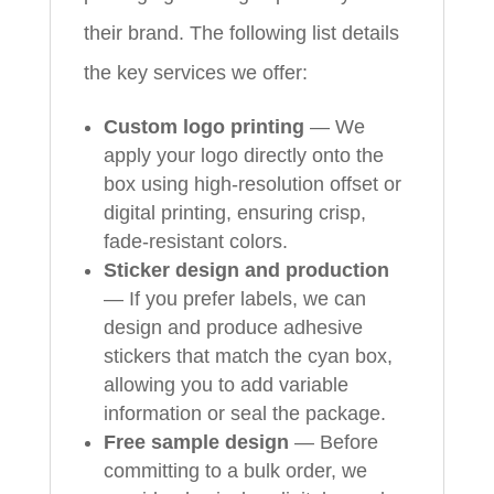
their brand. The following list details
the key services we offer:
Custom logo printing
— We
apply your logo directly onto the
box using high-resolution offset or
digital printing, ensuring crisp,
fade-resistant colors.
Sticker design and production
— If you prefer labels, we can
design and produce adhesive
stickers that match the cyan box,
allowing you to add variable
information or seal the package.
Free sample design
— Before
committing to a bulk order, we