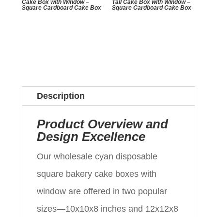
Cake Box with Window –
Tall Cake Box with Window –
Square Cardboard Cake Box
Square Cardboard Cake Box
Description
Product Overview and
Design Excellence
Our wholesale cyan disposable
square bakery cake boxes with
window are offered in two popular
sizes—10x10x8 inches and 12x12x8