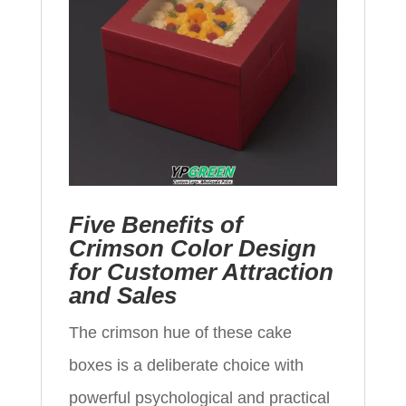
Five Benefits of
Crimson Color Design
for Customer Attraction
and Sales
The crimson hue of these cake
boxes is a deliberate choice with
powerful psychological and practical