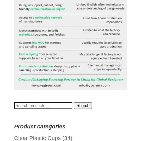
Search
Search
for:
Product categories
Clear Plastic Cups
(34)