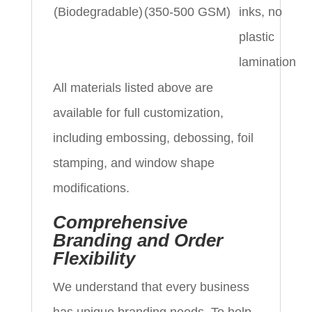
(Biodegradable)
(350-500 GSM)
inks, no
plastic
lamination
All materials listed above are
available for full customization,
including embossing, debossing, foil
stamping, and window shape
modifications.
Comprehensive
Branding and Order
Flexibility
We understand that every business
has unique branding needs. To help