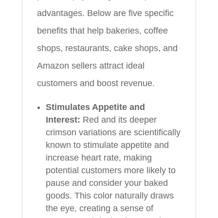
advantages. Below are five specific
benefits that help bakeries, coffee
shops, restaurants, cake shops, and
Amazon sellers attract ideal
customers and boost revenue.
Stimulates Appetite and
Interest:
Red and its deeper
crimson variations are scientifically
known to stimulate appetite and
increase heart rate, making
potential customers more likely to
pause and consider your baked
goods. This color naturally draws
the eye, creating a sense of