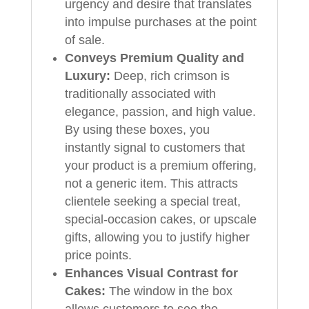
urgency and desire that translates
into impulse purchases at the point
of sale.
Conveys Premium Quality and
Luxury:
Deep, rich crimson is
traditionally associated with
elegance, passion, and high value.
By using these boxes, you
instantly signal to customers that
your product is a premium offering,
not a generic item. This attracts
clientele seeking a special treat,
special-occasion cakes, or upscale
gifts, allowing you to justify higher
price points.
Enhances Visual Contrast for
Cakes:
The window in the box
allows customers to see the