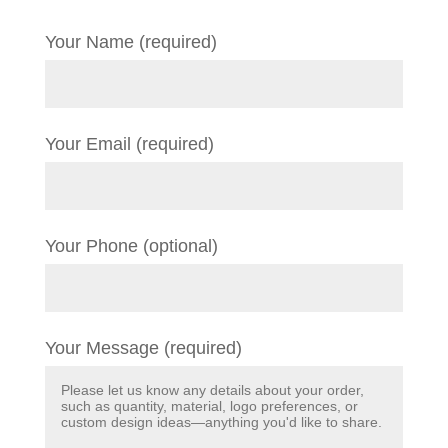
Your Name (required)
Your Email (required)
Your Phone (optional)
Your Message (required)