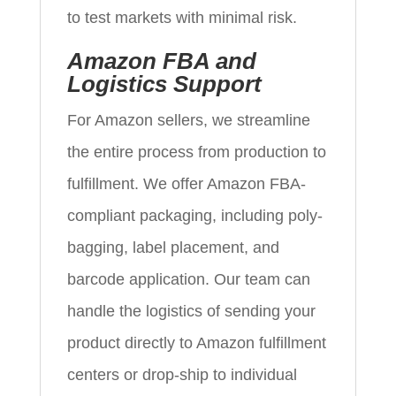
to test markets with minimal risk.
Amazon FBA and
Logistics Support
For Amazon sellers, we streamline
the entire process from production to
fulfillment. We offer Amazon FBA-
compliant packaging, including poly-
bagging, label placement, and
barcode application. Our team can
handle the logistics of sending your
product directly to Amazon fulfillment
centers or drop-ship to individual