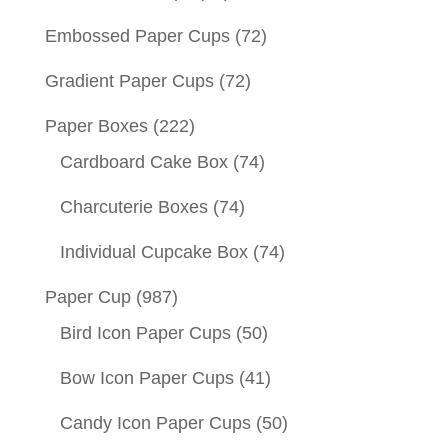
Embossed Paper Cups
(72)
Gradient Paper Cups
(72)
Paper Boxes
(222)
Cardboard Cake Box
(74)
Charcuterie Boxes
(74)
Individual Cupcake Box
(74)
Paper Cup
(987)
Bird Icon Paper Cups
(50)
Bow Icon Paper Cups
(41)
Candy Icon Paper Cups
(50)