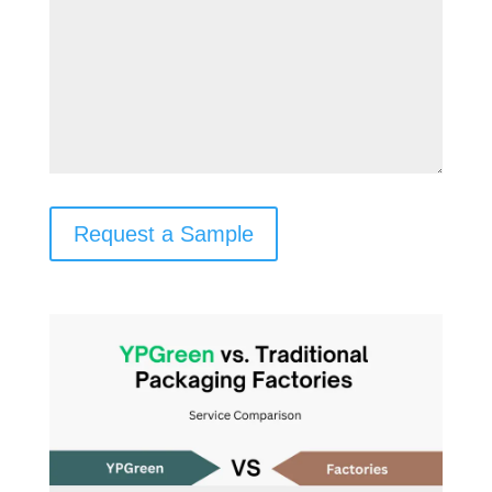
Request a Sample