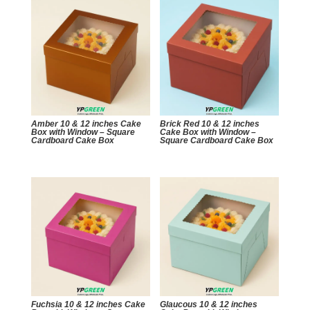
Amber 10 & 12 inches Cake
Brick Red 10 & 12 inches
Box with Window – Square
Cake Box with Window –
Cardboard Cake Box
Square Cardboard Cake Box
Fuchsia 10 & 12 inches Cake
Glaucous 10 & 12 inches