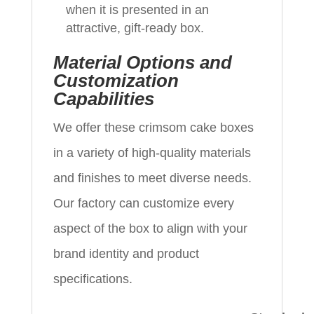
when it is presented in an
attractive, gift-ready box.
Material Options and
Customization
Capabilities
We offer these crimsom cake boxes
in a variety of high-quality materials
and finishes to meet diverse needs.
Our factory can customize every
aspect of the box to align with your
brand identity and product
specifications.