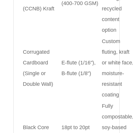
(400-700 GSM)
(CCNB) Kraft
recycled
content
option
Custom
Corrugated
fluting, kraft
Cardboard
E-flute (1/16"),
or white face
(Single or
B-flute (1/8")
moisture-
Double Wall)
resistant
coating
Fully
compostable
Black Core
18pt to 20pt
soy-based