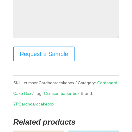
Request a Sample
SKU:
crimsonCardboardcakebox
Category:
Cardboard
Cake Box
Tag:
Crimson paper box
Brand:
YPCardboardcakebox
Related products