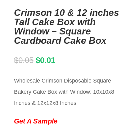
Crimson 10 & 12 inches
Tall Cake Box with
Window – Square
Cardboard Cake Box
Original
Current
$
0.05
$
0.01
price
price
Wholesale Crimson Disposable Square
was:
is:
Bakery Cake Box with Window: 10x10x8
$0.05.
$0.01.
Inches & 12x12x8 Inches
Get A Sample