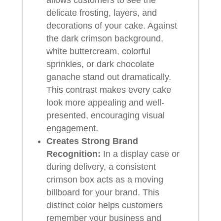
delicate frosting, layers, and
decorations of your cake. Against
the dark crimson background,
white buttercream, colorful
sprinkles, or dark chocolate
ganache stand out dramatically.
This contrast makes every cake
look more appealing and well-
presented, encouraging visual
engagement.
Creates Strong Brand
Recognition:
In a display case or
during delivery, a consistent
crimson box acts as a moving
billboard for your brand. This
distinct color helps customers
remember your business and