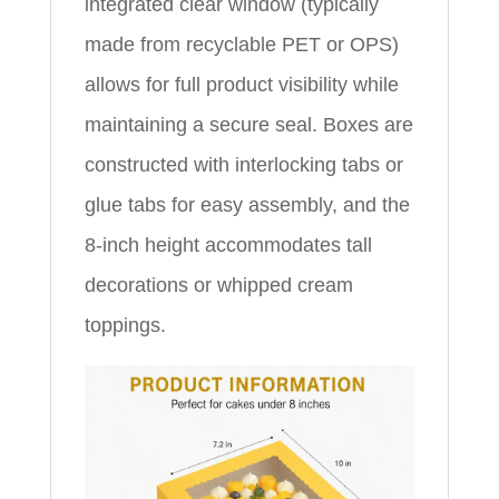
integrated clear window (typically
made from recyclable PET or OPS)
allows for full product visibility while
maintaining a secure seal. Boxes are
constructed with interlocking tabs or
glue tabs for easy assembly, and the
8-inch height accommodates tall
decorations or whipped cream
toppings.