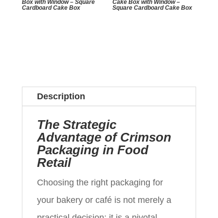
Box with Window – Square
Cake Box with Window –
Cardboard Cake Box
Square Cardboard Cake Box
Description
The Strategic
Advantage of Crimson
Packaging in Food
Retail
Choosing the right packaging for
your bakery or café is not merely a
practical decision; it is a pivotal