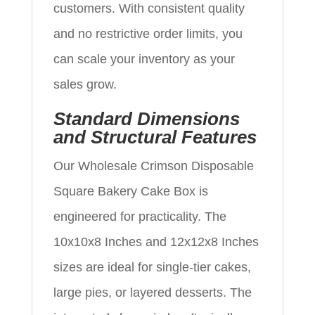
customers. With consistent quality
and no restrictive order limits, you
can scale your inventory as your
sales grow.
Standard Dimensions
and Structural Features
Our Wholesale Crimson Disposable
Square Bakery Cake Box is
engineered for practicality. The
10x10x8 Inches and 12x12x8 Inches
sizes are ideal for single-tier cakes,
large pies, or layered desserts. The