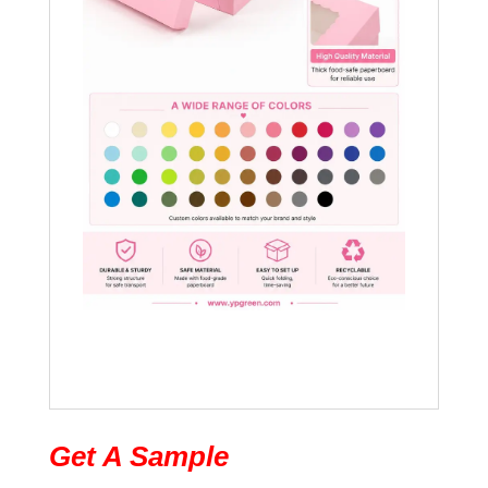
Get A Sample