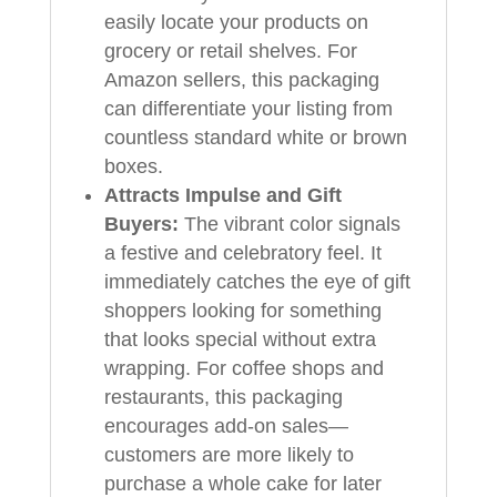
easily locate your products on
grocery or retail shelves. For
Amazon sellers, this packaging
can differentiate your listing from
countless standard white or brown
boxes.
Attracts Impulse and Gift
Buyers:
The vibrant color signals
a festive and celebratory feel. It
immediately catches the eye of gift
shoppers looking for something
that looks special without extra
wrapping. For coffee shops and
restaurants, this packaging
encourages add-on sales—
customers are more likely to
purchase a whole cake for later