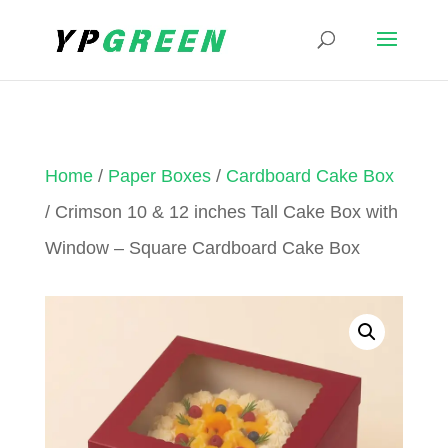
Home
/
Paper Boxes
/
Cardboard Cake Box
/ Crimson 10 & 12 inches Tall Cake Box with
Window – Square Cardboard Cake Box