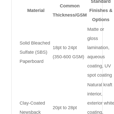
Standard
Common
Material
Finishes &
Thickness/GSM
Options
Matte or
gloss
Solid Bleached
18pt to 24pt
lamination,
Sulfate (SBS)
(350-600 GSM)
aqueous
Paperboard
coating, UV
spot coating
Natural kraft
interior,
Clay-Coated
exterior whit
20pt to 28pt
Newsback
coating,