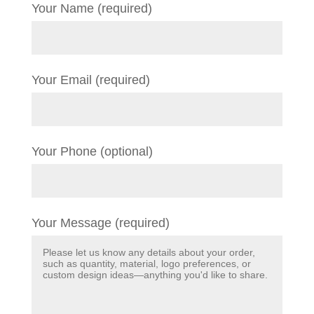
Your Name (required)
Your Email (required)
Your Phone (optional)
Your Message (required)