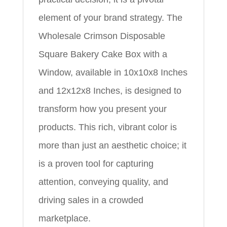
element of your brand strategy. The
Wholesale Crimson Disposable
Square Bakery Cake Box with a
Window, available in 10x10x8 Inches
and 12x12x8 Inches, is designed to
transform how you present your
products. This rich, vibrant color is
more than just an aesthetic choice; it
is a proven tool for capturing
attention, conveying quality, and
driving sales in a crowded
marketplace.