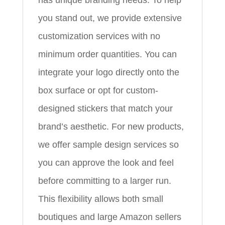
you stand out, we provide extensive
customization services with no
minimum order quantities. You can
integrate your logo directly onto the
box surface or opt for custom-
designed stickers that match your
brand’s aesthetic. For new products,
we offer sample design services so
you can approve the look and feel
before committing to a larger run.
This flexibility allows both small
boutiques and large Amazon sellers