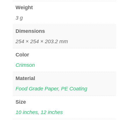
Weight
3 g
Dimensions
254 × 254 × 203.2 mm
Color
Crimson
Material
Food Grade Paper
,
PE Coating
Size
10 inches
,
12 inches