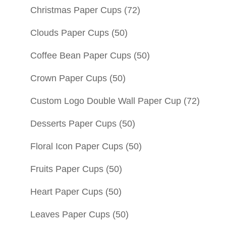
Christmas Paper Cups
(72)
Clouds Paper Cups
(50)
Coffee Bean Paper Cups
(50)
Crown Paper Cups
(50)
Custom Logo Double Wall Paper Cup
(72)
Desserts Paper Cups
(50)
Floral Icon Paper Cups
(50)
Fruits Paper Cups
(50)
Heart Paper Cups
(50)
Leaves Paper Cups
(50)