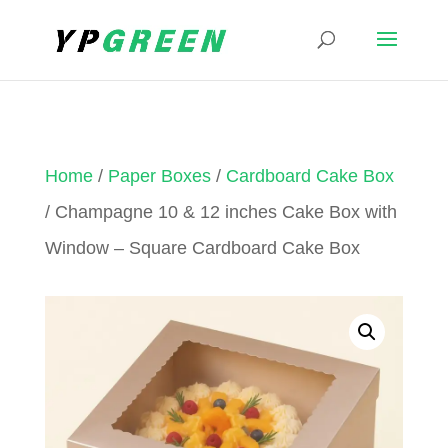
Home
/
Paper Boxes
/
Cardboard Cake Box
/ Champagne 10 & 12 inches Cake Box with
Window – Square Cardboard Cake Box