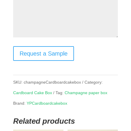
Request a Sample
SKU:
champagneCardboardcakebox
Category:
Cardboard Cake Box
Tag:
Champagne paper box
Brand:
YPCardboardcakebox
Related products