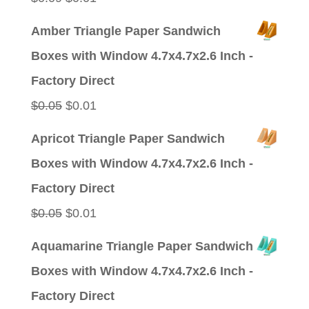
price
price
Amber Triangle Paper Sandwich
was:
is:
Boxes with Window 4.7x4.7x2.6 Inch -
$0.09.
$0.01.
Factory Direct
Original
Current
$
0.05
$
0.01
price
price
Apricot Triangle Paper Sandwich
was:
is:
Boxes with Window 4.7x4.7x2.6 Inch -
$0.05.
$0.01.
Factory Direct
Original
Current
$
0.05
$
0.01
price
price
Aquamarine Triangle Paper Sandwich
was:
is:
Boxes with Window 4.7x4.7x2.6 Inch -
$0.05.
$0.01.
Factory Direct