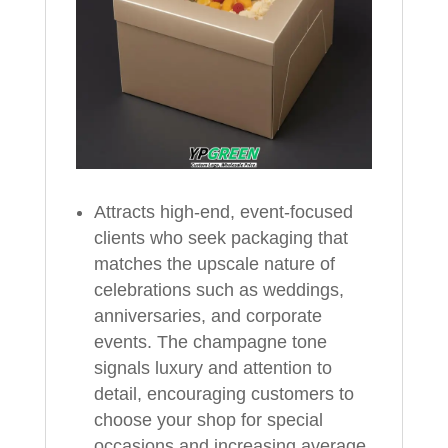
Attracts high-end, event-focused
clients who seek packaging that
matches the upscale nature of
celebrations such as weddings,
anniversaries, and corporate
events. The champagne tone
signals luxury and attention to
detail, encouraging customers to
choose your shop for special
occasions and increasing average