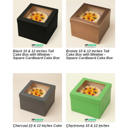
Black 10 & 12 inches Tall
Bronze 10 & 12 inches Tall
Cake Box with Window –
Cake Box with Window –
Square Cardboard Cake Box
Square Cardboard Cake Box
Charcoal 10 & 12 inches Cake
Chartreuse 10 & 12 inches