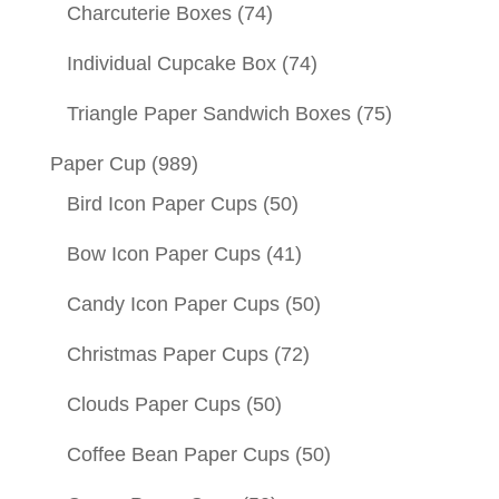
Charcuterie Boxes
(74)
Individual Cupcake Box
(74)
Triangle Paper Sandwich Boxes
(75)
Paper Cup
(989)
Bird Icon Paper Cups
(50)
Bow Icon Paper Cups
(41)
Candy Icon Paper Cups
(50)
Christmas Paper Cups
(72)
Clouds Paper Cups
(50)
Coffee Bean Paper Cups
(50)