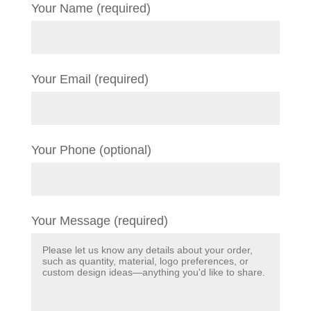
Your Name (required)
Your Email (required)
Your Phone (optional)
Your Message (required)