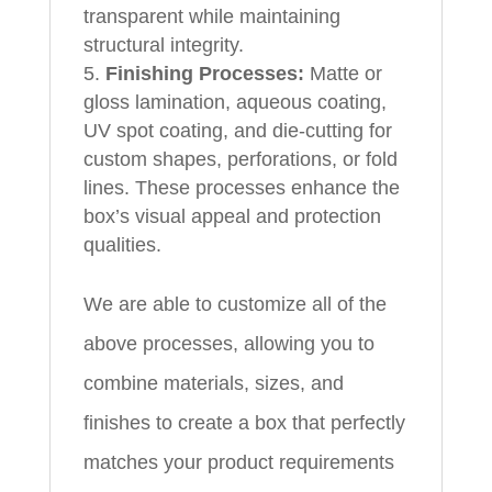
transparent while maintaining
structural integrity.
Finishing Processes:
Matte or
gloss lamination, aqueous coating,
UV spot coating, and die-cutting for
custom shapes, perforations, or fold
lines. These processes enhance the
box’s visual appeal and protection
qualities.
We are able to customize all of the
above processes, allowing you to
combine materials, sizes, and
finishes to create a box that perfectly
matches your product requirements