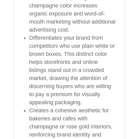
champagne color increases
organic exposure and word-of-
mouth marketing without additional
advertising cost.
Differentiates your brand from
competitors who use plain white or
brown boxes. This distinct color
helps storefronts and online
listings stand out in a crowded
market, drawing the attention of
discerning buyers who are willing
to pay a premium for visually
appealing packaging.
Creates a cohesive aesthetic for
bakeries and cafes with
champagne or rose gold interiors,
reinforcing brand identity and