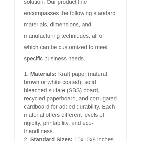
solution. Our product line
encompasses the following standard
materials, dimensions, and
manufacturing techniques, all of
which can be customized to meet
specific business needs.
Materials:
Kraft paper (natural
brown or white coated), solid
bleached sulfate (SBS) board,
recycled paperboard, and corrugated
cardboard for added durability. Each
material offers different levels of
rigidity, printability, and eco-
friendliness.
Standard Sizes:
10x10x8 inches