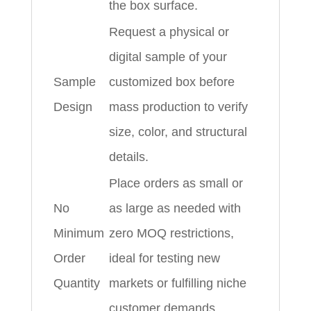
the box surface.
Request a physical or
digital sample of your
Sample
customized box before
Design
mass production to verify
size, color, and structural
details.
Place orders as small or
No
as large as needed with
Minimum
zero MOQ restrictions,
Order
ideal for testing new
Quantity
markets or fulfilling niche
customer demands.