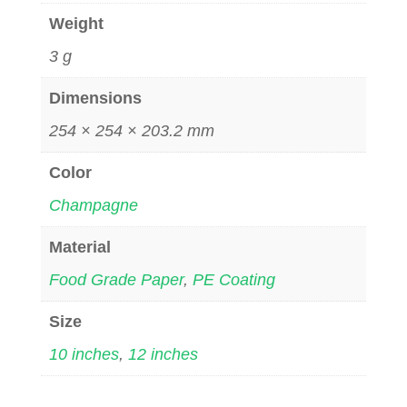
Weight
3 g
Dimensions
254 × 254 × 203.2 mm
Color
Champagne
Material
Food Grade Paper
,
PE Coating
Size
10 inches
,
12 inches