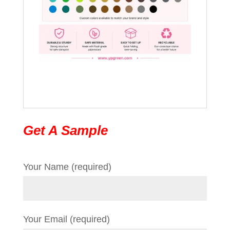
Get A Sample
Your Name (required)
Your Email (required)