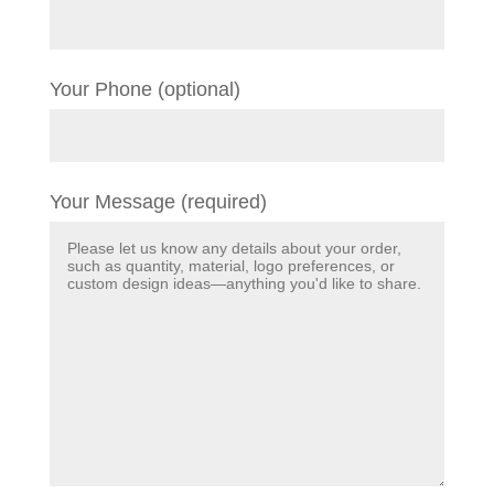
Your Phone (optional)
Your Message (required)