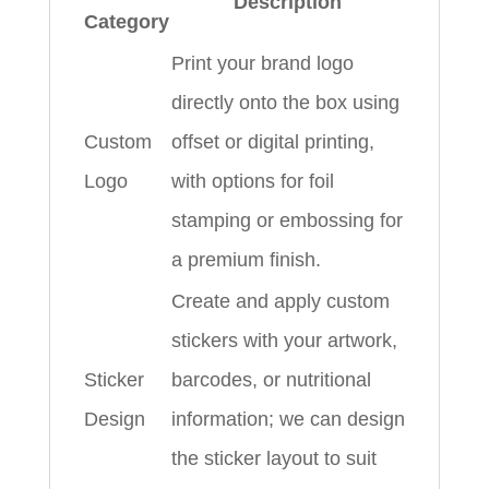
Description
Category
Print your brand logo
directly onto the box using
Custom
offset or digital printing,
Logo
with options for foil
stamping or embossing for
a premium finish.
Create and apply custom
stickers with your artwork,
Sticker
barcodes, or nutritional
Design
information; we can design
the sticker layout to suit