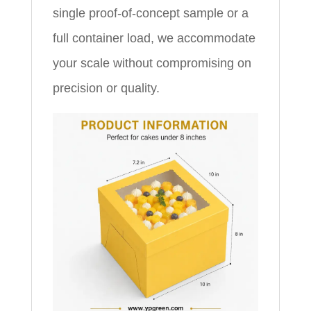
single proof-of-concept sample or a
full container load, we accommodate
your scale without compromising on
precision or quality.