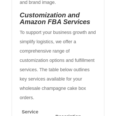
and brand image.
Customization and
Amazon FBA Services
To support your business growth and
simplify logistics, we offer a
comprehensive range of
customization options and fulfillment
services. The table below outlines
key services available for your
wholesale champagne cake box
orders.
Service