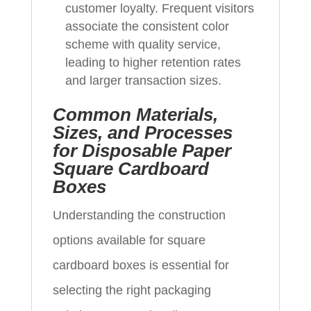
customer loyalty. Frequent visitors
associate the consistent color
scheme with quality service,
leading to higher retention rates
and larger transaction sizes.
Common Materials,
Sizes, and Processes
for Disposable Paper
Square Cardboard
Boxes
Understanding the construction
options available for square
cardboard boxes is essential for
selecting the right packaging