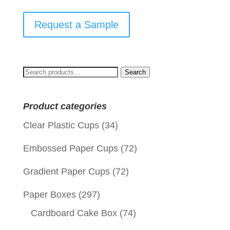
Request a Sample
Search
Search
for:
Product categories
Clear Plastic Cups
(34)
Embossed Paper Cups
(72)
Gradient Paper Cups
(72)
Paper Boxes
(297)
Cardboard Cake Box
(74)