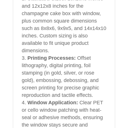
and 12x12x8 inches for the
champagne cake box with window,
plus common square dimensions
such as 8x8x6, 9x9x5, and 14x14x10
inches. Custom sizing is also
available to fit unique product
dimensions.
Printing Processes:
Offset
lithography, digital printing, foil
stamping (in gold, silver, or rose
gold), embossing, debossing, and
screen printing for precise graphic
reproduction and tactile effects.
Window Application:
Clear PET
or cello window patching with heat-
seal or adhesive methods, ensuring
the window stays secure and