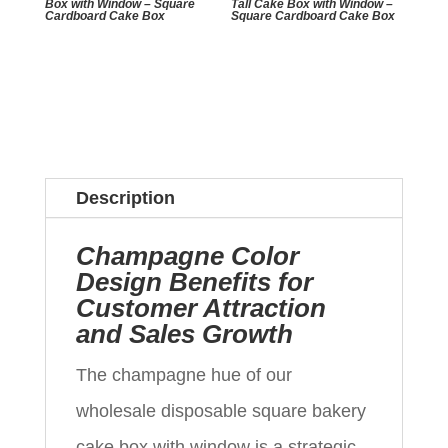
Box with Window – Square
Tall Cake Box with Window –
Cardboard Cake Box
Square Cardboard Cake Box
Description
Champagne Color
Design Benefits for
Customer Attraction
and Sales Growth
The champagne hue of our
wholesale disposable square bakery
cake box with window is a strategic