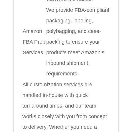
We provide FBA-compliant
packaging, labeling,
Amazon
polybagging, and case-
FBA Prep
packing to ensure your
Services
products meet Amazon’s
inbound shipment
requirements.
All customization services are
handled in-house with quick
turnaround times, and our team
works closely with you from concept
to delivery. Whether you need a