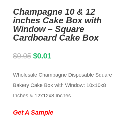
Champagne 10 & 12
inches Cake Box with
Window – Square
Cardboard Cake Box
Original
Current
$
0.05
$
0.01
price
price
Wholesale Champagne Disposable Square
was:
is:
Bakery Cake Box with Window: 10x10x8
$0.05.
$0.01.
Inches & 12x12x8 Inches
Get A Sample