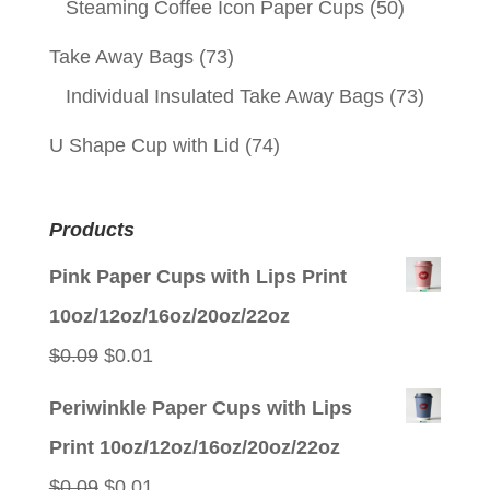
Steaming Coffee Icon Paper Cups
(50)
Take Away Bags
(73)
Individual Insulated Take Away Bags
(73)
U Shape Cup with Lid
(74)
Products
Pink Paper Cups with Lips Print
10oz/12oz/16oz/20oz/22oz
Original
Current
$
0.09
$
0.01
price
price
Periwinkle Paper Cups with Lips
was:
is:
Print 10oz/12oz/16oz/20oz/22oz
$0.09.
$0.01.
Original
Current
$
0.09
$
0.01