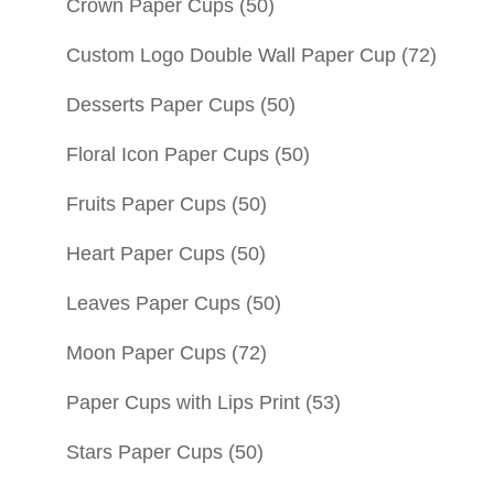
Crown Paper Cups
(50)
Custom Logo Double Wall Paper Cup
(72)
Desserts Paper Cups
(50)
Floral Icon Paper Cups
(50)
Fruits Paper Cups
(50)
Heart Paper Cups
(50)
Leaves Paper Cups
(50)
Moon Paper Cups
(72)
Paper Cups with Lips Print
(53)
Stars Paper Cups
(50)