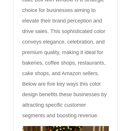
choice for businesses aiming to
elevate their brand perception and
drive sales. This sophisticated color
conveys elegance, celebration, and
premium quality, making it ideal for
bakeries, coffee shops, restaurants,
cake shops, and Amazon sellers.
Below are five key ways this color
design benefits these businesses by
attracting specific customer
segments and boosting revenue.