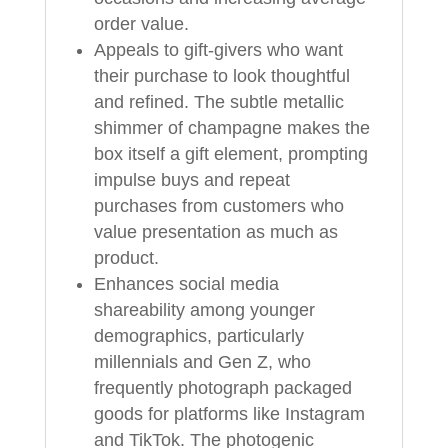
order value.
Appeals to gift-givers who want
their purchase to look thoughtful
and refined. The subtle metallic
shimmer of champagne makes the
box itself a gift element, prompting
impulse buys and repeat
purchases from customers who
value presentation as much as
product.
Enhances social media
shareability among younger
demographics, particularly
millennials and Gen Z, who
frequently photograph packaged
goods for platforms like Instagram
and TikTok. The photogenic