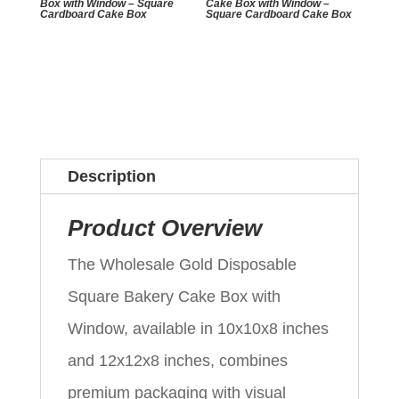
Box with Window – Square
Cake Box with Window –
Cardboard Cake Box
Square Cardboard Cake Box
Description
Product Overview
The Wholesale Gold Disposable
Square Bakery Cake Box with
Window, available in 10x10x8 inches
and 12x12x8 inches, combines
premium packaging with visual