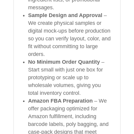
messages.
Sample Design and Approval
–
We create physical samples or
digital mock‑ups before production
so you can verify layout, color, and
fit without committing to large
orders.
No Minimum Order Quantity
–
Start small with just one box for
prototyping or scale up to
wholesale volumes, giving you
total inventory control.
Amazon FBA Preparation
– We
offer packaging optimized for
Amazon fulfillment, including
barcode labels, poly bagging, and
case‑pack designs that meet