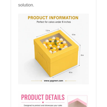
solution.