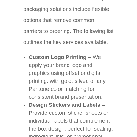
packaging solutions include flexible
options that remove common
barriers to ordering. The following list
outlines the key services available.
Custom Logo Printing
– We
apply your brand logo and
graphics using offset or digital
printing, with gold, silver, or any
Pantone color matching for
consistent brand presentation.
Design Stickers and Labels
–
Provide custom sticker sheets or
individual labels that complement
the box design, perfect for sealing,
ingredient lists, or promotional