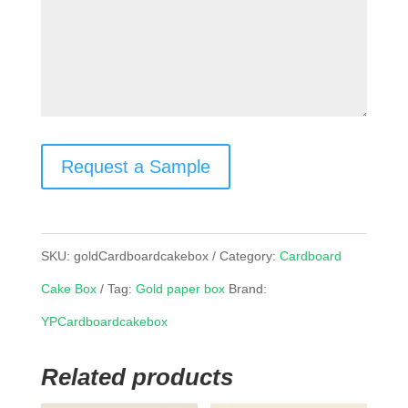
Request a Sample
SKU:
goldCardboardcakebox
Category:
Cardboard
Cake Box
Tag:
Gold paper box
Brand:
YPCardboardcakebox
Related products