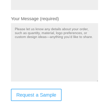
Your Message (required)
Request a Sample