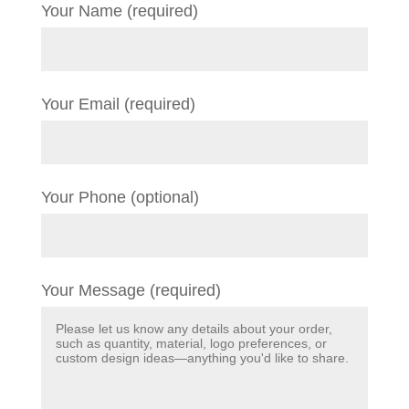
Your Name (required)
Your Email (required)
Your Phone (optional)
Your Message (required)