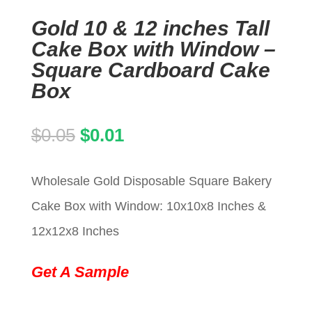
Gold 10 & 12 inches Tall
Cake Box with Window –
Square Cardboard Cake
Box
Original
Current
$
0.05
$
0.01
price
price
Wholesale Gold Disposable Square Bakery
was:
is:
Cake Box with Window: 10x10x8 Inches &
$0.05.
$0.01.
12x12x8 Inches
Get A Sample