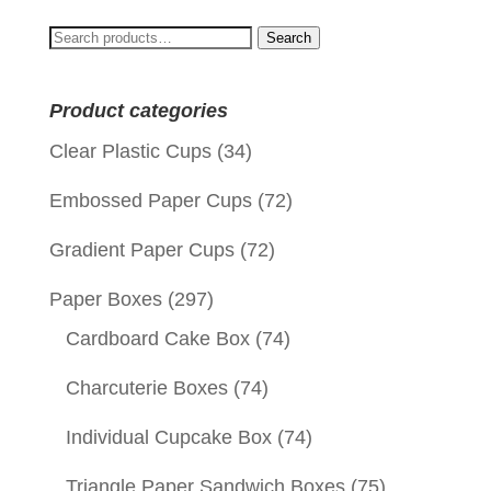
Search
Search
for:
Product categories
Clear Plastic Cups
(34)
Embossed Paper Cups
(72)
Gradient Paper Cups
(72)
Paper Boxes
(297)
Cardboard Cake Box
(74)
Charcuterie Boxes
(74)
Individual Cupcake Box
(74)
Triangle Paper Sandwich Boxes
(75)