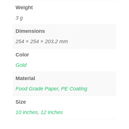
Weight
3 g
Dimensions
254 × 254 × 203.2 mm
Color
Gold
Material
Food Grade Paper
,
PE Coating
Size
10 inches
,
12 inches