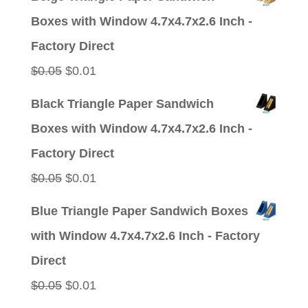
was:
is:
Boxes with Window 4.7x4.7x2.6 Inch -
$0.05.
$0.01.
Factory Direct
Original
Current
$
0.05
$
0.01
price
price
Black Triangle Paper Sandwich
was:
is:
Boxes with Window 4.7x4.7x2.6 Inch -
$0.05.
$0.01.
Factory Direct
Original
Current
$
0.05
$
0.01
price
price
Blue Triangle Paper Sandwich Boxes
was:
is:
with Window 4.7x4.7x2.6 Inch - Factory
$0.05.
$0.01.
Direct
Original
Current
$
0.05
$
0.01