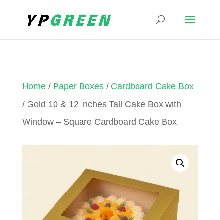
Home
/
Paper Boxes
/
Cardboard Cake Box
/ Gold 10 & 12 inches Tall Cake Box with
Window – Square Cardboard Cake Box