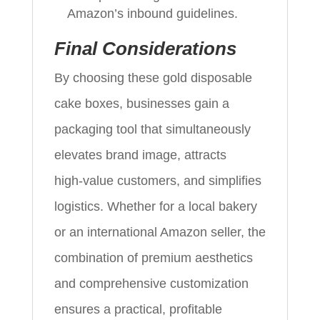
Amazon’s inbound guidelines.
Final Considerations
By choosing these gold disposable
cake boxes, businesses gain a
packaging tool that simultaneously
elevates brand image, attracts
high‑value customers, and simplifies
logistics. Whether for a local bakery
or an international Amazon seller, the
combination of premium aesthetics
and comprehensive customization
ensures a practical, profitable