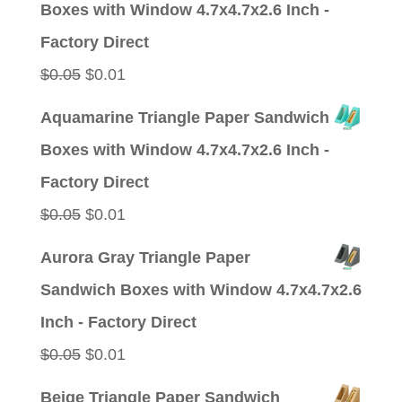
Boxes with Window 4.7x4.7x2.6 Inch -
$0.05.
$0.01.
Factory Direct
Original
Current
$
0.05
$
0.01
price
price
Aquamarine Triangle Paper Sandwich
was:
is:
Boxes with Window 4.7x4.7x2.6 Inch -
$0.05.
$0.01.
Factory Direct
Original
Current
$
0.05
$
0.01
price
price
Aurora Gray Triangle Paper
was:
is:
Sandwich Boxes with Window 4.7x4.7x2.6
$0.05.
$0.01.
Inch - Factory Direct
Original
Current
$
0.05
$
0.01
price
price
Beige Triangle Paper Sandwich