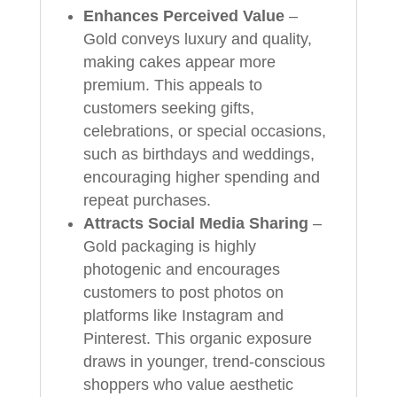
Enhances Perceived Value
–
Gold conveys luxury and quality,
making cakes appear more
premium. This appeals to
customers seeking gifts,
celebrations, or special occasions,
such as birthdays and weddings,
encouraging higher spending and
repeat purchases.
Attracts Social Media Sharing
–
Gold packaging is highly
photogenic and encourages
customers to post photos on
platforms like Instagram and
Pinterest. This organic exposure
draws in younger, trend-conscious
shoppers who value aesthetic