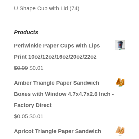
U Shape Cup with Lid
(74)
Products
Periwinkle Paper Cups with Lips
Print 10oz/12oz/16oz/20oz/22oz
Original
Current
$
0.09
$
0.01
price
price
Amber Triangle Paper Sandwich
was:
is:
Boxes with Window 4.7x4.7x2.6 Inch -
$0.09.
$0.01.
Factory Direct
Original
Current
$
0.05
$
0.01
price
price
Apricot Triangle Paper Sandwich
was:
is: