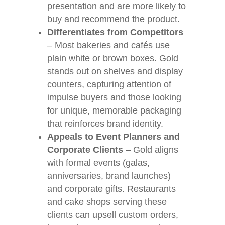
presentation and are more likely to
buy and recommend the product.
Differentiates from Competitors
– Most bakeries and cafés use
plain white or brown boxes. Gold
stands out on shelves and display
counters, capturing attention of
impulse buyers and those looking
for unique, memorable packaging
that reinforces brand identity.
Appeals to Event Planners and
Corporate Clients
– Gold aligns
with formal events (galas,
anniversaries, brand launches)
and corporate gifts. Restaurants
and cake shops serving these
clients can upsell custom orders,