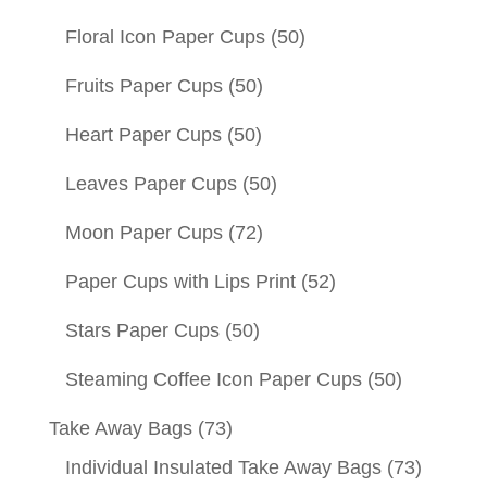
Floral Icon Paper Cups
(50)
Fruits Paper Cups
(50)
Heart Paper Cups
(50)
Leaves Paper Cups
(50)
Moon Paper Cups
(72)
Paper Cups with Lips Print
(52)
Stars Paper Cups
(50)
Steaming Coffee Icon Paper Cups
(50)
Take Away Bags
(73)
Individual Insulated Take Away Bags
(73)