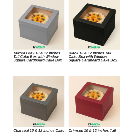
Aurora Gray 10 & 12 inches
Black 10 & 12 inches Tall
Tall Cake Box with Window –
Cake Box with Window –
Square Cardboard Cake Box
Square Cardboard Cake Box
Charcoal 10 & 12 inches Cake
Crimson 10 & 12 inches Tall