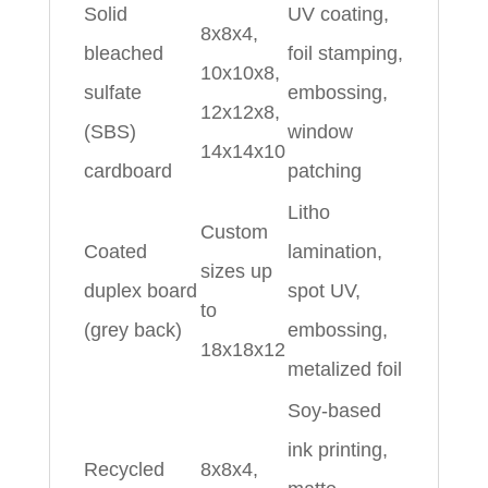
Solid
UV coating,
8x8x4,
bleached
foil stamping,
10x10x8,
sulfate
embossing,
12x12x8,
(SBS)
window
14x14x10
cardboard
patching
Litho
Custom
Coated
lamination,
sizes up
duplex board
spot UV,
to
(grey back)
embossing,
18x18x12
metalized foil
Soy‑based
ink printing,
Recycled
8x8x4,