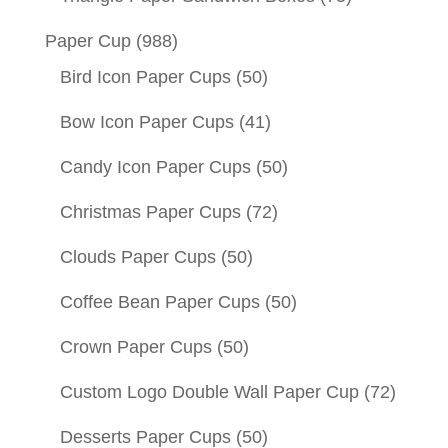
Paper Cup
(988)
Bird Icon Paper Cups
(50)
Bow Icon Paper Cups
(41)
Candy Icon Paper Cups
(50)
Christmas Paper Cups
(72)
Clouds Paper Cups
(50)
Coffee Bean Paper Cups
(50)
Crown Paper Cups
(50)
Custom Logo Double Wall Paper Cup
(72)
Desserts Paper Cups
(50)