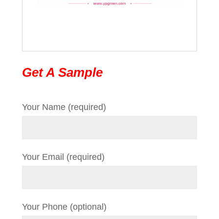
Get A Sample
Your Name (required)
Your Email (required)
Your Phone (optional)