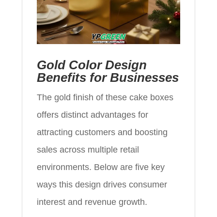
Gold Color Design
Benefits for Businesses
The gold finish of these cake boxes
offers distinct advantages for
attracting customers and boosting
sales across multiple retail
environments. Below are five key
ways this design drives consumer
interest and revenue growth.