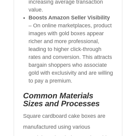
increasing average transaction
value.
Boosts Amazon Seller Visibility
– On online marketplaces, product
images with gold boxes appear
richer and more professional,
leading to higher click-through
rates and conversion. This attracts
bargain shoppers who associate
gold with exclusivity and are willing
to pay a premium.
Common Materials
Sizes and Processes
Square cardboard cake boxes are
manufactured using various