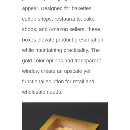
appeal. Designed for bakeries,
coffee shops, restaurants, cake
shops, and Amazon sellers, these
boxes elevate product presentation
while maintaining practicality. The
gold color options and transparent
window create an upscale yet
functional solution for retail and
wholesale needs.