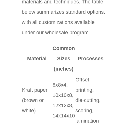
materials and techniques. The table
below summarizes standard options,
with all customizations available
under our wholesale program.
Common
Material
Sizes
Processes
(inches)
Offset
8x8x4,
Kraft paper
printing,
10x10x8,
(brown or
die‑cutting,
12x12x8,
white)
scoring,
14x14x10
lamination