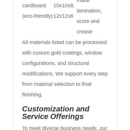
matte
cardboard
10x10x8,
lamination,
(eco‑friendly)
12x12x8
score and
crease
All materials listed can be processed
with custom gold coatings, window
configurations, and structural
modifications. We support every step
from material selection to final
finishing.
Customization and
Service Offerings
To meet diverse business needs, our