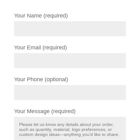
Your Name (required)
Your Email (required)
Your Phone (optional)
Your Message (required)