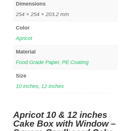
Dimensions
254 × 254 × 203.2 mm
Color
Apricot
Material
Food Grade Paper
,
PE Coating
Size
10 inches
,
12 inches
Apricot 10 & 12 inches
Cake Box with Window –