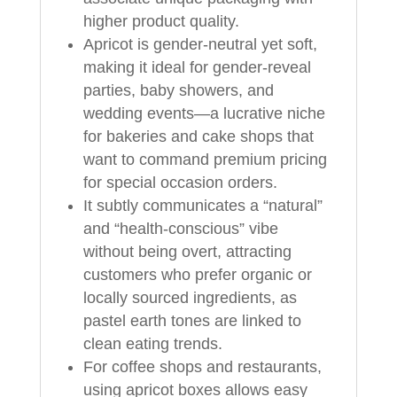
higher product quality.
Apricot is gender-neutral yet soft,
making it ideal for gender-reveal
parties, baby showers, and
wedding events—a lucrative niche
for bakeries and cake shops that
want to command premium pricing
for special occasion orders.
It subtly communicates a “natural”
and “health-conscious” vibe
without being overt, attracting
customers who prefer organic or
locally sourced ingredients, as
pastel earth tones are linked to
clean eating trends.
For coffee shops and restaurants,
using apricot boxes allows easy