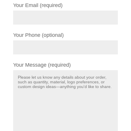
Your Email (required)
Your Phone (optional)
Your Message (required)