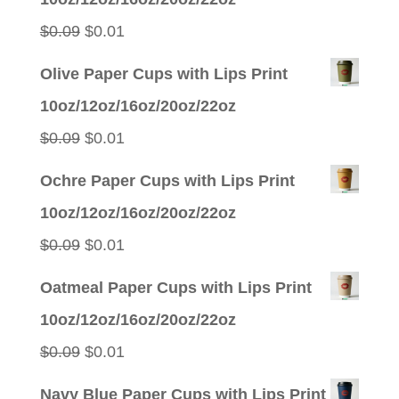
Original
Current
$
0.09
$
0.01
price
price
Olive Paper Cups with Lips Print
was:
is:
10oz/12oz/16oz/20oz/22oz
$0.09.
$0.01.
Original
Current
$
0.09
$
0.01
price
price
Ochre Paper Cups with Lips Print
was:
is:
10oz/12oz/16oz/20oz/22oz
$0.09.
$0.01.
Original
Current
$
0.09
$
0.01
price
price
Oatmeal Paper Cups with Lips Print
was:
is:
10oz/12oz/16oz/20oz/22oz
$0.09.
$0.01.
Original
Current
$
0.09
$
0.01
price
price
Navy Blue Paper Cups with Lips Print