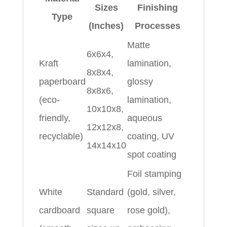
Sizes
Finishing
Type
(Inches)
Processes
Matte
6x6x4,
Kraft
lamination,
8x8x4,
paperboard
glossy
8x8x6,
(eco-
lamination,
10x10x8,
friendly,
aqueous
12x12x8,
recyclable)
coating, UV
14x14x10
spot coating
Foil stamping
White
Standard
(gold, silver,
cardboard
square
rose gold),