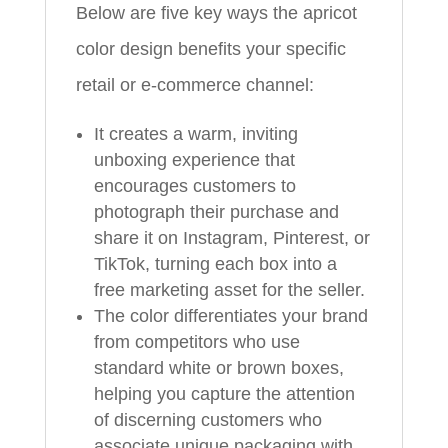
Below are five key ways the apricot
color design benefits your specific
retail or e-commerce channel:
It creates a warm, inviting
unboxing experience that
encourages customers to
photograph their purchase and
share it on Instagram, Pinterest, or
TikTok, turning each box into a
free marketing asset for the seller.
The color differentiates your brand
from competitors who use
standard white or brown boxes,
helping you capture the attention
of discerning customers who
associate unique packaging with