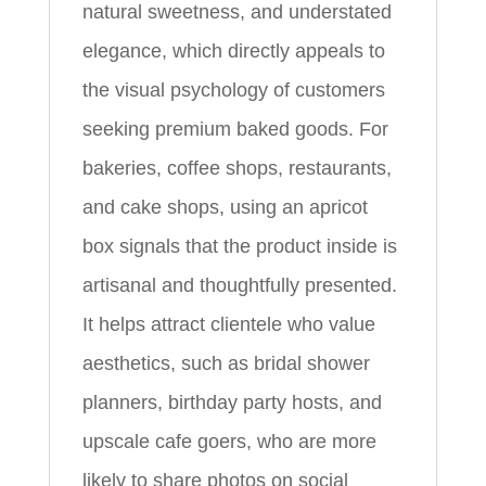
natural sweetness, and understated
elegance, which directly appeals to
the visual psychology of customers
seeking premium baked goods. For
bakeries, coffee shops, restaurants,
and cake shops, using an apricot
box signals that the product inside is
artisanal and thoughtfully presented.
It helps attract clientele who value
aesthetics, such as bridal shower
planners, birthday party hosts, and
upscale cafe goers, who are more
likely to share photos on social