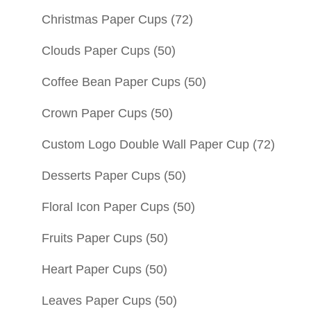
Christmas Paper Cups
(72)
Clouds Paper Cups
(50)
Coffee Bean Paper Cups
(50)
Crown Paper Cups
(50)
Custom Logo Double Wall Paper Cup
(72)
Desserts Paper Cups
(50)
Floral Icon Paper Cups
(50)
Fruits Paper Cups
(50)
Heart Paper Cups
(50)
Leaves Paper Cups
(50)