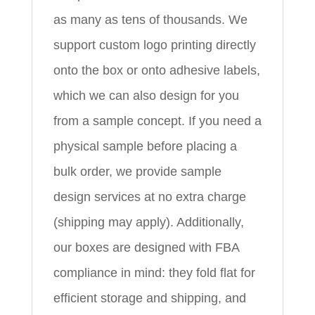
as many as tens of thousands. We
support custom logo printing directly
onto the box or onto adhesive labels,
which we can also design for you
from a sample concept. If you need a
physical sample before placing a
bulk order, we provide sample
design services at no extra charge
(shipping may apply). Additionally,
our boxes are designed with FBA
compliance in mind: they fold flat for
efficient storage and shipping, and