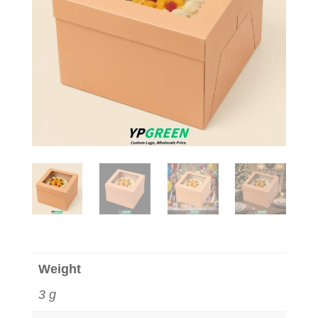
Weight
3 g