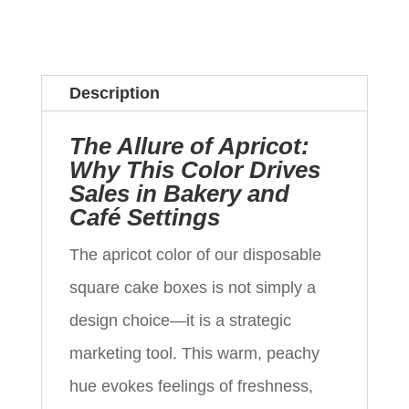
Description
The Allure of Apricot:
Why This Color Drives
Sales in Bakery and
Café Settings
The apricot color of our disposable
square cake boxes is not simply a
design choice—it is a strategic
marketing tool. This warm, peachy
hue evokes feelings of freshness,