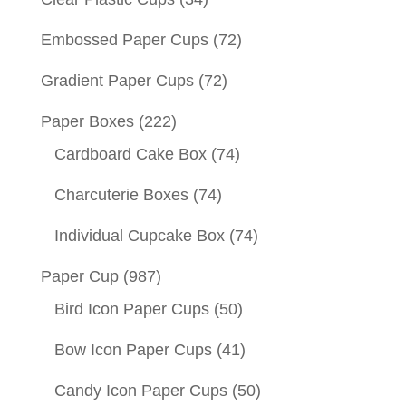
Embossed Paper Cups
(72)
Gradient Paper Cups
(72)
Paper Boxes
(222)
Cardboard Cake Box
(74)
Charcuterie Boxes
(74)
Individual Cupcake Box
(74)
Paper Cup
(987)
Bird Icon Paper Cups
(50)
Bow Icon Paper Cups
(41)
Candy Icon Paper Cups
(50)