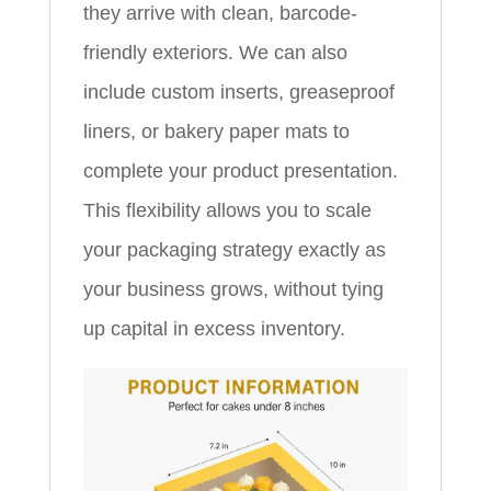
they arrive with clean, barcode-
friendly exteriors. We can also
include custom inserts, greaseproof
liners, or bakery paper mats to
complete your product presentation.
This flexibility allows you to scale
your packaging strategy exactly as
your business grows, without tying
up capital in excess inventory.