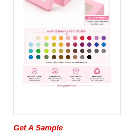
Get A Sample