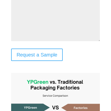
Request a Sample