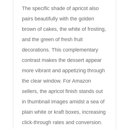
The specific shade of apricot also
pairs beautifully with the golden
brown of cakes, the white of frosting,
and the green of fresh fruit
decorations. This complementary
contrast makes the dessert appear
more vibrant and appetizing through
the clear window. For Amazon
sellers, the apricot finish stands out
in thumbnail images amidst a sea of
plain white or kraft boxes, increasing
click-through rates and conversion.