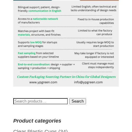
Search
Search
for:
Product categories
Clear Plastic Cups
(34)