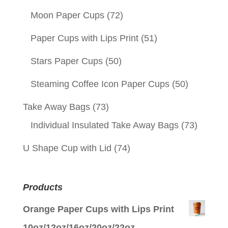
Moon Paper Cups
(72)
Paper Cups with Lips Print
(51)
Stars Paper Cups
(50)
Steaming Coffee Icon Paper Cups
(50)
Take Away Bags
(73)
Individual Insulated Take Away Bags
(73)
U Shape Cup with Lid
(74)
Products
Orange Paper Cups with Lips Print
10oz/12oz/16oz/20oz/22oz