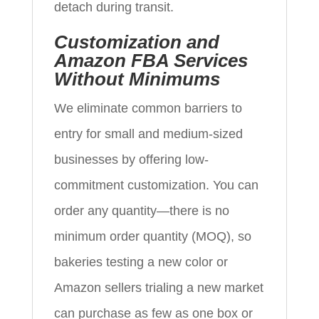
detach during transit.
Customization and
Amazon FBA Services
Without Minimums
We eliminate common barriers to
entry for small and medium-sized
businesses by offering low-
commitment customization. You can
order any quantity—there is no
minimum order quantity (MOQ), so
bakeries testing a new color or
Amazon sellers trialing a new market
can purchase as few as one box or