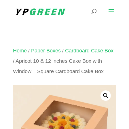
Home
/
Paper Boxes
/
Cardboard Cake Box
/ Apricot 10 & 12 inches Cake Box with
Window – Square Cardboard Cake Box