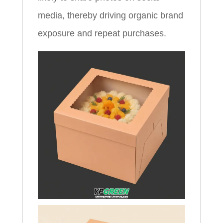
media, thereby driving organic brand
exposure and repeat purchases.