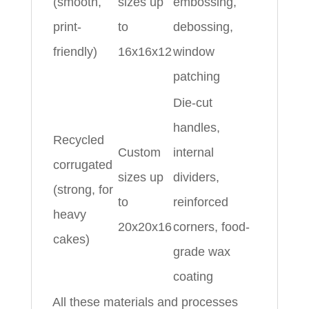
(smooth,
sizes up
embossing,
print-
to
debossing,
friendly)
16x16x12
window
patching
Die-cut
handles,
Recycled
Custom
internal
corrugated
sizes up
dividers,
(strong, for
to
reinforced
heavy
20x20x16
corners, food-
cakes)
grade wax
coating
All these materials and processes