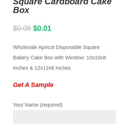
Square Cardboard Cake
Box
Original
Current
$
0.05
$
0.01
price
price
Wholesale Apricot Disposable Square
was:
is:
Bakery Cake Box with Window: 10x10x8
$0.05.
$0.01.
Inches & 12x12x8 Inches
Get A Sample
Your Name (required)