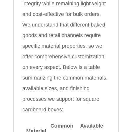
integrity while remaining lightweight
and cost-effective for bulk orders.
We understand that different baked
goods and retail channels require
specific material properties, so we
offer comprehensive customization
on every aspect. Below is a table
summarizing the common materials,
available sizes, and finishing
processes we support for square
cardboard boxes:
Common
Available
Material