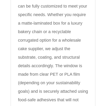
can be fully customized to meet your
specific needs. Whether you require
a matte-laminated box for a luxury
bakery chain or a recyclable
corrugated option for a wholesale
cake supplier, we adjust the
substrate, coating, and structural
details accordingly. The window is
made from clear PET or PLA film
(depending on your sustainability
goals) and is securely attached using
food-safe adhesives that will not