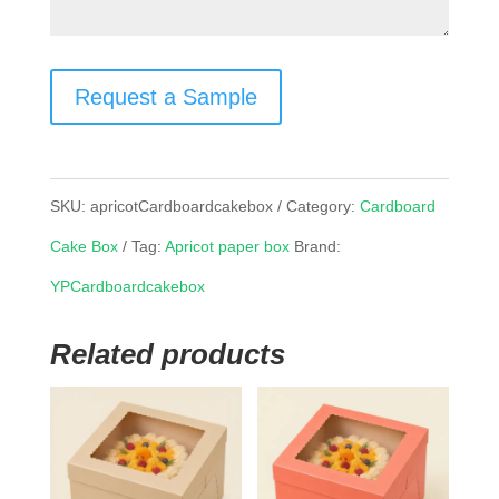
Request a Sample
SKU:
apricotCardboardcakebox
Category:
Cardboard
Cake Box
Tag:
Apricot paper box
Brand:
YPCardboardcakebox
Related products