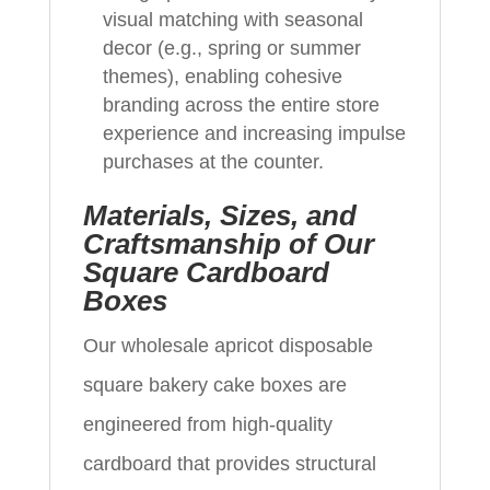
visual matching with seasonal
decor (e.g., spring or summer
themes), enabling cohesive
branding across the entire store
experience and increasing impulse
purchases at the counter.
Materials, Sizes, and
Craftsmanship of Our
Square Cardboard
Boxes
Our wholesale apricot disposable
square bakery cake boxes are
engineered from high-quality
cardboard that provides structural