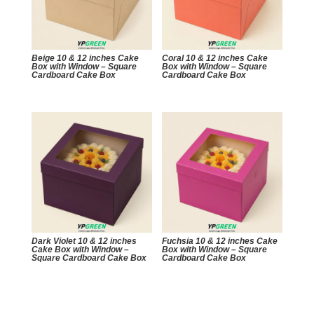
Beige 10 & 12 inches Cake
Coral 10 & 12 inches Cake
Box with Window – Square
Box with Window – Square
Cardboard Cake Box
Cardboard Cake Box
Dark Violet 10 & 12 inches
Fuchsia 10 & 12 inches Cake
Cake Box with Window –
Box with Window – Square
Square Cardboard Cake Box
Cardboard Cake Box