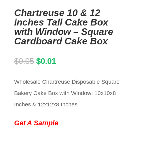
Chartreuse 10 & 12
inches Tall Cake Box
with Window – Square
Cardboard Cake Box
Original
Current
$
0.05
$
0.01
price
price
Wholesale Chartreuse Disposable Square
was:
is:
Bakery Cake Box with Window: 10x10x8
$0.05.
$0.01.
Inches & 12x12x8 Inches
Get A Sample