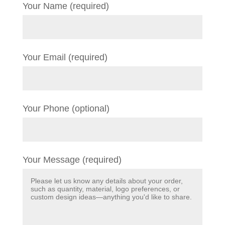
Your Name (required)
Your Email (required)
Your Phone (optional)
Your Message (required)