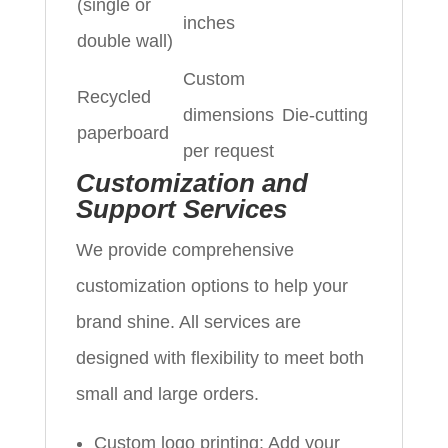
(single or
inches
double wall)
Custom
Recycled
dimensions
Die-cutting
paperboard
per request
Customization and
Support Services
We provide comprehensive
customization options to help your
brand shine. All services are
designed with flexibility to meet both
small and large orders.
Custom logo printing: Add your