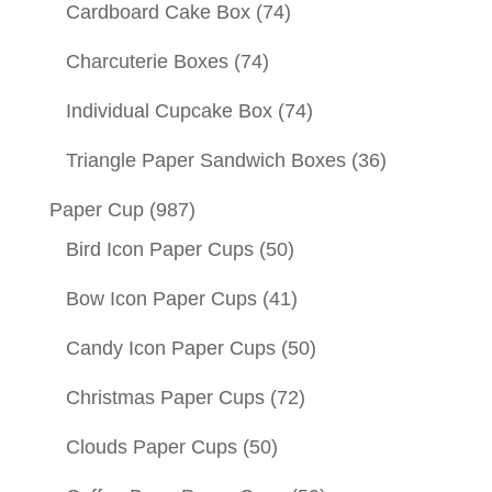
Cardboard Cake Box
(74)
Charcuterie Boxes
(74)
Individual Cupcake Box
(74)
Triangle Paper Sandwich Boxes
(36)
Paper Cup
(987)
Bird Icon Paper Cups
(50)
Bow Icon Paper Cups
(41)
Candy Icon Paper Cups
(50)
Christmas Paper Cups
(72)
Clouds Paper Cups
(50)