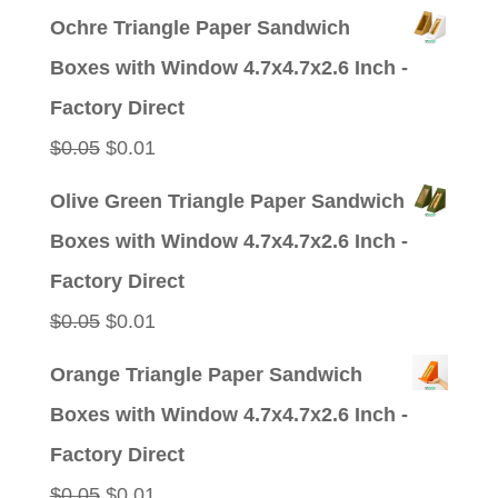
price
price
Ochre Triangle Paper Sandwich
was:
is:
Boxes with Window 4.7x4.7x2.6 Inch -
$0.05.
$0.01.
Factory Direct
Original
Current
$
0.05
$
0.01
price
price
Olive Green Triangle Paper Sandwich
was:
is:
Boxes with Window 4.7x4.7x2.6 Inch -
$0.05.
$0.01.
Factory Direct
Original
Current
$
0.05
$
0.01
price
price
Orange Triangle Paper Sandwich
was:
is:
Boxes with Window 4.7x4.7x2.6 Inch -
$0.05.
$0.01.
Factory Direct
Original
Current
$
0.05
$
0.01