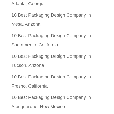
Atlanta, Georgia
10 Best Packaging Design Company in
Mesa, Arizona
10 Best Packaging Design Company in
Sacramento, California
10 Best Packaging Design Company in
Tucson, Arizona
10 Best Packaging Design Company in
Fresno, California
10 Best Packaging Design Company in
Albuquerque, New Mexico