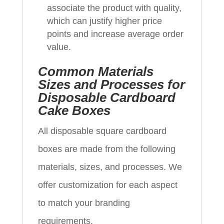
associate the product with quality,
which can justify higher price
points and increase average order
value.
Common Materials
Sizes and Processes for
Disposable Cardboard
Cake Boxes
All disposable square cardboard
boxes are made from the following
materials, sizes, and processes. We
offer customization for each aspect
to match your branding
requirements.