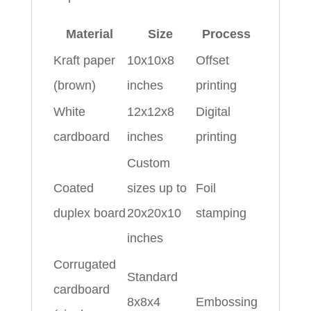
Material
Size
Process
Kraft paper
10x10x8
Offset
(brown)
inches
printing
White
12x12x8
Digital
cardboard
inches
printing
Custom
Coated
sizes up to
Foil
duplex board
20x20x10
stamping
inches
Corrugated
Standard
cardboard
8x8x4
Embossing