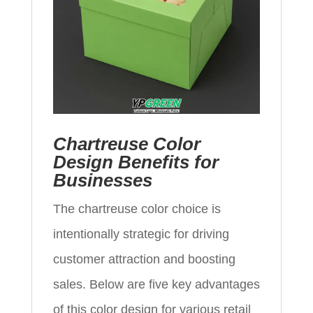
Chartreuse Color
Design Benefits for
Businesses
The chartreuse color choice is
intentionally strategic for driving
customer attraction and boosting
sales. Below are five key advantages
of this color design for various retail