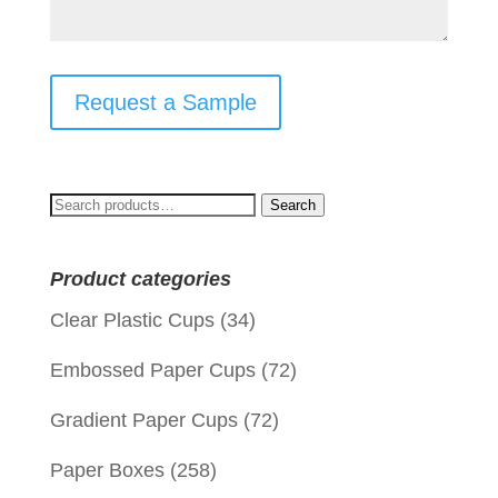
Request a Sample
Search
Search
for:
Product categories
Clear Plastic Cups
(34)
Embossed Paper Cups
(72)
Gradient Paper Cups
(72)
Paper Boxes
(258)