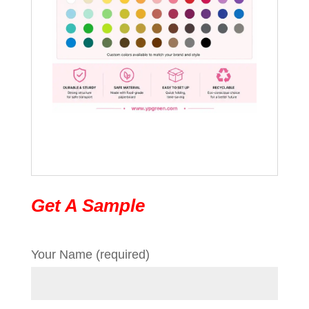
Get A Sample
Your Name (required)