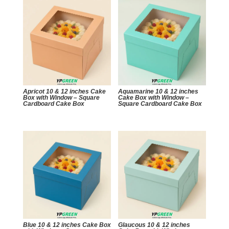
Apricot 10 & 12 inches Cake
Aquamarine 10 & 12 inches
Box with Window – Square
Cake Box with Window –
Cardboard Cake Box
Square Cardboard Cake Box
Blue 10 & 12 inches Cake Box
Glaucous 10 & 12 inches