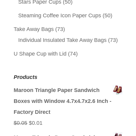
Stars Paper Cups
(50)
Steaming Coffee Icon Paper Cups
(50)
Take Away Bags
(73)
Individual Insulated Take Away Bags
(73)
U Shape Cup with Lid
(74)
Products
Maroon Triangle Paper Sandwich
Boxes with Window 4.7x4.7x2.6 Inch -
Factory Direct
Original
Current
$
0.05
$
0.01
price
price