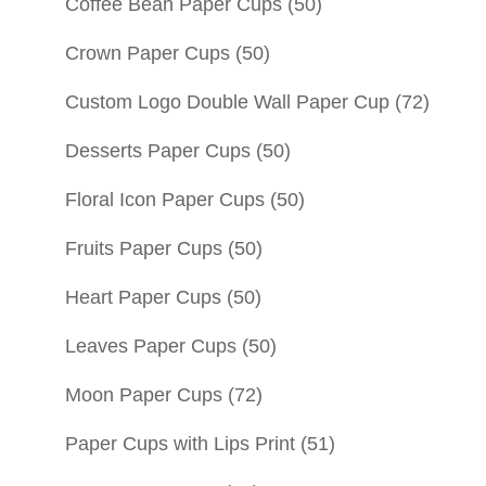
Coffee Bean Paper Cups
(50)
Crown Paper Cups
(50)
Custom Logo Double Wall Paper Cup
(72)
Desserts Paper Cups
(50)
Floral Icon Paper Cups
(50)
Fruits Paper Cups
(50)
Heart Paper Cups
(50)
Leaves Paper Cups
(50)
Moon Paper Cups
(72)
Paper Cups with Lips Print
(51)