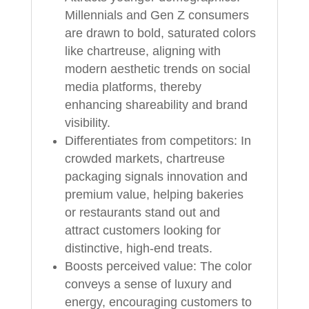
Millennials and Gen Z consumers
are drawn to bold, saturated colors
like chartreuse, aligning with
modern aesthetic trends on social
media platforms, thereby
enhancing shareability and brand
visibility.
Differentiates from competitors: In
crowded markets, chartreuse
packaging signals innovation and
premium value, helping bakeries
or restaurants stand out and
attract customers looking for
distinctive, high-end treats.
Boosts perceived value: The color
conveys a sense of luxury and
energy, encouraging customers to