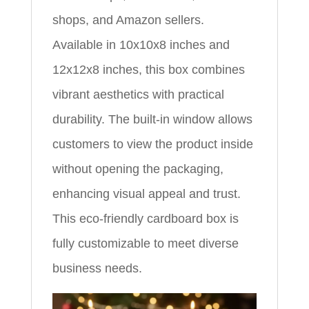
shops, and Amazon sellers.
Available in 10x10x8 inches and
12x12x8 inches, this box combines
vibrant aesthetics with practical
durability. The built-in window allows
customers to view the product inside
without opening the packaging,
enhancing visual appeal and trust.
This eco-friendly cardboard box is
fully customizable to meet diverse
business needs.