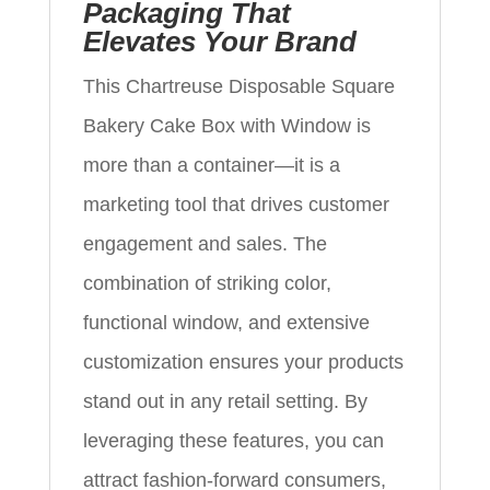
Packaging That
Elevates Your Brand
This Chartreuse Disposable Square
Bakery Cake Box with Window is
more than a container—it is a
marketing tool that drives customer
engagement and sales. The
combination of striking color,
functional window, and extensive
customization ensures your products
stand out in any retail setting. By
leveraging these features, you can
attract fashion-forward consumers,