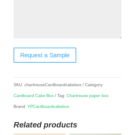
Request a Sample
SKU:
chartreuseCardboardcakebox
Category:
Cardboard Cake Box
Tag:
Chartreuse paper box
Brand:
YPCardboardcakebox
Related products