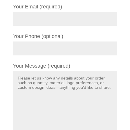
Your Email (required)
Your Phone (optional)
Your Message (required)