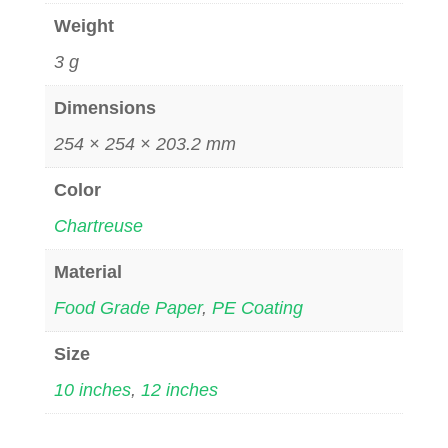
Weight
3 g
Dimensions
254 × 254 × 203.2 mm
Color
Chartreuse
Material
Food Grade Paper
,
PE Coating
Size
10 inches
,
12 inches