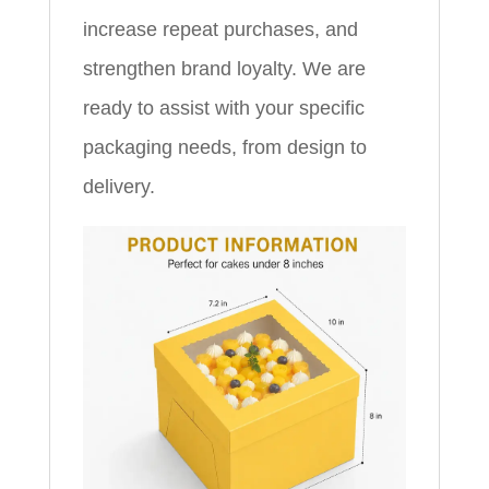
increase repeat purchases, and
strengthen brand loyalty. We are
ready to assist with your specific
packaging needs, from design to
delivery.