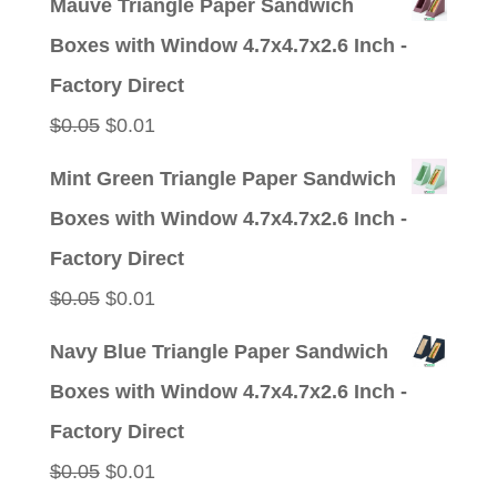
Mauve Triangle Paper Sandwich
was:
is:
Boxes with Window 4.7x4.7x2.6 Inch -
$0.05.
$0.01.
Factory Direct
Original
Current
$
0.05
$
0.01
price
price
Mint Green Triangle Paper Sandwich
was:
is:
Boxes with Window 4.7x4.7x2.6 Inch -
$0.05.
$0.01.
Factory Direct
Original
Current
$
0.05
$
0.01
price
price
Navy Blue Triangle Paper Sandwich
was:
is:
Boxes with Window 4.7x4.7x2.6 Inch -
$0.05.
$0.01.
Factory Direct
Original
Current
$
0.05
$
0.01