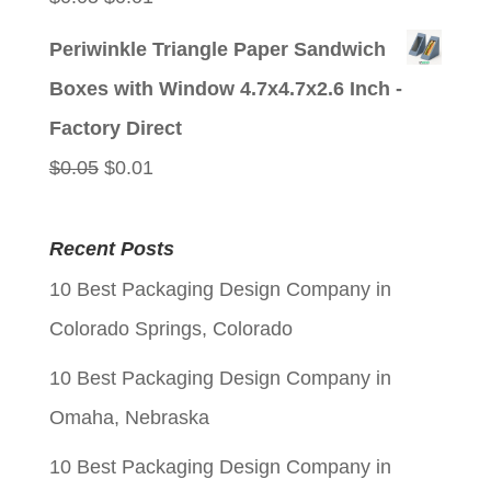
price
price
Periwinkle Triangle Paper Sandwich
was:
is:
Boxes with Window 4.7x4.7x2.6 Inch -
$0.05.
$0.01.
Factory Direct
Original
Current
$
0.05
$
0.01
price
price
was:
is:
Recent Posts
$0.05.
$0.01.
10 Best Packaging Design Company in
Colorado Springs, Colorado
10 Best Packaging Design Company in
Omaha, Nebraska
10 Best Packaging Design Company in