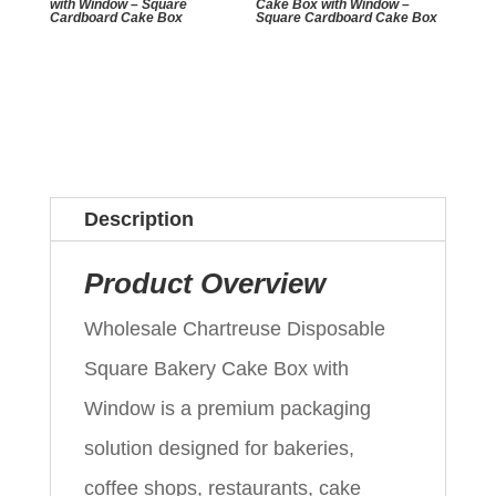
with Window – Square
Cake Box with Window –
Cardboard Cake Box
Square Cardboard Cake Box
Description
Product Overview
Wholesale Chartreuse Disposable
Square Bakery Cake Box with
Window is a premium packaging
solution designed for bakeries,
coffee shops, restaurants, cake