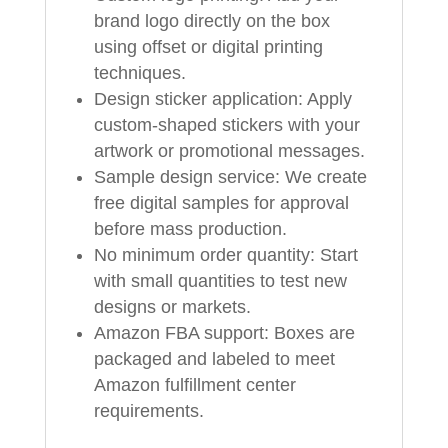
brand logo directly on the box
using offset or digital printing
techniques.
Design sticker application: Apply
custom-shaped stickers with your
artwork or promotional messages.
Sample design service: We create
free digital samples for approval
before mass production.
No minimum order quantity: Start
with small quantities to test new
designs or markets.
Amazon FBA support: Boxes are
packaged and labeled to meet
Amazon fulfillment center
requirements.