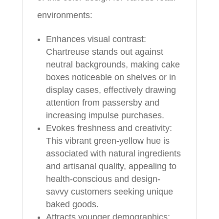
environments:
Enhances visual contrast:
Chartreuse stands out against
neutral backgrounds, making cake
boxes noticeable on shelves or in
display cases, effectively drawing
attention from passersby and
increasing impulse purchases.
Evokes freshness and creativity:
This vibrant green-yellow hue is
associated with natural ingredients
and artisanal quality, appealing to
health-conscious and design-
savvy customers seeking unique
baked goods.
Attracts younger demographics: