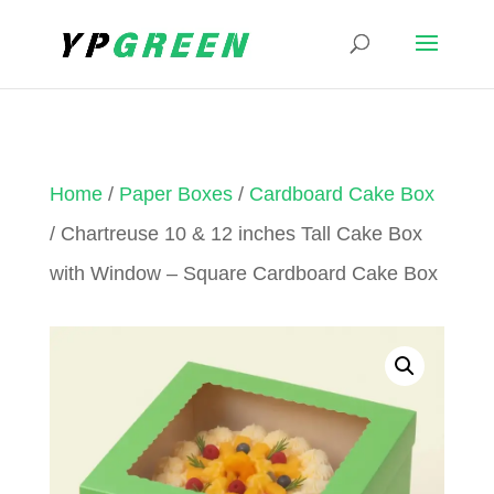
Home
/
Paper Boxes
/
Cardboard Cake Box
/ Chartreuse 10 & 12 inches Tall Cake Box
with Window – Square Cardboard Cake Box