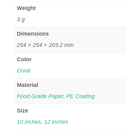
Weight
3 g
Dimensions
254 × 254 × 203.2 mm
Color
Coral
Material
Food Grade Paper
,
PE Coating
Size
10 inches
,
12 inches