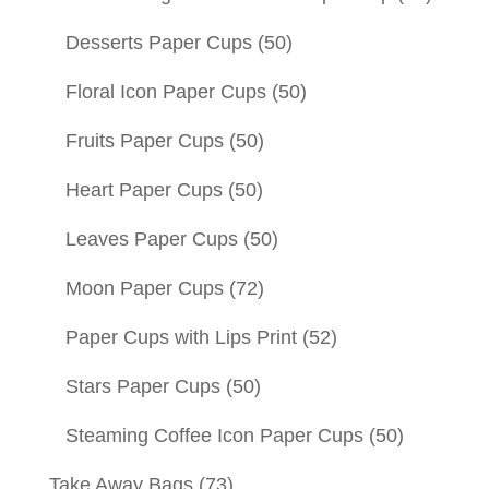
Desserts Paper Cups
(50)
Floral Icon Paper Cups
(50)
Fruits Paper Cups
(50)
Heart Paper Cups
(50)
Leaves Paper Cups
(50)
Moon Paper Cups
(72)
Paper Cups with Lips Print
(52)
Stars Paper Cups
(50)
Steaming Coffee Icon Paper Cups
(50)
Take Away Bags
(73)