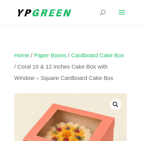
Home
/
Paper Boxes
/
Cardboard Cake Box
/ Coral 10 & 12 inches Cake Box with
Window – Square Cardboard Cake Box