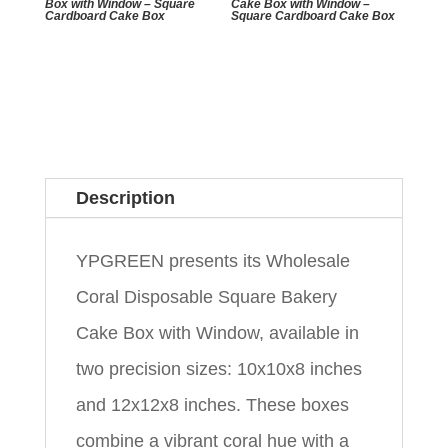
Box with Window – Square
Cake Box with Window –
Cardboard Cake Box
Square Cardboard Cake Box
Description
YPGREEN presents its Wholesale
Coral Disposable Square Bakery
Cake Box with Window, available in
two precision sizes: 10x10x8 inches
and 12x12x8 inches. These boxes
combine a vibrant coral hue with a