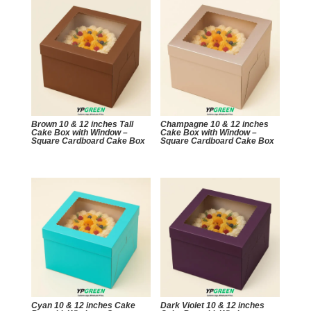
Brown 10 & 12 inches Tall
Champagne 10 & 12 inches
Cake Box with Window –
Cake Box with Window –
Square Cardboard Cake Box
Square Cardboard Cake Box
Cyan 10 & 12 inches Cake
Dark Violet 10 & 12 inches