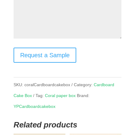
Request a Sample
SKU:
coralCardboardcakebox
Category:
Cardboard
Cake Box
Tag:
Coral paper box
Brand:
YPCardboardcakebox
Related products