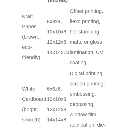
(Inches)
Offset printing,
Kraft
8x8x4,
flexo printing,
Paper
10x10x8,
hot stamping,
(brown,
12x12x8,
matte or gloss
eco-
14x14x10
lamination, UV
friendly)
coating
Digital printing,
screen printing,
White
6x6x6,
embossing,
Cardboard
10x10x8,
debossing,
(bright,
12x12x8,
window film
smooth)
14x14x8
application, die-