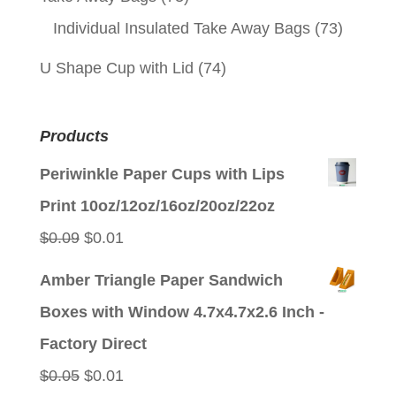
Individual Insulated Take Away Bags
(73)
U Shape Cup with Lid
(74)
Products
Periwinkle Paper Cups with Lips
Print 10oz/12oz/16oz/20oz/22oz
Original
Current
$
0.09
$
0.01
price
price
Amber Triangle Paper Sandwich
was:
is:
Boxes with Window 4.7x4.7x2.6 Inch -
$0.09.
$0.01.
Factory Direct
Original
Current
$
0.05
$
0.01