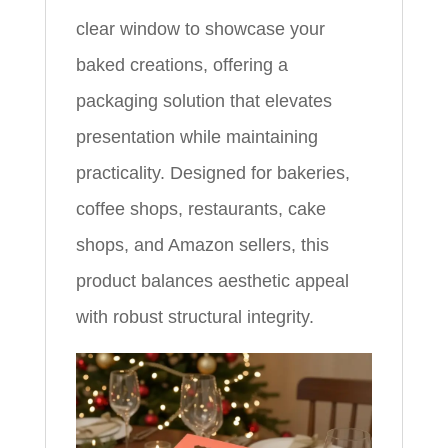
clear window to showcase your
baked creations, offering a
packaging solution that elevates
presentation while maintaining
practicality. Designed for bakeries,
coffee shops, restaurants, cake
shops, and Amazon sellers, this
product balances aesthetic appeal
with robust structural integrity.