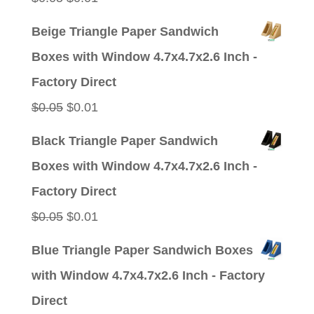
price
price
Beige Triangle Paper Sandwich
was:
is:
Boxes with Window 4.7x4.7x2.6 Inch -
$0.05.
$0.01.
Factory Direct
Original
Current
$
0.05
$
0.01
price
price
Black Triangle Paper Sandwich
was:
is:
Boxes with Window 4.7x4.7x2.6 Inch -
$0.05.
$0.01.
Factory Direct
Original
Current
$
0.05
$
0.01
price
price
Blue Triangle Paper Sandwich Boxes
was:
is:
with Window 4.7x4.7x2.6 Inch - Factory
$0.05.
$0.01.
Direct