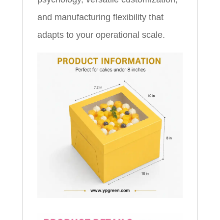
and manufacturing flexibility that
adapts to your operational scale.