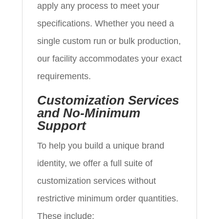
apply any process to meet your
specifications. Whether you need a
single custom run or bulk production,
our facility accommodates your exact
requirements.
Customization Services
and No-Minimum
Support
To help you build a unique brand
identity, we offer a full suite of
customization services without
restrictive minimum order quantities.
These include: