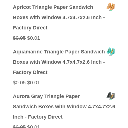
price
price
Apricot Triangle Paper Sandwich
was:
is:
Boxes with Window 4.7x4.7x2.6 Inch -
$0.05.
$0.01.
Factory Direct
Original
Current
$
0.05
$
0.01
price
price
Aquamarine Triangle Paper Sandwich
was:
is:
Boxes with Window 4.7x4.7x2.6 Inch -
$0.05.
$0.01.
Factory Direct
Original
Current
$
0.05
$
0.01
price
price
Aurora Gray Triangle Paper
was:
is:
Sandwich Boxes with Window 4.7x4.7x2.6
$0.05.
$0.01.
Inch - Factory Direct
Original
Current
$
0.05
$
0.01