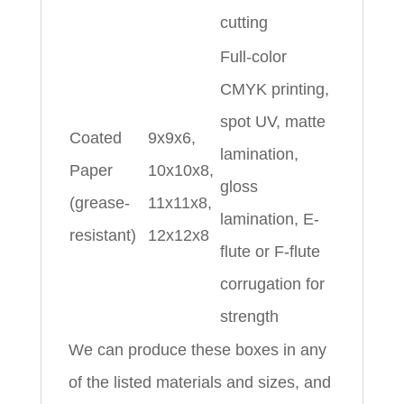
cutting
Full-color
CMYK printing,
spot UV, matte
Coated
9x9x6,
lamination,
Paper
10x10x8,
gloss
(grease-
11x11x8,
lamination, E-
resistant)
12x12x8
flute or F-flute
corrugation for
strength
We can produce these boxes in any
of the listed materials and sizes, and