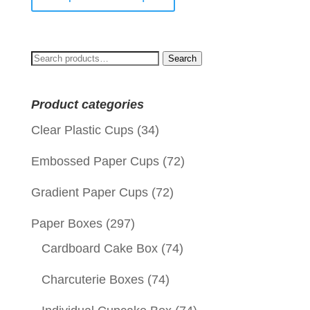
Search
Search
for:
Product categories
Clear Plastic Cups
(34)
Embossed Paper Cups
(72)
Gradient Paper Cups
(72)
Paper Boxes
(297)
Cardboard Cake Box
(74)
Charcuterie Boxes
(74)