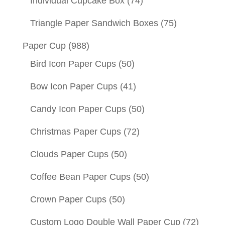
Individual Cupcake Box
(74)
Triangle Paper Sandwich Boxes
(75)
Paper Cup
(988)
Bird Icon Paper Cups
(50)
Bow Icon Paper Cups
(41)
Candy Icon Paper Cups
(50)
Christmas Paper Cups
(72)
Clouds Paper Cups
(50)
Coffee Bean Paper Cups
(50)
Crown Paper Cups
(50)
Custom Logo Double Wall Paper Cup
(72)