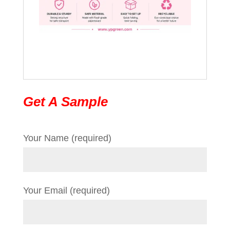
Get A Sample
Your Name (required)
Your Email (required)