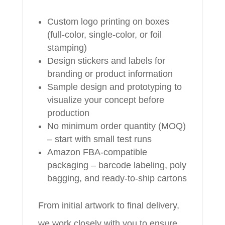
Custom logo printing on boxes
(full-color, single-color, or foil
stamping)
Design stickers and labels for
branding or product information
Sample design and prototyping to
visualize your concept before
production
No minimum order quantity (MOQ)
– start with small test runs
Amazon FBA-compatible
packaging – barcode labeling, poly
bagging, and ready-to-ship cartons
From initial artwork to final delivery,
we work closely with you to ensure