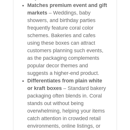
Matches premium event and gift
markets
– Weddings, baby
showers, and birthday parties
frequently feature coral color
schemes. Bakeries and cafes
using these boxes can attract
customers planning such events,
as the packaging complements
popular decor themes and
suggests a higher-end product.
Differentiates from plain white
or kraft boxes
– Standard bakery
packaging often blends in. Coral
stands out without being
overwhelming, helping your items
catch attention in crowded retail
environments, online listings, or