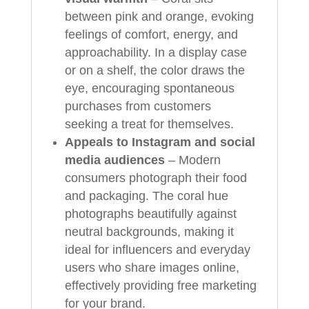
between pink and orange, evoking
feelings of comfort, energy, and
approachability. In a display case
or on a shelf, the color draws the
eye, encouraging spontaneous
purchases from customers
seeking a treat for themselves.
Appeals to Instagram and social
media audiences
– Modern
consumers photograph their food
and packaging. The coral hue
photographs beautifully against
neutral backgrounds, making it
ideal for influencers and everyday
users who share images online,
effectively providing free marketing
for your brand.