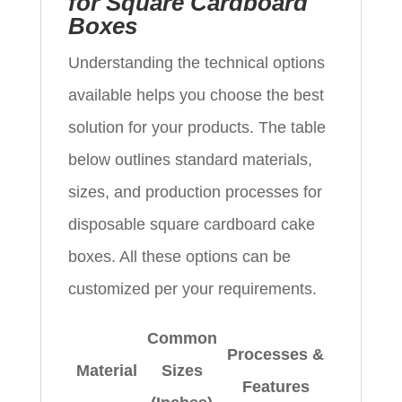
for Square Cardboard
Boxes
Understanding the technical options
available helps you choose the best
solution for your products. The table
below outlines standard materials,
sizes, and production processes for
disposable square cardboard cake
boxes. All these options can be
customized per your requirements.
Common
Processes &
Material
Sizes
Features