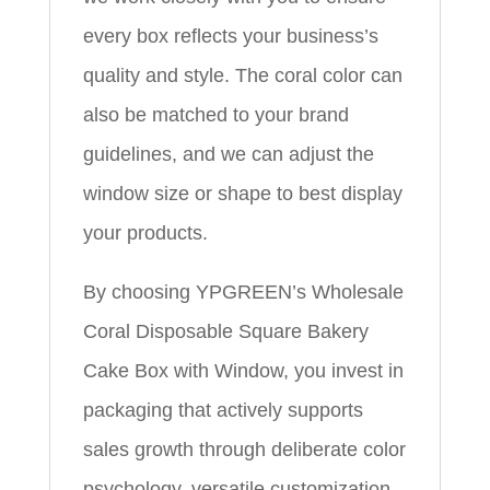
every box reflects your business’s
quality and style. The coral color can
also be matched to your brand
guidelines, and we can adjust the
window size or shape to best display
your products.
By choosing YPGREEN’s Wholesale
Coral Disposable Square Bakery
Cake Box with Window, you invest in
packaging that actively supports
sales growth through deliberate color
psychology, versatile customization,