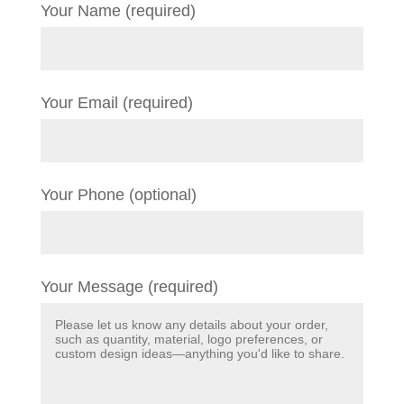
Your Name (required)
Your Email (required)
Your Phone (optional)
Your Message (required)