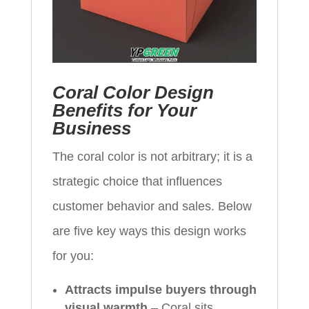
Coral Color Design
Benefits for Your
Business
The coral color is not arbitrary; it is a
strategic choice that influences
customer behavior and sales. Below
are five key ways this design works
for you:
Attracts impulse buyers through
visual warmth
– Coral sits