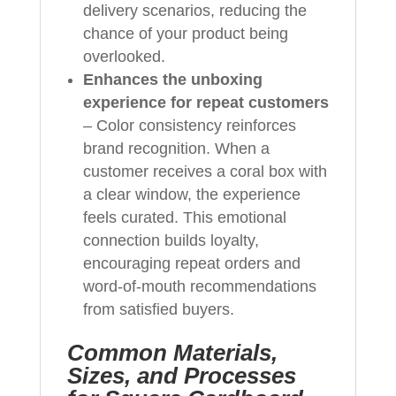
delivery scenarios, reducing the
chance of your product being
overlooked.
Enhances the unboxing
experience for repeat customers
– Color consistency reinforces
brand recognition. When a
customer receives a coral box with
a clear window, the experience
feels curated. This emotional
connection builds loyalty,
encouraging repeat orders and
word-of-mouth recommendations
from satisfied buyers.
Common Materials,
Sizes, and Processes