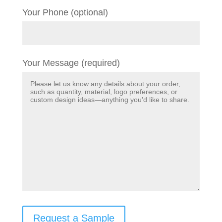
Your Phone (optional)
Your Message (required)
Request a Sample