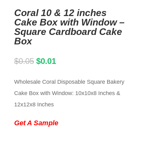
Coral 10 & 12 inches
Cake Box with Window –
Square Cardboard Cake
Box
Original
Current
$
0.05
$
0.01
price
price
Wholesale Coral Disposable Square Bakery
was:
is:
Cake Box with Window: 10x10x8 Inches &
$0.05.
$0.01.
12x12x8 Inches
Get A Sample