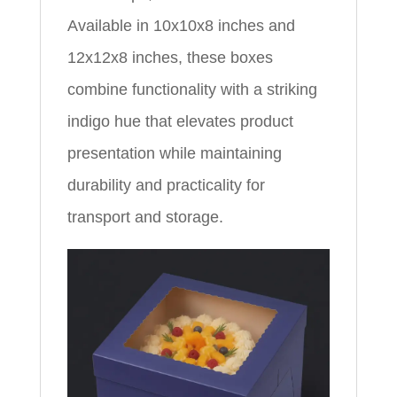
Available in 10x10x8 inches and
12x12x8 inches, these boxes
combine functionality with a striking
indigo hue that elevates product
presentation while maintaining
durability and practicality for
transport and storage.