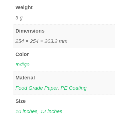
Weight
3 g
Dimensions
254 × 254 × 203.2 mm
Color
Indigo
Material
Food Grade Paper
,
PE Coating
Size
10 inches
,
12 inches