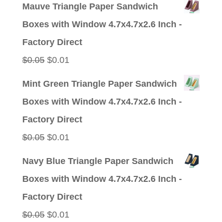
price
price
Mauve Triangle Paper Sandwich
was:
is:
Boxes with Window 4.7x4.7x2.6 Inch -
$0.05.
$0.01.
Factory Direct
Original
Current
$
0.05
$
0.01
price
price
Mint Green Triangle Paper Sandwich
was:
is:
Boxes with Window 4.7x4.7x2.6 Inch -
$0.05.
$0.01.
Factory Direct
Original
Current
$
0.05
$
0.01
price
price
Navy Blue Triangle Paper Sandwich
was:
is:
Boxes with Window 4.7x4.7x2.6 Inch -
$0.05.
$0.01.
Factory Direct
Original
Current
$
0.05
$
0.01