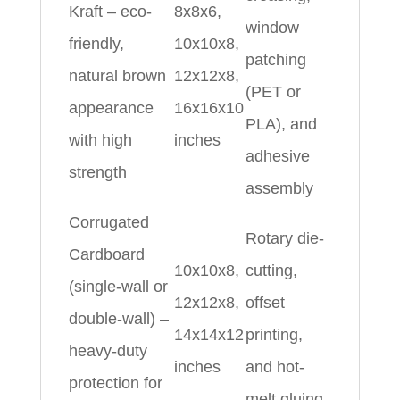
Kraft – eco-
8x8x6,
window
friendly,
10x10x8,
patching
natural brown
12x12x8,
(PET or
appearance
16x16x10
PLA), and
with high
inches
adhesive
strength
assembly
Corrugated
Rotary die-
Cardboard
10x10x8,
cutting,
(single-wall or
12x12x8,
offset
double-wall) –
14x14x12
printing,
heavy-duty
inches
and hot-
protection for
melt gluing