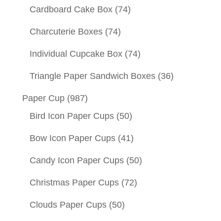
Cardboard Cake Box
(74)
Charcuterie Boxes
(74)
Individual Cupcake Box
(74)
Triangle Paper Sandwich Boxes
(36)
Paper Cup
(987)
Bird Icon Paper Cups
(50)
Bow Icon Paper Cups
(41)
Candy Icon Paper Cups
(50)
Christmas Paper Cups
(72)
Clouds Paper Cups
(50)