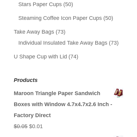
Stars Paper Cups
(50)
Steaming Coffee Icon Paper Cups
(50)
Take Away Bags
(73)
Individual Insulated Take Away Bags
(73)
U Shape Cup with Lid
(74)
Products
Maroon Triangle Paper Sandwich
Boxes with Window 4.7x4.7x2.6 Inch -
Factory Direct
Original
Current
$
0.05
$
0.01