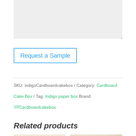
Request a Sample
SKU:
indigoCardboardcakebox
Category:
Cardboard
Cake Box
Tag:
Indigo paper box
Brand:
YPCardboardcakebox
Related products