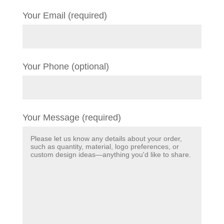
Your Email (required)
Your Phone (optional)
Your Message (required)