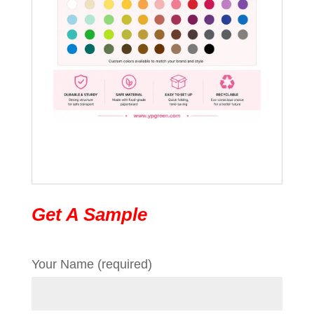
Get A Sample
Your Name (required)