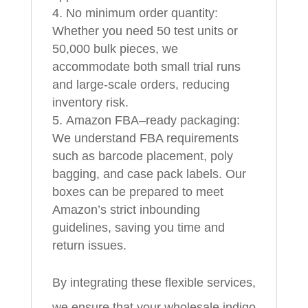
No minimum order quantity:
Whether you need 50 test units or
50,000 bulk pieces, we
accommodate both small trial runs
and large-scale orders, reducing
inventory risk.
Amazon FBA–ready packaging:
We understand FBA requirements
such as barcode placement, poly
bagging, and case pack labels. Our
boxes can be prepared to meet
Amazon’s strict inbounding
guidelines, saving you time and
return issues.
By integrating these flexible services,
we ensure that your wholesale indigo