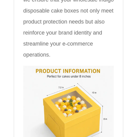
disposable cake boxes not only meet
product protection needs but also
reinforce your brand identity and
streamline your e-commerce
operations.