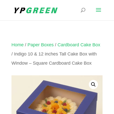
Home
/
Paper Boxes
/
Cardboard Cake Box
/ Indigo 10 & 12 inches Tall Cake Box with
Window – Square Cardboard Cake Box