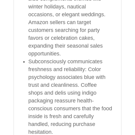
winter holidays, nautical
occasions, or elegant weddings.
Amazon sellers can target
customers searching for party
favors or celebration cakes,
expanding their seasonal sales
opportunities.
Subconsciously communicates
freshness and reliability: Color
psychology associates blue with
trust and cleanliness. Coffee
shops and delis using indigo
packaging reassure health-
conscious consumers that the food
inside is fresh and carefully
handled, reducing purchase
hesitation.