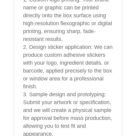
name or graphic can be printed
directly onto the box surface using
high-resolution flexographic or digital
printing, ensuring sharp, fade-
resistant results.
Design sticker application: We can
produce custom adhesive stickers
with your logo, ingredient details, or
barcode, applied precisely to the box
or window area for a professional
finish.
Sample design and prototyping:
Submit your artwork or specification,
and we will create a physical sample
for approval before mass production,
allowing you to test fit and
appearance.