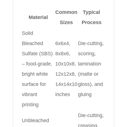
Common
Typical
Material
Sizes
Process
Solid
Bleached
6x6x4,
Die-cutting,
Sulfate (SBS)
8x8x6,
scoring,
– food-grade,
10x10x8,
lamination
bright white
12x12x8,
(matte or
surface for
14x14x10
gloss), and
vibrant
inches
gluing
printing
Die-cutting,
Unbleached
creasing,