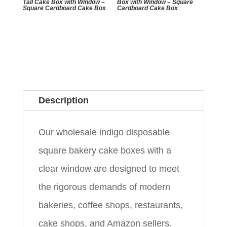
Tall Cake Box with Window –
Box with Window – Square
Square Cardboard Cake Box
Cardboard Cake Box
Description
Our wholesale indigo disposable
square bakery cake boxes with a
clear window are designed to meet
the rigorous demands of modern
bakeries, coffee shops, restaurants,
cake shops, and Amazon sellers.