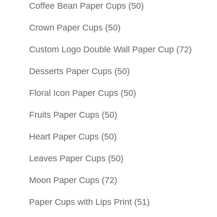
Coffee Bean Paper Cups
(50)
Crown Paper Cups
(50)
Custom Logo Double Wall Paper Cup
(72)
Desserts Paper Cups
(50)
Floral Icon Paper Cups
(50)
Fruits Paper Cups
(50)
Heart Paper Cups
(50)
Leaves Paper Cups
(50)
Moon Paper Cups
(72)
Paper Cups with Lips Print
(51)