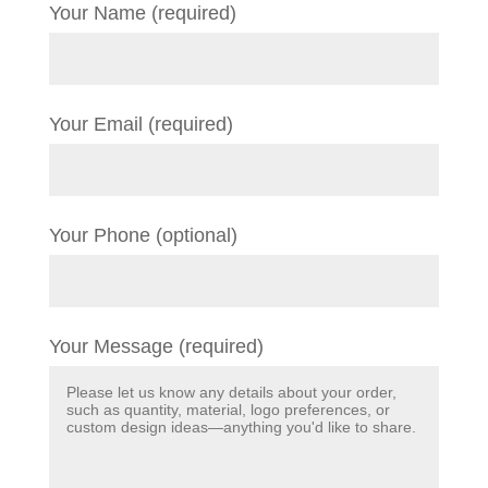
Your Name (required)
Your Email (required)
Your Phone (optional)
Your Message (required)