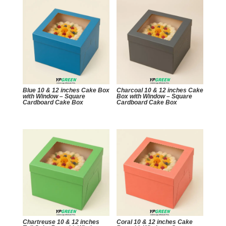
Blue 10 & 12 inches Cake Box
Charcoal 10 & 12 inches Cake
with Window – Square
Box with Window – Square
Cardboard Cake Box
Cardboard Cake Box
Chartreuse 10 & 12 inches
Coral 10 & 12 inches Cake