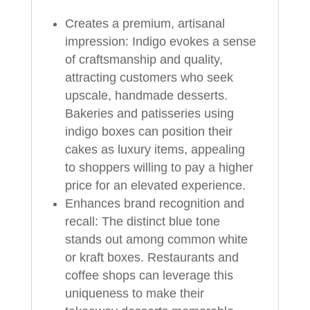
Creates a premium, artisanal
impression: Indigo evokes a sense
of craftsmanship and quality,
attracting customers who seek
upscale, handmade desserts.
Bakeries and patisseries using
indigo boxes can position their
cakes as luxury items, appealing
to shoppers willing to pay a higher
price for an elevated experience.
Enhances brand recognition and
recall: The distinct blue tone
stands out among common white
or kraft boxes. Restaurants and
coffee shops can leverage this
uniqueness to make their