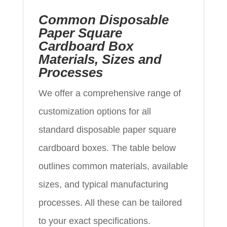
Common Disposable
Paper Square
Cardboard Box
Materials, Sizes and
Processes
We offer a comprehensive range of
customization options for all
standard disposable paper square
cardboard boxes. The table below
outlines common materials, available
sizes, and typical manufacturing
processes. All these can be tailored
to your exact specifications.