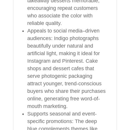
takeaway desserts memorable,
encouraging repeat customers
who associate the color with
reliable quality.
Appeals to social media–driven
audiences: Indigo photographs
beautifully under natural and
artificial light, making it ideal for
Instagram and Pinterest. Cake
shops and dessert cafes that
serve photogenic packaging
attract younger, trend-conscious
buyers who share their purchases
online, generating free word-of-
mouth marketing.
Supports seasonal and event-
specific promotions: The deep
blue complements themes like