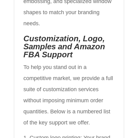
embossing, and specialized window
shapes to match your branding
needs.
Customization, Logo,
Samples and Amazon
FBA Support
To help you stand out in a
competitive market, we provide a full
suite of customization services
without imposing minimum order
quantities. Below is a numbered list
of the key support we offer.
Custom logo printing: Your brand