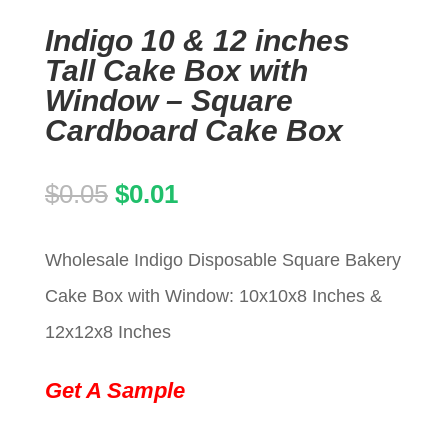
Indigo 10 & 12 inches
Tall Cake Box with
Window – Square
Cardboard Cake Box
Original
Current
$
0.05
$
0.01
price
price
Wholesale Indigo Disposable Square Bakery
was:
is:
Cake Box with Window: 10x10x8 Inches &
$0.05.
$0.01.
12x12x8 Inches
Get A Sample