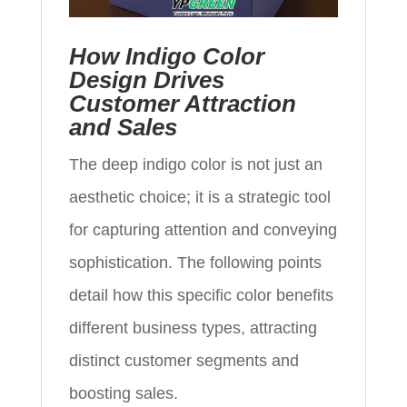
How Indigo Color
Design Drives
Customer Attraction
and Sales
The deep indigo color is not just an
aesthetic choice; it is a strategic tool
for capturing attention and conveying
sophistication. The following points
detail how this specific color benefits
different business types, attracting
distinct customer segments and
boosting sales.