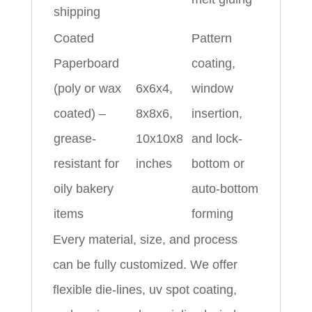
shipping
Coated
Pattern
Paperboard
coating,
(poly or wax
6x6x4,
window
coated) –
8x8x6,
insertion,
grease-
10x10x8
and lock-
resistant for
inches
bottom or
oily bakery
auto-bottom
items
forming
Every material, size, and process
can be fully customized. We offer
flexible die-lines, uv spot coating,