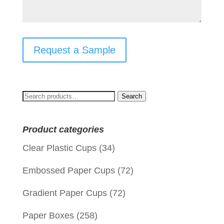
Request a Sample
Search
Search
for:
Product categories
Clear Plastic Cups
(34)
Embossed Paper Cups
(72)
Gradient Paper Cups
(72)
Paper Boxes
(258)