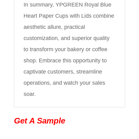
In summary, YPGREEN Royal Blue
Heart Paper Cups with Lids combine
aesthetic allure, practical
customization, and superior quality
to transform your bakery or coffee
shop. Embrace this opportunity to
captivate customers, streamline
operations, and watch your sales
soar.
Get A Sample