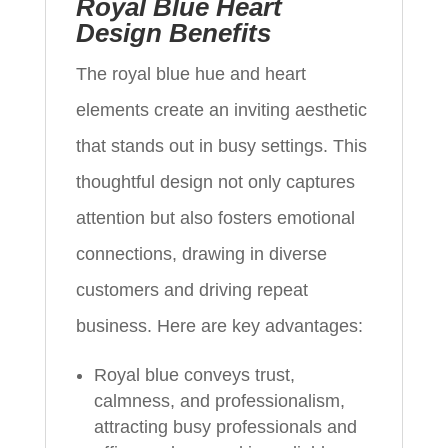
Royal Blue Heart
Design Benefits
The royal blue hue and heart
elements create an inviting aesthetic
that stands out in busy settings. This
thoughtful design not only captures
attention but also fosters emotional
connections, drawing in diverse
customers and driving repeat
business. Here are key advantages:
Royal blue conveys trust,
calmness, and professionalism,
attracting busy professionals and