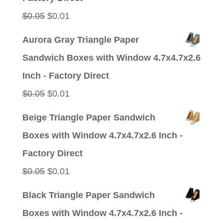
Original
Current
$
0.05
$
0.01
price
price
Aurora Gray Triangle Paper
was:
is:
Sandwich Boxes with Window 4.7x4.7x2.6
$0.05.
$0.01.
Inch - Factory Direct
Original
Current
$
0.05
$
0.01
price
price
Beige Triangle Paper Sandwich
was:
is:
Boxes with Window 4.7x4.7x2.6 Inch -
$0.05.
$0.01.
Factory Direct
Original
Current
$
0.05
$
0.01
price
price
Black Triangle Paper Sandwich
was:
is:
Boxes with Window 4.7x4.7x2.6 Inch -