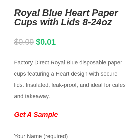
Royal Blue Heart Paper
Cups with Lids 8-24oz
Original
Current
$
0.09
$
0.01
price
price
Factory Direct Royal Blue disposable paper
was:
is:
cups featuring a Heart design with secure
$0.09.
$0.01.
lids. Insulated, leak-proof, and ideal for cafes
and takeaway.
Get A Sample
Your Name (required)