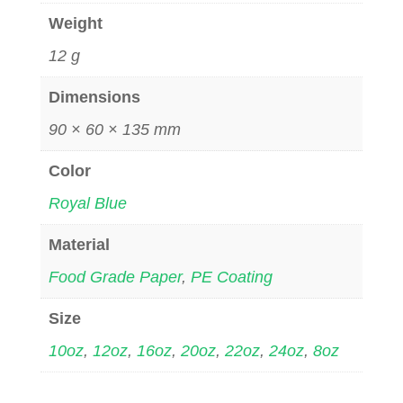
Weight
12 g
Dimensions
90 × 60 × 135 mm
Color
Royal Blue
Material
Food Grade Paper
,
PE Coating
Size
10oz
,
12oz
,
16oz
,
20oz
,
22oz
,
24oz
,
8oz