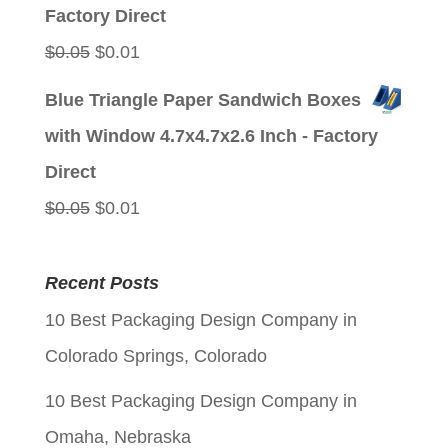
$0.05.
$0.01.
Factory Direct
Original
Current
$
0.05
$
0.01
price
price
Blue Triangle Paper Sandwich Boxes
was:
is:
with Window 4.7x4.7x2.6 Inch - Factory
$0.05.
$0.01.
Direct
Original
Current
$
0.05
$
0.01
price
price
was:
is:
Recent Posts
$0.05.
$0.01.
10 Best Packaging Design Company in
Colorado Springs, Colorado
10 Best Packaging Design Company in
Omaha, Nebraska