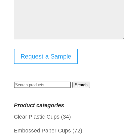
Request a Sample
Search
Search
for:
Product categories
Clear Plastic Cups
(34)
Embossed Paper Cups
(72)