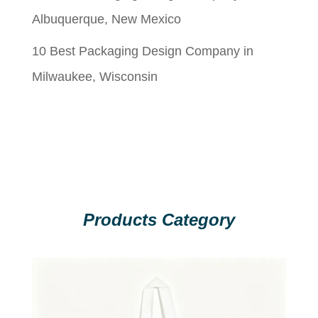
Albuquerque, New Mexico
10 Best Packaging Design Company in
Milwaukee, Wisconsin
Products Category