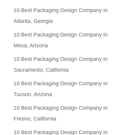
10 Best Packaging Design Company in
Atlanta, Georgia
10 Best Packaging Design Company in
Mesa, Arizona
10 Best Packaging Design Company in
Sacramento, California
10 Best Packaging Design Company in
Tucson, Arizona
10 Best Packaging Design Company in
Fresno, California
10 Best Packaging Design Company in