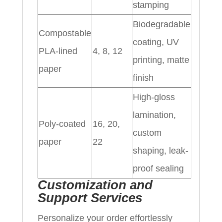
stamping
Biodegradable
Compostable
coating, UV
PLA-lined
4, 8, 12
printing, matte
paper
finish
High-gloss
lamination,
Poly-coated
16, 20,
custom
paper
22
shaping, leak-
proof sealing
Customization and
Support Services
Personalize your order effortlessly