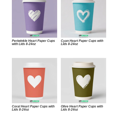
Periwinkle Heart Paper Cups
Cyan Heart Paper Cups with
with Lids 8-24oz
Lids 8-24oz
Coral Heart Paper Cups with
Olive Heart Paper Cups with
Lids 8-24oz
Lids 8-24oz