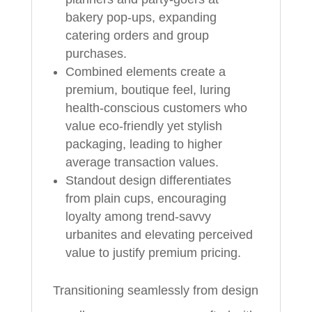
bakery pop-ups, expanding
catering orders and group
purchases.
Combined elements create a
premium, boutique feel, luring
health-conscious customers who
value eco-friendly yet stylish
packaging, leading to higher
average transaction values.
Standout design differentiates
from plain cups, encouraging
loyalty among trend-savvy
urbanites and elevating perceived
value to justify premium pricing.
Transitioning seamlessly from design