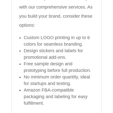
with our comprehensive services. As
you build your brand, consider these
options:
Custom LOGO printing in up to 6
colors for seamless branding.
Design stickers and labels for
promotional add-ons.
Free sample design and
prototyping before full production.
No minimum order quantity, ideal
for startups and testing.
Amazon FBA-compatible
packaging and labeling for easy
fulfillment.