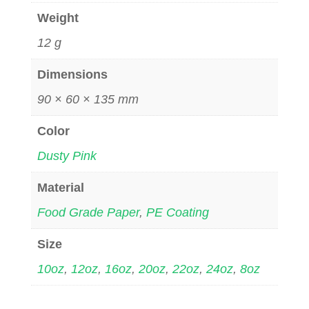
Weight
12 g
Dimensions
90 × 60 × 135 mm
Color
Dusty Pink
Material
Food Grade Paper
,
PE Coating
Size
10oz
,
12oz
,
16oz
,
20oz
,
22oz
,
24oz
,
8oz