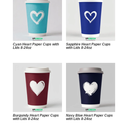
Cyan Heart Paper Cups with
Sapphire Heart Paper Cups
Lids 8-24oz
with Lids 8-24oz
Burgundy Heart Paper Cups
Navy Blue Heart Paper Cups
with Lids 8-24oz
with Lids 8-24oz