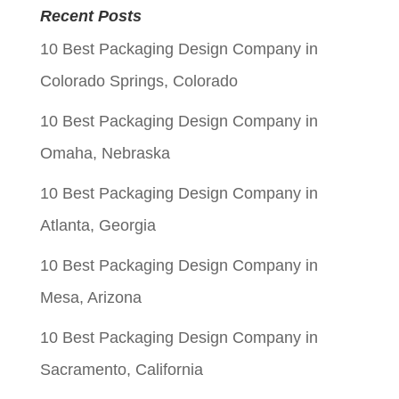
was:
is:
Recent Posts
$0.05.
$0.01.
10 Best Packaging Design Company in
Colorado Springs, Colorado
10 Best Packaging Design Company in
Omaha, Nebraska
10 Best Packaging Design Company in
Atlanta, Georgia
10 Best Packaging Design Company in
Mesa, Arizona
10 Best Packaging Design Company in
Sacramento, California