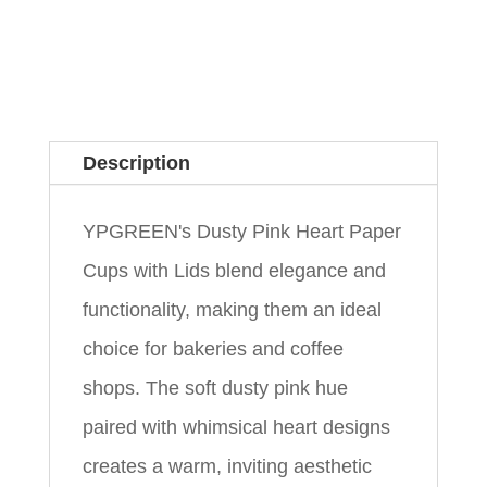
Description
YPGREEN's Dusty Pink Heart Paper
Cups with Lids blend elegance and
functionality, making them an ideal
choice for bakeries and coffee
shops. The soft dusty pink hue
paired with whimsical heart designs
creates a warm, inviting aesthetic