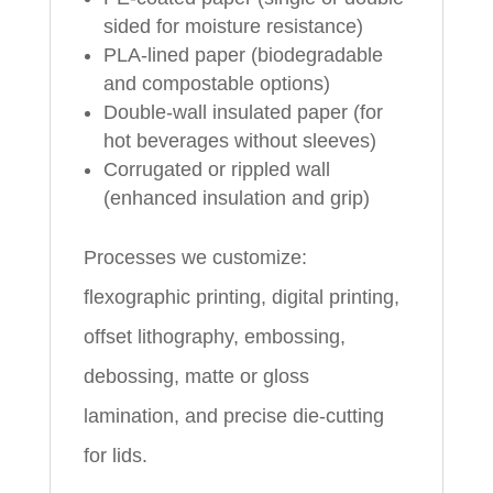
sided for moisture resistance)
PLA-lined paper (biodegradable
and compostable options)
Double-wall insulated paper (for
hot beverages without sleeves)
Corrugated or rippled wall
(enhanced insulation and grip)
Processes we customize:
flexographic printing, digital printing,
offset lithography, embossing,
debossing, matte or gloss
lamination, and precise die-cutting
for lids.