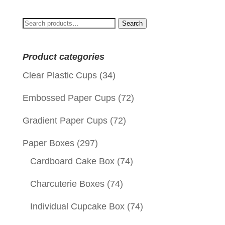
Search
Search
for:
Product categories
Clear Plastic Cups
(34)
Embossed Paper Cups
(72)
Gradient Paper Cups
(72)
Paper Boxes
(297)
Cardboard Cake Box
(74)
Charcuterie Boxes
(74)
Individual Cupcake Box
(74)