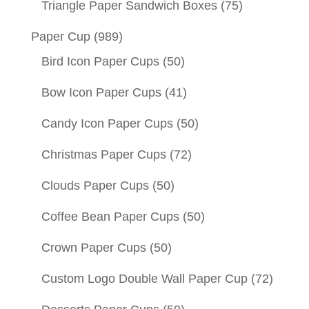
Triangle Paper Sandwich Boxes
(75)
Paper Cup
(989)
Bird Icon Paper Cups
(50)
Bow Icon Paper Cups
(41)
Candy Icon Paper Cups
(50)
Christmas Paper Cups
(72)
Clouds Paper Cups
(50)
Coffee Bean Paper Cups
(50)
Crown Paper Cups
(50)
Custom Logo Double Wall Paper Cup
(72)