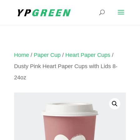
Home
/
Paper Cup
/
Heart Paper Cups
/
Dusty Pink Heart Paper Cups with Lids 8-
24oz