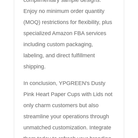
complimentary sample designs.
Enjoy no minimum order quantity
(MOQ) restrictions for flexibility, plus
specialized Amazon FBA services
including custom packaging,
labeling, and direct fulfillment
shipping.
In conclusion, YPGREEN's Dusty
Pink Heart Paper Cups with Lids not
only charm customers but also
streamline your operations through
unmatched customization. Integrate