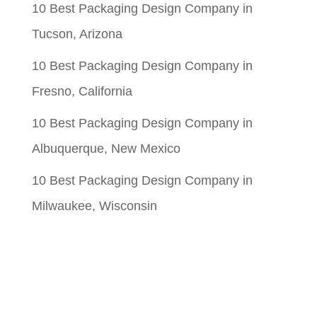
10 Best Packaging Design Company in
Tucson, Arizona
10 Best Packaging Design Company in
Fresno, California
10 Best Packaging Design Company in
Albuquerque, New Mexico
10 Best Packaging Design Company in
Milwaukee, Wisconsin