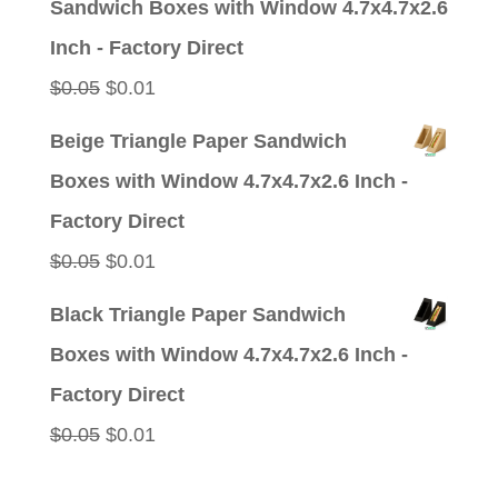
Sandwich Boxes with Window 4.7x4.7x2.6
$0.05.
$0.01.
Inch - Factory Direct
Original
Current
$
0.05
$
0.01
price
price
Beige Triangle Paper Sandwich
was:
is:
Boxes with Window 4.7x4.7x2.6 Inch -
$0.05.
$0.01.
Factory Direct
Original
Current
$
0.05
$
0.01
price
price
Black Triangle Paper Sandwich
was:
is:
Boxes with Window 4.7x4.7x2.6 Inch -
$0.05.
$0.01.
Factory Direct
Original
Current
$
0.05
$
0.01
price
price