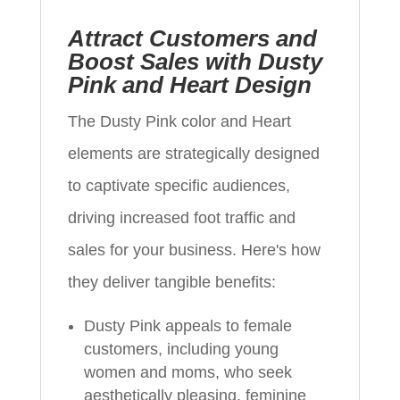
Attract Customers and
Boost Sales with Dusty
Pink and Heart Design
The Dusty Pink color and Heart
elements are strategically designed
to captivate specific audiences,
driving increased foot traffic and
sales for your business. Here's how
they deliver tangible benefits:
Dusty Pink appeals to female
customers, including young
women and moms, who seek
aesthetically pleasing, feminine