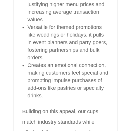
justifying higher menu prices and
increasing average transaction
values.
Versatile for themed promotions
like weddings or holidays, it pulls
in event planners and party-goers,
fostering partnerships and bulk
orders.
Creates an emotional connection,
making customers feel special and
prompting impulse purchases of
add-ons like pastries or specialty
drinks.
Building on this appeal, our cups
match industry standards while