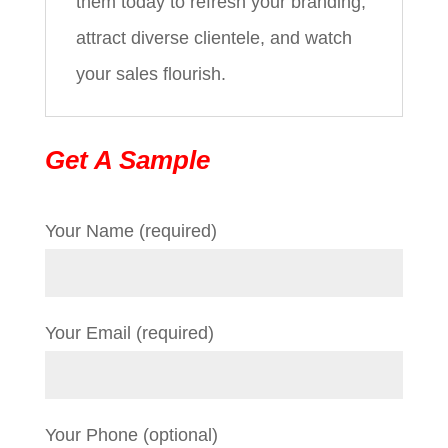
them today to refresh your branding,
attract diverse clientele, and watch
your sales flourish.
Get A Sample
Your Name (required)
Your Email (required)
Your Phone (optional)