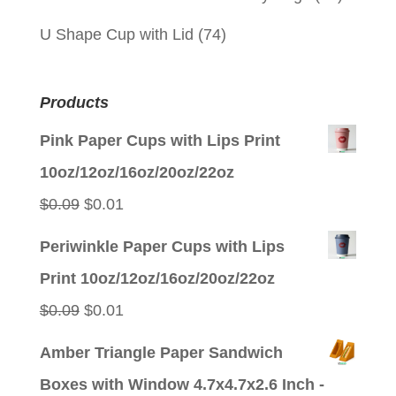
U Shape Cup with Lid
(74)
Products
Pink Paper Cups with Lips Print
10oz/12oz/16oz/20oz/22oz
Original
Current
$
0.09
$
0.01
price
price
Periwinkle Paper Cups with Lips
was:
is:
Print 10oz/12oz/16oz/20oz/22oz
$0.09.
$0.01.
Original
Current
$
0.09
$
0.01
price
price
Amber Triangle Paper Sandwich
was:
is:
Boxes with Window 4.7x4.7x2.6 Inch -