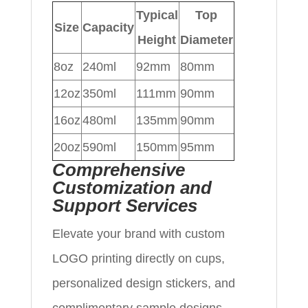
Typical
Top
Size
Capacity
Height
Diameter
8oz
240ml
92mm
80mm
12oz
350ml
111mm
90mm
16oz
480ml
135mm
90mm
20oz
590ml
150mm
95mm
Comprehensive
Customization and
Support Services
Elevate your brand with custom
LOGO printing directly on cups,
personalized design stickers, and