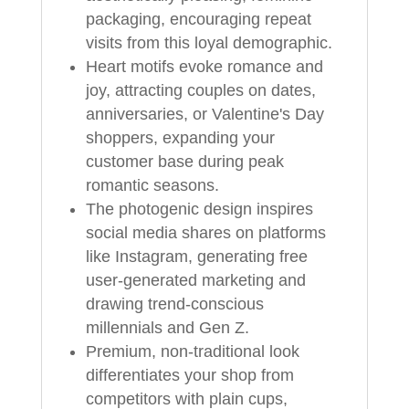
packaging, encouraging repeat
visits from this loyal demographic.
Heart motifs evoke romance and
joy, attracting couples on dates,
anniversaries, or Valentine's Day
shoppers, expanding your
customer base during peak
romantic seasons.
The photogenic design inspires
social media shares on platforms
like Instagram, generating free
user-generated marketing and
drawing trend-conscious
millennials and Gen Z.
Premium, non-traditional look
differentiates your shop from
competitors with plain cups,