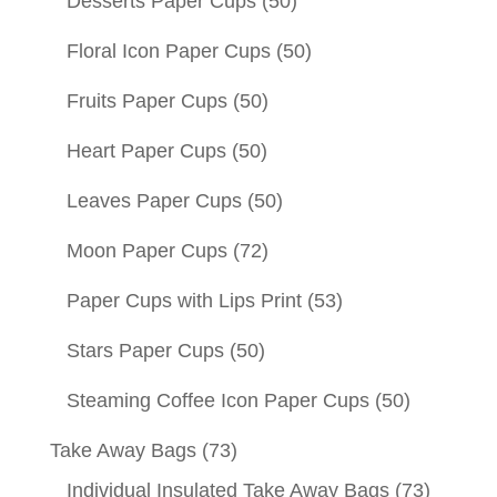
Desserts Paper Cups
(50)
Floral Icon Paper Cups
(50)
Fruits Paper Cups
(50)
Heart Paper Cups
(50)
Leaves Paper Cups
(50)
Moon Paper Cups
(72)
Paper Cups with Lips Print
(53)
Stars Paper Cups
(50)
Steaming Coffee Icon Paper Cups
(50)
Take Away Bags
(73)
Individual Insulated Take Away Bags
(73)