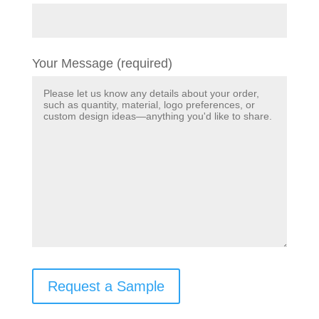
Your Message (required)
Request a Sample