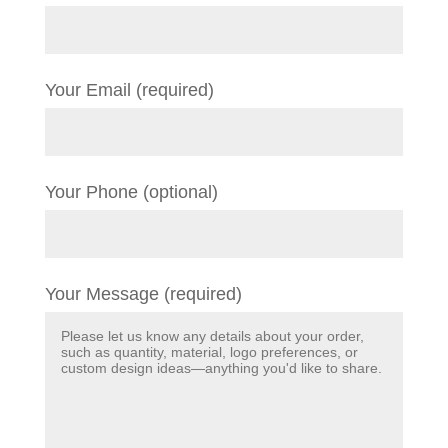
Your Email (required)
Your Phone (optional)
Your Message (required)