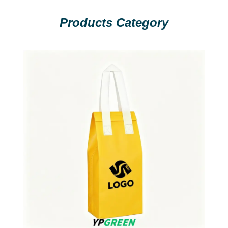
Products Category