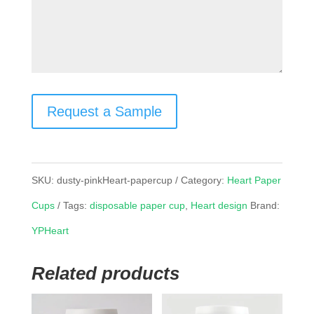
Request a Sample
SKU:
dusty-pinkHeart-papercup
Category:
Heart Paper
Cups
Tags:
disposable paper cup
,
Heart design
Brand:
YPHeart
Related products