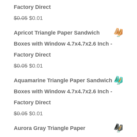
$0.09.
$0.01.
Factory Direct
Original
Current
$
0.05
$
0.01
price
price
Apricot Triangle Paper Sandwich
was:
is:
Boxes with Window 4.7x4.7x2.6 Inch -
$0.05.
$0.01.
Factory Direct
Original
Current
$
0.05
$
0.01
price
price
Aquamarine Triangle Paper Sandwich
was:
is:
Boxes with Window 4.7x4.7x2.6 Inch -
$0.05.
$0.01.
Factory Direct
Original
Current
$
0.05
$
0.01
price
price
Aurora Gray Triangle Paper
was:
is: