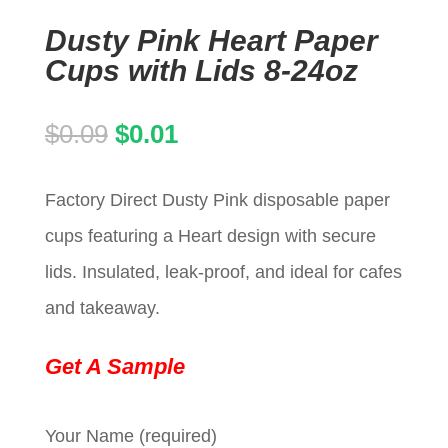
Dusty Pink Heart Paper
Cups with Lids 8-24oz
Original
Current
$
0.09
$
0.01
price
price
Factory Direct Dusty Pink disposable paper
was:
is:
cups featuring a Heart design with secure
$0.09.
$0.01.
lids. Insulated, leak-proof, and ideal for cafes
and takeaway.
Get A Sample
Your Name (required)