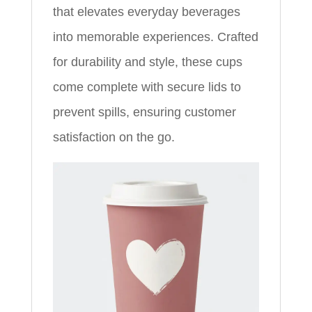
that elevates everyday beverages
into memorable experiences. Crafted
for durability and style, these cups
come complete with secure lids to
prevent spills, ensuring customer
satisfaction on the go.