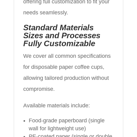
offering full customization to fit your
needs seamlessly.
Standard Materials
Sizes and Processes
Fully Customizable
We cover all common specifications
for disposable paper coffee cups,
allowing tailored production without
compromise.
Available materials include:
Food-grade paperboard (single
wall for lightweight use)
PE-coated paper (single or double