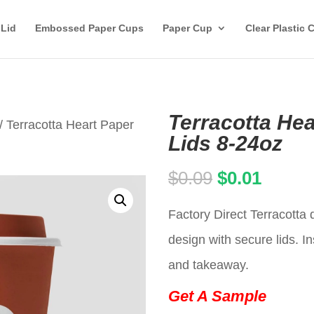
 Lid
Embossed Paper Cups
Paper Cup
Clear Plastic 
Terracotta Hea
/ Terracotta Heart Paper
Lids 8-24oz
Original
Curren
$
0.09
$
0.01
price
price
Factory Direct Terracotta
was:
is:
design with secure lids. In
$0.09.
$0.01.
and takeaway.
Get A Sample