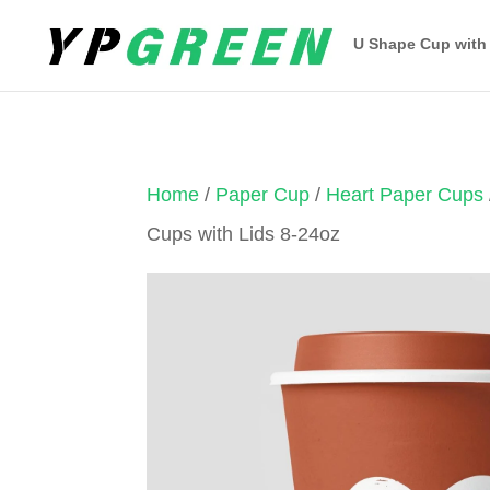
U Shape Cup with
Home
/
Paper Cup
/
Heart Paper Cups
Cups with Lids 8-24oz