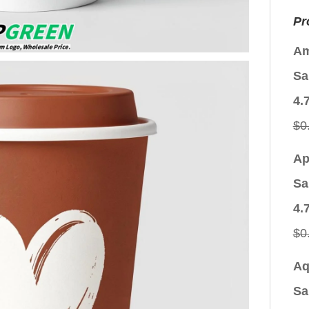
Pr
Am
Sa
4.
$
0
Ap
Sa
4.
$
0
Aq
Sa