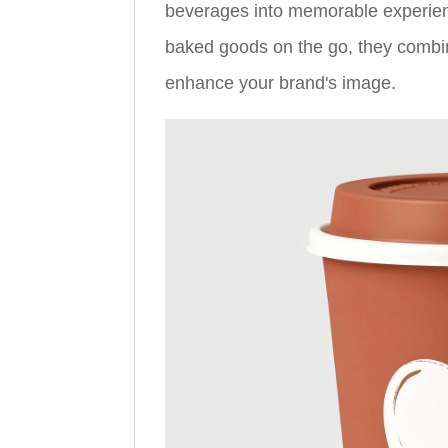
beverages into memorable experience
baked goods on the go, they combine
enhance your brand's image.