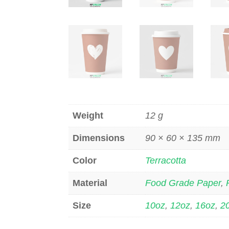
Weight
12 g
Dimensions
90 × 60 × 135 mm
Color
Terracotta
Material
Food Grade Paper
,
Size
10oz
,
12oz
,
16oz
,
2