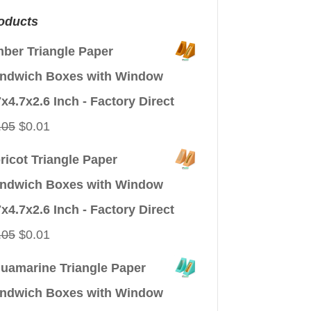
oducts
ber Triangle Paper
ndwich Boxes with Window
7x4.7x2.6 Inch - Factory Direct
Original
Current
.05
$
0.01
price
price
ricot Triangle Paper
was:
is:
ndwich Boxes with Window
$0.05.
$0.01.
7x4.7x2.6 Inch - Factory Direct
Original
Current
.05
$
0.01
price
price
uamarine Triangle Paper
was:
is:
ndwich Boxes with Window
$0.05.
$0.01.