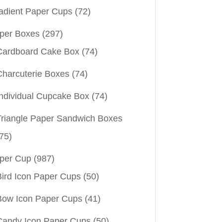
adient Paper Cups
(72)
per Boxes
(297)
Cardboard Cake Box
(74)
Charcuterie Boxes
(74)
Individual Cupcake Box
(74)
Triangle Paper Sandwich Boxes
75)
per Cup
(987)
Bird Icon Paper Cups
(50)
Bow Icon Paper Cups
(41)
Candy Icon Paper Cups
(50)