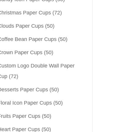
Christmas Paper Cups
(72)
Clouds Paper Cups
(50)
Coffee Bean Paper Cups
(50)
Crown Paper Cups
(50)
Custom Logo Double Wall Paper
Cup
(72)
Desserts Paper Cups
(50)
Floral Icon Paper Cups
(50)
Fruits Paper Cups
(50)
Heart Paper Cups
(50)