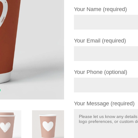
Your Name (required)
Your Email (required)
Your Phone (optional)
Your Message (required)