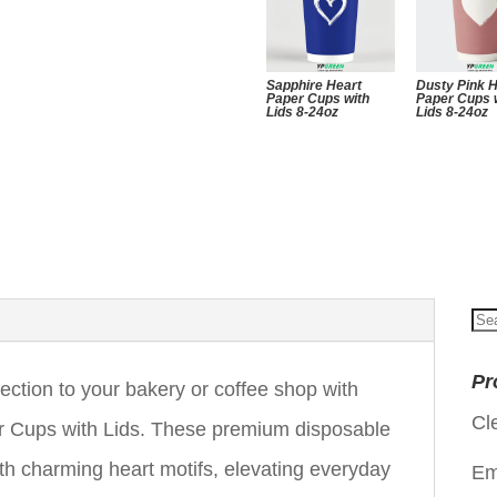
Sapphire Heart
Dusty Pink 
Paper Cups with
Paper Cups 
Lids 8-24oz
Lids 8-24oz
Se
for
Pr
ection to your bakery or coffee shop with
Cl
 Cups with Lids. These premium disposable
ith charming heart motifs, elevating everyday
Em