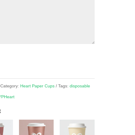
Category:
Heart Paper Cups
Tags:
disposable
YPHeart
s