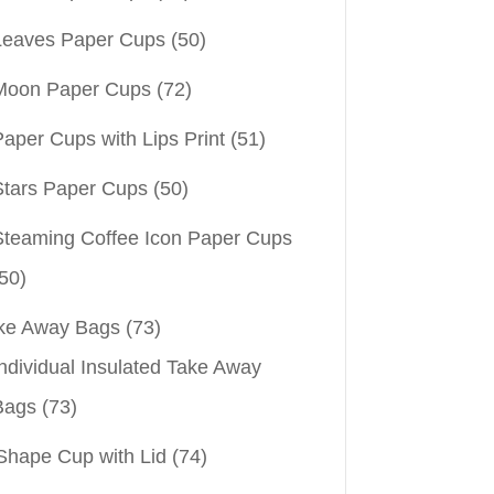
Leaves Paper Cups
(50)
Moon Paper Cups
(72)
aper Cups with Lips Print
(51)
Stars Paper Cups
(50)
Steaming Coffee Icon Paper Cups
50)
ke Away Bags
(73)
ndividual Insulated Take Away
Bags
(73)
Shape Cup with Lid
(74)