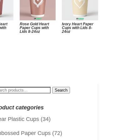
Heart
Rose Gold Heart
Ivory Heart Paper
with
Paper Cups with
Cups with Lids 8-
Lids 8-24oz
24oz
arch
Search
:
oduct categories
ear Plastic Cups
(34)
bossed Paper Cups
(72)