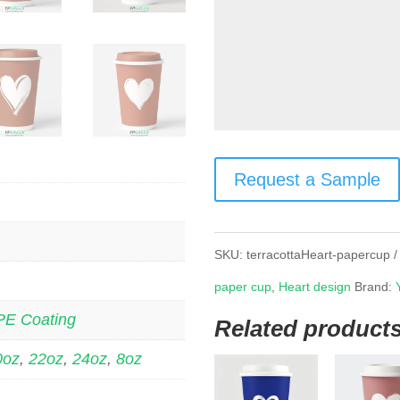
Request a Sample
SKU:
terracottaHeart-papercup
paper cup
,
Heart design
Brand:
PE Coating
Related product
0oz
,
22oz
,
24oz
,
8oz