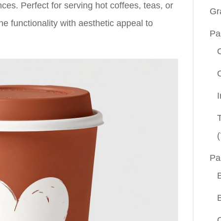
s. Perfect for serving hot coffees, teas, or
Gr
 functionality with aesthetic appeal to
Pa
(
Pa