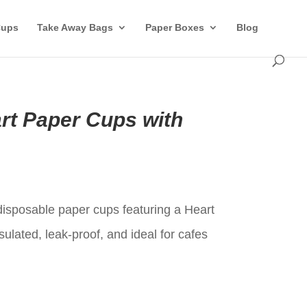
Cups
Take Away Bags
Paper Boxes
Blog
rt Paper Cups with
t
 disposable paper cups featuring a Heart
sulated, leak-proof, and ideal for cafes