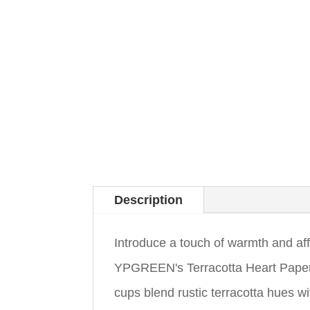
Description
Introduce a touch of warmth and aff
YPGREEN's Terracotta Heart Paper
cups blend rustic terracotta hues w