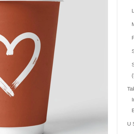
P
(
Ta
I
U 