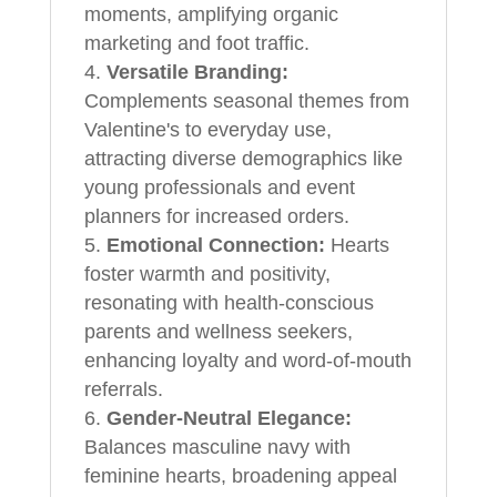
moments, amplifying organic
marketing and foot traffic.
Versatile Branding:
Complements seasonal themes from
Valentine's to everyday use,
attracting diverse demographics like
young professionals and event
planners for increased orders.
Emotional Connection:
Hearts
foster warmth and positivity,
resonating with health-conscious
parents and wellness seekers,
enhancing loyalty and word-of-mouth
referrals.
Gender-Neutral Elegance:
Balances masculine navy with
feminine hearts, broadening appeal