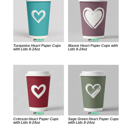
Turquoise Heart Paper Cups
Mauve Heart Paper Cups with
with Lids 8-24oz
Lids 8-24oz
Crimson Heart Paper Cups
Sage Green Heart Paper Cups
with Lids 8-24oz
with Lids 8-24oz