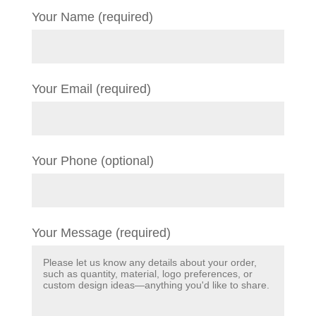
Your Name (required)
Your Email (required)
Your Phone (optional)
Your Message (required)