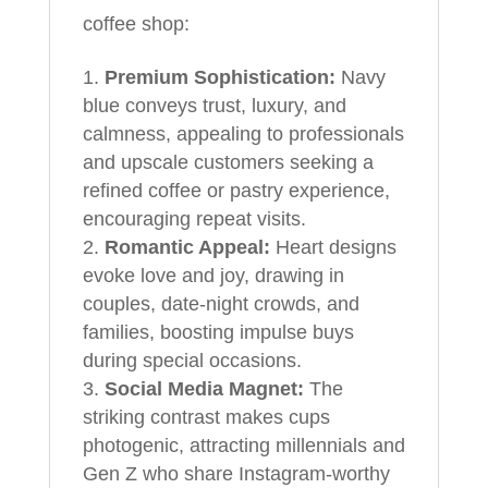
coffee shop:
Premium Sophistication:
Navy
blue conveys trust, luxury, and
calmness, appealing to professionals
and upscale customers seeking a
refined coffee or pastry experience,
encouraging repeat visits.
Romantic Appeal:
Heart designs
evoke love and joy, drawing in
couples, date-night crowds, and
families, boosting impulse buys
during special occasions.
Social Media Magnet:
The
striking contrast makes cups
photogenic, attracting millennials and
Gen Z who share Instagram-worthy