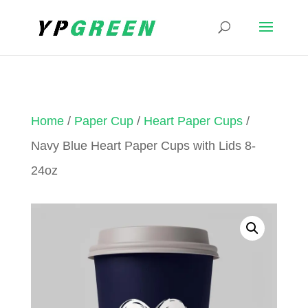
Home
/
Paper Cup
/
Heart Paper Cups
/
Navy Blue Heart Paper Cups with Lids 8-
24oz