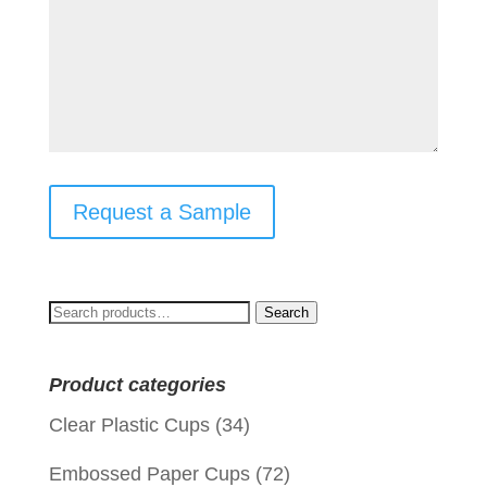
Request a Sample
Search
Search
for:
Product categories
Clear Plastic Cups
(34)
Embossed Paper Cups
(72)