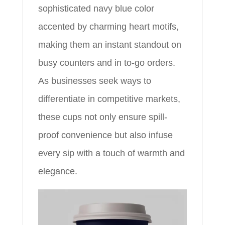
sophisticated navy blue color
accented by charming heart motifs,
making them an instant standout on
busy counters and in to-go orders.
As businesses seek ways to
differentiate in competitive markets,
these cups not only ensure spill-
proof convenience but also infuse
every sip with a touch of warmth and
elegance.