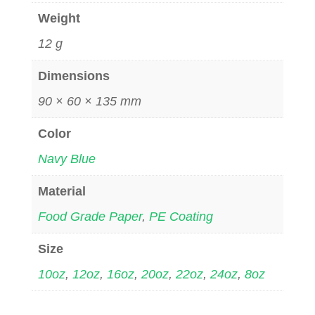
Weight
12 g
Dimensions
90 × 60 × 135 mm
Color
Navy Blue
Material
Food Grade Paper
,
PE Coating
Size
10oz
,
12oz
,
16oz
,
20oz
,
22oz
,
24oz
,
8oz