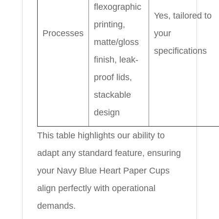
flexographic
Yes, tailored to
printing,
Processes
your
matte/gloss
specifications
finish, leak-
proof lids,
stackable
design
This table highlights our ability to
adapt any standard feature, ensuring
your Navy Blue Heart Paper Cups
align perfectly with operational
demands.