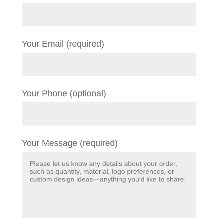
Your Email (required)
Your Phone (optional)
Your Message (required)