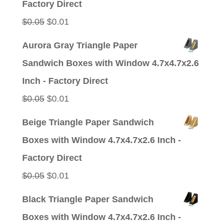
Factory Direct
Original
Current
$
0.05
$
0.01
price
price
Aurora Gray Triangle Paper
was:
is:
Sandwich Boxes with Window 4.7x4.7x2.6
$0.05.
$0.01.
Inch - Factory Direct
Original
Current
$
0.05
$
0.01
price
price
Beige Triangle Paper Sandwich
was:
is:
Boxes with Window 4.7x4.7x2.6 Inch -
$0.05.
$0.01.
Factory Direct
Original
Current
$
0.05
$
0.01
price
price
Black Triangle Paper Sandwich
was:
is:
Boxes with Window 4.7x4.7x2.6 Inch -