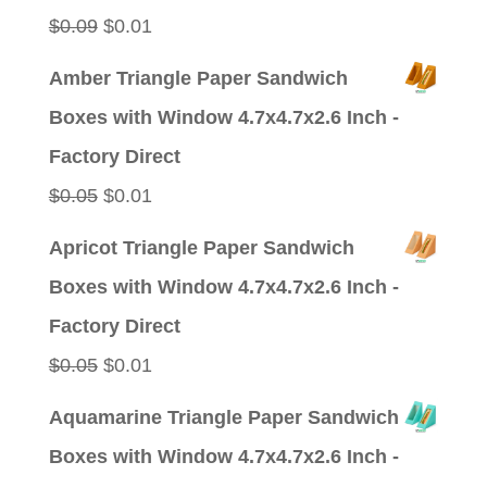
Original
Current
$
0.09
$
0.01
price
price
Amber Triangle Paper Sandwich
was:
is:
Boxes with Window 4.7x4.7x2.6 Inch -
$0.09.
$0.01.
Factory Direct
Original
Current
$
0.05
$
0.01
price
price
Apricot Triangle Paper Sandwich
was:
is:
Boxes with Window 4.7x4.7x2.6 Inch -
$0.05.
$0.01.
Factory Direct
Original
Current
$
0.05
$
0.01
price
price
Aquamarine Triangle Paper Sandwich
was:
is:
Boxes with Window 4.7x4.7x2.6 Inch -
$0.05.
$0.01.