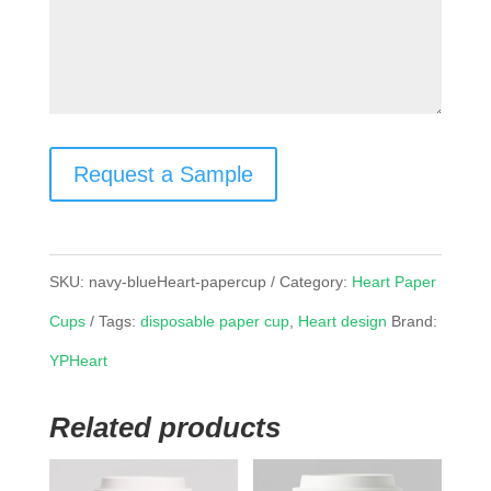
Request a Sample
SKU:
navy-blueHeart-papercup
Category:
Heart Paper
Cups
Tags:
disposable paper cup
,
Heart design
Brand:
YPHeart
Related products