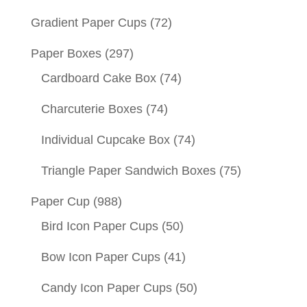
Gradient Paper Cups
(72)
Paper Boxes
(297)
Cardboard Cake Box
(74)
Charcuterie Boxes
(74)
Individual Cupcake Box
(74)
Triangle Paper Sandwich Boxes
(75)
Paper Cup
(988)
Bird Icon Paper Cups
(50)
Bow Icon Paper Cups
(41)
Candy Icon Paper Cups
(50)