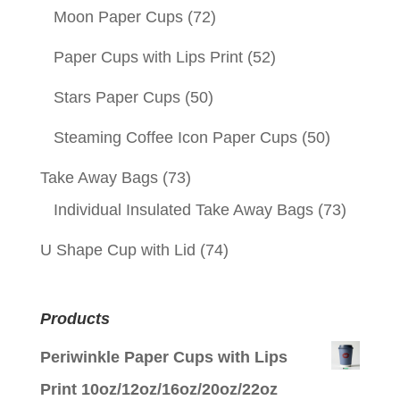
Moon Paper Cups
(72)
Paper Cups with Lips Print
(52)
Stars Paper Cups
(50)
Steaming Coffee Icon Paper Cups
(50)
Take Away Bags
(73)
Individual Insulated Take Away Bags
(73)
U Shape Cup with Lid
(74)
Products
Periwinkle Paper Cups with Lips
Print 10oz/12oz/16oz/20oz/22oz