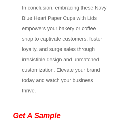
In conclusion, embracing these Navy
Blue Heart Paper Cups with Lids
empowers your bakery or coffee
shop to captivate customers, foster
loyalty, and surge sales through
irresistible design and unmatched
customization. Elevate your brand
today and watch your business
thrive.
Get A Sample