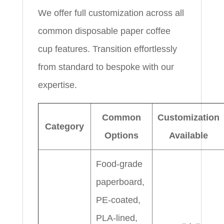
We offer full customization across all
common disposable paper coffee
cup features. Transition effortlessly
from standard to bespoke with our
expertise.
Common
Customization
Category
Options
Available
Food-grade
paperboard,
PE-coated,
PLA-lined,