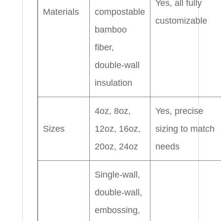
Yes, all fully
Materials
compostable
customizable
bamboo
fiber,
double-wall
insulation
4oz, 8oz,
Yes, precise
Sizes
12oz, 16oz,
sizing to match
20oz, 24oz
needs
Single-wall,
double-wall,
embossing,