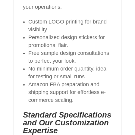
your operations.
Custom LOGO printing for brand
visibility.
Personalized design stickers for
promotional flair.
Free sample design consultations
to perfect your look.
No minimum order quantity, ideal
for testing or small runs.
Amazon FBA preparation and
shipping support for effortless e-
commerce scaling.
Standard Specifications
and Our Customization
Expertise