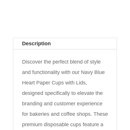
Description
Discover the perfect blend of style
and functionality with our Navy Blue
Heart Paper Cups with Lids,
designed specifically to elevate the
branding and customer experience
for bakeries and coffee shops. These
premium disposable cups feature a