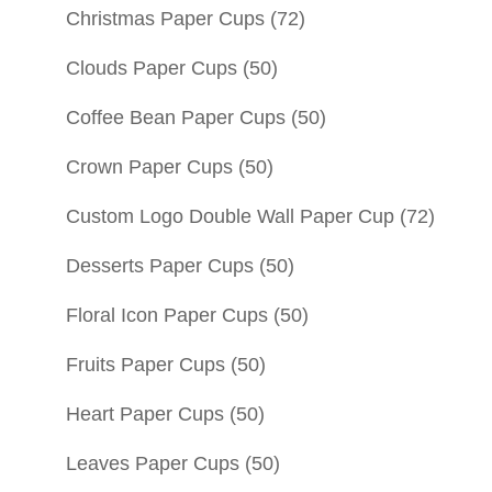
Christmas Paper Cups
(72)
Clouds Paper Cups
(50)
Coffee Bean Paper Cups
(50)
Crown Paper Cups
(50)
Custom Logo Double Wall Paper Cup
(72)
Desserts Paper Cups
(50)
Floral Icon Paper Cups
(50)
Fruits Paper Cups
(50)
Heart Paper Cups
(50)
Leaves Paper Cups
(50)