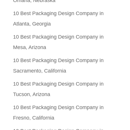
Omaha, Nebraska
10 Best Packaging Design Company in
Atlanta, Georgia
10 Best Packaging Design Company in
Mesa, Arizona
10 Best Packaging Design Company in
Sacramento, California
10 Best Packaging Design Company in
Tucson, Arizona
10 Best Packaging Design Company in
Fresno, California