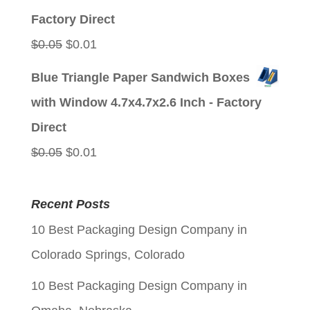
$0.05.
$0.01.
Factory Direct
Original
Current
$
0.05
$
0.01
price
price
Blue Triangle Paper Sandwich Boxes
was:
is:
with Window 4.7x4.7x2.6 Inch - Factory
$0.05.
$0.01.
Direct
Original
Current
$
0.05
$
0.01
price
price
was:
is:
Recent Posts
$0.05.
$0.01.
10 Best Packaging Design Company in
Colorado Springs, Colorado
10 Best Packaging Design Company in