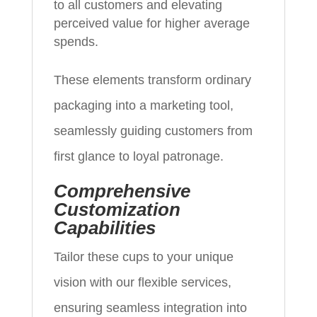
to all customers and elevating
perceived value for higher average
spends.
These elements transform ordinary
packaging into a marketing tool,
seamlessly guiding customers from
first glance to loyal patronage.
Comprehensive
Customization
Capabilities
Tailor these cups to your unique
vision with our flexible services,
ensuring seamless integration into