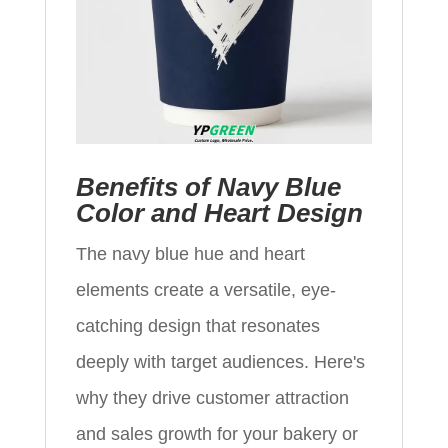
Benefits of Navy Blue
Color and Heart Design
The navy blue hue and heart
elements create a versatile, eye-
catching design that resonates
deeply with target audiences. Here's
why they drive customer attraction
and sales growth for your bakery or