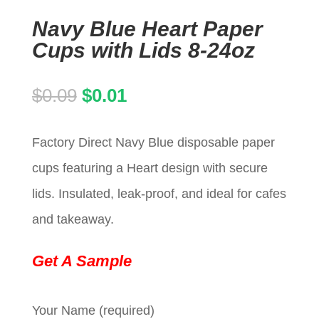
Navy Blue Heart Paper
Cups with Lids 8-24oz
Original
Current
$
0.09
$
0.01
price
price
Factory Direct Navy Blue disposable paper
was:
is:
cups featuring a Heart design with secure
$0.09.
$0.01.
lids. Insulated, leak-proof, and ideal for cafes
and takeaway.
Get A Sample
Your Name (required)