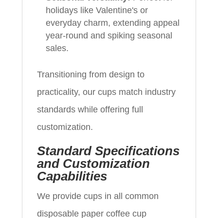
holidays like Valentine's or
everyday charm, extending appeal
year-round and spiking seasonal
sales.
Transitioning from design to
practicality, our cups match industry
standards while offering full
customization.
Standard Specifications
and Customization
Capabilities
We provide cups in all common
disposable paper coffee cup