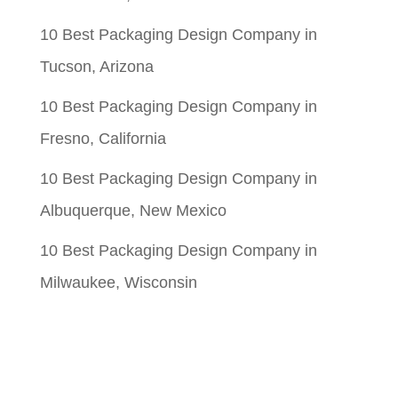
10 Best Packaging Design Company in
Tucson, Arizona
10 Best Packaging Design Company in
Fresno, California
10 Best Packaging Design Company in
Albuquerque, New Mexico
10 Best Packaging Design Company in
Milwaukee, Wisconsin