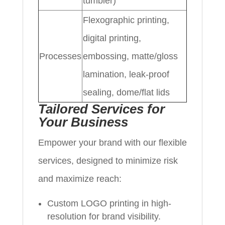
tumbler)
Flexographic printing,
digital printing,
Processes
embossing, matte/gloss
lamination, leak-proof
sealing, dome/flat lids
Tailored Services for
Your Business
Empower your brand with our flexible
services, designed to minimize risk
and maximize reach:
Custom LOGO printing in high-
resolution for brand visibility.