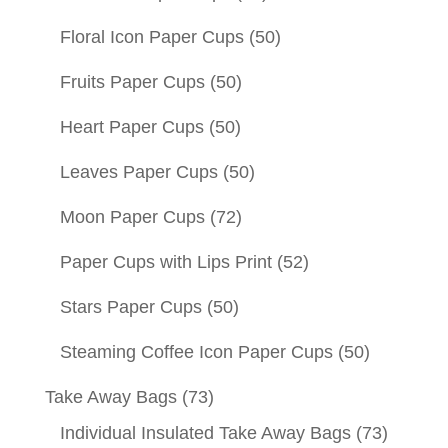
Floral Icon Paper Cups
(50)
Fruits Paper Cups
(50)
Heart Paper Cups
(50)
Leaves Paper Cups
(50)
Moon Paper Cups
(72)
Paper Cups with Lips Print
(52)
Stars Paper Cups
(50)
Steaming Coffee Icon Paper Cups
(50)
Take Away Bags
(73)
Individual Insulated Take Away Bags
(73)