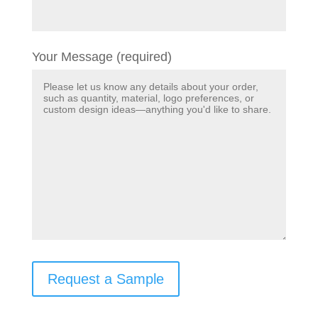
Your Message (required)
Request a Sample