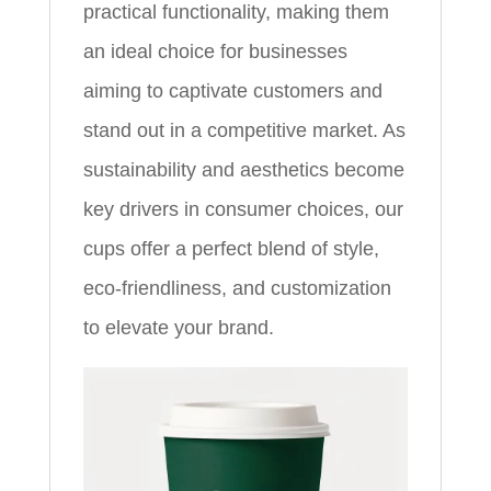
practical functionality, making them
an ideal choice for businesses
aiming to captivate customers and
stand out in a competitive market. As
sustainability and aesthetics become
key drivers in consumer choices, our
cups offer a perfect blend of style,
eco-friendliness, and customization
to elevate your brand.