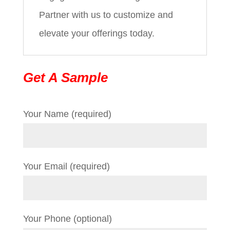
Partner with us to customize and
elevate your offerings today.
Get A Sample
Your Name (required)
Your Email (required)
Your Phone (optional)