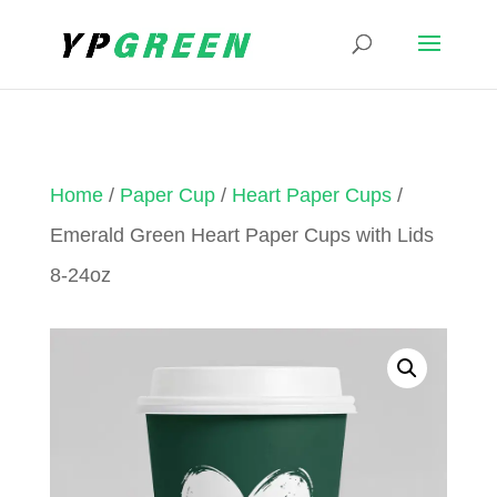
Home
/
Paper Cup
/
Heart Paper Cups
/
Emerald Green Heart Paper Cups with Lids
8-24oz