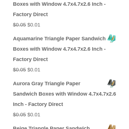
was:
is:
Boxes with Window 4.7x4.7x2.6 Inch -
$0.05.
$0.01.
Factory Direct
Original
Current
$
0.05
$
0.01
price
price
Aquamarine Triangle Paper Sandwich
was:
is:
Boxes with Window 4.7x4.7x2.6 Inch -
$0.05.
$0.01.
Factory Direct
Original
Current
$
0.05
$
0.01
price
price
Aurora Gray Triangle Paper
was:
is:
Sandwich Boxes with Window 4.7x4.7x2.6
$0.05.
$0.01.
Inch - Factory Direct
Original
Current
$
0.05
$
0.01
price
price
Beige Triangle Paper Sandwich