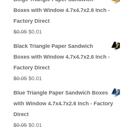
was:
is:
Boxes with Window 4.7x4.7x2.6 Inch -
$0.05.
$0.01.
Factory Direct
Original
Current
$
0.05
$
0.01
price
price
Black Triangle Paper Sandwich
was:
is:
Boxes with Window 4.7x4.7x2.6 Inch -
$0.05.
$0.01.
Factory Direct
Original
Current
$
0.05
$
0.01
price
price
Blue Triangle Paper Sandwich Boxes
was:
is:
with Window 4.7x4.7x2.6 Inch - Factory
$0.05.
$0.01.
Direct
Original
Current
$
0.05
$
0.01