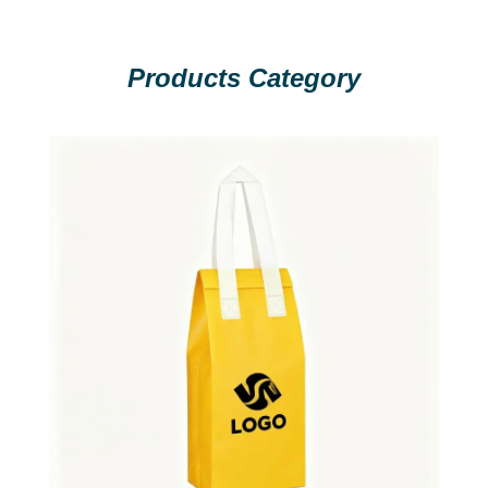
Products Category