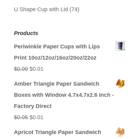
U Shape Cup with Lid
(74)
Products
Periwinkle Paper Cups with Lips
Print 10oz/12oz/16oz/20oz/22oz
Original
Current
$
0.09
$
0.01
price
price
Amber Triangle Paper Sandwich
was:
is:
Boxes with Window 4.7x4.7x2.6 Inch -
$0.09.
$0.01.
Factory Direct
Original
Current
$
0.05
$
0.01
price
price
Apricot Triangle Paper Sandwich