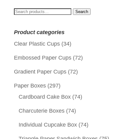
Search
Search
for:
Product categories
Clear Plastic Cups
(34)
Embossed Paper Cups
(72)
Gradient Paper Cups
(72)
Paper Boxes
(297)
Cardboard Cake Box
(74)
Charcuterie Boxes
(74)
Individual Cupcake Box
(74)
Triangle Paper Sandwich Boxes
(75)