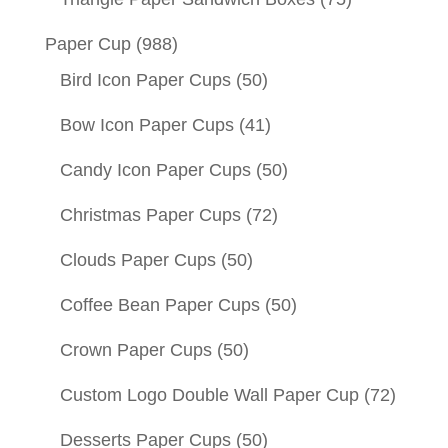
Paper Cup
(988)
Bird Icon Paper Cups
(50)
Bow Icon Paper Cups
(41)
Candy Icon Paper Cups
(50)
Christmas Paper Cups
(72)
Clouds Paper Cups
(50)
Coffee Bean Paper Cups
(50)
Crown Paper Cups
(50)
Custom Logo Double Wall Paper Cup
(72)
Desserts Paper Cups
(50)