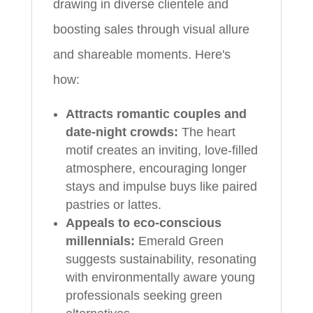
drawing in diverse clientele and
boosting sales through visual allure
and shareable moments. Here's
how:
Attracts romantic couples and
date-night crowds:
The heart
motif creates an inviting, love-filled
atmosphere, encouraging longer
stays and impulse buys like paired
pastries or lattes.
Appeals to eco-conscious
millennials:
Emerald Green
suggests sustainability, resonating
with environmentally aware young
professionals seeking green