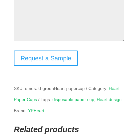
Request a Sample
SKU:
emerald-greenHeart-papercup
Category:
Heart
Paper Cups
Tags:
disposable paper cup
,
Heart design
Brand:
YPHeart
Related products