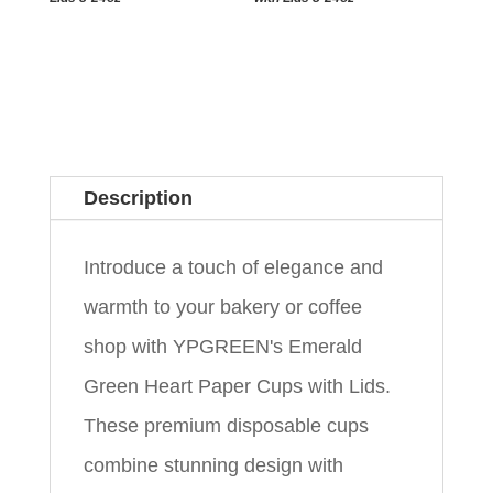
Description
Introduce a touch of elegance and
warmth to your bakery or coffee
shop with YPGREEN's Emerald
Green Heart Paper Cups with Lids.
These premium disposable cups
combine stunning design with