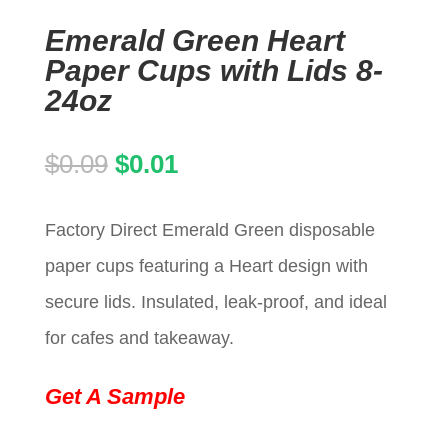
Emerald Green Heart
Paper Cups with Lids 8-
24oz
Original
Current
$
0.09
$
0.01
price
price
Factory Direct Emerald Green disposable
was:
is:
paper cups featuring a Heart design with
$0.09.
$0.01.
secure lids. Insulated, leak-proof, and ideal
for cafes and takeaway.
Get A Sample