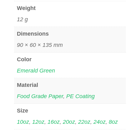
Weight
12 g
Dimensions
90 × 60 × 135 mm
Color
Emerald Green
Material
Food Grade Paper
,
PE Coating
Size
10oz
,
12oz
,
16oz
,
20oz
,
22oz
,
24oz
,
8oz