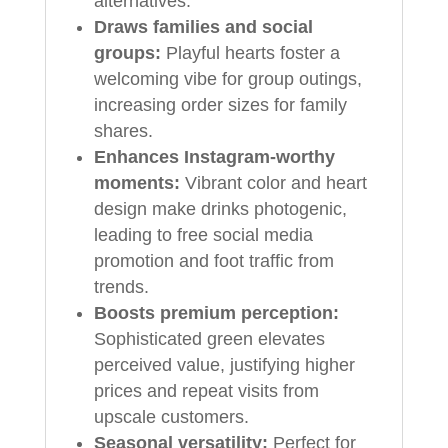
alternatives.
Draws families and social
groups:
Playful hearts foster a
welcoming vibe for group outings,
increasing order sizes for family
shares.
Enhances Instagram-worthy
moments:
Vibrant color and heart
design make drinks photogenic,
leading to free social media
promotion and foot traffic from
trends.
Boosts premium perception:
Sophisticated green elevates
perceived value, justifying higher
prices and repeat visits from
upscale customers.
Seasonal versatility:
Perfect for