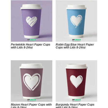
Periwinkle Heart Paper Cups
Robin Egg Blue Heart Paper
with Lids 8-24oz
Cups with Lids 8-24oz
Mauve Heart Paper Cups with
Burgundy Heart Paper Cups
Lids 8-24oz
with Lids 8-24oz