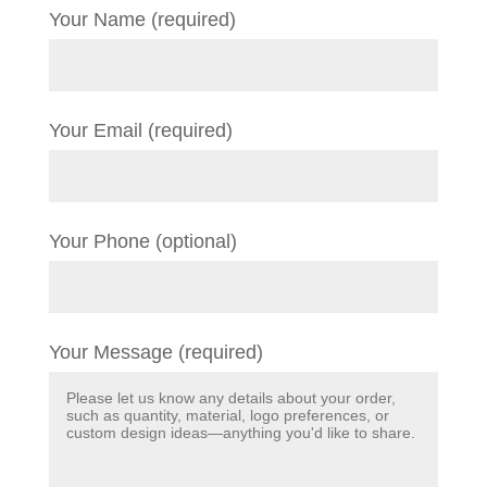
Your Name (required)
Your Email (required)
Your Phone (optional)
Your Message (required)