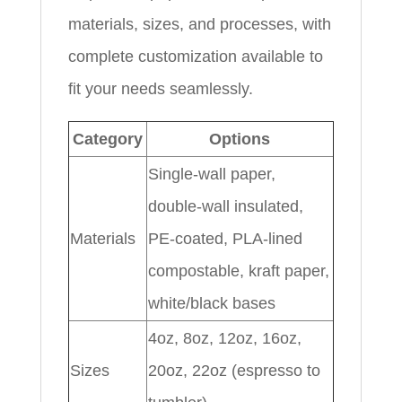
materials, sizes, and processes, with
complete customization available to
fit your needs seamlessly.
Category
Options
Single-wall paper,
double-wall insulated,
Materials
PE-coated, PLA-lined
compostable, kraft paper,
white/black bases
4oz, 8oz, 12oz, 16oz,
Sizes
20oz, 22oz (espresso to