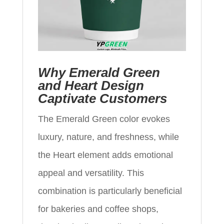
Why Emerald Green
and Heart Design
Captivate Customers
The Emerald Green color evokes
luxury, nature, and freshness, while
the Heart element adds emotional
appeal and versatility. This
combination is particularly beneficial
for bakeries and coffee shops,