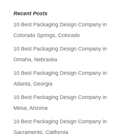
price
price
was:
is:
Recent Posts
$0.05.
$0.01.
10 Best Packaging Design Company in
Colorado Springs, Colorado
10 Best Packaging Design Company in
Omaha, Nebraska
10 Best Packaging Design Company in
Atlanta, Georgia
10 Best Packaging Design Company in
Mesa, Arizona
10 Best Packaging Design Company in
Sacramento, California