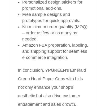
Personalized design stickers for
promotional add-ons.
Free sample designs and
prototypes for quick approvals.
No minimum order quantity (MOQ)
– order as few or as many as
needed.
Amazon FBA preparation, labeling,
and shipping support for seamless
e-commerce integration.
In conclusion, YPGREEN's Emerald
Green Heart Paper Cups with Lids
not only enhance your shop's
aesthetic but also drive customer
engagement and sales growth.