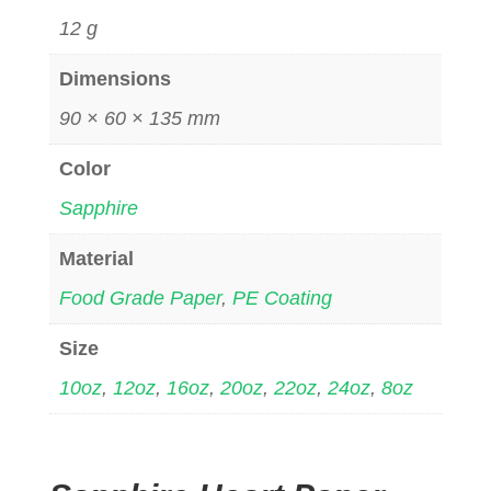
12 g
Dimensions
90 × 60 × 135 mm
Color
Sapphire
Material
Food Grade Paper
,
PE Coating
Size
10oz
,
12oz
,
16oz
,
20oz
,
22oz
,
24oz
,
8oz