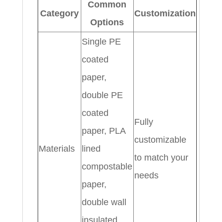
Common
Category
Customization
Options
Single PE
coated
paper,
double PE
coated
Fully
paper, PLA
customizable
Materials
lined
to match your
compostable
needs
paper,
double wall
insulated