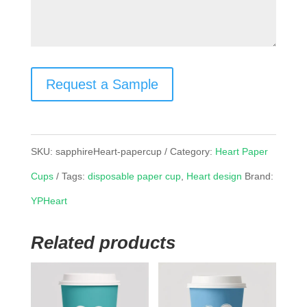
Request a Sample
SKU:
sapphireHeart-papercup
Category:
Heart Paper
Cups
Tags:
disposable paper cup
,
Heart design
Brand:
YPHeart
Related products