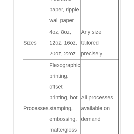
paper, ripple
wall paper
4oz, 8oz,
Any size
Sizes
12oz, 16oz,
tailored
20oz, 22oz
precisely
Flexographic
printing,
offset
printing, hot
All processes
Processes
stamping,
available on
embossing,
demand
matte/gloss