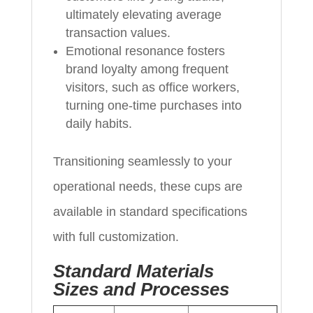
ultimately elevating average
transaction values.
Emotional resonance fosters
brand loyalty among frequent
visitors, such as office workers,
turning one-time purchases into
daily habits.
Transitioning seamlessly to your
operational needs, these cups are
available in standard specifications
with full customization.
Standard Materials
Sizes and Processes