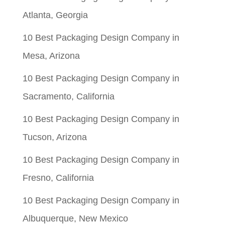
Atlanta, Georgia
10 Best Packaging Design Company in
Mesa, Arizona
10 Best Packaging Design Company in
Sacramento, California
10 Best Packaging Design Company in
Tucson, Arizona
10 Best Packaging Design Company in
Fresno, California
10 Best Packaging Design Company in
Albuquerque, New Mexico