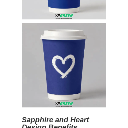
Sapphire and Heart
Design Benefits