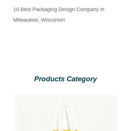
10 Best Packaging Design Company in
Milwaukee, Wisconsin
Products Category