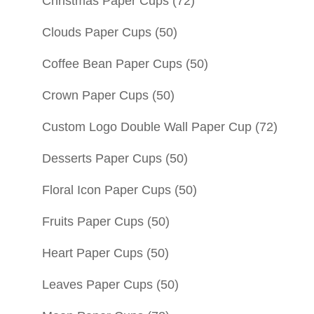
Christmas Paper Cups
(72)
Clouds Paper Cups
(50)
Coffee Bean Paper Cups
(50)
Crown Paper Cups
(50)
Custom Logo Double Wall Paper Cup
(72)
Desserts Paper Cups
(50)
Floral Icon Paper Cups
(50)
Fruits Paper Cups
(50)
Heart Paper Cups
(50)
Leaves Paper Cups
(50)