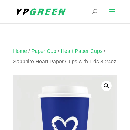
Home
/
Paper Cup
/
Heart Paper Cups
/
Sapphire Heart Paper Cups with Lids 8-24oz