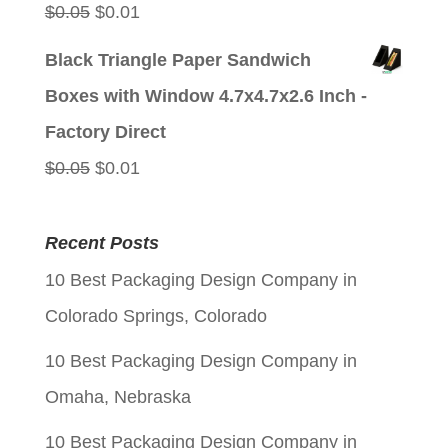
Original
Current
$
0.05
$
0.01
price
price
Black Triangle Paper Sandwich
was:
is:
Boxes with Window 4.7x4.7x2.6 Inch -
$0.05.
$0.01.
Factory Direct
Original
Current
$
0.05
$
0.01
price
price
was:
is:
Recent Posts
$0.05.
$0.01.
10 Best Packaging Design Company in
Colorado Springs, Colorado
10 Best Packaging Design Company in
Omaha, Nebraska
10 Best Packaging Design Company in