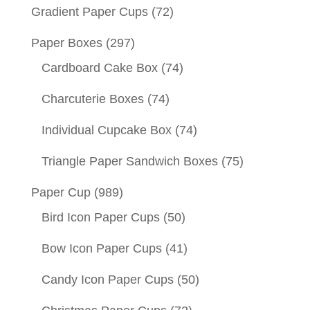
Gradient Paper Cups
(72)
Paper Boxes
(297)
Cardboard Cake Box
(74)
Charcuterie Boxes
(74)
Individual Cupcake Box
(74)
Triangle Paper Sandwich Boxes
(75)
Paper Cup
(989)
Bird Icon Paper Cups
(50)
Bow Icon Paper Cups
(41)
Candy Icon Paper Cups
(50)