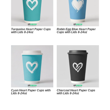
Turquoise Heart Paper Cups
Robin Egg Blue Heart Paper
with Lids 8-24oz
Cups with Lids 8-24oz
Cyan Heart Paper Cups with
Charcoal Heart Paper Cups
Lids 8-24oz
with Lids 8-24oz