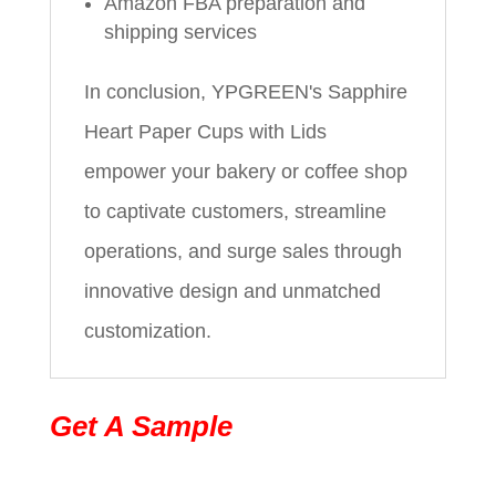
Amazon FBA preparation and
shipping services
In conclusion, YPGREEN's Sapphire
Heart Paper Cups with Lids
empower your bakery or coffee shop
to captivate customers, streamline
operations, and surge sales through
innovative design and unmatched
customization.
Get A Sample