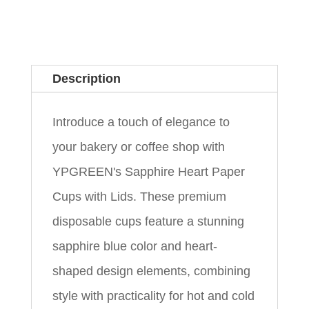
Description
Introduce a touch of elegance to
your bakery or coffee shop with
YPGREEN's Sapphire Heart Paper
Cups with Lids. These premium
disposable cups feature a stunning
sapphire blue color and heart-
shaped design elements, combining
style with practicality for hot and cold