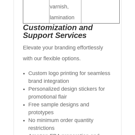
varnish,
lamination
Customization and
Support Services
Elevate your branding effortlessly
with our flexible options.
Custom logo printing for seamless
brand integration
Personalized design stickers for
promotional flair
Free sample designs and
prototypes
No minimum order quantity
restrictions