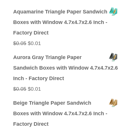
price
price
Aquamarine Triangle Paper Sandwich
was:
is:
Boxes with Window 4.7x4.7x2.6 Inch -
$0.05.
$0.01.
Factory Direct
Original
Current
$
0.05
$
0.01
price
price
Aurora Gray Triangle Paper
was:
is:
Sandwich Boxes with Window 4.7x4.7x2.6
$0.05.
$0.01.
Inch - Factory Direct
Original
Current
$
0.05
$
0.01
price
price
Beige Triangle Paper Sandwich
was:
is:
Boxes with Window 4.7x4.7x2.6 Inch -
$0.05.
$0.01.
Factory Direct