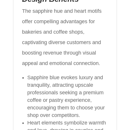
The sapphire hue and heart motifs
offer compelling advantages for
bakeries and coffee shops,
captivating diverse customers and
boosting revenue through visual
appeal and emotional connection.
Sapphire blue evokes luxury and
tranquility, attracting upscale
professionals seeking a premium
coffee or pastry experience,
encouraging them to choose your
shop over competitors.
Heart elements symbolize warmth