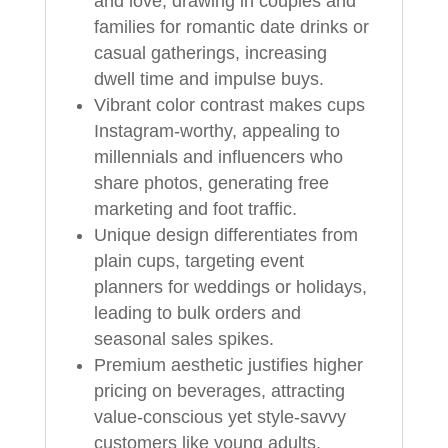
and love, drawing in couples and
families for romantic date drinks or
casual gatherings, increasing
dwell time and impulse buys.
Vibrant color contrast makes cups
Instagram-worthy, appealing to
millennials and influencers who
share photos, generating free
marketing and foot traffic.
Unique design differentiates from
plain cups, targeting event
planners for weddings or holidays,
leading to bulk orders and
seasonal sales spikes.
Premium aesthetic justifies higher
pricing on beverages, attracting
value-conscious yet style-savvy
customers like young adults,