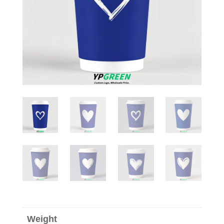
Weight