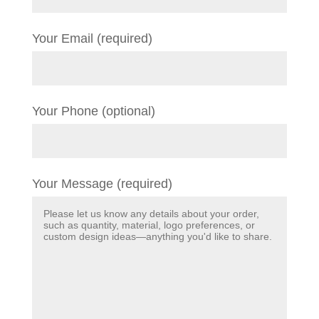
Your Email (required)
Your Phone (optional)
Your Message (required)