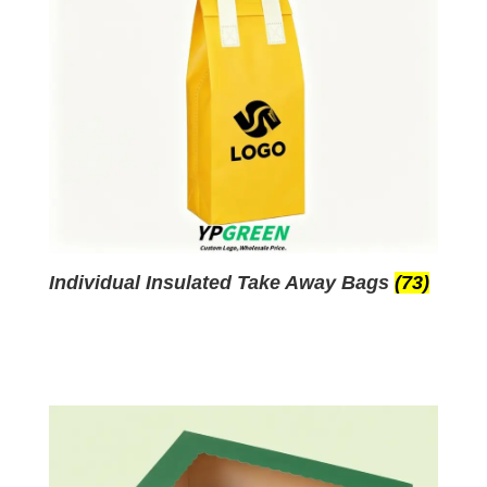
Individual Insulated Take Away Bags
(73)