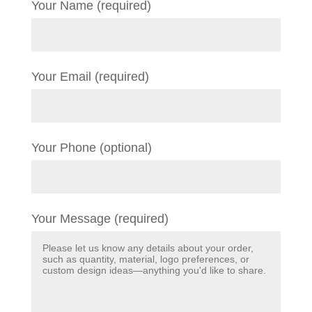
Your Name (required)
Your Email (required)
Your Phone (optional)
Your Message (required)