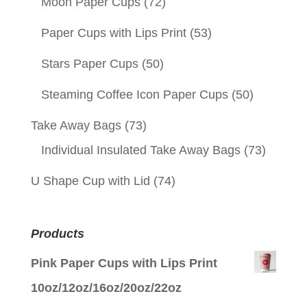
Moon Paper Cups
(72)
Paper Cups with Lips Print
(53)
Stars Paper Cups
(50)
Steaming Coffee Icon Paper Cups
(50)
Take Away Bags
(73)
Individual Insulated Take Away Bags
(73)
U Shape Cup with Lid
(74)
Products
Pink Paper Cups with Lips Print
10oz/12oz/16oz/20oz/22oz