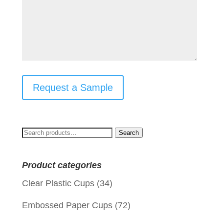
Request a Sample
Search
Search
for:
Product categories
Clear Plastic Cups
(34)
Embossed Paper Cups
(72)