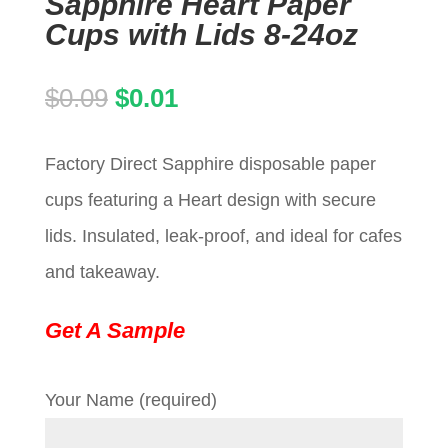
Sapphire Heart Paper
Cups with Lids 8-24oz
Original
Current
$
0.09
$
0.01
price
price
Factory Direct Sapphire disposable paper
was:
is:
cups featuring a Heart design with secure
$0.09.
$0.01.
lids. Insulated, leak-proof, and ideal for cafes
and takeaway.
Get A Sample
Your Name (required)