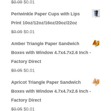
Original
Current
$
0.09
$
0.01
price
price
Periwinkle Paper Cups with Lips
was:
is:
Print 10oz/12oz/16oz/20oz/22oz
$0.09.
$0.01.
Original
Current
$
0.09
$
0.01
price
price
Amber Triangle Paper Sandwich
was:
is:
Boxes with Window 4.7x4.7x2.6 Inch -
$0.09.
$0.01.
Factory Direct
Original
Current
$
0.05
$
0.01
price
price
Apricot Triangle Paper Sandwich
was:
is:
Boxes with Window 4.7x4.7x2.6 Inch -
$0.05.
$0.01.
Factory Direct
Original
Current
$
0.05
$
0.01