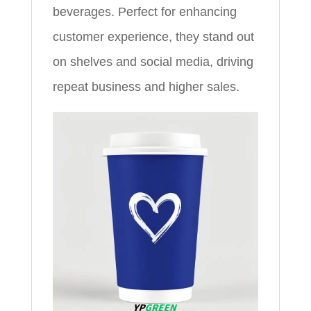
beverages. Perfect for enhancing
customer experience, they stand out
on shelves and social media, driving
repeat business and higher sales.