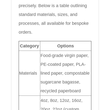
precisely. Below is a table outlining
standard materials, sizes, and
processes, all available for bespoke
orders.
Category
Options
Food-grade virgin paper,
PE-coated paper, PLA-
Materials
lined paper, compostable
sugarcane bagasse,
recycled paperboard
4oz, 8oz, 12oz, 16oz,
20oz, 22oz (custom