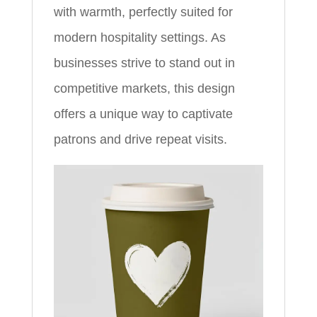
with warmth, perfectly suited for
modern hospitality settings. As
businesses strive to stand out in
competitive markets, this design
offers a unique way to captivate
patrons and drive repeat visits.