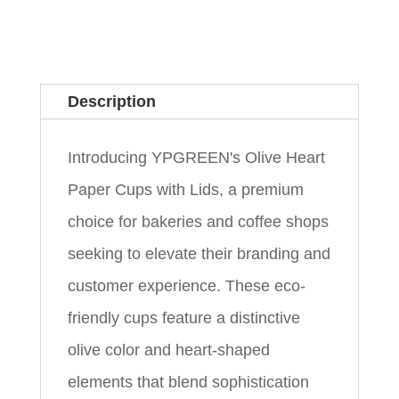
Description
Introducing YPGREEN's Olive Heart
Paper Cups with Lids, a premium
choice for bakeries and coffee shops
seeking to elevate their branding and
customer experience. These eco-
friendly cups feature a distinctive
olive color and heart-shaped
elements that blend sophistication