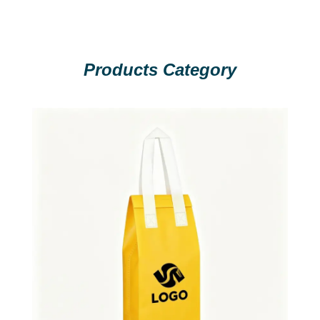
Products Category