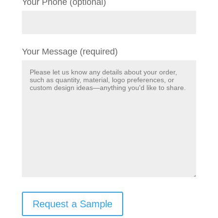
Your Phone (optional)
Your Message (required)
Request a Sample