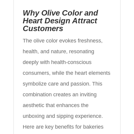
Why Olive Color and
Heart Design Attract
Customers
The olive color evokes freshness,
health, and nature, resonating
deeply with health-conscious
consumers, while the heart elements
symbolize care and passion. This
combination creates an inviting
aesthetic that enhances the
unboxing and sipping experience.
Here are key benefits for bakeries