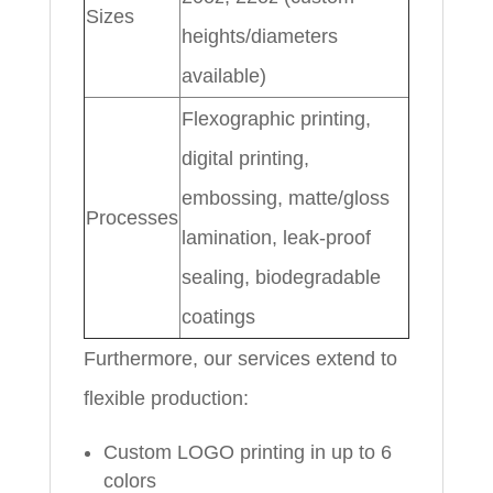
Sizes
heights/diameters
available)
Flexographic printing,
digital printing,
embossing, matte/gloss
Processes
lamination, leak-proof
sealing, biodegradable
coatings
Furthermore, our services extend to
flexible production:
Custom LOGO printing in up to 6
colors