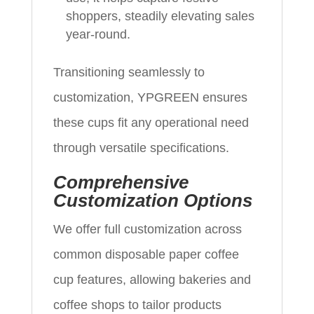
shoppers, steadily elevating sales
year-round.
Transitioning seamlessly to
customization, YPGREEN ensures
these cups fit any operational need
through versatile specifications.
Comprehensive
Customization Options
We offer full customization across
common disposable paper coffee
cup features, allowing bakeries and
coffee shops to tailor products