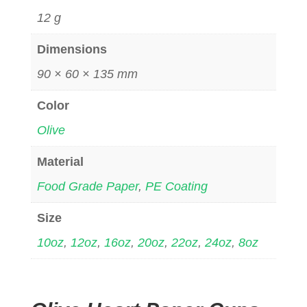
12 g
Dimensions
90 × 60 × 135 mm
Color
Olive
Material
Food Grade Paper
,
PE Coating
Size
10oz
,
12oz
,
16oz
,
20oz
,
22oz
,
24oz
,
8oz