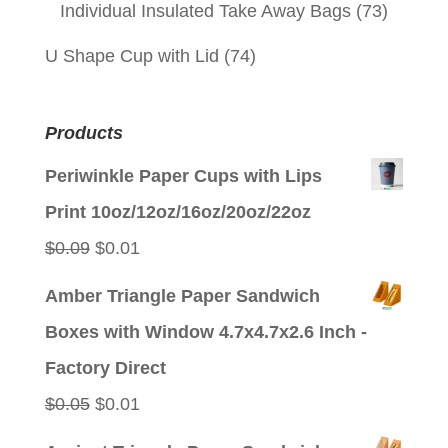
Individual Insulated Take Away Bags
(73)
U Shape Cup with Lid
(74)
Products
Periwinkle Paper Cups with Lips
Print 10oz/12oz/16oz/20oz/22oz
Original
Current
$
0.09
$
0.01
price
price
Amber Triangle Paper Sandwich
was:
is:
Boxes with Window 4.7x4.7x2.6 Inch -
$0.09.
$0.01.
Factory Direct
Original
Current
$
0.05
$
0.01
price
price