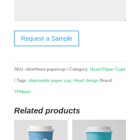
Request a Sample
SKU:
oliveHeart-papercup
Category:
Heart Paper Cups
Tags:
disposable paper cup
,
Heart design
Brand:
YPHeart
Related products