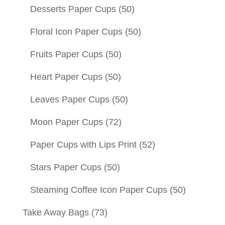
Desserts Paper Cups
(50)
Floral Icon Paper Cups
(50)
Fruits Paper Cups
(50)
Heart Paper Cups
(50)
Leaves Paper Cups
(50)
Moon Paper Cups
(72)
Paper Cups with Lips Print
(52)
Stars Paper Cups
(50)
Steaming Coffee Icon Paper Cups
(50)
Take Away Bags
(73)