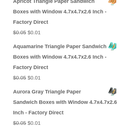
Apricot Triangle Paper Sandwich
was:
is:
Boxes with Window 4.7x4.7x2.6 Inch -
$0.05.
$0.01.
Factory Direct
Original
Current
$
0.05
$
0.01
price
price
Aquamarine Triangle Paper Sandwich
was:
is:
Boxes with Window 4.7x4.7x2.6 Inch -
$0.05.
$0.01.
Factory Direct
Original
Current
$
0.05
$
0.01
price
price
Aurora Gray Triangle Paper
was:
is:
Sandwich Boxes with Window 4.7x4.7x2.6
$0.05.
$0.01.
Inch - Factory Direct
Original
Current
$
0.05
$
0.01