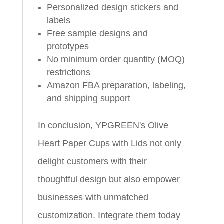
Personalized design stickers and
labels
Free sample designs and
prototypes
No minimum order quantity (MOQ)
restrictions
Amazon FBA preparation, labeling,
and shipping support
In conclusion, YPGREEN's Olive
Heart Paper Cups with Lids not only
delight customers with their
thoughtful design but also empower
businesses with unmatched
customization. Integrate them today