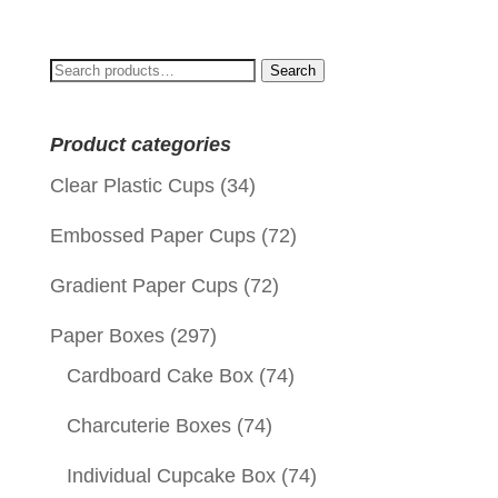
Search
Search
for:
Product categories
Clear Plastic Cups
(34)
Embossed Paper Cups
(72)
Gradient Paper Cups
(72)
Paper Boxes
(297)
Cardboard Cake Box
(74)
Charcuterie Boxes
(74)
Individual Cupcake Box
(74)