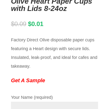
Olive Heart Paper Cups
with Lids 8-24oz
Original
Current
$
0.09
$
0.01
price
price
Factory Direct Olive disposable paper cups
was:
is:
featuring a Heart design with secure lids.
$0.09.
$0.01.
Insulated, leak-proof, and ideal for cafes and
takeaway.
Get A Sample
Your Name (required)