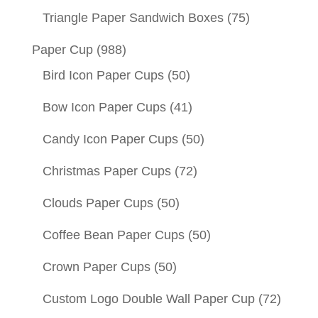
Triangle Paper Sandwich Boxes
(75)
Paper Cup
(988)
Bird Icon Paper Cups
(50)
Bow Icon Paper Cups
(41)
Candy Icon Paper Cups
(50)
Christmas Paper Cups
(72)
Clouds Paper Cups
(50)
Coffee Bean Paper Cups
(50)
Crown Paper Cups
(50)
Custom Logo Double Wall Paper Cup
(72)