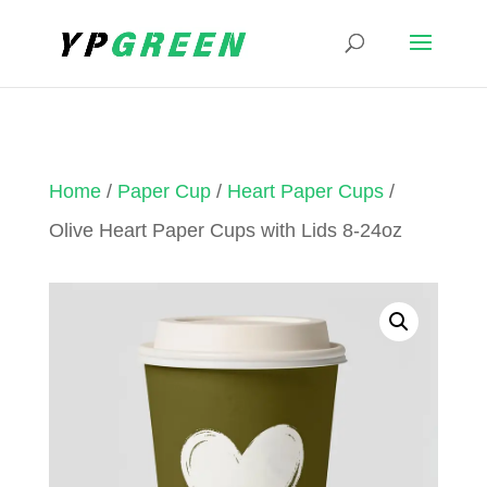
Home
/
Paper Cup
/
Heart Paper Cups
/
Olive Heart Paper Cups with Lids 8-24oz