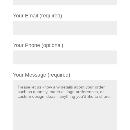
Your Email (required)
Your Phone (optional)
Your Message (required)