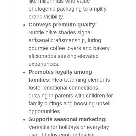
like millennials who value
photogenic packaging to amplify
brand visibility.
Conveys premium quality:
Subtle olive shades signal
artisanal craftsmanship, luring
gourmet coffee lovers and bakery
aficionados seeking elevated
experiences.
Promotes loyalty among
families:
Heartwarming elements
foster emotional connections,
drawing in parents with children for
family outings and boosting upsell
opportunities.
Supports seasonal marketing:
Versatile for holidays or everyday
use, it helps capture festive