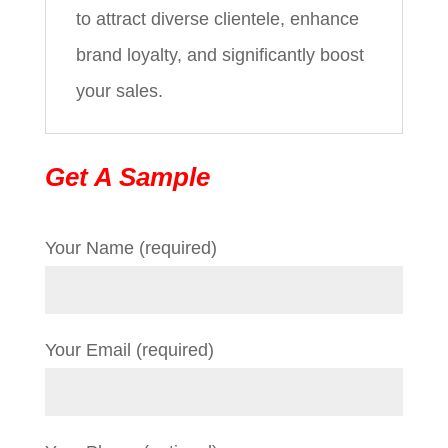
to attract diverse clientele, enhance
brand loyalty, and significantly boost
your sales.
Get A Sample
Your Name (required)
Your Email (required)