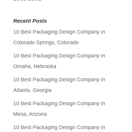
price
price
was:
is:
Recent Posts
$0.05.
$0.01.
10 Best Packaging Design Company in
Colorado Springs, Colorado
10 Best Packaging Design Company in
Omaha, Nebraska
10 Best Packaging Design Company in
Atlanta, Georgia
10 Best Packaging Design Company in
Mesa, Arizona
10 Best Packaging Design Company in