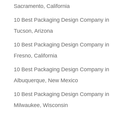
Sacramento, California
10 Best Packaging Design Company in
Tucson, Arizona
10 Best Packaging Design Company in
Fresno, California
10 Best Packaging Design Company in
Albuquerque, New Mexico
10 Best Packaging Design Company in
Milwaukee, Wisconsin