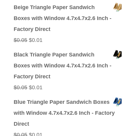
price
price
Beige Triangle Paper Sandwich
was:
is:
Boxes with Window 4.7x4.7x2.6 Inch -
$0.05.
$0.01.
Factory Direct
Original
Current
$
0.05
$
0.01
price
price
Black Triangle Paper Sandwich
was:
is:
Boxes with Window 4.7x4.7x2.6 Inch -
$0.05.
$0.01.
Factory Direct
Original
Current
$
0.05
$
0.01
price
price
Blue Triangle Paper Sandwich Boxes
was:
is:
with Window 4.7x4.7x2.6 Inch - Factory
$0.05.
$0.01.
Direct
Original
Current
$
0.05
$
0.01