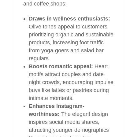
and coffee shops:
Draws in wellness enthusiasts:
Olive tones appeal to customers
prioritizing organic and sustainable
products, increasing foot traffic
from yoga-goers and salad bar
regulars.
Boosts romantic appeal:
Heart
motifs attract couples and date-
night crowds, encouraging impulse
buys like lattes or pastries during
intimate moments.
Enhances Instagram-
worthiness:
The elegant design
inspires social media shares,
attracting younger demographics