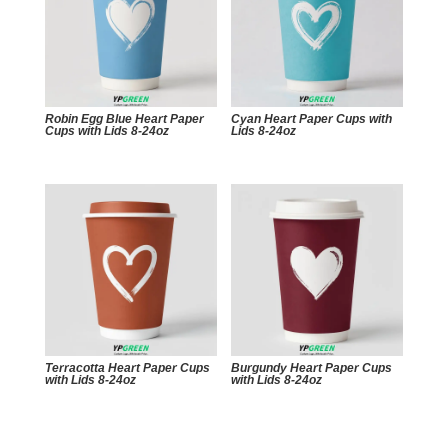
Robin Egg Blue Heart Paper
Cyan Heart Paper Cups with
Cups with Lids 8-24oz
Lids 8-24oz
Terracotta Heart Paper Cups
Burgundy Heart Paper Cups
with Lids 8-24oz
with Lids 8-24oz