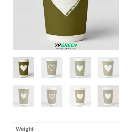
Weight