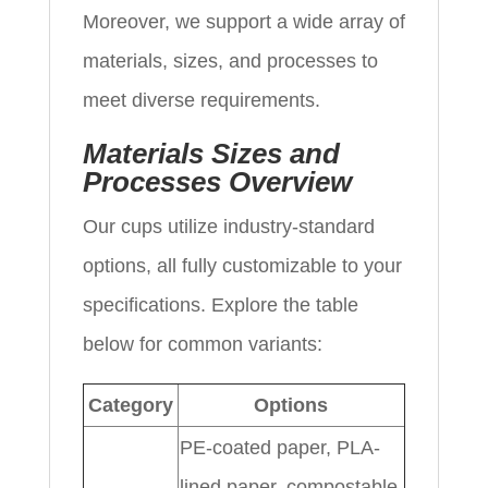
Moreover, we support a wide array of
materials, sizes, and processes to
meet diverse requirements.
Materials Sizes and
Processes Overview
Our cups utilize industry-standard
options, all fully customizable to your
specifications. Explore the table
below for common variants:
Category
Options
PE-coated paper, PLA-
lined paper, compostable