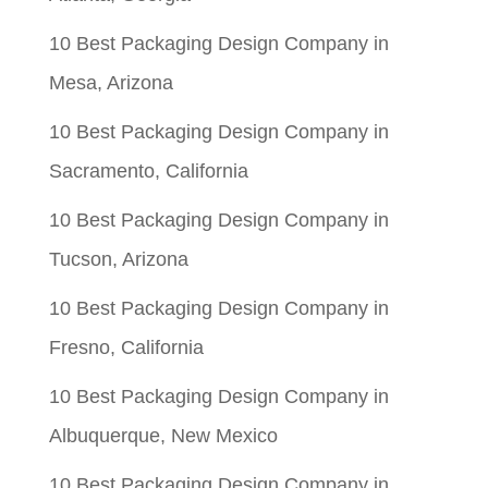
10 Best Packaging Design Company in
Mesa, Arizona
10 Best Packaging Design Company in
Sacramento, California
10 Best Packaging Design Company in
Tucson, Arizona
10 Best Packaging Design Company in
Fresno, California
10 Best Packaging Design Company in
Albuquerque, New Mexico
10 Best Packaging Design Company in