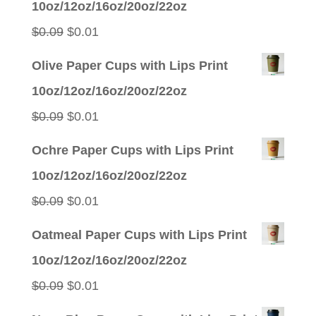
10oz/12oz/16oz/20oz/22oz
Original
Current
$
0.09
$
0.01
price
price
Olive Paper Cups with Lips Print
was:
is:
10oz/12oz/16oz/20oz/22oz
$0.09.
$0.01.
Original
Current
$
0.09
$
0.01
price
price
Ochre Paper Cups with Lips Print
was:
is:
10oz/12oz/16oz/20oz/22oz
$0.09.
$0.01.
Original
Current
$
0.09
$
0.01
price
price
Oatmeal Paper Cups with Lips Print
was:
is:
10oz/12oz/16oz/20oz/22oz
$0.09.
$0.01.
Original
Current
$
0.09
$
0.01
price
price