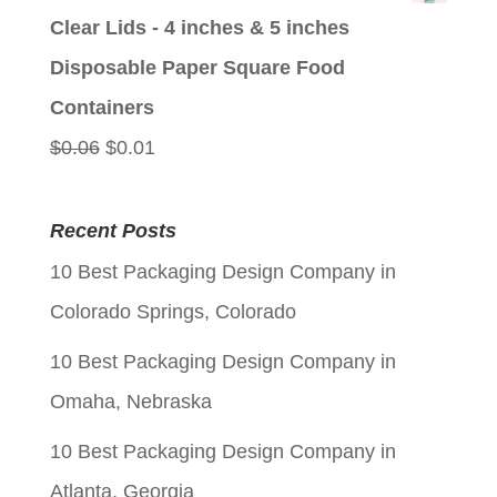
was:
is:
Clear Lids - 4 inches & 5 inches
$0.06.
$0.01.
Disposable Paper Square Food
Containers
Original
Current
$
0.06
$
0.01
price
price
was:
is:
Recent Posts
$0.06.
$0.01.
10 Best Packaging Design Company in
Colorado Springs, Colorado
10 Best Packaging Design Company in
Omaha, Nebraska
10 Best Packaging Design Company in
Atlanta, Georgia