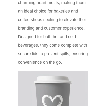
charming heart motifs, making them
an ideal choice for bakeries and
coffee shops seeking to elevate their
branding and customer experience.
Designed for both hot and cold
beverages, they come complete with
secure lids to prevent spills, ensuring
convenience on the go.