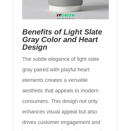
Benefits of Light Slate
Gray Color and Heart
Design
The subtle elegance of light slate
gray paired with playful heart
elements creates a versatile
aesthetic that appeals to modern
consumers. This design not only
enhances visual appeal but also
drives customer engagement and