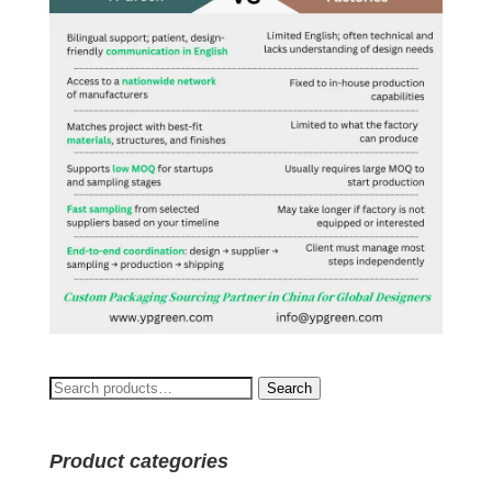
Search
Search
for:
Product categories