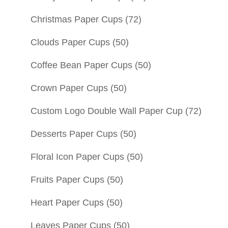
Christmas Paper Cups
(72)
Clouds Paper Cups
(50)
Coffee Bean Paper Cups
(50)
Crown Paper Cups
(50)
Custom Logo Double Wall Paper Cup
(72)
Desserts Paper Cups
(50)
Floral Icon Paper Cups
(50)
Fruits Paper Cups
(50)
Heart Paper Cups
(50)
Leaves Paper Cups
(50)