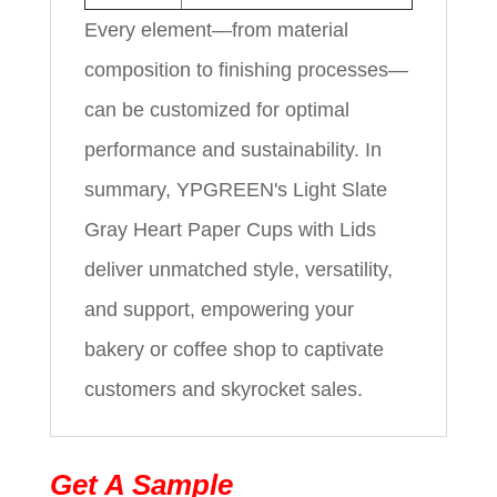
Every element—from material
composition to finishing processes—
can be customized for optimal
performance and sustainability. In
summary, YPGREEN's Light Slate
Gray Heart Paper Cups with Lids
deliver unmatched style, versatility,
and support, empowering your
bakery or coffee shop to captivate
customers and skyrocket sales.
Get A Sample