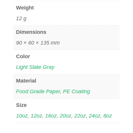
Weight
12 g
Dimensions
90 × 60 × 135 mm
Color
Light Slate Gray
Material
Food Grade Paper
,
PE Coating
Size
10oz
,
12oz
,
16oz
,
20oz
,
22oz
,
24oz
,
8oz