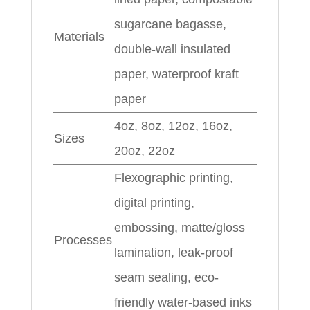
sugarcane bagasse,
Materials
double-wall insulated
paper, waterproof kraft
paper
4oz, 8oz, 12oz, 16oz,
Sizes
20oz, 22oz
Flexographic printing,
digital printing,
embossing, matte/gloss
Processes
lamination, leak-proof
seam sealing, eco-
friendly water-based inks