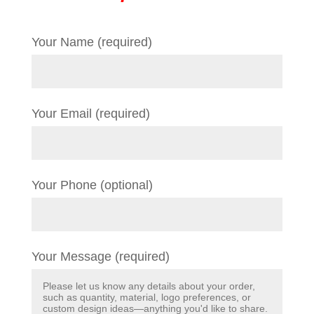
Your Name (required)
Your Email (required)
Your Phone (optional)
Your Message (required)