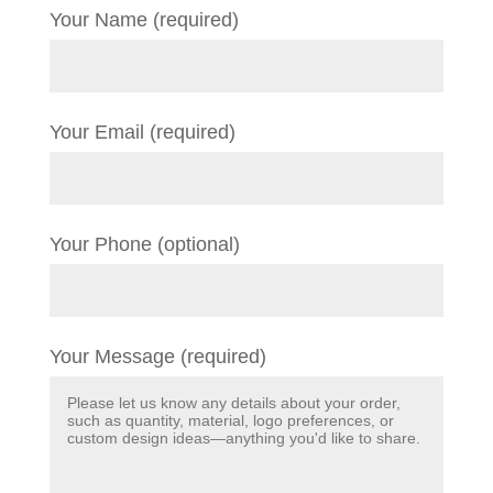
Your Name (required)
Your Email (required)
Your Phone (optional)
Your Message (required)