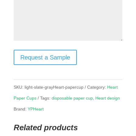
Request a Sample
SKU:
light-slate-grayHeart-papercup
Category:
Heart
Paper Cups
Tags:
disposable paper cup
,
Heart design
Brand:
YPHeart
Related products