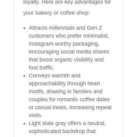
loyalty. Here are key advantages for
your bakery or coffee shop:
Attracts millennials and Gen Z
customers who prefer minimalist,
Instagram-worthy packaging,
encouraging social media shares
that boost organic visibility and
foot traffic.
Conveys warmth and
approachability through heart
motifs, drawing in families and
couples for romantic coffee dates
or casual treats, increasing repeat
visits.
Light slate gray offers a neutral,
sophisticated backdrop that