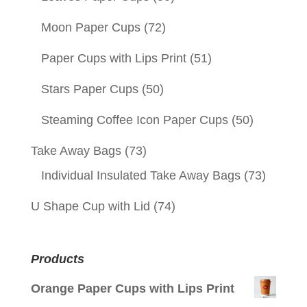
Moon Paper Cups
(72)
Paper Cups with Lips Print
(51)
Stars Paper Cups
(50)
Steaming Coffee Icon Paper Cups
(50)
Take Away Bags
(73)
Individual Insulated Take Away Bags
(73)
U Shape Cup with Lid
(74)
Products
Orange Paper Cups with Lips Print