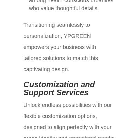
among health-conscious urbanites
who value thoughtful details.
Transitioning seamlessly to
personalization, YPGREEN
empowers your business with
tailored solutions to match this
captivating design.
Customization and
Support Services
Unlock endless possibilities with our
flexible customization options,
designed to align perfectly with your