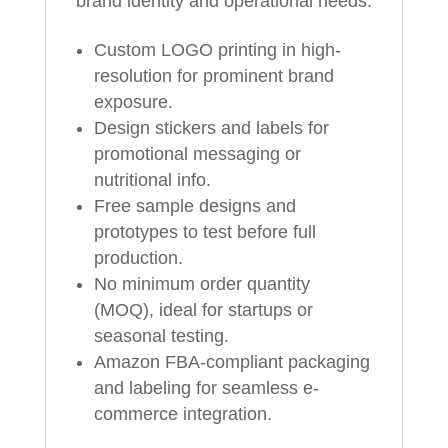
brand identity and operational needs:
Custom LOGO printing in high-
resolution for prominent brand
exposure.
Design stickers and labels for
promotional messaging or
nutritional info.
Free sample designs and
prototypes to test before full
production.
No minimum order quantity
(MOQ), ideal for startups or
seasonal testing.
Amazon FBA-compliant packaging
and labeling for seamless e-
commerce integration.