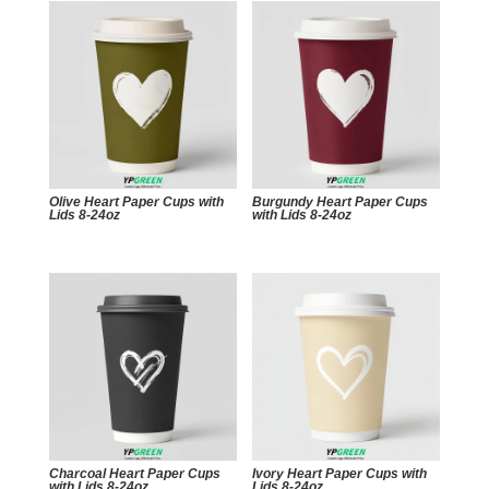
Olive Heart Paper Cups with
Burgundy Heart Paper Cups
Lids 8-24oz
with Lids 8-24oz
Charcoal Heart Paper Cups
Ivory Heart Paper Cups with
with Lids 8-24oz
Lids 8-24oz