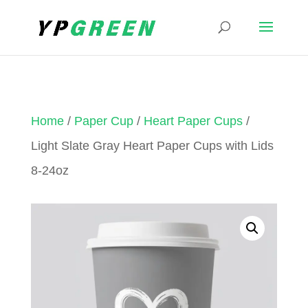
Home
/
Paper Cup
/
Heart Paper Cups
/
Light Slate Gray Heart Paper Cups with Lids
8-24oz