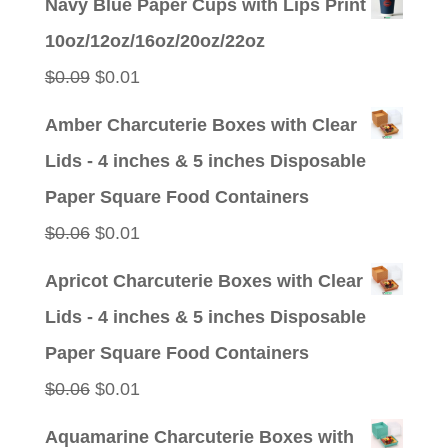
Navy Blue Paper Cups with Lips Print
was:
is:
10oz/12oz/16oz/20oz/22oz
$0.09.
$0.01.
Original
Current
$
0.09
$
0.01
price
price
Amber Charcuterie Boxes with Clear
was:
is:
Lids - 4 inches & 5 inches Disposable
$0.09.
$0.01.
Paper Square Food Containers
Original
Current
$
0.06
$
0.01
price
price
Apricot Charcuterie Boxes with Clear
was:
is:
Lids - 4 inches & 5 inches Disposable
$0.06.
$0.01.
Paper Square Food Containers
Original
Current
$
0.06
$
0.01
price
price
Aquamarine Charcuterie Boxes with