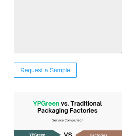
Request a Sample