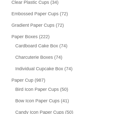
Clear Plastic Cups
(34)
Embossed Paper Cups
(72)
Gradient Paper Cups
(72)
Paper Boxes
(222)
Cardboard Cake Box
(74)
Charcuterie Boxes
(74)
Individual Cupcake Box
(74)
Paper Cup
(987)
Bird Icon Paper Cups
(50)
Bow Icon Paper Cups
(41)
Candy Icon Paper Cups
(50)