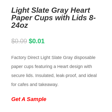
Light Slate Gray Heart
Paper Cups with Lids 8-
24oz
Original
Current
$
0.09
$
0.01
price
price
Factory Direct Light Slate Gray disposable
was:
is:
paper cups featuring a Heart design with
$0.09.
$0.01.
secure lids. Insulated, leak-proof, and ideal
for cafes and takeaway.
Get A Sample