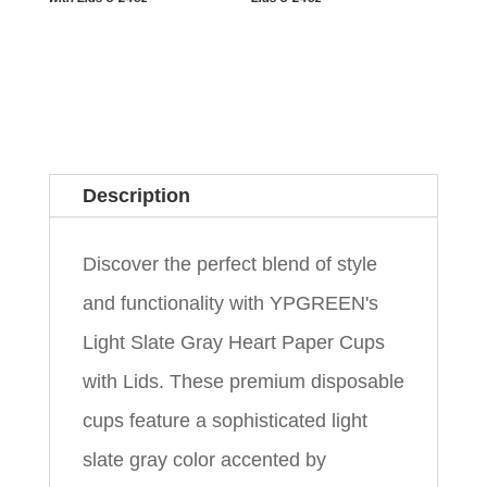
Description
Discover the perfect blend of style
and functionality with YPGREEN's
Light Slate Gray Heart Paper Cups
with Lids. These premium disposable
cups feature a sophisticated light
slate gray color accented by