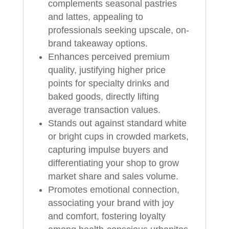
complements seasonal pastries
and lattes, appealing to
professionals seeking upscale, on-
brand takeaway options.
Enhances perceived premium
quality, justifying higher price
points for specialty drinks and
baked goods, directly lifting
average transaction values.
Stands out against standard white
or bright cups in crowded markets,
capturing impulse buyers and
differentiating your shop to grow
market share and sales volume.
Promotes emotional connection,
associating your brand with joy
and comfort, fostering loyalty