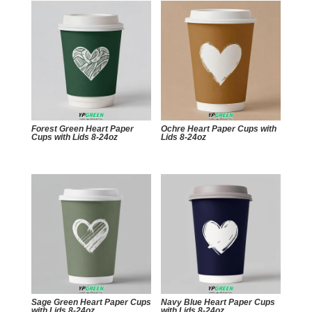
Forest Green Heart Paper
Ochre Heart Paper Cups with
Cups with Lids 8-24oz
Lids 8-24oz
Sage Green Heart Paper Cups
Navy Blue Heart Paper Cups
with Lids 8-24oz
with Lids 8-24oz