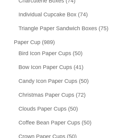
Charcuterie Boxes
(74)
Individual Cupcake Box
(74)
Triangle Paper Sandwich Boxes
(75)
Paper Cup
(989)
Bird Icon Paper Cups
(50)
Bow Icon Paper Cups
(41)
Candy Icon Paper Cups
(50)
Christmas Paper Cups
(72)
Clouds Paper Cups
(50)
Coffee Bean Paper Cups
(50)
Crown Paper Cups
(50)