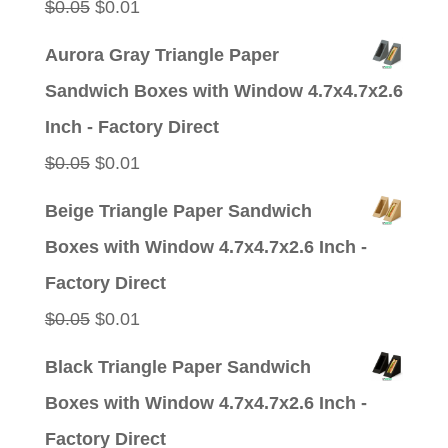
Original
Current
$
0.05
$
0.01
price
price
Aurora Gray Triangle Paper
was:
is:
Sandwich Boxes with Window 4.7x4.7x2.6
$0.05.
$0.01.
Inch - Factory Direct
Original
Current
$
0.05
$
0.01
price
price
Beige Triangle Paper Sandwich
was:
is:
Boxes with Window 4.7x4.7x2.6 Inch -
$0.05.
$0.01.
Factory Direct
Original
Current
$
0.05
$
0.01
price
price
Black Triangle Paper Sandwich
was:
is:
Boxes with Window 4.7x4.7x2.6 Inch -
$0.05.
$0.01.
Factory Direct