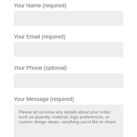
Your Name (required)
Your Email (required)
Your Phone (optional)
Your Message (required)