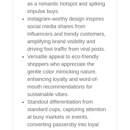
as a romantic hotspot and spiking
impulse buys.
Instagram-worthy design inspires
social media shares from
influencers and trendy customers,
amplifying brand visibility and
driving foot traffic from viral posts.
Versatile appeal to eco-friendly
shoppers who appreciate the
gentle color mimicking nature,
enhancing loyalty and word-of-
mouth recommendations for
sustainable vibes.
Standout differentiation from
standard cups, capturing attention
at busy markets or events,
converting passersby into loyal