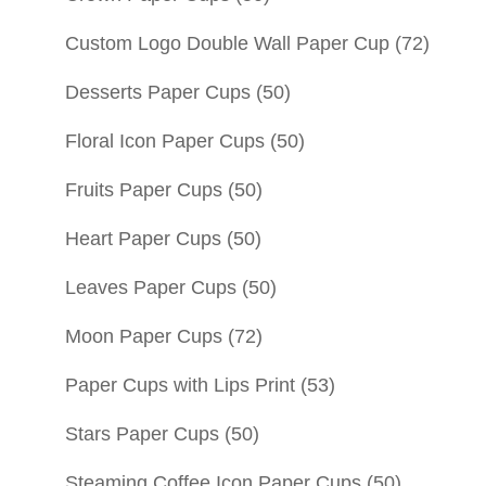
Custom Logo Double Wall Paper Cup
(72)
Desserts Paper Cups
(50)
Floral Icon Paper Cups
(50)
Fruits Paper Cups
(50)
Heart Paper Cups
(50)
Leaves Paper Cups
(50)
Moon Paper Cups
(72)
Paper Cups with Lips Print
(53)
Stars Paper Cups
(50)
Steaming Coffee Icon Paper Cups
(50)