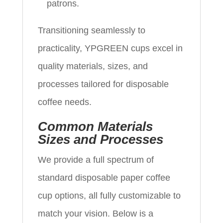
patrons.
Transitioning seamlessly to
practicality, YPGREEN cups excel in
quality materials, sizes, and
processes tailored for disposable
coffee needs.
Common Materials
Sizes and Processes
We provide a full spectrum of
standard disposable paper coffee
cup options, all fully customizable to
match your vision. Below is a