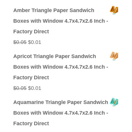
price
price
Amber Triangle Paper Sandwich
was:
is:
Boxes with Window 4.7x4.7x2.6 Inch -
$0.09.
$0.01.
Factory Direct
Original
Current
$
0.05
$
0.01
price
price
Apricot Triangle Paper Sandwich
was:
is:
Boxes with Window 4.7x4.7x2.6 Inch -
$0.05.
$0.01.
Factory Direct
Original
Current
$
0.05
$
0.01
price
price
Aquamarine Triangle Paper Sandwich
was:
is:
Boxes with Window 4.7x4.7x2.6 Inch -
$0.05.
$0.01.
Factory Direct