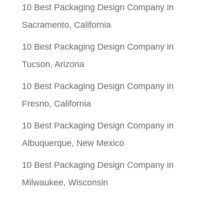
10 Best Packaging Design Company in
Sacramento, California
10 Best Packaging Design Company in
Tucson, Arizona
10 Best Packaging Design Company in
Fresno, California
10 Best Packaging Design Company in
Albuquerque, New Mexico
10 Best Packaging Design Company in
Milwaukee, Wisconsin