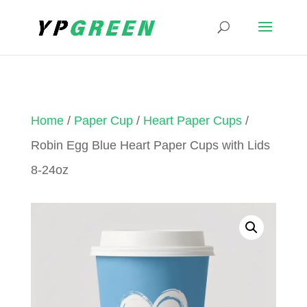
Home
/
Paper Cup
/
Heart Paper Cups
/
Robin Egg Blue Heart Paper Cups with Lids
8-24oz