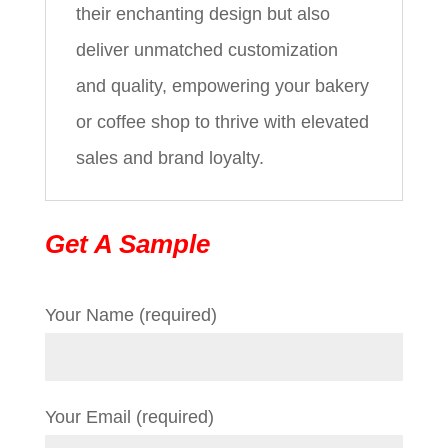
their enchanting design but also
deliver unmatched customization
and quality, empowering your bakery
or coffee shop to thrive with elevated
sales and brand loyalty.
Get A Sample
Your Name (required)
Your Email (required)