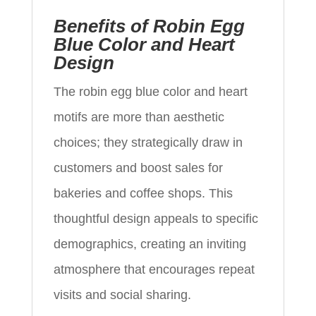
Benefits of Robin Egg
Blue Color and Heart
Design
The robin egg blue color and heart
motifs are more than aesthetic
choices; they strategically draw in
customers and boost sales for
bakeries and coffee shops. This
thoughtful design appeals to specific
demographics, creating an inviting
atmosphere that encourages repeat
visits and social sharing.