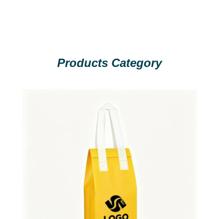
Products Category