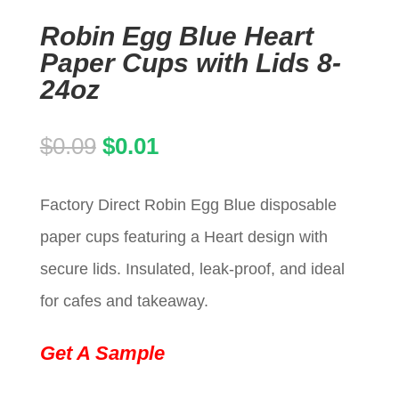
Robin Egg Blue Heart
Paper Cups with Lids 8-
24oz
Original
Current
$
0.09
$
0.01
price
price
Factory Direct Robin Egg Blue disposable
was:
is:
paper cups featuring a Heart design with
$0.09.
$0.01.
secure lids. Insulated, leak-proof, and ideal
for cafes and takeaway.
Get A Sample