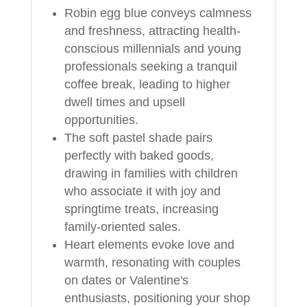
Robin egg blue conveys calmness
and freshness, attracting health-
conscious millennials and young
professionals seeking a tranquil
coffee break, leading to higher
dwell times and upsell
opportunities.
The soft pastel shade pairs
perfectly with baked goods,
drawing in families with children
who associate it with joy and
springtime treats, increasing
family-oriented sales.
Heart elements evoke love and
warmth, resonating with couples
on dates or Valentine's
enthusiasts, positioning your shop