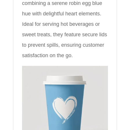
combining a serene robin egg blue
hue with delightful heart elements.
Ideal for serving hot beverages or
sweet treats, they feature secure lids
to prevent spills, ensuring customer
satisfaction on the go.