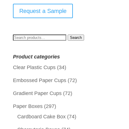
Request a Sample
Search
Search
for:
Product categories
Clear Plastic Cups
(34)
Embossed Paper Cups
(72)
Gradient Paper Cups
(72)
Paper Boxes
(297)
Cardboard Cake Box
(74)