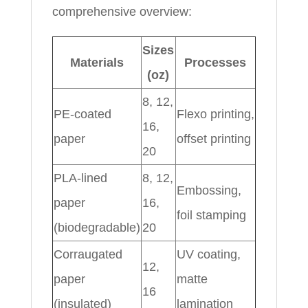
comprehensive overview:
Sizes
Materials
Processes
(oz)
8, 12,
PE-coated
Flexo printing,
16,
paper
offset printing
20
PLA-lined
8, 12,
Embossing,
paper
16,
foil stamping
(biodegradable)
20
Corraugated
UV coating,
12,
paper
matte
16
(insulated)
lamination