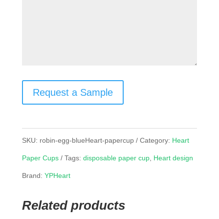
Request a Sample
SKU:
robin-egg-blueHeart-papercup
Category:
Heart
Paper Cups
Tags:
disposable paper cup
,
Heart design
Brand:
YPHeart
Related products