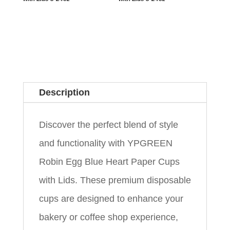
Description
Discover the perfect blend of style
and functionality with YPGREEN
Robin Egg Blue Heart Paper Cups
with Lids. These premium disposable
cups are designed to enhance your
bakery or coffee shop experience,