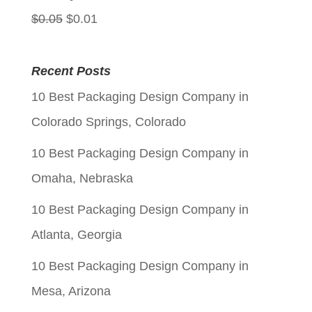
Original
Current
$
0.05
$
0.01
price
price
was:
is:
Recent Posts
$0.05.
$0.01.
10 Best Packaging Design Company in
Colorado Springs, Colorado
10 Best Packaging Design Company in
Omaha, Nebraska
10 Best Packaging Design Company in
Atlanta, Georgia
10 Best Packaging Design Company in
Mesa, Arizona