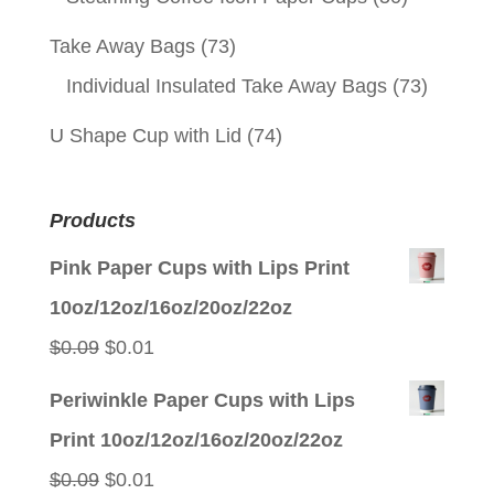
Take Away Bags
(73)
Individual Insulated Take Away Bags
(73)
U Shape Cup with Lid
(74)
Products
Pink Paper Cups with Lips Print
10oz/12oz/16oz/20oz/22oz
Original
Current
$
0.09
$
0.01
price
price
Periwinkle Paper Cups with Lips
was:
is:
Print 10oz/12oz/16oz/20oz/22oz
$0.09.
$0.01.
Original
Current
$
0.09
$
0.01