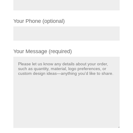
Your Phone (optional)
Your Message (required)