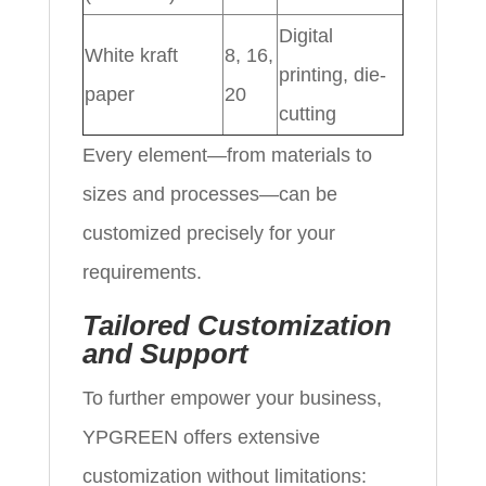
Digital
White kraft
8, 16,
printing, die-
paper
20
cutting
Every element—from materials to
sizes and processes—can be
customized precisely for your
requirements.
Tailored Customization
and Support
To further empower your business,
YPGREEN offers extensive
customization without limitations: