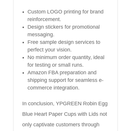
Custom LOGO printing for brand
reinforcement.
Design stickers for promotional
messaging.
Free sample design services to
perfect your vision.
No minimum order quantity, ideal
for testing or small runs.
Amazon FBA preparation and
shipping support for seamless e-
commerce integration.
In conclusion, YPGREEN Robin Egg
Blue Heart Paper Cups with Lids not
only captivate customers through