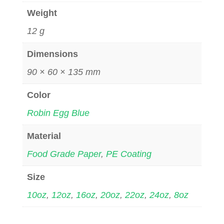
Weight
12 g
Dimensions
90 × 60 × 135 mm
Color
Robin Egg Blue
Material
Food Grade Paper
,
PE Coating
Size
10oz
,
12oz
,
16oz
,
20oz
,
22oz
,
24oz
,
8oz