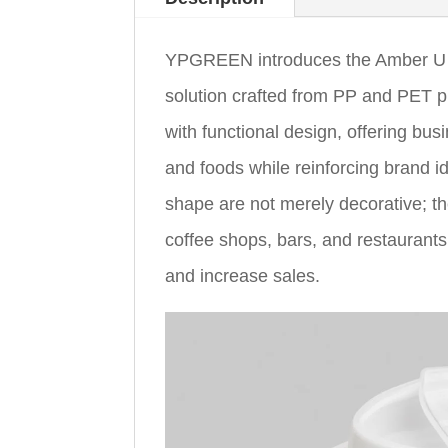
YPGREEN introduces the Amber U 
solution crafted from PP and PET p
with functional design, offering bu
and foods while reinforcing brand 
shape are not merely decorative; th
coffee shops, bars, and restaurants
and increase sales.