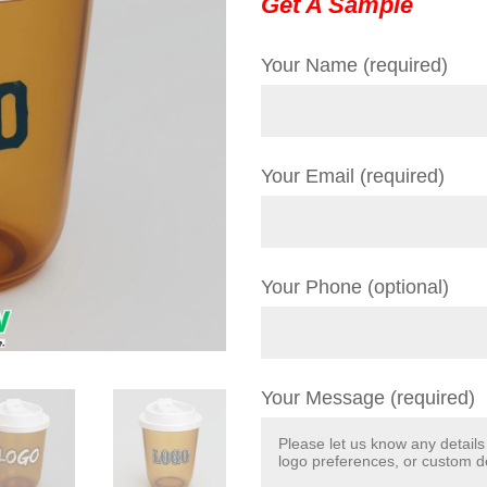
Get A Sample
Your Name (required)
Your Email (required)
Your Phone (optional)
Your Message (required)