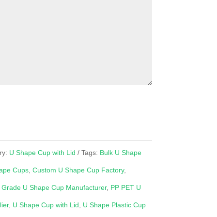
ry:
U Shape Cup with Lid
Tags:
Bulk U Shape
ape Cups
,
Custom U Shape Cup Factory
,
 Grade U Shape Cup Manufacturer
,
PP PET U
ier
,
U Shape Cup with Lid
,
U Shape Plastic Cup