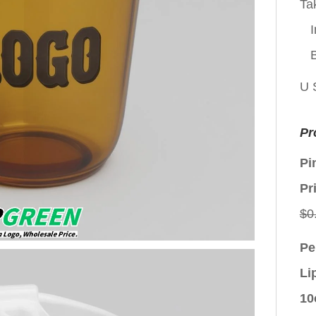
Ta
I
U 
Pr
Pi
Pr
$
0
Pe
Li
10