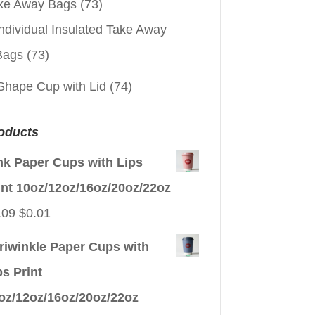
ke Away Bags
(73)
ndividual Insulated Take Away
Bags
(73)
Shape Cup with Lid
(74)
oducts
nk Paper Cups with Lips
int 10oz/12oz/16oz/20oz/22oz
Original
Current
.09
$
0.01
price
price
riwinkle Paper Cups with
was:
is:
ps Print
$0.09.
$0.01.
oz/12oz/16oz/20oz/22oz