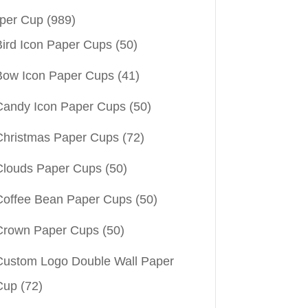
per Cup
(989)
Bird Icon Paper Cups
(50)
Bow Icon Paper Cups
(41)
Candy Icon Paper Cups
(50)
Christmas Paper Cups
(72)
Clouds Paper Cups
(50)
Coffee Bean Paper Cups
(50)
Crown Paper Cups
(50)
Custom Logo Double Wall Paper
Cup
(72)