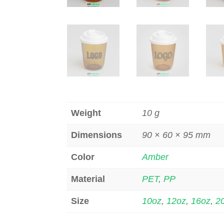
Weight
10 g
Dimensions
90 × 60 × 95 mm
Color
Amber
Material
PET
,
PP
Size
10oz
,
12oz
,
16oz
,
2