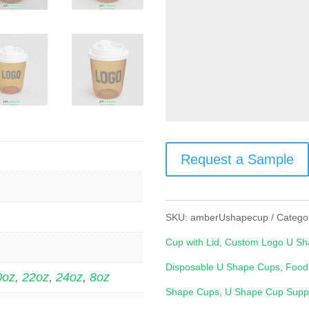
Request a Sample
SKU:
amberUshapecup
Catego
Cup with Lid
,
Custom Logo U Sh
Disposable U Shape Cups
,
Food
0oz
,
22oz
,
24oz
,
8oz
Shape Cups
,
U Shape Cup Suppl