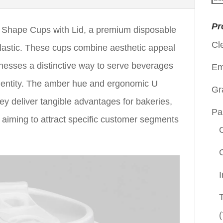
for
Pr
Shape Cups with Lid, a premium disposable
Cl
lastic. These cups combine aesthetic appeal
sinesses a distinctive way to serve beverages
Em
identity. The amber hue and ergonomic U
Gr
ey deliver tangible advantages for bakeries,
Pa
 aiming to attract specific customer segments
(