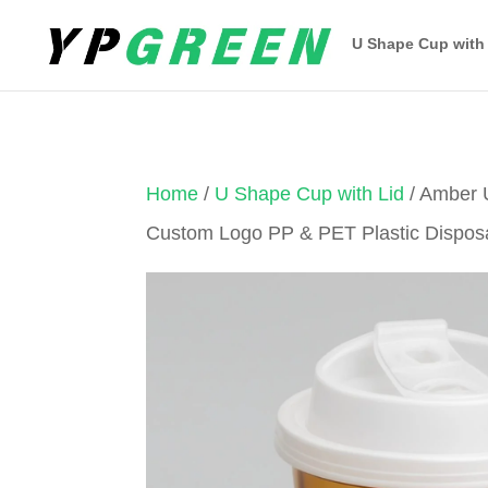
U Shape Cup with
Home
/
U Shape Cup with Lid
/ Amber 
Custom Logo PP & PET Plastic Dispos