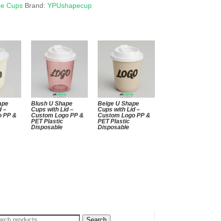
pe Cups
Brand:
YPUshapecup
ape
Blush U Shape
Beige U Shape
d –
Cups with Lid –
Cups with Lid –
o PP &
Custom Logo PP &
Custom Logo PP &
PET Plastic
PET Plastic
Disposable
Disposable
arch
Search