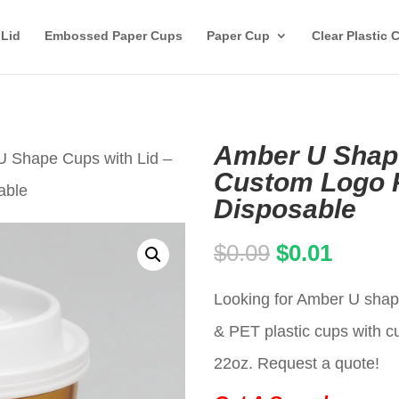
 Lid
Embossed Paper Cups
Paper Cup
Clear Plastic 
Amber U Shape
U Shape Cups with Lid –
Custom Logo P
able
Disposable
Original
Curren
$
0.09
$
0.01
price
price
Looking for Amber U shape
was:
is:
& PET plastic cups with c
$0.09.
$0.01.
22oz. Request a quote!