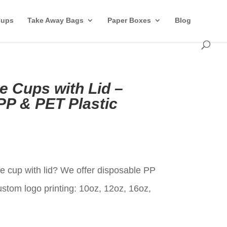
Cups
Take Away Bags
Paper Boxes
Blog
 Cups with Lid –
P & PET Plastic
t
 cup with lid? We offer disposable PP
ustom logo printing: 10oz, 12oz, 16oz,