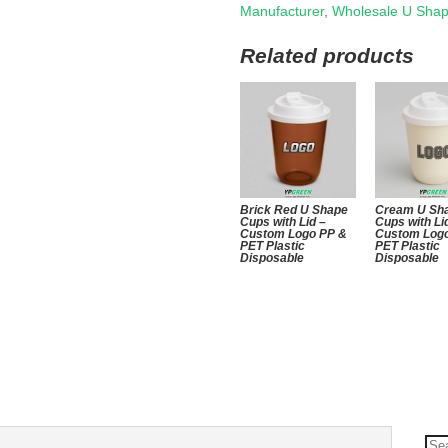
Manufacturer
,
Wholesale U Sha
Related products
Brick Red U Shape
Cream U Sh
Cups with Lid –
Cups with Li
Custom Logo PP &
Custom Log
PET Plastic
PET Plastic
Disposable
Disposable
Se