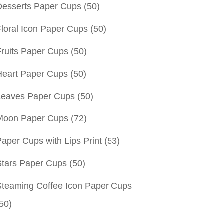
Desserts Paper Cups
(50)
Floral Icon Paper Cups
(50)
Fruits Paper Cups
(50)
Heart Paper Cups
(50)
Leaves Paper Cups
(50)
Moon Paper Cups
(72)
aper Cups with Lips Print
(53)
Stars Paper Cups
(50)
Steaming Coffee Icon Paper Cups
50)