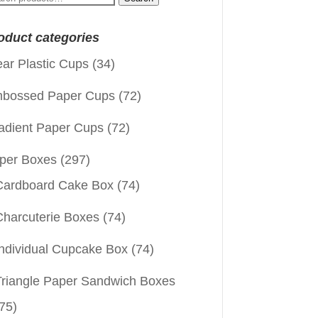
:
oduct categories
ear Plastic Cups
(34)
bossed Paper Cups
(72)
adient Paper Cups
(72)
per Boxes
(297)
Cardboard Cake Box
(74)
Charcuterie Boxes
(74)
Individual Cupcake Box
(74)
Triangle Paper Sandwich Boxes
75)