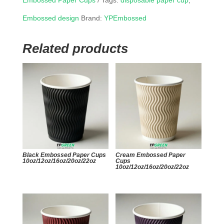
Embossed Paper Cups
Tags:
disposable paper cup
,
Embossed design
Brand:
YPEmbossed
Related products
Black Embossed Paper Cups
Cream Embossed Paper
10oz/12oz/16oz/20oz/22oz
Cups
10oz/12oz/16oz/20oz/22oz