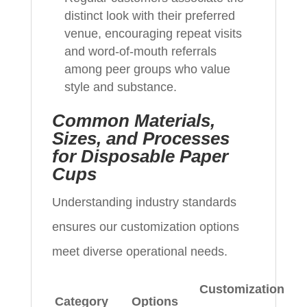
distinct look with their preferred
venue, encouraging repeat visits
and word-of-mouth referrals
among peer groups who value
style and substance.
Common Materials,
Sizes, and Processes
for Disposable Paper
Cups
Understanding industry standards
ensures our customization options
meet diverse operational needs.
Customization
Category
Options