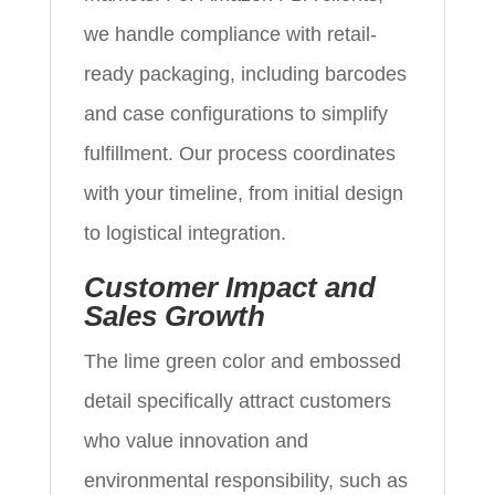
we handle compliance with retail-
ready packaging, including barcodes
and case configurations to simplify
fulfillment. Our process coordinates
with your timeline, from initial design
to logistical integration.
Customer Impact and
Sales Growth
The lime green color and embossed
detail specifically attract customers
who value innovation and
environmental responsibility, such as