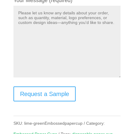
Your Message (required)
Request a Sample
SKU:
lime-greenEmbossedpapercup
Category: