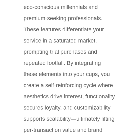
eco-conscious millennials and
premium-seeking professionals.
These features differentiate your
service in a saturated market,
prompting trial purchases and
repeated footfall. By integrating
these elements into your cups, you
create a self-reinforcing cycle where
aesthetics drive interest, functionality
secures loyalty, and customizability
supports scalability—ultimately lifting
per-transaction value and brand