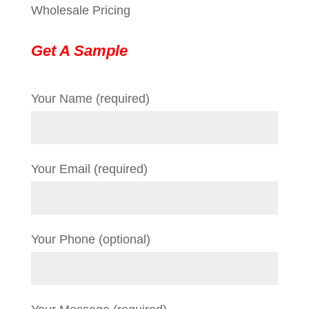
Wholesale Pricing
Get A Sample
Your Name (required)
Your Email (required)
Your Phone (optional)