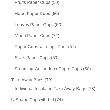
Fruits Paper Cups
(50)
Heart Paper Cups
(50)
Leaves Paper Cups
(50)
Moon Paper Cups
(72)
Paper Cups with Lips Print
(51)
Stars Paper Cups
(50)
Steaming Coffee Icon Paper Cups
(50)
Take Away Bags
(73)
Individual Insulated Take Away Bags
(73)
U Shape Cup with Lid
(74)