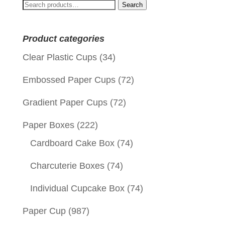
Search
Search
for:
Product categories
Clear Plastic Cups
(34)
Embossed Paper Cups
(72)
Gradient Paper Cups
(72)
Paper Boxes
(222)
Cardboard Cake Box
(74)
Charcuterie Boxes
(74)
Individual Cupcake Box
(74)
Paper Cup
(987)