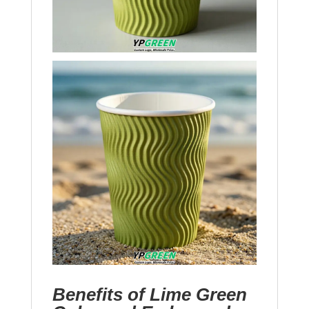
Benefits of Lime Green