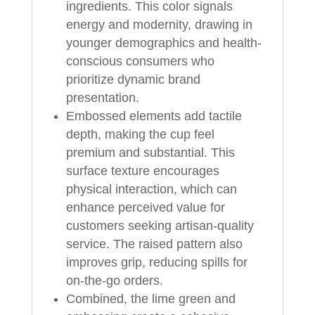
ingredients. This color signals
energy and modernity, drawing in
younger demographics and health-
conscious consumers who
prioritize dynamic brand
presentation.
Embossed elements add tactile
depth, making the cup feel
premium and substantial. This
surface texture encourages
physical interaction, which can
enhance perceived value for
customers seeking artisan-quality
service. The raised pattern also
improves grip, reducing spills for
on-the-go orders.
Combined, the lime green and