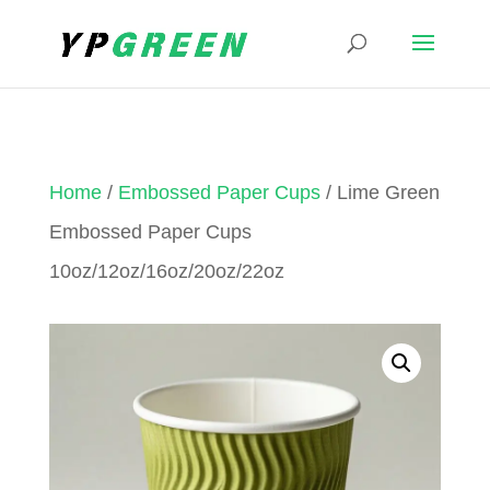
Home
/
Embossed Paper Cups
/ Lime Green
Embossed Paper Cups
10oz/12oz/16oz/20oz/22oz