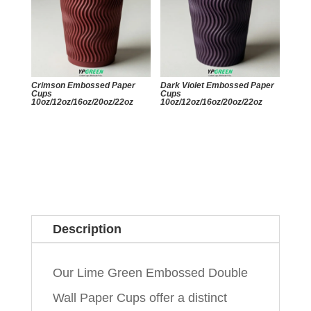
Crimson Embossed Paper
Dark Violet Embossed Paper
Cups
Cups
10oz/12oz/16oz/20oz/22oz
10oz/12oz/16oz/20oz/22oz
Description
Our Lime Green Embossed Double
Wall Paper Cups offer a distinct