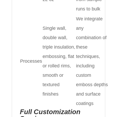
runs to bulk
We integrate
Single wall,
any
double wall,
combination of
triple insulation,
these
embossing, flat
techniques,
Processes
or rolled rims,
including
smooth or
custom
textured
emboss depths
finishes
and surface
coatings
Full Customization