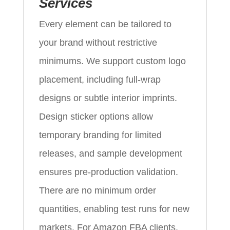
Services
Every element can be tailored to
your brand without restrictive
minimums. We support custom logo
placement, including full-wrap
designs or subtle interior imprints.
Design sticker options allow
temporary branding for limited
releases, and sample development
ensures pre-production validation.
There are no minimum order
quantities, enabling test runs for new
markets. For Amazon FBA clients,