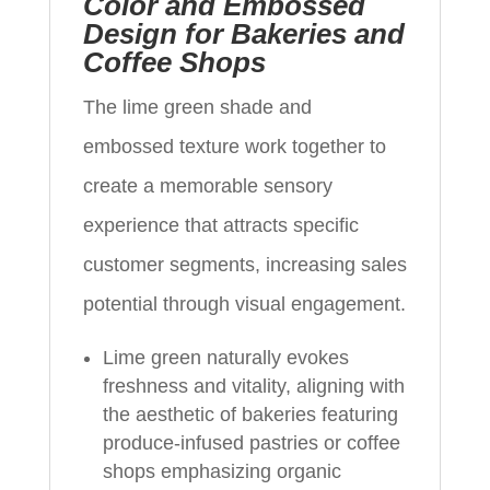
Color and Embossed
Design for Bakeries and
Coffee Shops
The lime green shade and
embossed texture work together to
create a memorable sensory
experience that attracts specific
customer segments, increasing sales
potential through visual engagement.
Lime green naturally evokes
freshness and vitality, aligning with
the aesthetic of bakeries featuring
produce-infused pastries or coffee
shops emphasizing organic