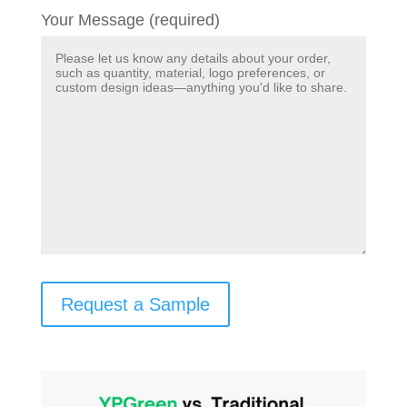
Your Message (required)
Request a Sample