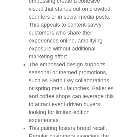
embossing create a cohesive
visual that stands out on crowded
counters or in social media posts.
This appeals to content-savvy
customers who share their
experiences online, amplifying
exposure without additional
marketing effort.
The embossed design supports
seasonal or themed promotions,
such as Earth Day collaborations
or spring menu launches. Bakeries
and coffee shops can leverage this
to attract event-driven buyers
looking for limited-edition
experiences.
This pairing fosters brand recall.
Regular customers associate the