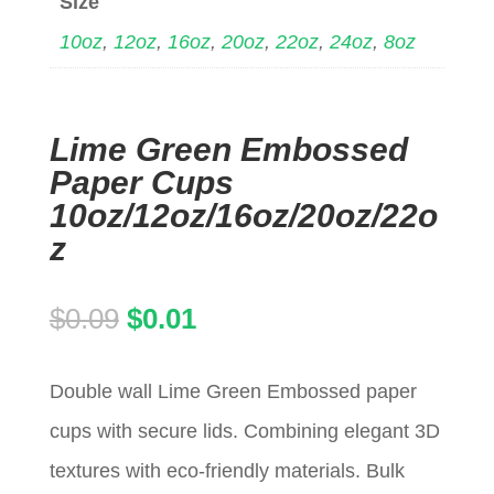
Size
10oz
,
12oz
,
16oz
,
20oz
,
22oz
,
24oz
,
8oz
Lime Green Embossed
Paper Cups
10oz/12oz/16oz/20oz/22o
z
Original
Current
$
0.09
$
0.01
price
price
Double wall Lime Green Embossed paper
was:
is:
cups with secure lids. Combining elegant 3D
$0.09.
$0.01.
textures with eco-friendly materials. Bulk