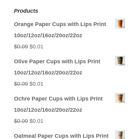
Products
Orange Paper Cups with Lips Print
10oz/12oz/16oz/20oz/22oz
Original
Current
$
0.09
$
0.01
price
price
Olive Paper Cups with Lips Print
was:
is:
10oz/12oz/16oz/20oz/22oz
$0.09.
$0.01.
Original
Current
$
0.09
$
0.01
price
price
Ochre Paper Cups with Lips Print
was:
is:
10oz/12oz/16oz/20oz/22oz
$0.09.
$0.01.
Original
Current
$
0.09
$
0.01
price
price
Oatmeal Paper Cups with Lips Print