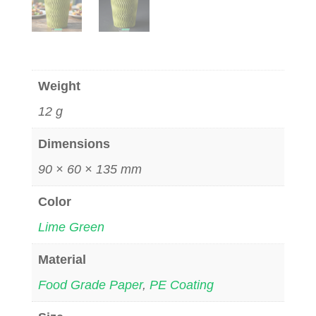
Weight
12 g
Dimensions
90 × 60 × 135 mm
Color
Lime Green
Material
Food Grade Paper
,
PE Coating