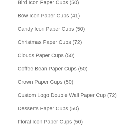
Bird Icon Paper Cups
(50)
Bow Icon Paper Cups
(41)
Candy Icon Paper Cups
(50)
Christmas Paper Cups
(72)
Clouds Paper Cups
(50)
Coffee Bean Paper Cups
(50)
Crown Paper Cups
(50)
Custom Logo Double Wall Paper Cup
(72)
Desserts Paper Cups
(50)
Floral Icon Paper Cups
(50)