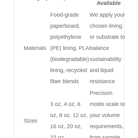
Available
Food-grade
We apply your
paperboard,
chosen lining
polyethylene
or substrate to
Materials
(PE) lining, PLA
balance
(biodegradable)
sustainability
lining, recycled
and liquid
fiber blends
resistance
Precision
3 oz, 4 oz, 6
molds scale to
oz, 8 oz, 12 oz,
your volume
Sizes
16 oz, 20 oz,
requirements,
22 oz
from sample