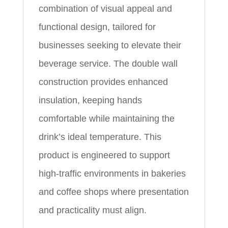
combination of visual appeal and
functional design, tailored for
businesses seeking to elevate their
beverage service. The double wall
construction provides enhanced
insulation, keeping hands
comfortable while maintaining the
drink’s ideal temperature. This
product is engineered to support
high-traffic environments in bakeries
and coffee shops where presentation
and practicality must align.