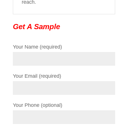
reach.
Get A Sample
Your Name (required)
Your Email (required)
Your Phone (optional)