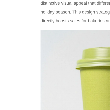
distinctive visual appeal that differ
holiday season. This design strate
directly boosts sales for bakeries a