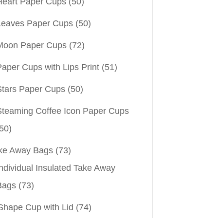
Heart Paper Cups
(50)
Leaves Paper Cups
(50)
Moon Paper Cups
(72)
aper Cups with Lips Print
(51)
Stars Paper Cups
(50)
Steaming Coffee Icon Paper Cups
50)
ke Away Bags
(73)
ndividual Insulated Take Away
Bags
(73)
Shape Cup with Lid
(74)