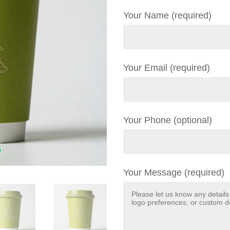
Your Name (required)
Your Email (required)
Your Phone (optional)
Your Message (required)