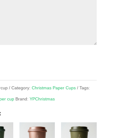
rcup
Category:
Christmas Paper Cups
Tags:
per cup
Brand:
YPChristmas
s