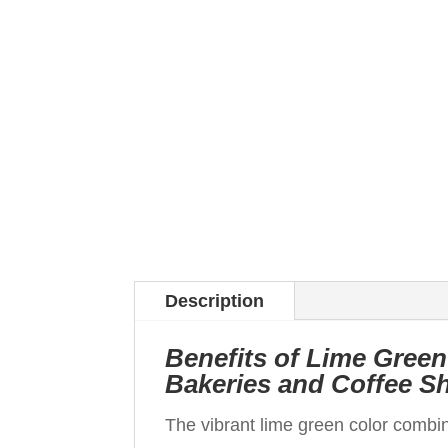
Description
Benefits of Lime Green
Bakeries and Coffee S
The vibrant lime green color combi