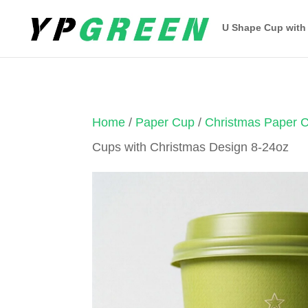
U Shape Cup with
Home
/
Paper Cup
/
Christmas Paper 
Cups with Christmas Design 8-24oz