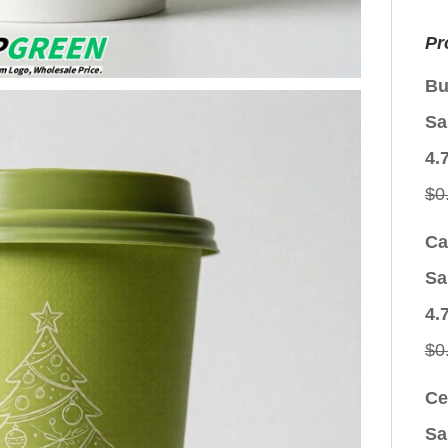
Pr
Bu
Sa
4.
$
0
Ca
Sa
4.
$
0
Ce
Sa