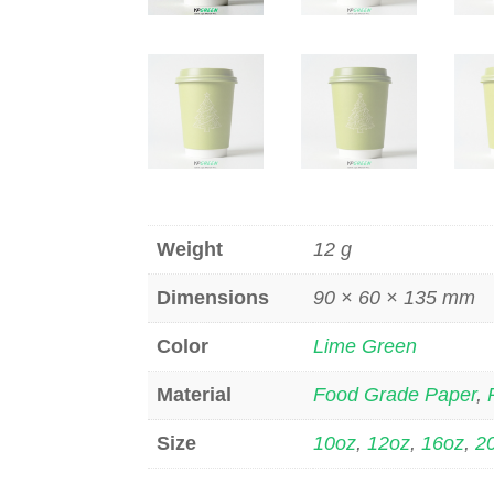
Weight
12 g
Dimensions
90 × 60 × 135 mm
Color
Lime Green
Material
Food Grade Paper
,
Size
10oz
,
12oz
,
16oz
,
2