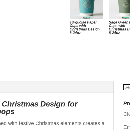
Turquoise Paper
Sage Green 
Cups with
Cups with
Christmas Design
Christmas D
8-24oz
8-24oz
Se
for
 Christmas Design for
Pr
hops
Cl
ned with festive Christmas elements creates a
Em