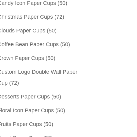
Candy Icon Paper Cups
(50)
Christmas Paper Cups
(72)
Clouds Paper Cups
(50)
Coffee Bean Paper Cups
(50)
Crown Paper Cups
(50)
Custom Logo Double Wall Paper
Cup
(72)
Desserts Paper Cups
(50)
Floral Icon Paper Cups
(50)
Fruits Paper Cups
(50)