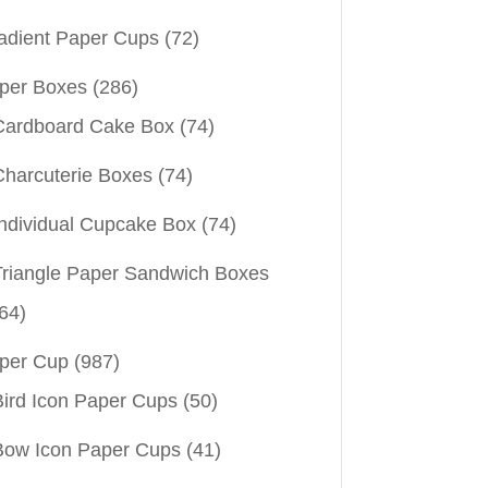
adient Paper Cups
(72)
per Boxes
(286)
Cardboard Cake Box
(74)
Charcuterie Boxes
(74)
Individual Cupcake Box
(74)
Triangle Paper Sandwich Boxes
64)
per Cup
(987)
Bird Icon Paper Cups
(50)
Bow Icon Paper Cups
(41)