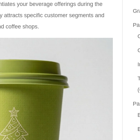
entiates your beverage offerings during the
Gr
gy attracts specific customer segments and
Pa
nd coffee shops.
(
Pa