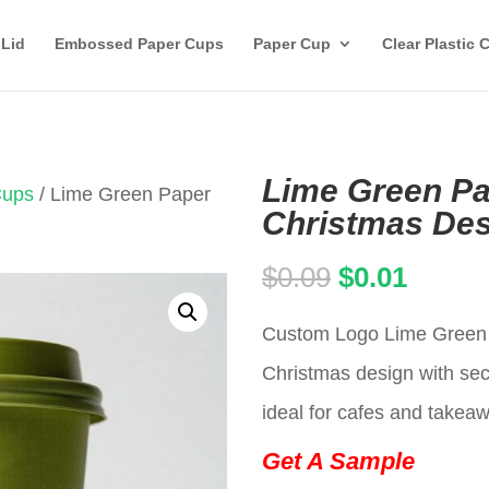
 Lid
Embossed Paper Cups
Paper Cup
Clear Plastic 
Lime Green Pa
Cups
/ Lime Green Paper
Christmas Des
Original
Curren
$
0.09
$
0.01
price
price
Custom Logo Lime Green d
was:
is:
Christmas design with secu
$0.09.
$0.01.
ideal for cafes and takea
Get A Sample