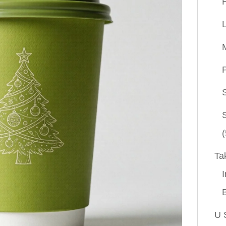
P
(
Ta
I
U 