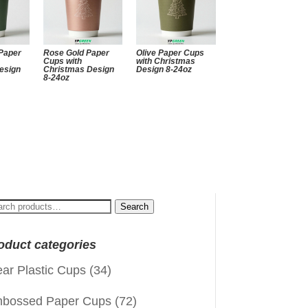
Paper
Rose Gold Paper
Olive Paper Cups
Cups with
with Christmas
esign
Christmas Design
Design 8-24oz
8-24oz
arch
Search
:
oduct categories
ear Plastic Cups
(34)
bossed Paper Cups
(72)