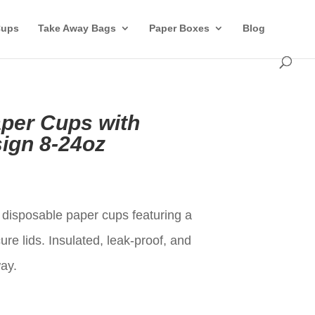
Cups
Take Away Bags
Paper Boxes
Blog
per Cups with
ign 8-24oz
t
isposable paper cups featuring a
re lids. Insulated, leak-proof, and
way.