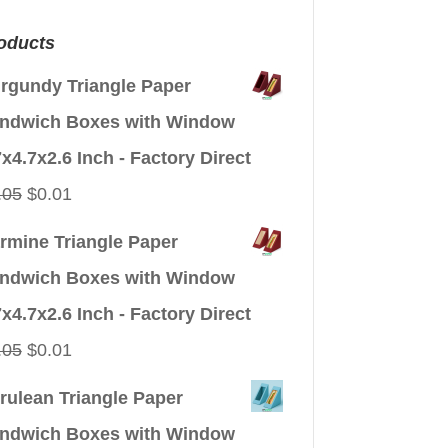
oducts
rgundy Triangle Paper
ndwich Boxes with Window
7x4.7x2.6 Inch - Factory Direct
Original
Current
.05
$
0.01
price
price
rmine Triangle Paper
was:
is:
ndwich Boxes with Window
$0.05.
$0.01.
7x4.7x2.6 Inch - Factory Direct
Original
Current
.05
$
0.01
price
price
rulean Triangle Paper
was:
is:
ndwich Boxes with Window