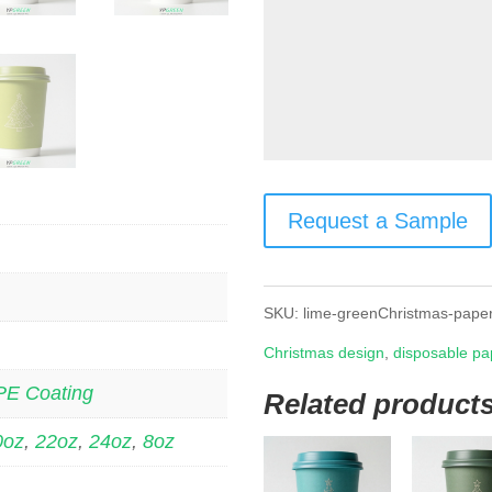
Request a Sample
SKU:
lime-greenChristmas-pape
Christmas design
,
disposable pa
PE Coating
Related product
0oz
,
22oz
,
24oz
,
8oz