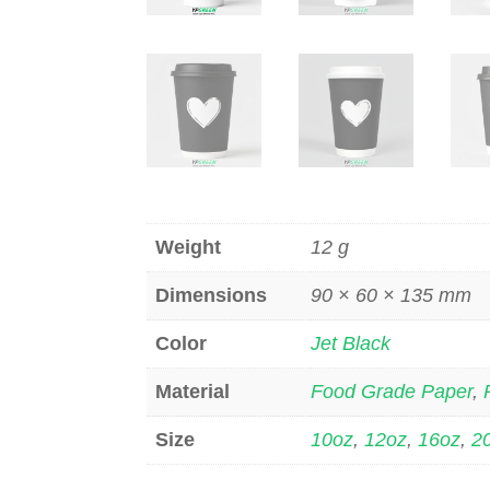
Weight
12 g
Dimensions
90 × 60 × 135 mm
Color
Jet Black
Material
Food Grade Paper
,
Size
10oz
,
12oz
,
16oz
,
2