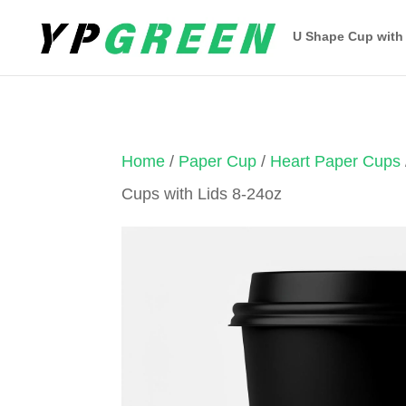
U Shape Cup with
Home
/
Paper Cup
/
Heart Paper Cups
Cups with Lids 8-24oz