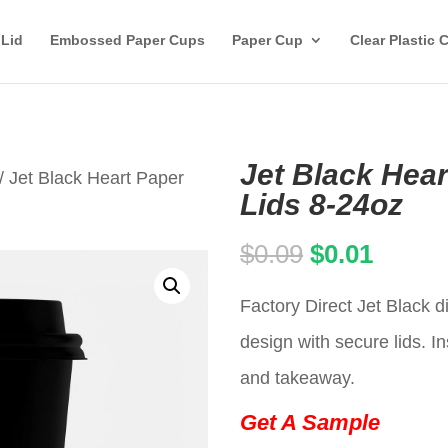
 Lid
Embossed Paper Cups
Paper Cup
Clear Plastic 
Jet Black Hea
/ Jet Black Heart Paper
Lids 8-24oz
Original
Curren
$
0.09
$
0.01
price
price
Factory Direct Jet Black 
was:
is:
design with secure lids. In
$0.09.
$0.01.
and takeaway.
Get A Sample