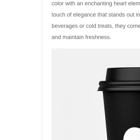
color with an enchanting heart elemen
touch of elegance that stands out i
beverages or cold treats, they come
and maintain freshness.