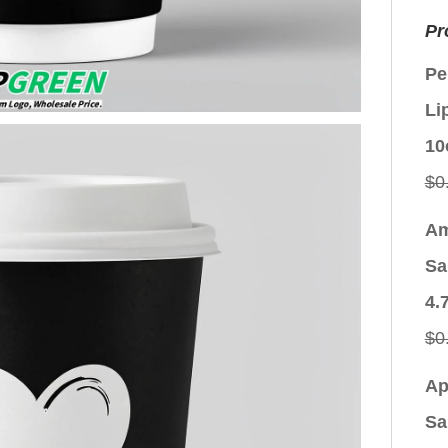
Pr
Pe
Li
10
$
0
Am
Sa
4.
$
0
Ap
Sa