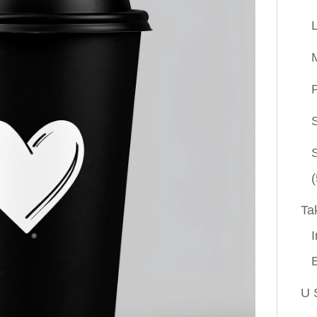
P
(
Ta
I
U 