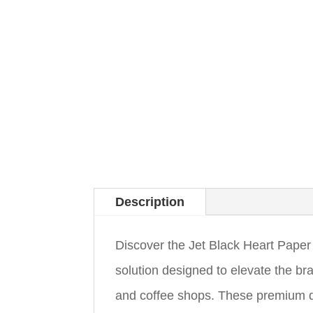
Description
Discover the Jet Black Heart Paper 
solution designed to elevate the b
and coffee shops. These premium d