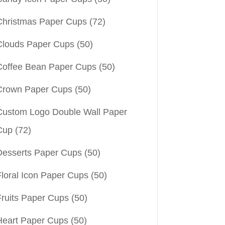
Christmas Paper Cups
(72)
Clouds Paper Cups
(50)
Coffee Bean Paper Cups
(50)
Crown Paper Cups
(50)
Custom Logo Double Wall Paper
Cup
(72)
Desserts Paper Cups
(50)
Floral Icon Paper Cups
(50)
Fruits Paper Cups
(50)
Heart Paper Cups
(50)