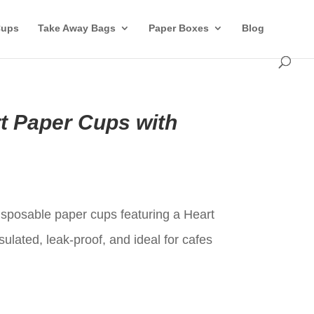
Cups
Take Away Bags
Paper Boxes
Blog
rt Paper Cups with
t
disposable paper cups featuring a Heart
sulated, leak-proof, and ideal for cafes