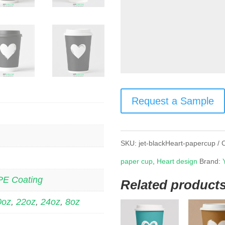
Request a Sample
SKU:
jet-blackHeart-papercup
paper cup
,
Heart design
Brand:
PE Coating
Related product
0oz
,
22oz
,
24oz
,
8oz