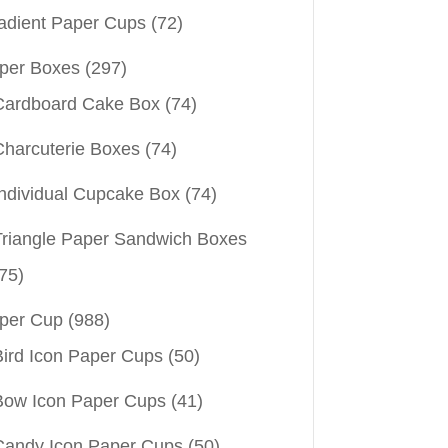
adient Paper Cups
(72)
per Boxes
(297)
Cardboard Cake Box
(74)
Charcuterie Boxes
(74)
Individual Cupcake Box
(74)
Triangle Paper Sandwich Boxes
75)
per Cup
(988)
Bird Icon Paper Cups
(50)
Bow Icon Paper Cups
(41)
Candy Icon Paper Cups
(50)