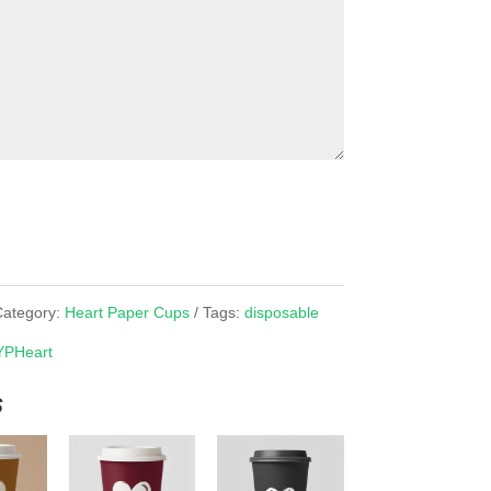
Category:
Heart Paper Cups
Tags:
disposable
YPHeart
s