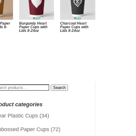
 Paper
Burgundy Heart
Charcoal Heart
ds 8-
Paper Cups with
Paper Cups with
Lids 8-24oz
Lids 8-24oz
arch
Search
:
oduct categories
ear Plastic Cups
(34)
bossed Paper Cups
(72)