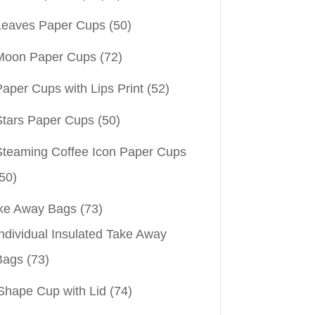
Leaves Paper Cups
(50)
Moon Paper Cups
(72)
aper Cups with Lips Print
(52)
Stars Paper Cups
(50)
Steaming Coffee Icon Paper Cups
50)
ke Away Bags
(73)
ndividual Insulated Take Away
Bags
(73)
Shape Cup with Lid
(74)