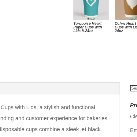
Turquoise Heart
Ochre Heart
Paper Cups with
Cups with Li
Lids 8-24oz
24oz
Se
for
Pr
Cups with Lids, a stylish and functional
Cl
randing and customer experience for bakeries
isposable cups combine a sleek jet black
Em