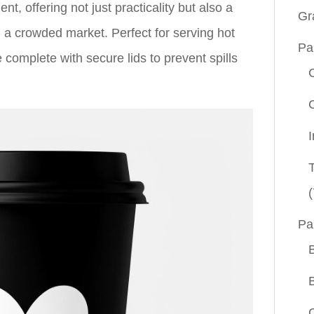
t, offering not just practicality but also a
Gr
n a crowded market. Perfect for serving hot
Pa
 complete with secure lids to prevent spills
(
Pa