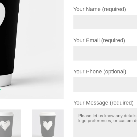
Your Name (required)
Your Email (required)
Your Phone (optional)
Your Message (required)