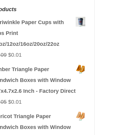
oducts
riwinkle Paper Cups with
ps Print
oz/12oz/16oz/20oz/22oz
Original
Current
.09
$
0.01
price
price
ber Triangle Paper
was:
is:
ndwich Boxes with Window
$0.09.
$0.01.
7x4.7x2.6 Inch - Factory Direct
Original
Current
.05
$
0.01
price
price
ricot Triangle Paper
was:
is:
ndwich Boxes with Window
$0.05.
$0.01.