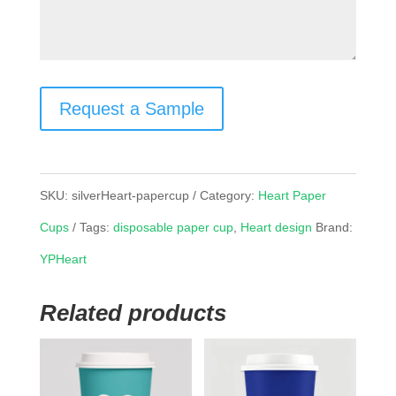
Request a Sample
SKU:
silverHeart-papercup
Category:
Heart Paper
Cups
Tags:
disposable paper cup
,
Heart design
Brand:
YPHeart
Related products