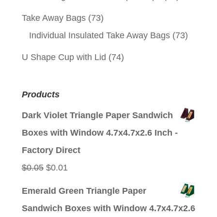
Take Away Bags
(73)
Individual Insulated Take Away Bags
(73)
U Shape Cup with Lid
(74)
Products
Dark Violet Triangle Paper Sandwich
Boxes with Window 4.7x4.7x2.6 Inch -
Factory Direct
Original
Current
$
0.05
$
0.01
price
price
Emerald Green Triangle Paper
was:
is:
Sandwich Boxes with Window 4.7x4.7x2.6