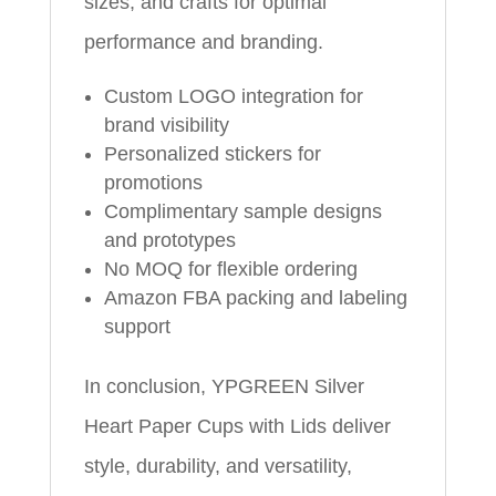
sizes, and crafts for optimal
performance and branding.
Custom LOGO integration for
brand visibility
Personalized stickers for
promotions
Complimentary sample designs
and prototypes
No MOQ for flexible ordering
Amazon FBA packing and labeling
support
In conclusion, YPGREEN Silver
Heart Paper Cups with Lids deliver
style, durability, and versatility,