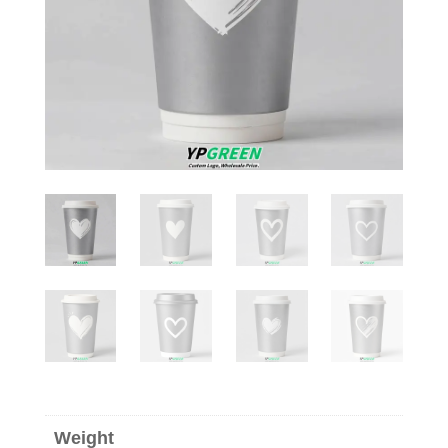
Weight