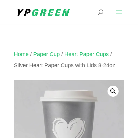
Home
/
Paper Cup
/
Heart Paper Cups
/
Silver Heart Paper Cups with Lids 8-24oz