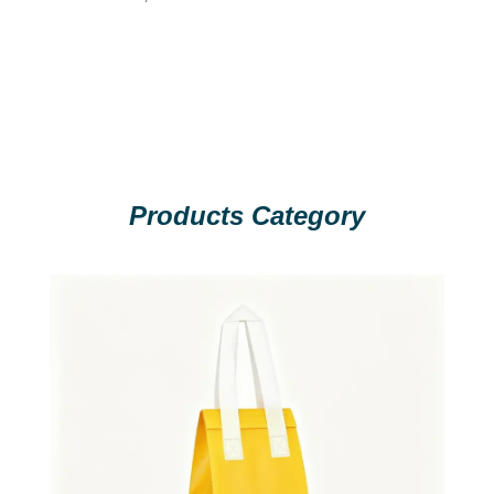
Products Category