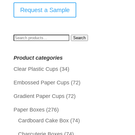
Request a Sample
Search
Search
for:
Product categories
Clear Plastic Cups
(34)
Embossed Paper Cups
(72)
Gradient Paper Cups
(72)
Paper Boxes
(276)
Cardboard Cake Box
(74)
Charcuterie Boxes
(74)