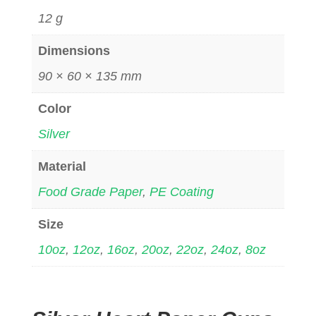
12 g
Dimensions
90 × 60 × 135 mm
Color
Silver
Material
Food Grade Paper
,
PE Coating
Size
10oz
,
12oz
,
16oz
,
20oz
,
22oz
,
24oz
,
8oz