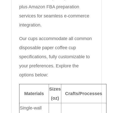
plus Amazon FBA preparation
services for seamless e-commerce
integration.
Our cups accommodate all common
disposable paper coffee cup
specifications, fully customizable to
your preferences. Explore the
options below:
Sizes
Materials
Crafts/Processes
(oz)
Single-wall