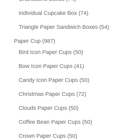
Individual Cupcake Box
(74)
Triangle Paper Sandwich Boxes
(54)
Paper Cup
(987)
Bird Icon Paper Cups
(50)
Bow Icon Paper Cups
(41)
Candy Icon Paper Cups
(50)
Christmas Paper Cups
(72)
Clouds Paper Cups
(50)
Coffee Bean Paper Cups
(50)
Crown Paper Cups
(50)