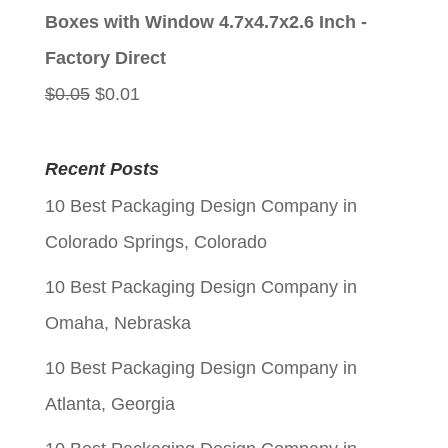
was:
is:
Boxes with Window 4.7x4.7x2.6 Inch -
$0.05.
$0.01.
Factory Direct
Original
Current
$
0.05
$
0.01
price
price
was:
is:
Recent Posts
$0.05.
$0.01.
10 Best Packaging Design Company in
Colorado Springs, Colorado
10 Best Packaging Design Company in
Omaha, Nebraska
10 Best Packaging Design Company in
Atlanta, Georgia