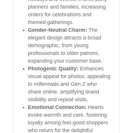
planners and families, increasing
orders for celebrations and
themed gatherings.
Gender-Neutral Charm:
The
elegant design attracts a broad
demographic, from young
professionals to older patrons,
expanding your customer base.
Photogenic Quality:
Enhances
visual appeal for photos, appealing
to millennials and Gen Z who
share online, amplifying brand
visibility and repeat visits.
Emotional Connection:
Hearts
evoke warmth and care, fostering
loyalty among feel-good shoppers
who return for the delightful