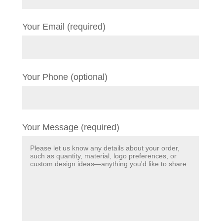
Your Email (required)
Your Phone (optional)
Your Message (required)