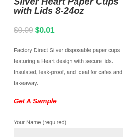
Silver Heart Paper Cups
with Lids 8-24oz
Original
Current
$
0.09
$
0.01
price
price
Factory Direct Silver disposable paper cups
was:
is:
featuring a Heart design with secure lids.
$0.09.
$0.01.
Insulated, leak-proof, and ideal for cafes and
takeaway.
Get A Sample
Your Name (required)