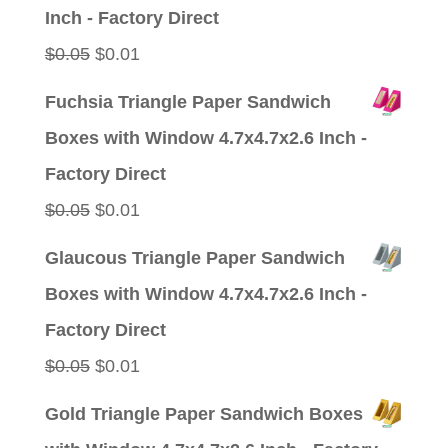
$0.05.
$0.01.
Inch - Factory Direct
Original
Current
$
0.05
$
0.01
price
price
Fuchsia Triangle Paper Sandwich
was:
is:
Boxes with Window 4.7x4.7x2.6 Inch -
$0.05.
$0.01.
Factory Direct
Original
Current
$
0.05
$
0.01
price
price
Glaucous Triangle Paper Sandwich
was:
is:
Boxes with Window 4.7x4.7x2.6 Inch -
$0.05.
$0.01.
Factory Direct
Original
Current
$
0.05
$
0.01
price
price
Gold Triangle Paper Sandwich Boxes
was:
is: