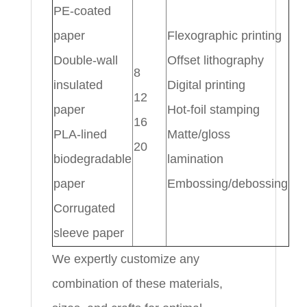
PE-coated
paper
Flexographic printing
Double-wall
Offset lithography
8
insulated
Digital printing
12
paper
Hot-foil stamping
16
PLA-lined
Matte/gloss
20
biodegradable
lamination
paper
Embossing/debossing
Corrugated
sleeve paper
We expertly customize any
combination of these materials,