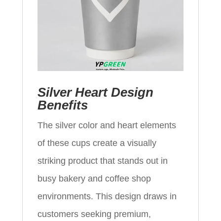
Silver Heart Design
Benefits
The silver color and heart elements
of these cups create a visually
striking product that stands out in
busy bakery and coffee shop
environments. This design draws in
customers seeking premium,