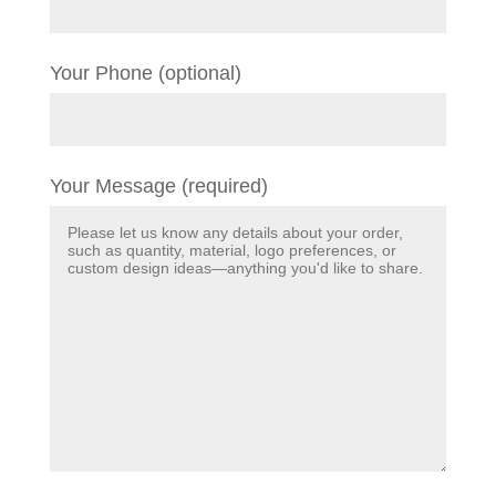
Your Phone (optional)
Your Message (required)