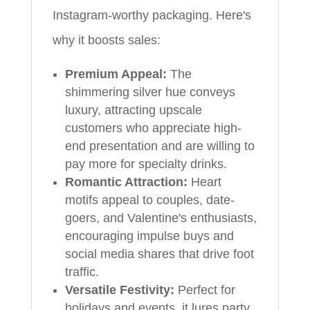
Instagram-worthy packaging. Here's
why it boosts sales:
Premium Appeal:
The
shimmering silver hue conveys
luxury, attracting upscale
customers who appreciate high-
end presentation and are willing to
pay more for specialty drinks.
Romantic Attraction:
Heart
motifs appeal to couples, date-
goers, and Valentine's enthusiasts,
encouraging impulse buys and
social media shares that drive foot
traffic.
Versatile Festivity:
Perfect for
holidays and events, it lures party