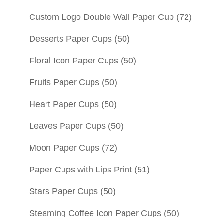
Custom Logo Double Wall Paper Cup
(72)
Desserts Paper Cups
(50)
Floral Icon Paper Cups
(50)
Fruits Paper Cups
(50)
Heart Paper Cups
(50)
Leaves Paper Cups
(50)
Moon Paper Cups
(72)
Paper Cups with Lips Print
(51)
Stars Paper Cups
(50)
Steaming Coffee Icon Paper Cups
(50)