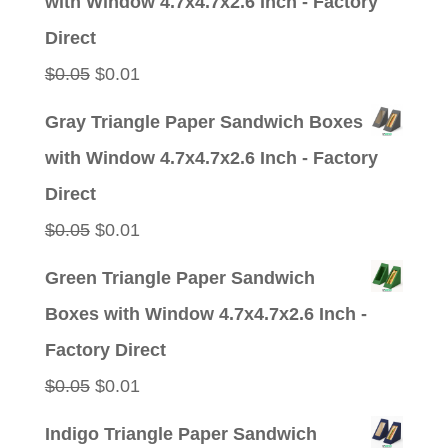
with Window 4.7x4.7x2.6 Inch - Factory
$0.05.
$0.01.
Direct
Original
Current
$
0.05
$
0.01
price
price
Gray Triangle Paper Sandwich Boxes
was:
is:
with Window 4.7x4.7x2.6 Inch - Factory
$0.05.
$0.01.
Direct
Original
Current
$
0.05
$
0.01
price
price
Green Triangle Paper Sandwich
was:
is:
Boxes with Window 4.7x4.7x2.6 Inch -
$0.05.
$0.01.
Factory Direct
Original
Current
$
0.05
$
0.01
price
price
Indigo Triangle Paper Sandwich