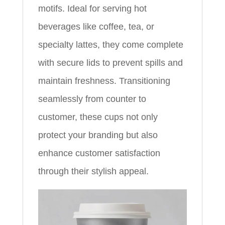
motifs. Ideal for serving hot
beverages like coffee, tea, or
specialty lattes, they come complete
with secure lids to prevent spills and
maintain freshness. Transitioning
seamlessly from counter to
customer, these cups not only
protect your branding but also
enhance customer satisfaction
through their stylish appeal.