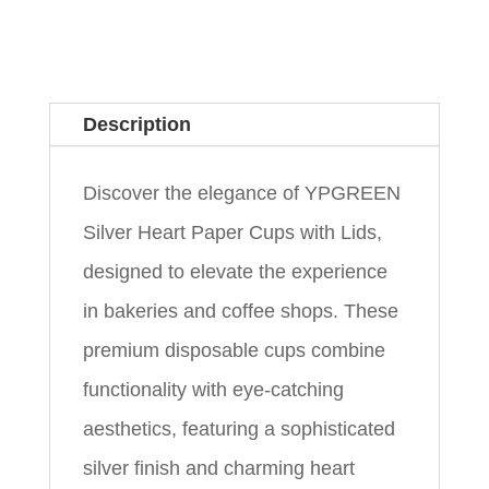
Description
Discover the elegance of YPGREEN
Silver Heart Paper Cups with Lids,
designed to elevate the experience
in bakeries and coffee shops. These
premium disposable cups combine
functionality with eye-catching
aesthetics, featuring a sophisticated
silver finish and charming heart