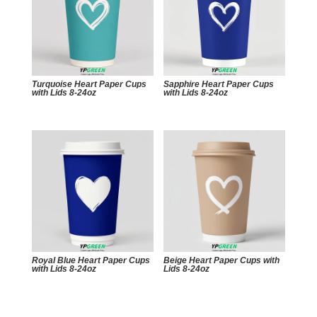
Turquoise Heart Paper Cups
Sapphire Heart Paper Cups
with Lids 8-24oz
with Lids 8-24oz
Royal Blue Heart Paper Cups
Beige Heart Paper Cups with
with Lids 8-24oz
Lids 8-24oz