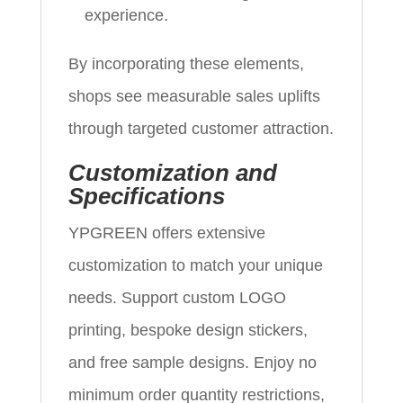
experience.
By incorporating these elements,
shops see measurable sales uplifts
through targeted customer attraction.
Customization and
Specifications
YPGREEN offers extensive
customization to match your unique
needs. Support custom LOGO
printing, bespoke design stickers,
and free sample designs. Enjoy no
minimum order quantity restrictions,