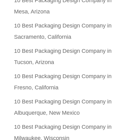
10 Best Packaging Design Company in
Mesa, Arizona
10 Best Packaging Design Company in
Sacramento, California
10 Best Packaging Design Company in
Tucson, Arizona
10 Best Packaging Design Company in
Fresno, California
10 Best Packaging Design Company in
Albuquerque, New Mexico
10 Best Packaging Design Company in
Milwaukee, Wisconsin