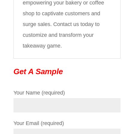
empowering your bakery or coffee
shop to captivate customers and
surge sales. Contact us today to
customize and transform your
takeaway game.
Get A Sample
Your Name (required)
Your Email (required)