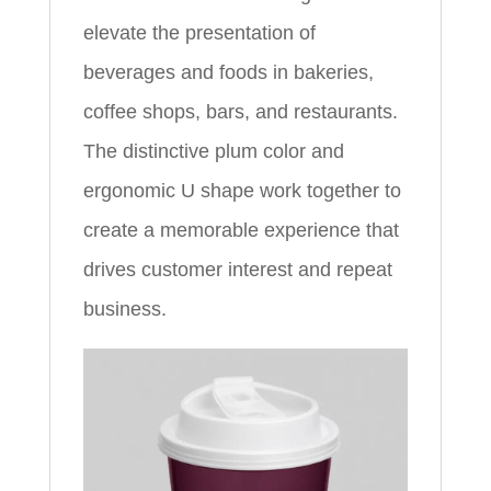
elevate the presentation of
beverages and foods in bakeries,
coffee shops, bars, and restaurants.
The distinctive plum color and
ergonomic U shape work together to
create a memorable experience that
drives customer interest and repeat
business.