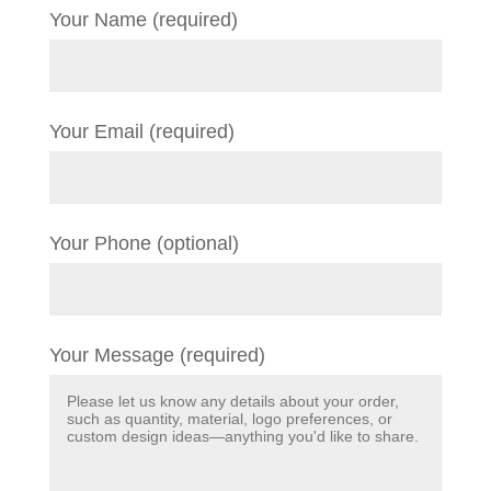
Your Name (required)
Your Email (required)
Your Phone (optional)
Your Message (required)