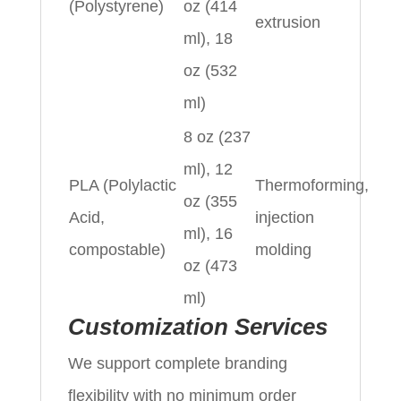
(Polystyrene)
oz (414
extrusion
ml), 18
oz (532
ml)
8 oz (237
ml), 12
PLA (Polylactic
Thermoforming,
oz (355
Acid,
injection
ml), 16
compostable)
molding
oz (473
ml)
Customization Services
We support complete branding
flexibility with no minimum order