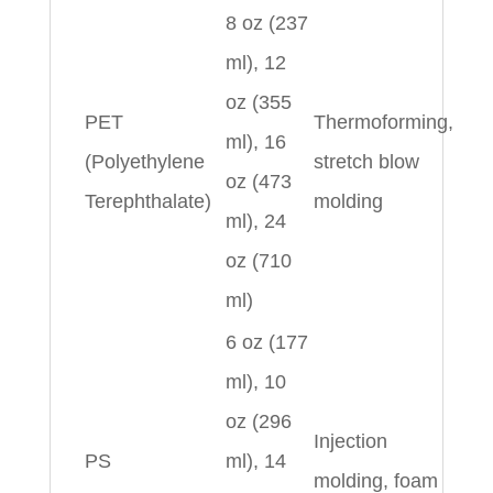
8 oz (237
ml), 12
oz (355
PET
Thermoforming,
ml), 16
(Polyethylene
stretch blow
oz (473
Terephthalate)
molding
ml), 24
oz (710
ml)
6 oz (177
ml), 10
oz (296
Injection
PS
ml), 14
molding, foam