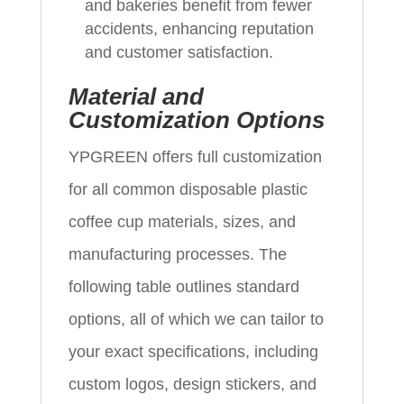
and bakeries benefit from fewer
accidents, enhancing reputation
and customer satisfaction.
Material and
Customization Options
YPGREEN offers full customization
for all common disposable plastic
coffee cup materials, sizes, and
manufacturing processes. The
following table outlines standard
options, all of which we can tailor to
your exact specifications, including
custom logos, design stickers, and