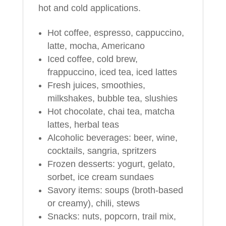
hot and cold applications.
Hot coffee, espresso, cappuccino,
latte, mocha, Americano
Iced coffee, cold brew,
frappuccino, iced tea, iced lattes
Fresh juices, smoothies,
milkshakes, bubble tea, slushies
Hot chocolate, chai tea, matcha
lattes, herbal teas
Alcoholic beverages: beer, wine,
cocktails, sangria, spritzers
Frozen desserts: yogurt, gelato,
sorbet, ice cream sundaes
Savory items: soups (broth-based
or creamy), chili, stews
Snacks: nuts, popcorn, trail mix,