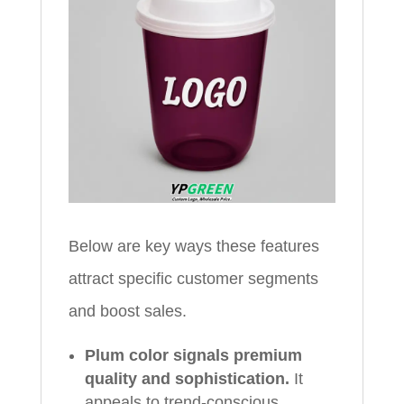
Below are key ways these features
attract specific customer segments
and boost sales.
Plum color signals premium
quality and sophistication.
It
appeals to trend-conscious