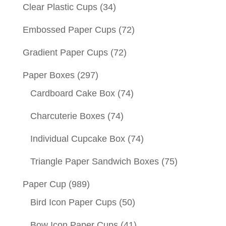
Clear Plastic Cups
(34)
Embossed Paper Cups
(72)
Gradient Paper Cups
(72)
Paper Boxes
(297)
Cardboard Cake Box
(74)
Charcuterie Boxes
(74)
Individual Cupcake Box
(74)
Triangle Paper Sandwich Boxes
(75)
Paper Cup
(989)
Bird Icon Paper Cups
(50)
Bow Icon Paper Cups
(41)