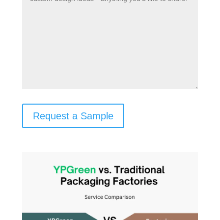
Request a Sample