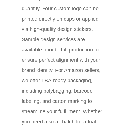
quantity. Your custom logo can be
printed directly on cups or applied
via high-quality design stickers.
Sample design services are
available prior to full production to
ensure perfect alignment with your
brand identity. For Amazon sellers,
we offer FBA-ready packaging,
including polybagging, barcode
labeling, and carton marking to
streamline your fulfillment. Whether
you need a small batch for a trial