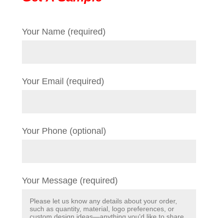
Your Name (required)
Your Email (required)
Your Phone (optional)
Your Message (required)