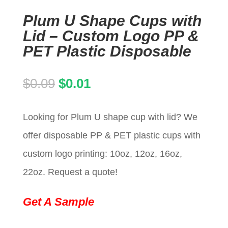
Plum U Shape Cups with
Lid – Custom Logo PP &
PET Plastic Disposable
Original
Current
$
0.09
$
0.01
price
price
Looking for Plum U shape cup with lid? We
was:
is:
offer disposable PP & PET plastic cups with
$0.09.
$0.01.
custom logo printing: 10oz, 12oz, 16oz,
22oz. Request a quote!
Get A Sample