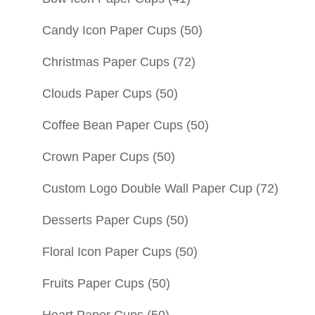
Candy Icon Paper Cups
(50)
Christmas Paper Cups
(72)
Clouds Paper Cups
(50)
Coffee Bean Paper Cups
(50)
Crown Paper Cups
(50)
Custom Logo Double Wall Paper Cup
(72)
Desserts Paper Cups
(50)
Floral Icon Paper Cups
(50)
Fruits Paper Cups
(50)