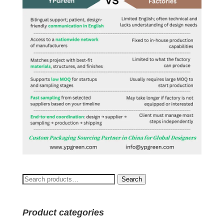
Search
Search
for:
Product categories