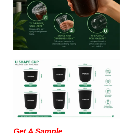
Get A Sample