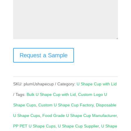
Request a Sample
SKU:
plumUshapecup
Category:
U Shape Cup with Lid
Tags:
Bulk U Shape Cup with Lid
,
Custom Logo U
Shape Cups
,
Custom U Shape Cup Factory
,
Disposable
U Shape Cups
,
Food Grade U Shape Cup Manufacturer
,
PP PET U Shape Cups
,
U Shape Cup Supplier
,
U Shape