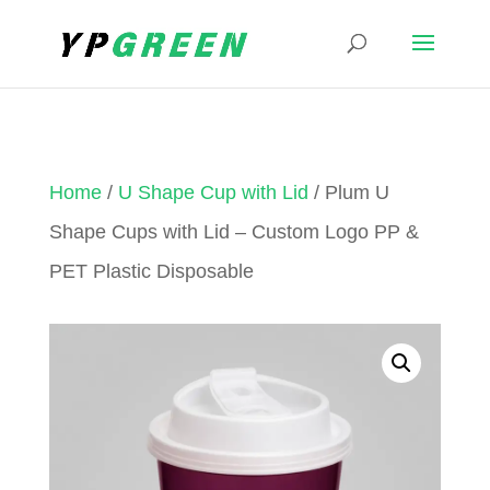
Home
/
U Shape Cup with Lid
/ Plum U
Shape Cups with Lid – Custom Logo PP &
PET Plastic Disposable