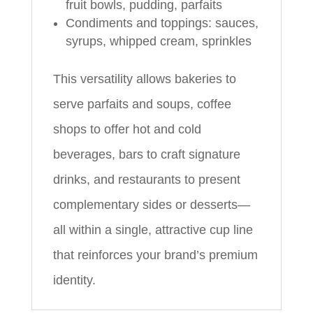
fruit bowls, pudding, parfaits
Condiments and toppings: sauces,
syrups, whipped cream, sprinkles
This versatility allows bakeries to
serve parfaits and soups, coffee
shops to offer hot and cold
beverages, bars to craft signature
drinks, and restaurants to present
complementary sides or desserts—
all within a single, attractive cup line
that reinforces your brand’s premium
identity.