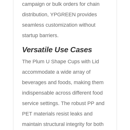
campaign or bulk orders for chain
distribution, YPGREEN provides
seamless customization without
startup barriers.
Versatile Use Cases
The Plum U Shape Cups with Lid
accommodate a wide array of
beverages and foods, making them
indispensable across different food
service settings. The robust PP and
PET materials resist leaks and
maintain structural integrity for both