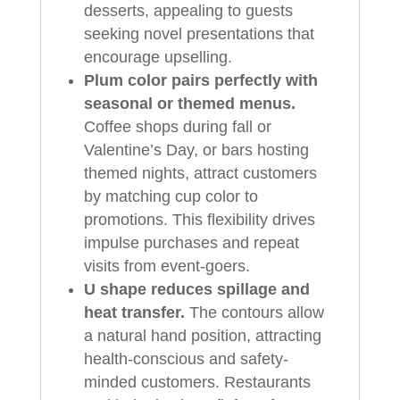
desserts, appealing to guests
seeking novel presentations that
encourage upselling.
Plum color pairs perfectly with
seasonal or themed menus.
Coffee shops during fall or
Valentine’s Day, or bars hosting
themed nights, attract customers
by matching cup color to
promotions. This flexibility drives
impulse purchases and repeat
visits from event-goers.
U shape reduces spillage and
heat transfer.
The contours allow
a natural hand position, attracting
health-conscious and safety-
minded customers. Restaurants