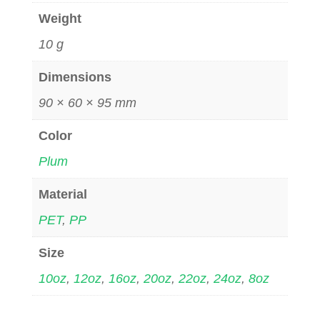
Weight
10 g
Dimensions
90 × 60 × 95 mm
Color
Plum
Material
PET
,
PP
Size
10oz
,
12oz
,
16oz
,
20oz
,
22oz
,
24oz
,
8oz