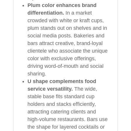
Plum color enhances brand
differentiation.
In a market
crowded with white or kraft cups,
plum stands out on shelves and in
social media posts. Bakeries and
bars attract creative, brand-loyal
clientele who associate the unique
color with exclusive offerings,
driving word-of-mouth and social
sharing.
U shape complements food
service versatility.
The wide,
stable base fits standard cup
holders and stacks efficiently,
attracting catering clients and
high-volume restaurants. Bars use
the shape for layered cocktails or