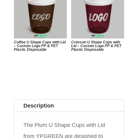
Coffee U Shape Cups with Lid
Crimson U Shape Cups with
– Custom Logo PP & PET
Lid – Custom Logo PP & PET
Plastic Disposable
Plastic Disposable
Description
The Plum U Shape Cups with Lid
from YPGREEN are designed to