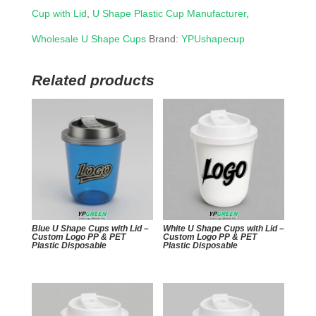
Cup with Lid
,
U Shape Plastic Cup Manufacturer
,
Wholesale U Shape Cups
Brand:
YPUshapecup
Related products
Blue U Shape Cups with Lid –
White U Shape Cups with Lid –
Custom Logo PP & PET
Custom Logo PP & PET
Plastic Disposable
Plastic Disposable