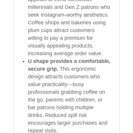
millennials and Gen Z patrons who
seek Instagram-worthy aesthetics.
Coffee shops and bakeries using
plum cups attract customers
willing to pay a premium for
visually appealing products,
increasing average order value.
U shape provides a comfortable,
secure grip.
This ergonomic
design attracts customers who
value practicality—busy
professionals grabbing coffee on
the go, parents with children, or
bar patrons holding multiple
drinks. Reduced spill risk
encourages larger purchases and
repeat visits.