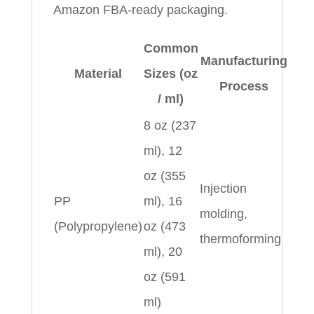
Amazon FBA-ready packaging.
Common
Manufacturing
Material
Sizes (oz
Process
/ ml)
8 oz (237
ml), 12
oz (355
Injection
PP
ml), 16
molding,
(Polypropylene)
oz (473
thermoforming
ml), 20
oz (591
ml)