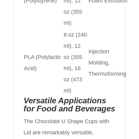
(Polystyrene)
ml), 12
Foam Extrusion
oz (355
ml)
8 oz (240
ml), 12
Injection
PLA (Polylactic
oz (355
Molding,
Acid)
ml), 16
Thermoforming
oz (473
ml)
Versatile Applications
for Food and Beverages
The Chocolate U Shape Cups with
Lid are remarkably versatile,