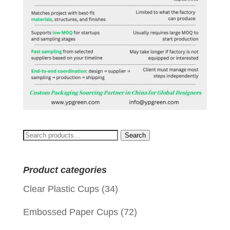
Search
Search
for:
Product categories
Clear Plastic Cups
(34)
Embossed Paper Cups
(72)