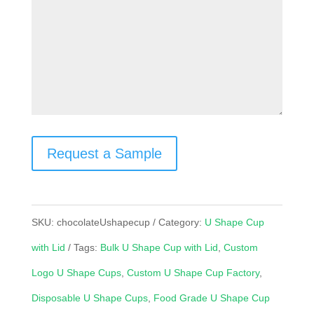
Request a Sample
SKU:
chocolateUshapecup
Category:
U Shape Cup
with Lid
Tags:
Bulk U Shape Cup with Lid
,
Custom
Logo U Shape Cups
,
Custom U Shape Cup Factory
,
Disposable U Shape Cups
,
Food Grade U Shape Cup