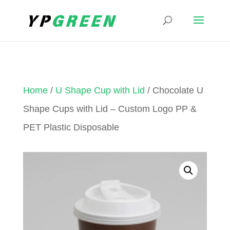
Home
/
U Shape Cup with Lid
/ Chocolate U
Shape Cups with Lid – Custom Logo PP &
PET Plastic Disposable