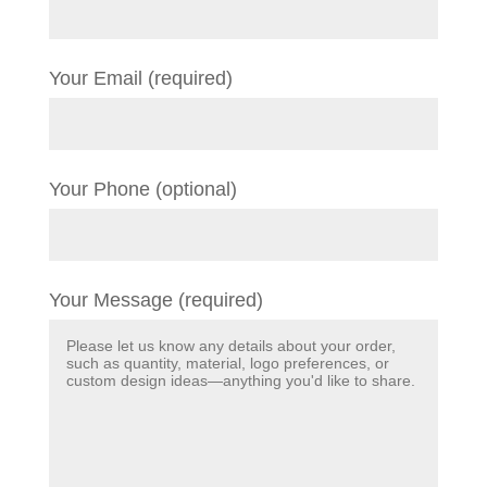
Your Email (required)
Your Phone (optional)
Your Message (required)