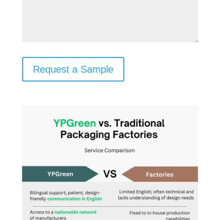
Request a Sample