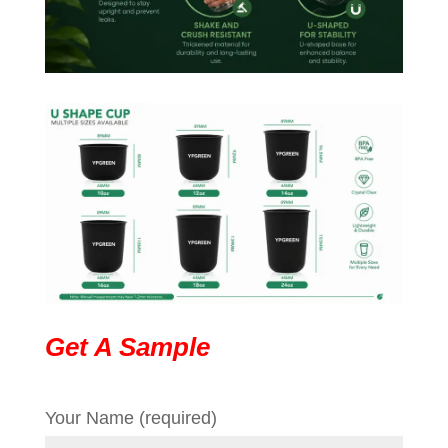
Get A Sample
Your Name (required)