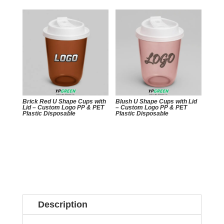
Brick Red U Shape Cups with
Blush U Shape Cups with Lid
Lid – Custom Logo PP & PET
– Custom Logo PP & PET
Plastic Disposable
Plastic Disposable
Description