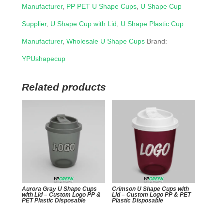
Manufacturer
,
PP PET U Shape Cups
,
U Shape Cup
Supplier
,
U Shape Cup with Lid
,
U Shape Plastic Cup
Manufacturer
,
Wholesale U Shape Cups
Brand:
YPUshapecup
Related products
Aurora Gray U Shape Cups
Crimson U Shape Cups with
with Lid – Custom Logo PP &
Lid – Custom Logo PP & PET
PET Plastic Disposable
Plastic Disposable