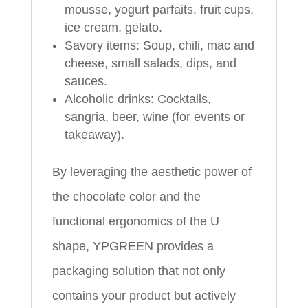
mousse, yogurt parfaits, fruit cups,
ice cream, gelato.
Savory items: Soup, chili, mac and
cheese, small salads, dips, and
sauces.
Alcoholic drinks: Cocktails,
sangria, beer, wine (for events or
takeaway).
By leveraging the aesthetic power of
the chocolate color and the
functional ergonomics of the U
shape, YPGREEN provides a
packaging solution that not only
contains your product but actively