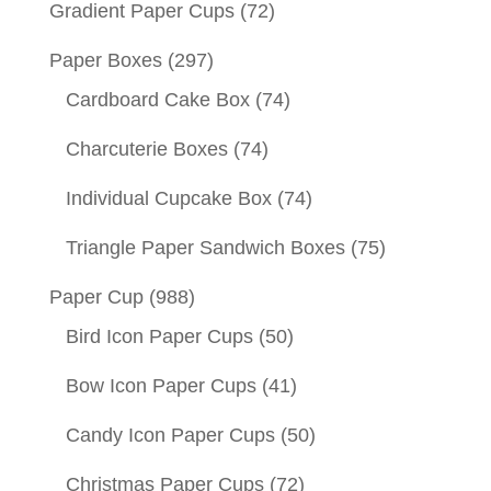
Gradient Paper Cups
(72)
Paper Boxes
(297)
Cardboard Cake Box
(74)
Charcuterie Boxes
(74)
Individual Cupcake Box
(74)
Triangle Paper Sandwich Boxes
(75)
Paper Cup
(988)
Bird Icon Paper Cups
(50)
Bow Icon Paper Cups
(41)
Candy Icon Paper Cups
(50)
Christmas Paper Cups
(72)