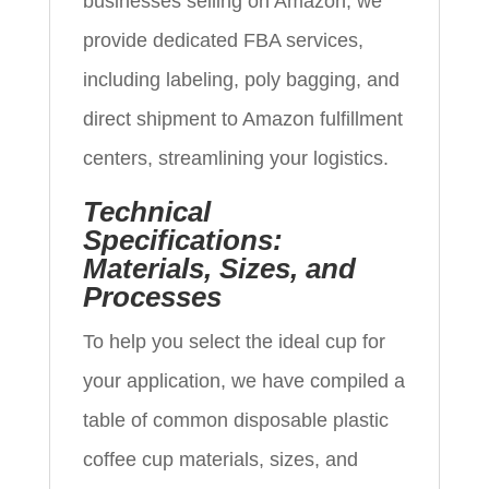
businesses selling on Amazon, we
provide dedicated FBA services,
including labeling, poly bagging, and
direct shipment to Amazon fulfillment
centers, streamlining your logistics.
Technical
Specifications:
Materials, Sizes, and
Processes
To help you select the ideal cup for
your application, we have compiled a
table of common disposable plastic
coffee cup materials, sizes, and