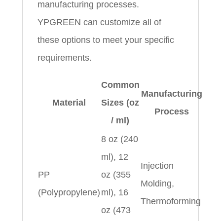
manufacturing processes.
YPGREEN can customize all of
these options to meet your specific
requirements.
Common
Manufacturing
Material
Sizes (oz
Process
/ ml)
8 oz (240
ml), 12
Injection
PP
oz (355
Molding,
(Polypropylene)
ml), 16
Thermoforming
oz (473