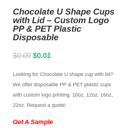
Chocolate U Shape Cups
with Lid – Custom Logo
PP & PET Plastic
Disposable
Original
Current
$
0.09
$
0.01
price
price
Looking for Chocolate U shape cup with lid?
was:
is:
We offer disposable PP & PET plastic cups
$0.09.
$0.01.
with custom logo printing: 10oz, 12oz, 16oz,
22oz. Request a quote!
Get A Sample