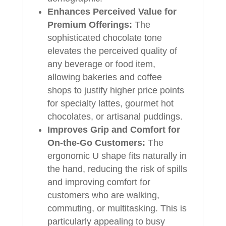
Enhances Perceived Value for
Premium Offerings:
The
sophisticated chocolate tone
elevates the perceived quality of
any beverage or food item,
allowing bakeries and coffee
shops to justify higher price points
for specialty lattes, gourmet hot
chocolates, or artisanal puddings.
Improves Grip and Comfort for
On-the-Go Customers:
The
ergonomic U shape fits naturally in
the hand, reducing the risk of spills
and improving comfort for
customers who are walking,
commuting, or multitasking. This is
particularly appealing to busy