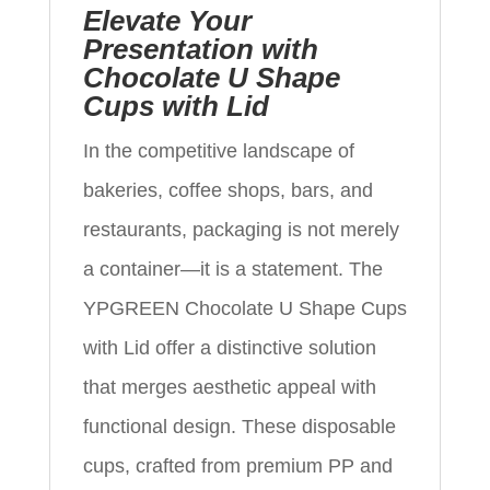
Elevate Your
Presentation with
Chocolate U Shape
Cups with Lid
In the competitive landscape of
bakeries, coffee shops, bars, and
restaurants, packaging is not merely
a container—it is a statement. The
YPGREEN Chocolate U Shape Cups
with Lid offer a distinctive solution
that merges aesthetic appeal with
functional design. These disposable
cups, crafted from premium PP and