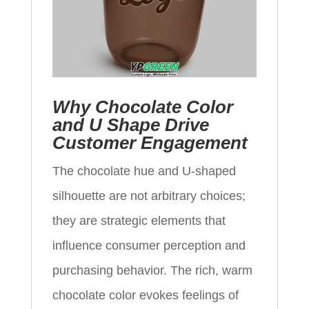
Why Chocolate Color
and U Shape Drive
Customer Engagement
The chocolate hue and U-shaped
silhouette are not arbitrary choices;
they are strategic elements that
influence consumer perception and
purchasing behavior. The rich, warm
chocolate color evokes feelings of