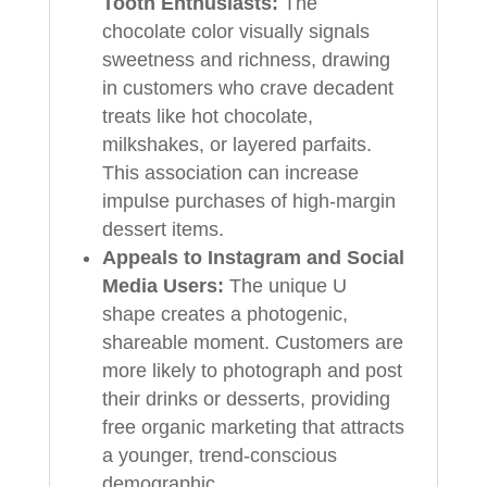
Tooth Enthusiasts:
The
chocolate color visually signals
sweetness and richness, drawing
in customers who crave decadent
treats like hot chocolate,
milkshakes, or layered parfaits.
This association can increase
impulse purchases of high-margin
dessert items.
Appeals to Instagram and Social
Media Users:
The unique U
shape creates a photogenic,
shareable moment. Customers are
more likely to photograph and post
their drinks or desserts, providing
free organic marketing that attracts
a younger, trend-conscious
demographic.