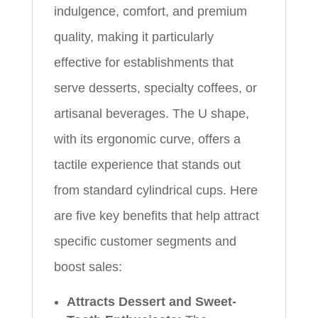
indulgence, comfort, and premium
quality, making it particularly
effective for establishments that
serve desserts, specialty coffees, or
artisanal beverages. The U shape,
with its ergonomic curve, offers a
tactile experience that stands out
from standard cylindrical cups. Here
are five key benefits that help attract
specific customer segments and
boost sales:
Attracts Dessert and Sweet-