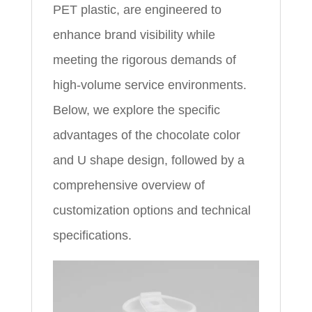
PET plastic, are engineered to
enhance brand visibility while
meeting the rigorous demands of
high-volume service environments.
Below, we explore the specific
advantages of the chocolate color
and U shape design, followed by a
comprehensive overview of
customization options and technical
specifications.