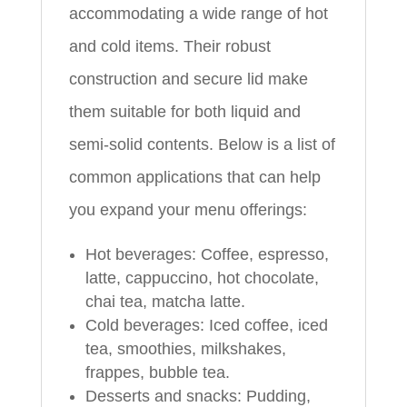
accommodating a wide range of hot
and cold items. Their robust
construction and secure lid make
them suitable for both liquid and
semi-solid contents. Below is a list of
common applications that can help
you expand your menu offerings:
Hot beverages: Coffee, espresso,
latte, cappuccino, hot chocolate,
chai tea, matcha latte.
Cold beverages: Iced coffee, iced
tea, smoothies, milkshakes,
frappes, bubble tea.
Desserts and snacks: Pudding,