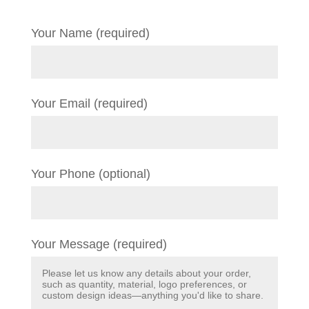
Your Name (required)
Your Email (required)
Your Phone (optional)
Your Message (required)