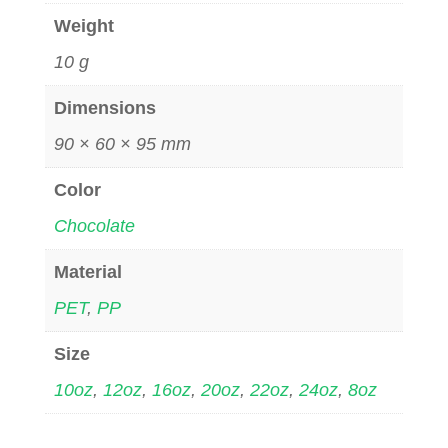
Weight
10 g
Dimensions
90 × 60 × 95 mm
Color
Chocolate
Material
PET
,
PP
Size
10oz
,
12oz
,
16oz
,
20oz
,
22oz
,
24oz
,
8oz