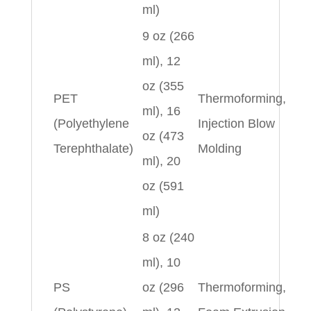
ml)
9 oz (266
ml), 12
oz (355
PET
Thermoforming,
ml), 16
(Polyethylene
Injection Blow
oz (473
Terephthalate)
Molding
ml), 20
oz (591
ml)
8 oz (240
ml), 10
PS
oz (296
Thermoforming,