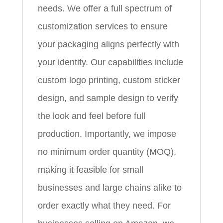
needs. We offer a full spectrum of
customization services to ensure
your packaging aligns perfectly with
your identity. Our capabilities include
custom logo printing, custom sticker
design, and sample design to verify
the look and feel before full
production. Importantly, we impose
no minimum order quantity (MOQ),
making it feasible for small
businesses and large chains alike to
order exactly what they need. For