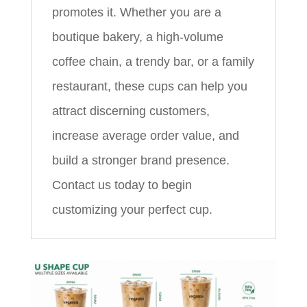
promotes it. Whether you are a
boutique bakery, a high-volume
coffee chain, a trendy bar, or a family
restaurant, these cups can help you
attract discerning customers,
increase average order value, and
build a stronger brand presence.
Contact us today to begin
customizing your perfect cup.