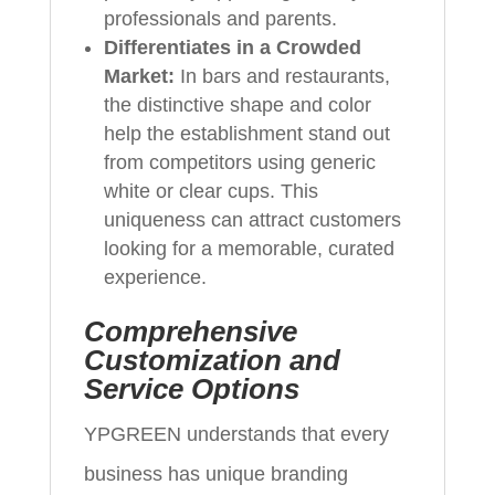
professionals and parents.
Differentiates in a Crowded
Market:
In bars and restaurants,
the distinctive shape and color
help the establishment stand out
from competitors using generic
white or clear cups. This
uniqueness can attract customers
looking for a memorable, curated
experience.
Comprehensive
Customization and
Service Options
YPGREEN understands that every
business has unique branding