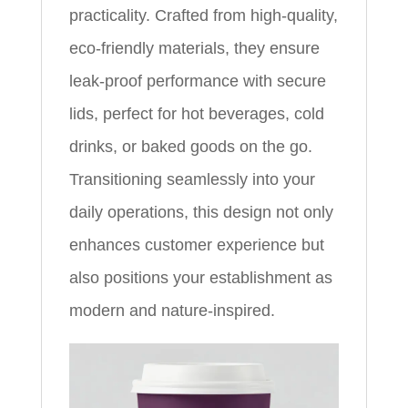
practicality. Crafted from high-quality,
eco-friendly materials, they ensure
leak-proof performance with secure
lids, perfect for hot beverages, cold
drinks, or baked goods on the go.
Transitioning seamlessly into your
daily operations, this design not only
enhances customer experience but
also positions your establishment as
modern and nature-inspired.