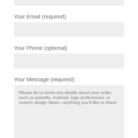
Your Email (required)
Your Phone (optional)
Your Message (required)