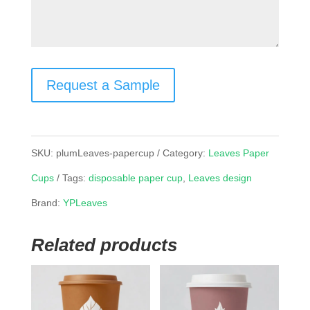
Request a Sample
SKU:
plumLeaves-papercup
Category:
Leaves Paper
Cups
Tags:
disposable paper cup
,
Leaves design
Brand:
YPLeaves
Related products