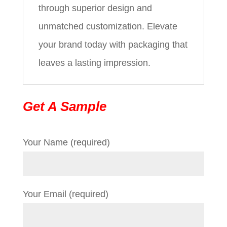
through superior design and
unmatched customization. Elevate
your brand today with packaging that
leaves a lasting impression.
Get A Sample
Your Name (required)
Your Email (required)