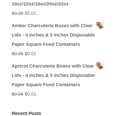
was:
is:
10oz/12oz/16oz/20oz/22oz
$0.09.
$0.01.
Original
Current
$
0.09
$
0.01
price
price
Amber Charcuterie Boxes with Clear
was:
is:
Lids - 4 inches & 5 inches Disposable
$0.09.
$0.01.
Paper Square Food Containers
Original
Current
$
0.06
$
0.01
price
price
Apricot Charcuterie Boxes with Clear
was:
is:
Lids - 4 inches & 5 inches Disposable
$0.06.
$0.01.
Paper Square Food Containers
Original
Current
$
0.06
$
0.01
price
price
was:
is:
Recent Posts