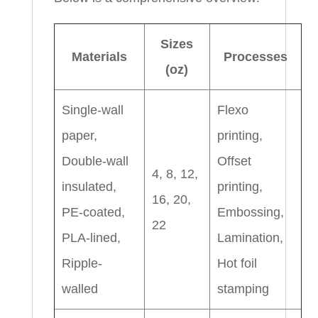
Sizes
Materials
Processes
(oz)
Single-wall
Flexo
paper,
printing,
Double-wall
Offset
4, 8, 12,
insulated,
printing,
16, 20,
PE-coated,
Embossing,
22
PLA-lined,
Lamination,
Ripple-
Hot foil
walled
stamping