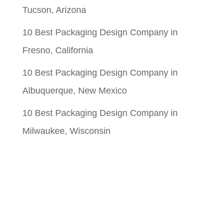
Tucson, Arizona
10 Best Packaging Design Company in
Fresno, California
10 Best Packaging Design Company in
Albuquerque, New Mexico
10 Best Packaging Design Company in
Milwaukee, Wisconsin