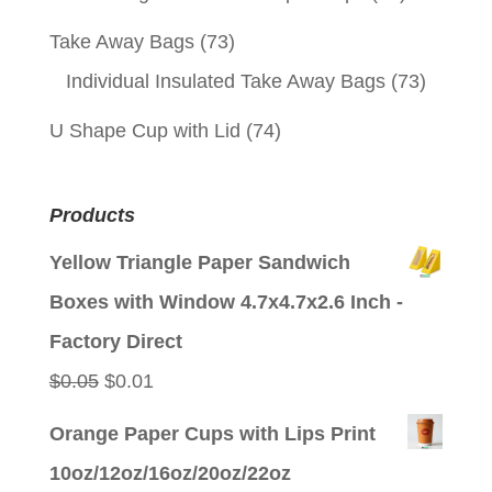
Take Away Bags
(73)
Individual Insulated Take Away Bags
(73)
U Shape Cup with Lid
(74)
Products
Yellow Triangle Paper Sandwich
Boxes with Window 4.7x4.7x2.6 Inch -
Factory Direct
Original
Current
$
0.05
$
0.01
price
price
Orange Paper Cups with Lips Print
was:
is:
10oz/12oz/16oz/20oz/22oz