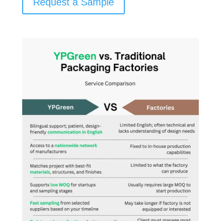
Request a Sample