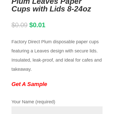
Plum Leaves Paper
Cups with Lids 8-24oz
Original
Current
$
0.09
$
0.01
price
price
Factory Direct Plum disposable paper cups
was:
is:
featuring a Leaves design with secure lids.
$0.09.
$0.01.
Insulated, leak-proof, and ideal for cafes and
takeaway.
Get A Sample
Your Name (required)