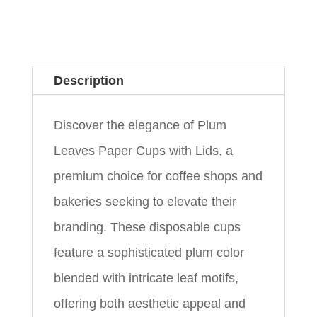
Description
Discover the elegance of Plum
Leaves Paper Cups with Lids, a
premium choice for coffee shops and
bakeries seeking to elevate their
branding. These disposable cups
feature a sophisticated plum color
blended with intricate leaf motifs,
offering both aesthetic appeal and