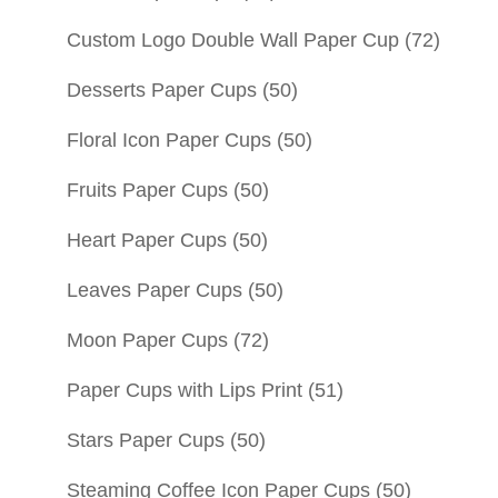
Custom Logo Double Wall Paper Cup
(72)
Desserts Paper Cups
(50)
Floral Icon Paper Cups
(50)
Fruits Paper Cups
(50)
Heart Paper Cups
(50)
Leaves Paper Cups
(50)
Moon Paper Cups
(72)
Paper Cups with Lips Print
(51)
Stars Paper Cups
(50)
Steaming Coffee Icon Paper Cups
(50)