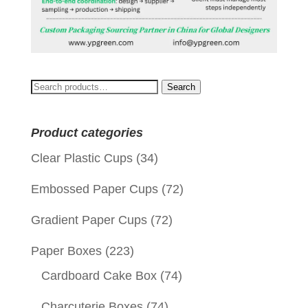
Search
Search
for:
Product categories
Clear Plastic Cups
(34)
Embossed Paper Cups
(72)
Gradient Paper Cups
(72)
Paper Boxes
(223)
Cardboard Cake Box
(74)
Charcuterie Boxes
(74)