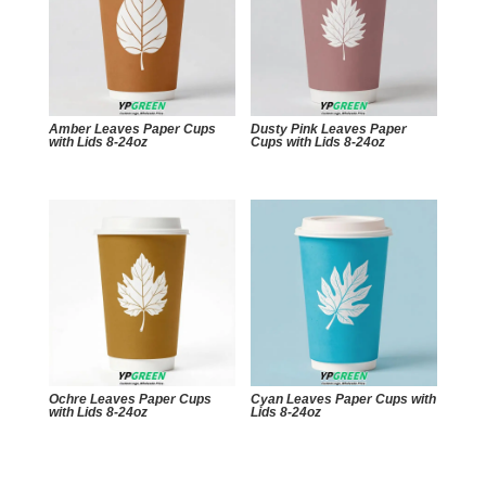
Amber Leaves Paper Cups
Dusty Pink Leaves Paper
with Lids 8-24oz
Cups with Lids 8-24oz
Ochre Leaves Paper Cups
Cyan Leaves Paper Cups with
with Lids 8-24oz
Lids 8-24oz