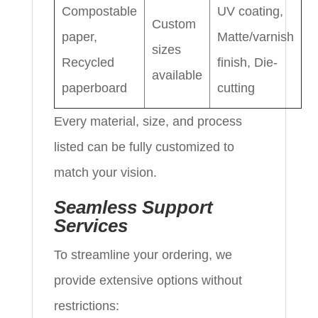
Compostable
UV coating,
Custom
paper,
Matte/varnish
sizes
Recycled
finish, Die-
available
paperboard
cutting
Every material, size, and process
listed can be fully customized to
match your vision.
Seamless Support
Services
To streamline your ordering, we
provide extensive options without
restrictions: