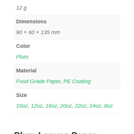
12 g
Dimensions
90 × 60 × 135 mm
Color
Plum
Material
Food Grade Paper
,
PE Coating
Size
10oz
,
12oz
,
16oz
,
20oz
,
22oz
,
24oz
,
8oz