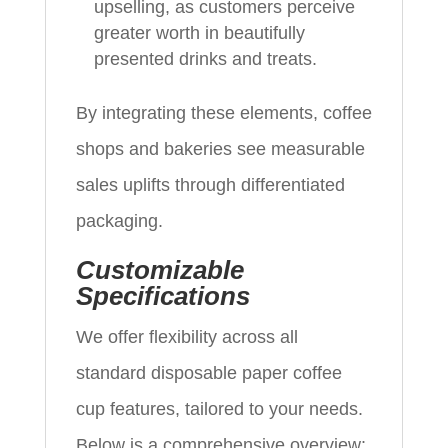
upselling, as customers perceive
greater worth in beautifully
presented drinks and treats.
By integrating these elements, coffee
shops and bakeries see measurable
sales uplifts through differentiated
packaging.
Customizable
Specifications
We offer flexibility across all
standard disposable paper coffee
cup features, tailored to your needs.
Below is a comprehensive overview: