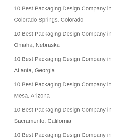
$0.06.
$0.01.
10 Best Packaging Design Company in
Colorado Springs, Colorado
10 Best Packaging Design Company in
Omaha, Nebraska
10 Best Packaging Design Company in
Atlanta, Georgia
10 Best Packaging Design Company in
Mesa, Arizona
10 Best Packaging Design Company in
Sacramento, California
10 Best Packaging Design Company in