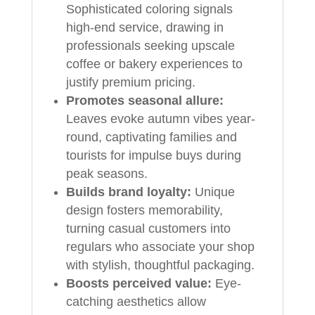
Sophisticated coloring signals
high-end service, drawing in
professionals seeking upscale
coffee or bakery experiences to
justify premium pricing.
Promotes seasonal allure:
Leaves evoke autumn vibes year-
round, captivating families and
tourists for impulse buys during
peak seasons.
Builds brand loyalty:
Unique
design fosters memorability,
turning casual customers into
regulars who associate your shop
with stylish, thoughtful packaging.
Boosts perceived value:
Eye-
catching aesthetics allow