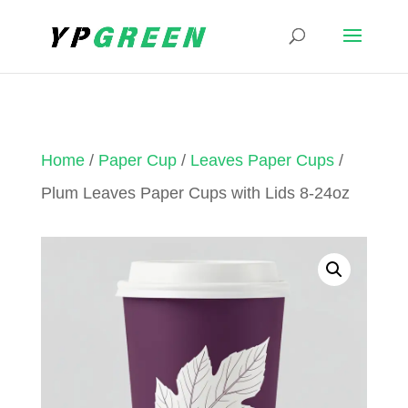
Home
/
Paper Cup
/
Leaves Paper Cups
/
Plum Leaves Paper Cups with Lids 8-24oz