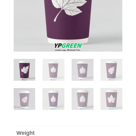
Weight