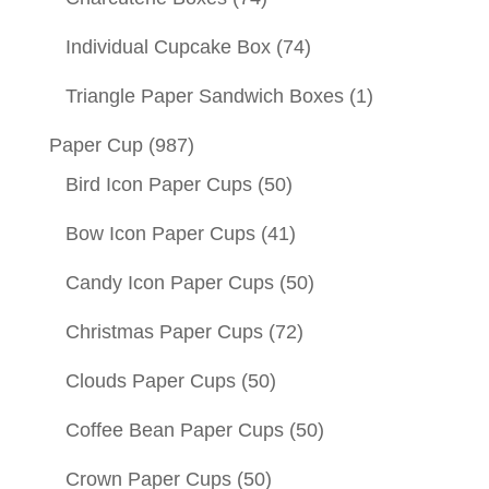
Individual Cupcake Box
(74)
Triangle Paper Sandwich Boxes
(1)
Paper Cup
(987)
Bird Icon Paper Cups
(50)
Bow Icon Paper Cups
(41)
Candy Icon Paper Cups
(50)
Christmas Paper Cups
(72)
Clouds Paper Cups
(50)
Coffee Bean Paper Cups
(50)
Crown Paper Cups
(50)