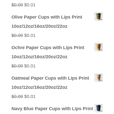
$0.05.
$0.01.
Original
Current
$
0.09
$
0.01
price
price
Olive Paper Cups with Lips Print
was:
is:
10oz/12oz/16oz/20oz/22oz
$0.09.
$0.01.
Original
Current
$
0.09
$
0.01
price
price
Ochre Paper Cups with Lips Print
was:
is:
10oz/12oz/16oz/20oz/22oz
$0.09.
$0.01.
Original
Current
$
0.09
$
0.01
price
price
Oatmeal Paper Cups with Lips Print
was:
is:
10oz/12oz/16oz/20oz/22oz
$0.09.
$0.01.
Original
Current
$
0.09
$
0.01
price
price
Navy Blue Paper Cups with Lips Print