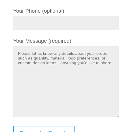
Your Phone (optional)
Your Message (required)