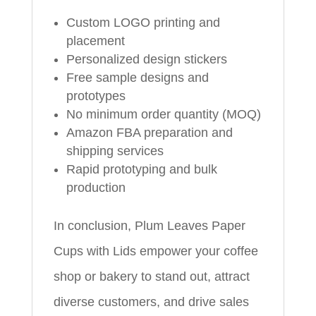
Custom LOGO printing and
placement
Personalized design stickers
Free sample designs and
prototypes
No minimum order quantity (MOQ)
Amazon FBA preparation and
shipping services
Rapid prototyping and bulk
production
In conclusion, Plum Leaves Paper
Cups with Lids empower your coffee
shop or bakery to stand out, attract
diverse customers, and drive sales