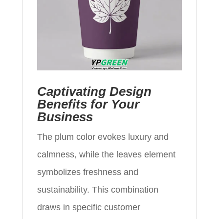
Captivating Design
Benefits for Your
Business
The plum color evokes luxury and
calmness, while the leaves element
symbolizes freshness and
sustainability. This combination
draws in specific customer