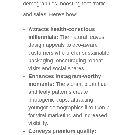
demographics, boosting foot traffic
and sales. Here's how:
Attracts health-conscious
millennials:
The natural leaves
design appeals to eco-aware
customers who prefer sustainable
packaging, encouraging repeat
visits and social shares.
Enhances Instagram-worthy
moments:
The vibrant plum hue
and leafy patterns create
photogenic cups, attracting
younger demographics like Gen Z
for viral marketing and increased
visibility.
Conveys premium quality: