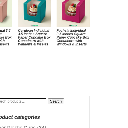
ual 3.5
Cerulean Individual
Fuchsia Individual
re
3.5 inches Square
3.5 inches Square
ake Box
Paper Cupcake Box
Paper Cupcake Box
ith
Containers with
Containers with
nserts
Windows & Inserts
Windows & Inserts
arch
Search
:
oduct categories
ear Plastic Cups
(34)