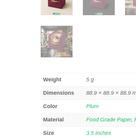
Weight
5 g
Dimensions
88.9 × 88.9 × 88.9
Color
Plum
Material
Food Grade Paper
,
Size
3.5 inches