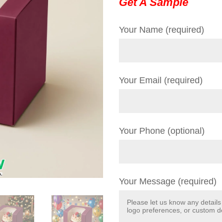
Get A Sample
Your Name (required)
Your Email (required)
Your Phone (optional)
Your Message (required)