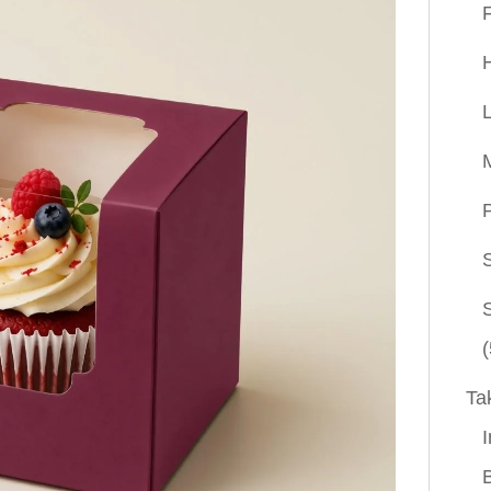
P
(
Ta
I