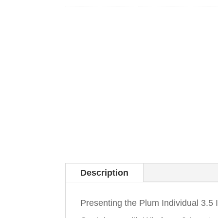
Description
Presenting the Plum Individual 3.