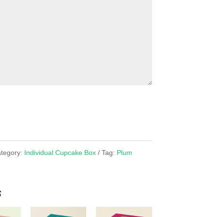
tegory:
Individual Cupcake Box
Tag:
Plum
x
s