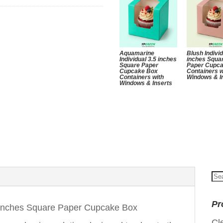
Aquamarine
Blush Individ
Individual 3.5 inches
inches Squa
Square Paper
Paper Cupc
Cupcake Box
Containers w
Containers with
Windows & I
Windows & Inserts
Se
for
Pr
5 Inches Square Paper Cupcake Box
Cl