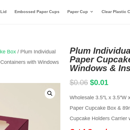
 Lid
Embossed Paper Cups
Paper Cup
Clear Plastic 
Plum Individua
ake Box
/ Plum Individual
Paper Cupcake
 Containers with Windows
Windows & Ins
Original
Curren
$
0.06
$
0.01
price
price
Wholesale 3.5″L x 3.5″W x
was:
is:
Paper Cupcake Box & 8
$0.06.
$0.01.
Cupcake Holders Carrier w