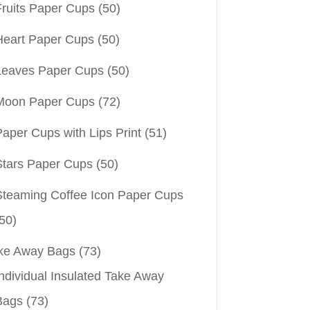
Fruits Paper Cups
(50)
Heart Paper Cups
(50)
Leaves Paper Cups
(50)
Moon Paper Cups
(72)
aper Cups with Lips Print
(51)
Stars Paper Cups
(50)
Steaming Coffee Icon Paper Cups
50)
ke Away Bags
(73)
ndividual Insulated Take Away
Bags
(73)