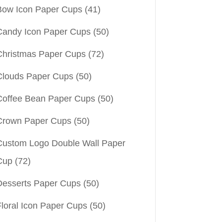
Bow Icon Paper Cups
(41)
Candy Icon Paper Cups
(50)
Christmas Paper Cups
(72)
Clouds Paper Cups
(50)
Coffee Bean Paper Cups
(50)
Crown Paper Cups
(50)
Custom Logo Double Wall Paper
Cup
(72)
Desserts Paper Cups
(50)
Floral Icon Paper Cups
(50)