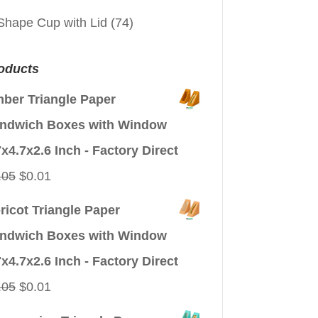
Shape Cup with Lid
(74)
oducts
ber Triangle Paper
ndwich Boxes with Window
7x4.7x2.6 Inch - Factory Direct
Original
Current
.05
$
0.01
price
price
ricot Triangle Paper
was:
is:
ndwich Boxes with Window
$0.05.
$0.01.
7x4.7x2.6 Inch - Factory Direct
Original
Current
.05
$
0.01
price
price