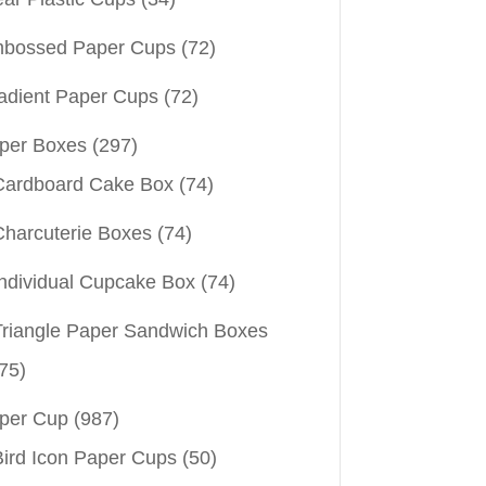
bossed Paper Cups
(72)
adient Paper Cups
(72)
per Boxes
(297)
Cardboard Cake Box
(74)
Charcuterie Boxes
(74)
Individual Cupcake Box
(74)
Triangle Paper Sandwich Boxes
75)
per Cup
(987)
Bird Icon Paper Cups
(50)