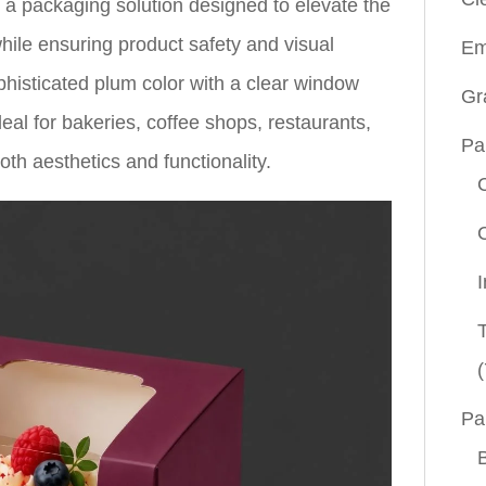
 a packaging solution designed to elevate the
hile ensuring product safety and visual
Em
isticated plum color with a clear window
Gr
eal for bakeries, coffee shops, restaurants,
Pa
th aesthetics and functionality.
(
Pa