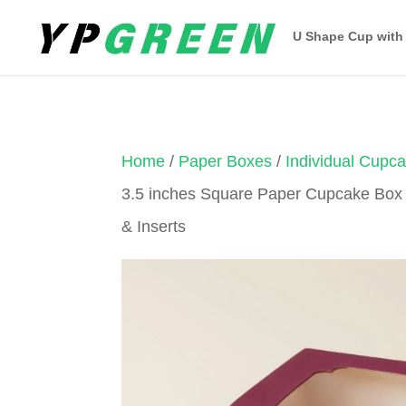
U Shape Cup with
Home
/
Paper Boxes
/
Individual Cupc
3.5 inches Square Paper Cupcake Box
& Inserts