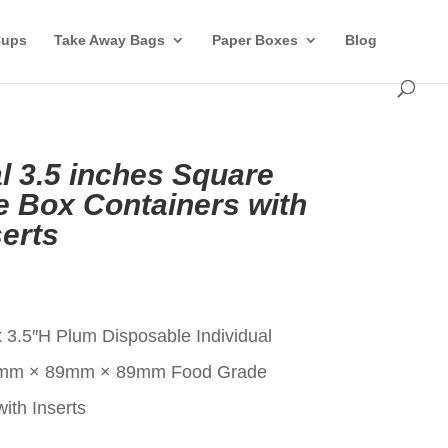
Cups
Take Away Bags
Paper Boxes
Blog
l 3.5 inches Square
 Box Containers with
erts
t
 3.5″H Plum Disposable Individual
9mm × 89mm × 89mm Food Grade
ith Inserts