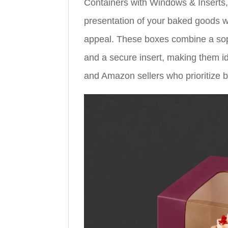
Containers with Windows & Inserts,
presentation of your baked goods w
appeal. These boxes combine a soph
and a secure insert, making them id
and Amazon sellers who prioritize bo