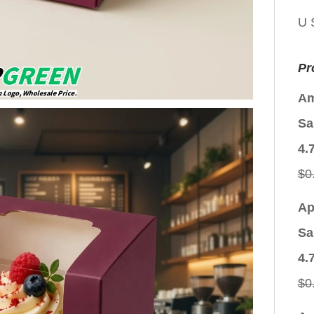
U 
Pr
Am
Sa
4.
$
0
Ap
Sa
4.
$
0