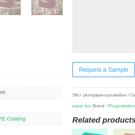
Request a Sample
 mm
SKU:
plumpapercupcakebox
Ca
paper box
Brand:
YPcupcakebo
Related product
PE Coating