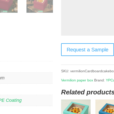
Request a Sample
SKU:
vermilionCardboardcakebo
 mm
Vermilion paper box
Brand:
YPCa
Related product
PE Coating
s