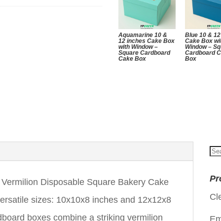
Aquamarine 10 &
Blue 10 & 12
12 inches Cake Box
Cake Box wi
with Window –
Window – Sq
Square Cardboard
Cardboard 
Cake Box
Box
Se
for
Pr
Vermilion Disposable Square Bakery Cake
Cl
versatile sizes: 10x10x8 inches and 12x12x8
board boxes combine a striking vermilion
Em