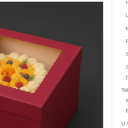
P
(
Ta
I
U 