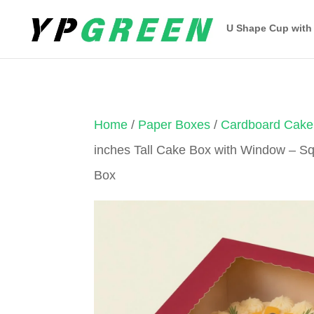
U Shape Cup with
Home
/
Paper Boxes
/
Cardboard Cake
inches Tall Cake Box with Window – 
Box