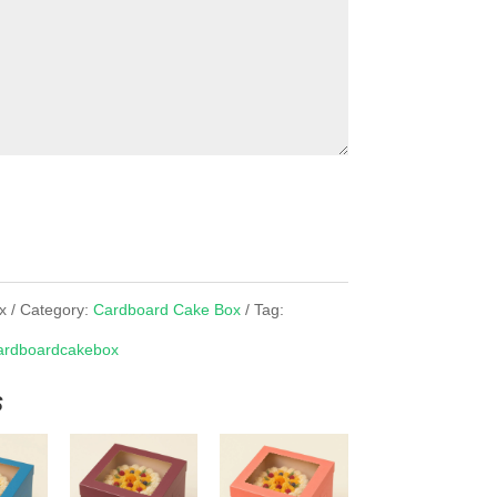
x
Category:
Cardboard Cake Box
Tag:
rdboardcakebox
s