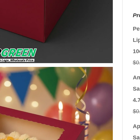
Pr
Pe
Li
10
$
0
Am
Sa
4.
$
0
Ap
Sa