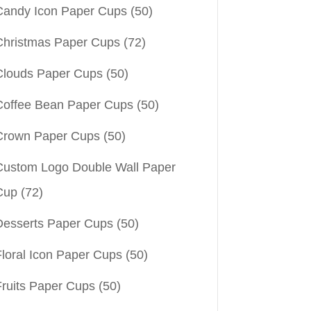
Candy Icon Paper Cups
(50)
Christmas Paper Cups
(72)
Clouds Paper Cups
(50)
Coffee Bean Paper Cups
(50)
Crown Paper Cups
(50)
Custom Logo Double Wall Paper
Cup
(72)
Desserts Paper Cups
(50)
Floral Icon Paper Cups
(50)
Fruits Paper Cups
(50)