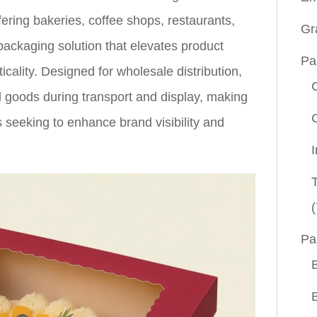
fering bakeries, coffee shops, restaurants,
Gr
ackaging solution that elevates product
Pa
icality. Designed for wholesale distribution,
d goods during transport and display, making
 seeking to enhance brand visibility and
(
Pa