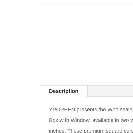
Description
YPGREEN presents the Wholesale 
Box with Window, available in two 
inches. These premium square card