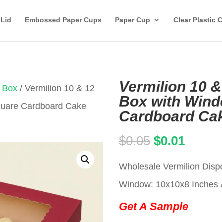
 Lid
Embossed Paper Cups
Paper Cup
Clear Plastic 
Vermilion 10 &
 Box
/ Vermilion 10 & 12
Box with Wind
Square Cardboard Cake
Cardboard Ca
Original
Curren
$
0.05
$
0.01
price
price
Wholesale Vermilion Disp
was:
is:
Window: 10x10x8 Inches 
$0.05.
$0.01.
Get A Sample