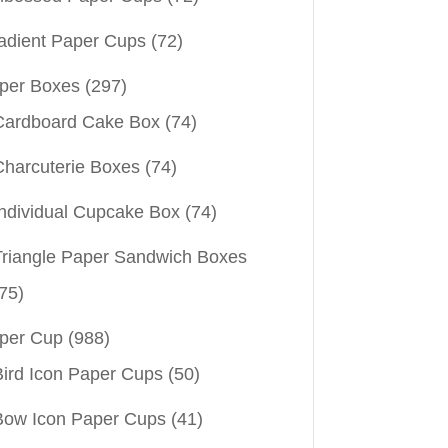
adient Paper Cups
(72)
per Boxes
(297)
Cardboard Cake Box
(74)
Charcuterie Boxes
(74)
Individual Cupcake Box
(74)
Triangle Paper Sandwich Boxes
75)
per Cup
(988)
Bird Icon Paper Cups
(50)
Bow Icon Paper Cups
(41)