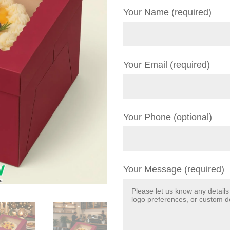
Your Name (required)
Your Email (required)
Your Phone (optional)
Your Message (required)