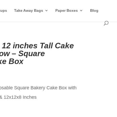
Cups
Take Away Bags
Paper Boxes
Blog
 12 inches Tall Cake
ow – Square
ke Box
t
osable Square Bakery Cake Box with
& 12x12x8 Inches