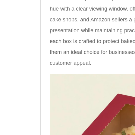
hue with a clear viewing window, of
cake shops, and Amazon sellers a p
presentation while maintaining pract
each box is crafted to protect bake
them an ideal choice for businesses
customer appeal.