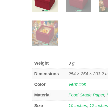
Weight
3 g
Dimensions
254 × 254 × 203.2
Color
Vermilion
Material
Food Grade Paper
,
Size
10 inches
,
12 inche