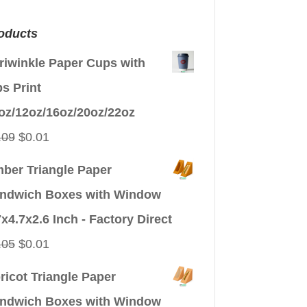
oducts
riwinkle Paper Cups with
ps Print
oz/12oz/16oz/20oz/22oz
Original
Current
.09
$
0.01
price
price
ber Triangle Paper
was:
is:
ndwich Boxes with Window
$0.09.
$0.01.
7x4.7x2.6 Inch - Factory Direct
Original
Current
.05
$
0.01
price
price
ricot Triangle Paper
was:
is:
ndwich Boxes with Window