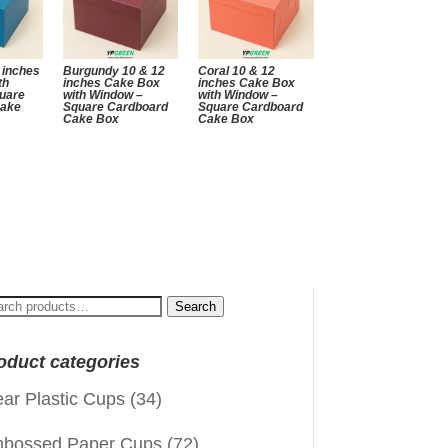
 inches
Burgundy 10 & 12
Coral 10 & 12
th
inches Cake Box
inches Cake Box
uare
with Window –
with Window –
Cake
Square Cardboard
Square Cardboard
Cake Box
Cake Box
arch
Search
:
oduct categories
ear Plastic Cups
(34)
bossed Paper Cups
(72)