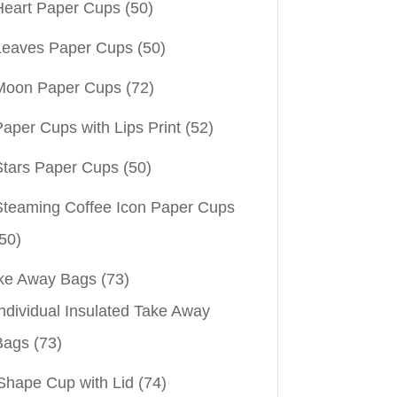
Heart Paper Cups
(50)
Leaves Paper Cups
(50)
Moon Paper Cups
(72)
aper Cups with Lips Print
(52)
Stars Paper Cups
(50)
Steaming Coffee Icon Paper Cups
50)
ke Away Bags
(73)
ndividual Insulated Take Away
Bags
(73)
Shape Cup with Lid
(74)