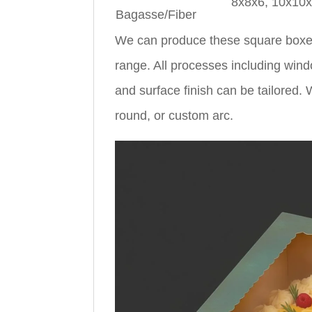
8x8x6, 10x10
Bagasse/Fiber
We can produce these square boxes
range. All processes including wind
and surface finish can be tailored
round, or custom arc.