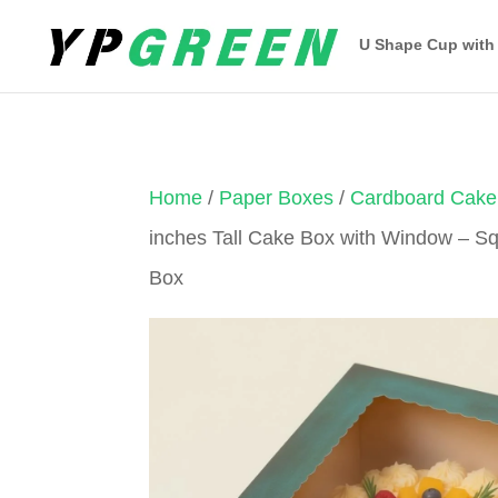
U Shape Cup with
Home
/
Paper Boxes
/
Cardboard Cake
inches Tall Cake Box with Window – 
Box