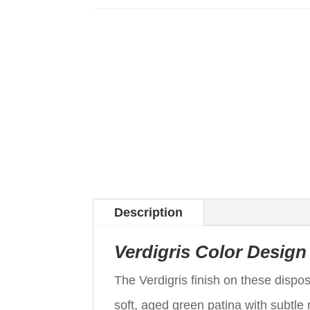
Description
Verdigris Color Design
The Verdigris finish on these disp
soft, aged green patina with subtle