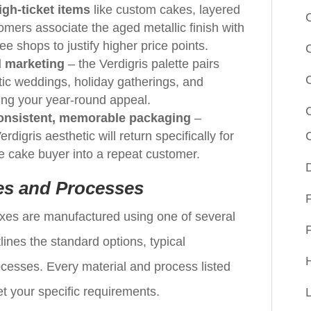
gh-ticket items
like custom cakes, layered
omers associate the aged metallic finish with
ee shops to justify higher price points.
 marketing
– the Verdigris palette pairs
tic weddings, holiday gatherings, and
ing your year-round appeal.
consistent, memorable packaging
–
digris aesthetic will return specifically for
e cake buyer into a repeat customer.
es and Processes
xes are manufactured using one of several
lines the standard options, typical
cesses. Every material and process listed
t your specific requirements.