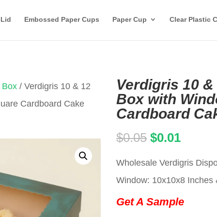
 Lid
Embossed Paper Cups
Paper Cup
Clear Plastic 
Verdigris 10 &
 Box
/ Verdigris 10 & 12
Box with Wind
Square Cardboard Cake
Cardboard Ca
Original
Curren
$
0.05
$
0.01
price
price
Wholesale Verdigris Disp
was:
is:
Window: 10x10x8 Inches 
$0.05.
$0.01.
Get A Sample