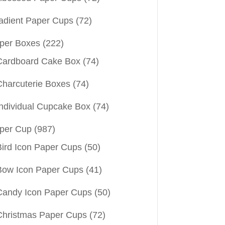
adient Paper Cups
(72)
per Boxes
(222)
Cardboard Cake Box
(74)
Charcuterie Boxes
(74)
Individual Cupcake Box
(74)
per Cup
(987)
Bird Icon Paper Cups
(50)
Bow Icon Paper Cups
(41)
Candy Icon Paper Cups
(50)
Christmas Paper Cups
(72)