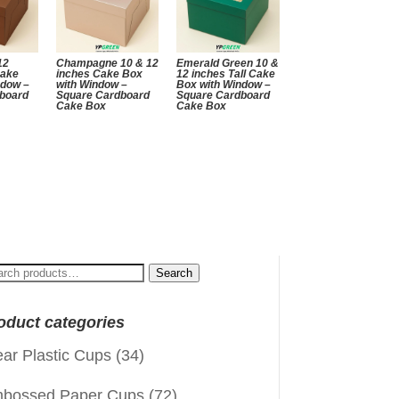
12
Champagne 10 & 12
Emerald Green 10 &
Cake
inches Cake Box
12 inches Tall Cake
ndow –
with Window –
Box with Window –
board
Square Cardboard
Square Cardboard
Cake Box
Cake Box
arch
Search
:
oduct categories
ear Plastic Cups
(34)
bossed Paper Cups
(72)