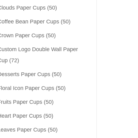
Clouds Paper Cups
(50)
Coffee Bean Paper Cups
(50)
Crown Paper Cups
(50)
Custom Logo Double Wall Paper
Cup
(72)
Desserts Paper Cups
(50)
Floral Icon Paper Cups
(50)
Fruits Paper Cups
(50)
Heart Paper Cups
(50)
Leaves Paper Cups
(50)