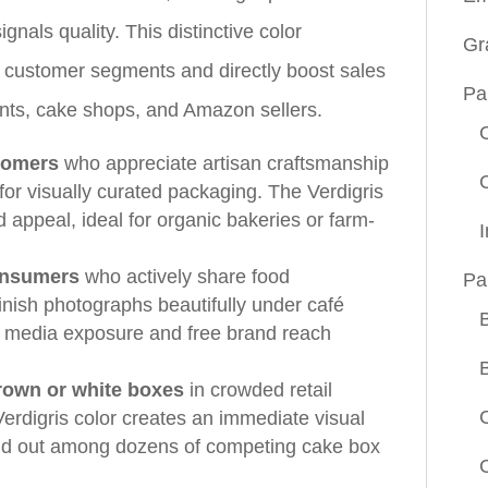
gnals quality. This distinctive color
Gr
c customer segments and directly boost sales
Pa
ants, cake shops, and Amazon sellers.
stomers
who appreciate artisan craftsmanship
for visually curated packaging. The Verdigris
 appeal, ideal for organic bakeries or farm-
onsumers
who actively share food
Pa
inish photographs beautifully under café
al media exposure and free brand reach
rown or white boxes
in crowded retail
erdigris color creates an immediate visual
and out among dozens of competing cake box