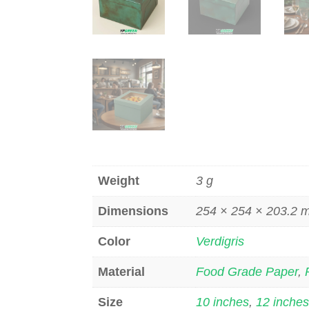
Weight
3 g
Dimensions
254 × 254 × 203.2
Color
Verdigris
Material
Food Grade Paper
,
Size
10 inches
,
12 inche