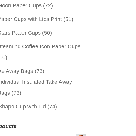
Moon Paper Cups
(72)
aper Cups with Lips Print
(51)
Stars Paper Cups
(50)
Steaming Coffee Icon Paper Cups
50)
ke Away Bags
(73)
ndividual Insulated Take Away
Bags
(73)
Shape Cup with Lid
(74)
oducts