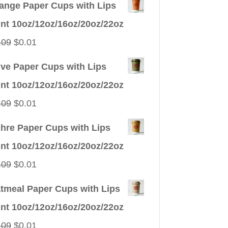
ange Paper Cups with Lips
int 10oz/12oz/16oz/20oz/22oz
Original
Current
.09
$
0.01
price
price
ive Paper Cups with Lips
was:
is:
int 10oz/12oz/16oz/20oz/22oz
$0.09.
$0.01.
Original
Current
.09
$
0.01
price
price
hre Paper Cups with Lips
was:
is:
int 10oz/12oz/16oz/20oz/22oz
$0.09.
$0.01.
Original
Current
.09
$
0.01
price
price
tmeal Paper Cups with Lips
was:
is:
int 10oz/12oz/16oz/20oz/22oz
$0.09.
$0.01.
Original
Current
.09
$
0.01