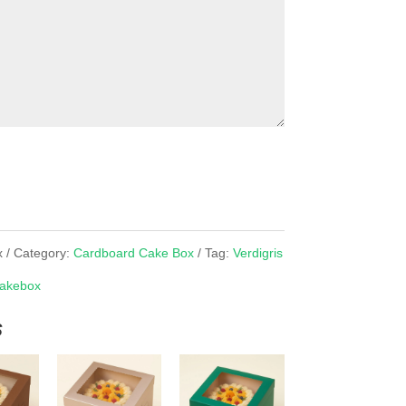
x
Category:
Cardboard Cake Box
Tag:
Verdigris
akebox
s