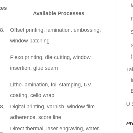
zes
Available Processes
P
8,
Offset printing, lamination, embossing,
window patching
(
Flexo printing, die-cutting, window
insertion, glue seam
Ta
I
Litho-lamination, foil stamping, UV
coating, cello wrap
U 
8,
Digital printing, varnish, window film
adherence, score line
Pr
Direct thermal, laser engraving, water-