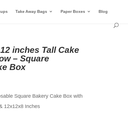
Cups
Take Away Bags
Paper Boxes
Blog
 12 inches Tall Cake
ow – Square
ke Box
t
osable Square Bakery Cake Box with
& 12x12x8 Inches