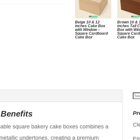
Beige 10 & 12
Brown 10 & 
inches Cake Box
inches Tall 
with Window –
Box with Wi
Square Cardboard
Square Card
Cake Box
Cake Box
Se
for
 Benefits
Pr
Cl
osable square bakery cake boxes combines a
 metallic undertones, creating a premium
Em