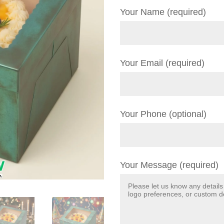
Your Name (required)
Your Email (required)
Your Phone (optional)
Your Message (required)