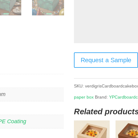
Request a Sample
SKU:
verdigrisCardboardcakebo
 mm
paper box
Brand:
YPCardboardc
Related product
PE Coating
s