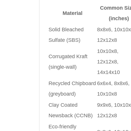
Common Si
Material
(inches)
Solid Bleached
8x8x6, 10x10x
Sulfate (SBS)
12x12x8
10x10x8,
Corrugated Kraft
12x12x8,
(single-wall)
14x14x10
Recycled Chipboard
6x6x4, 8x8x6,
(greyboard)
10x10x8
Clay Coated
9x9x6, 10x10x
Newsback (CCNB)
12x12x8
Eco-friendly