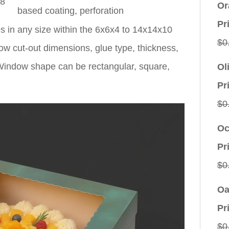
x8
Or
based coating, perforation
Pr
 in any size within the 6x6x4 to 14x14x10
$
0
ow cut-out dimensions, glue type, thickness,
. Window shape can be rectangular, square,
Ol
Pr
$
0
Oc
Pr
$
0
Oa
Pr
$
0