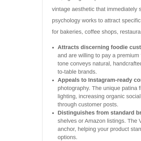
vintage aesthetic that immediately si
psychology works to attract specifi
for bakeries, coffee shops, restaur
Attracts discerning foodie cu
and are willing to pay a premium 
tone conveys natural, handcrafted
to-table brands.
Appeals to Instagram-ready c
photography. The unique patina f
lighting, increasing organic soci
through customer posts.
Distinguishes from standard b
shelves or Amazon listings. The V
anchor, helping your product st
options.