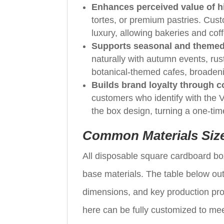
Enhances perceived value of hi
tortes, or premium pastries. Cust
luxury, allowing bakeries and coff
Supports seasonal and themed
naturally with autumn events, rus
botanical-themed cafes, broaden
Builds brand loyalty through 
customers who identify with the Ver
the box design, turning a one-tim
Common Materials Siz
All disposable square cardboard bo
base materials. The table below out
dimensions, and key production pro
here can be fully customized to mee