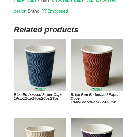
Paper Cups
Tags:
disposable paper cup
,
Embossed
design
Brand:
YPEmbossed
Related products
Blue Embossed Paper Cups
Brick Red Embossed Paper
10oz/12oz/16oz/20oz/22oz
Cups
10oz/12oz/16oz/20oz/22oz