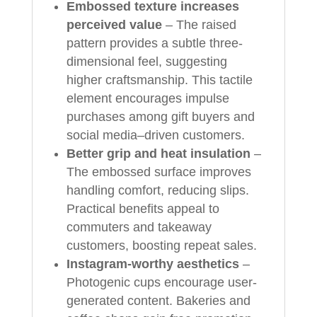
Embossed texture increases
perceived value
– The raised
pattern provides a subtle three-
dimensional feel, suggesting
higher craftsmanship. This tactile
element encourages impulse
purchases among gift buyers and
social media–driven customers.
Better grip and heat insulation
–
The embossed surface improves
handling comfort, reducing slips.
Practical benefits appeal to
commuters and takeaway
customers, boosting repeat sales.
Instagram-worthy aesthetics
–
Photogenic cups encourage user-
generated content. Bakeries and