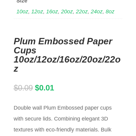
Size
10oz
,
12oz
,
16oz
,
20oz
,
22oz
,
24oz
,
8oz
Plum Embossed Paper
Cups
10oz/12oz/16oz/20oz/22o
z
Original
Current
$
0.09
$
0.01
price
price
Double wall Plum Embossed paper cups
was:
is:
with secure lids. Combining elegant 3D
$0.09.
$0.01.
textures with eco-friendly materials. Bulk