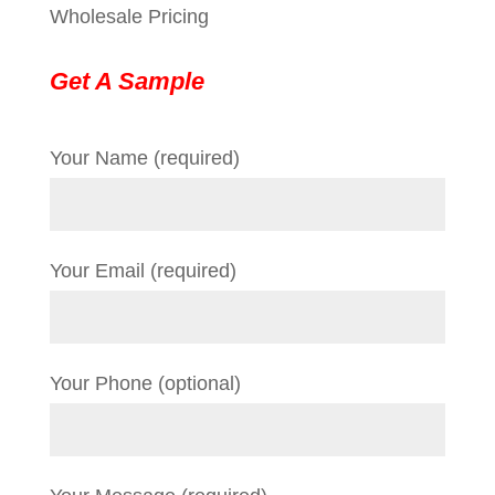
Wholesale Pricing
Get A Sample
Your Name (required)
Your Email (required)
Your Phone (optional)