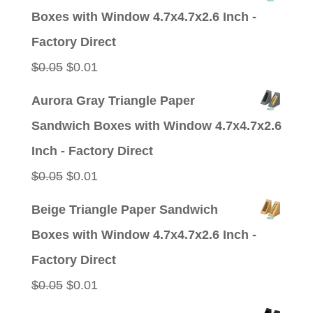
was:
is:
Boxes with Window 4.7x4.7x2.6 Inch -
$0.05.
$0.01.
Factory Direct
Original
Current
$
0.05
$
0.01
price
price
Aurora Gray Triangle Paper
was:
is:
Sandwich Boxes with Window 4.7x4.7x2.6
$0.05.
$0.01.
Inch - Factory Direct
Original
Current
$
0.05
$
0.01
price
price
Beige Triangle Paper Sandwich
was:
is:
Boxes with Window 4.7x4.7x2.6 Inch -
$0.05.
$0.01.
Factory Direct
Original
Current
$
0.05
$
0.01
price
price