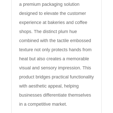
a premium packaging solution
designed to elevate the customer
experience at bakeries and coffee
shops. The distinct plum hue
combined with the tactile embossed
texture not only protects hands from
heat but also creates a memorable
visual and sensory impression. This
product bridges practical functionality
with aesthetic appeal, helping
businesses differentiate themselves
in a competitive market.