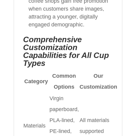
coffee shops gain free promotion
when customers share images,
attracting a younger, digitally
engaged demographic.
Comprehensive
Customization
Capabilities for All Cup
Types
Common
Our
Category
Options
Customization
Virgin
paperboard,
PLA-lined,
All materials
Materials
PE-lined,
supported