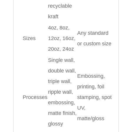
recyclable
kraft
4oz, 8oz,
Any standard
Sizes
12oz, 16oz,
or custom size
20oz, 24oz
Single wall,
double wall,
Embossing,
triple wall,
printing, foil
ripple wall,
Processes
stamping, spot
embossing,
UV,
matte finish,
matte/gloss
glossy