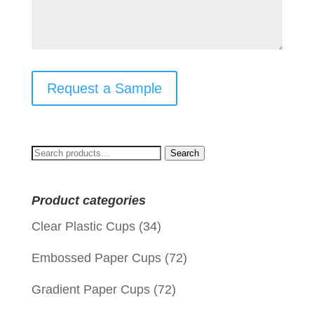
Request a Sample
Search
Search
for:
Product categories
Clear Plastic Cups
(34)
Embossed Paper Cups
(72)
Gradient Paper Cups
(72)