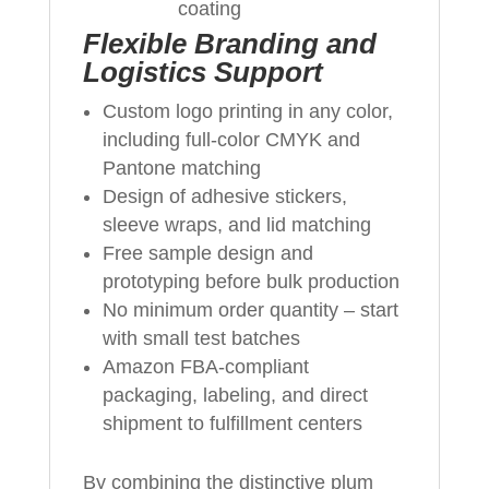
coating
Flexible Branding and
Logistics Support
Custom logo printing in any color,
including full‑color CMYK and
Pantone matching
Design of adhesive stickers,
sleeve wraps, and lid matching
Free sample design and
prototyping before bulk production
No minimum order quantity – start
with small test batches
Amazon FBA‑compliant
packaging, labeling, and direct
shipment to fulfillment centers
By combining the distinctive plum