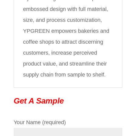
embossed design with full material,
size, and process customization,
YPGREEN empowers bakeries and
coffee shops to attract discerning
customers, increase perceived
product value, and streamline their
supply chain from sample to shelf.
Get A Sample
Your Name (required)