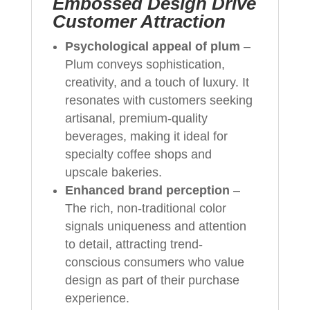
Embossed Design Drive
Customer Attraction
Psychological appeal of plum
–
Plum conveys sophistication,
creativity, and a touch of luxury. It
resonates with customers seeking
artisanal, premium-quality
beverages, making it ideal for
specialty coffee shops and
upscale bakeries.
Enhanced brand perception
–
The rich, non-traditional color
signals uniqueness and attention
to detail, attracting trend-
conscious consumers who value
design as part of their purchase
experience.