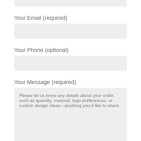
Your Email (required)
Your Phone (optional)
Your Message (required)