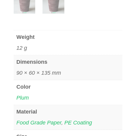
Weight
12 g
Dimensions
90 × 60 × 135 mm
Color
Plum
Material
Food Grade Paper
,
PE Coating