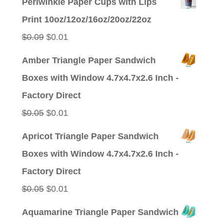
Periwinkle Paper Cups with Lips
was:
is:
Print 10oz/12oz/16oz/20oz/22oz
$0.09.
$0.01.
Original
Current
$
0.09
$
0.01
price
price
Amber Triangle Paper Sandwich
was:
is:
Boxes with Window 4.7x4.7x2.6 Inch -
$0.09.
$0.01.
Factory Direct
Original
Current
$
0.05
$
0.01
price
price
Apricot Triangle Paper Sandwich
was:
is:
Boxes with Window 4.7x4.7x2.6 Inch -
$0.05.
$0.01.
Factory Direct
Original
Current
$
0.05
$
0.01
price
price
Aquamarine Triangle Paper Sandwich