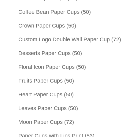
Coffee Bean Paper Cups
(50)
Crown Paper Cups
(50)
Custom Logo Double Wall Paper Cup
(72)
Desserts Paper Cups
(50)
Floral Icon Paper Cups
(50)
Fruits Paper Cups
(50)
Heart Paper Cups
(50)
Leaves Paper Cups
(50)
Moon Paper Cups
(72)
Paper Cups with Lips Print
(53)