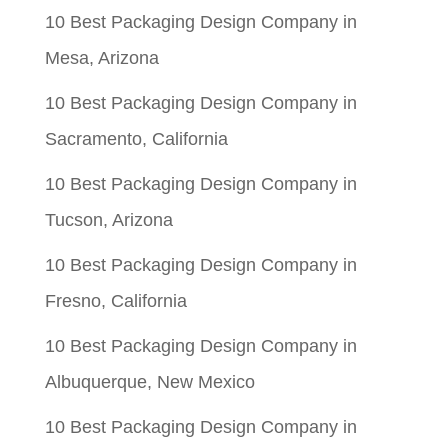
10 Best Packaging Design Company in
Mesa, Arizona
10 Best Packaging Design Company in
Sacramento, California
10 Best Packaging Design Company in
Tucson, Arizona
10 Best Packaging Design Company in
Fresno, California
10 Best Packaging Design Company in
Albuquerque, New Mexico
10 Best Packaging Design Company in