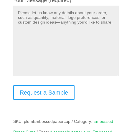
Your Message (required)
Request a Sample
SKU:
plumEmbossedpapercup
Category:
Embossed