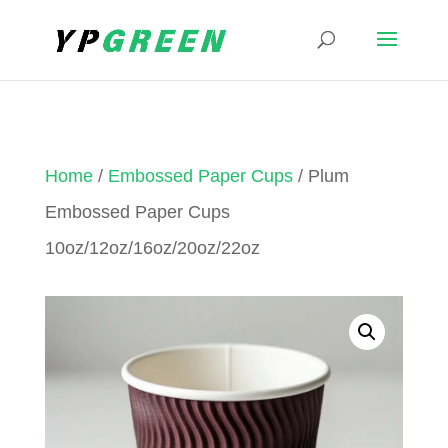
Home
/
Embossed Paper Cups
/ Plum
Embossed Paper Cups
10oz/12oz/16oz/20oz/22oz