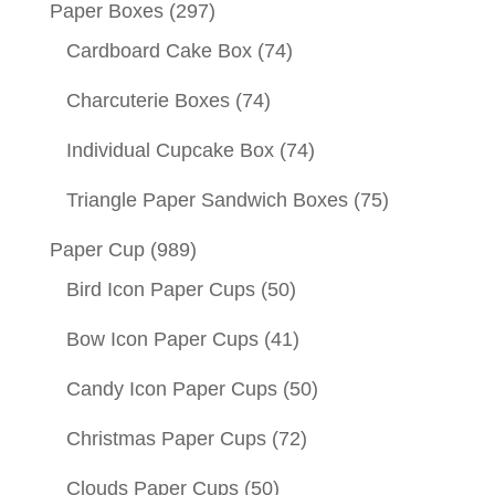
Paper Boxes
(297)
Cardboard Cake Box
(74)
Charcuterie Boxes
(74)
Individual Cupcake Box
(74)
Triangle Paper Sandwich Boxes
(75)
Paper Cup
(989)
Bird Icon Paper Cups
(50)
Bow Icon Paper Cups
(41)
Candy Icon Paper Cups
(50)
Christmas Paper Cups
(72)
Clouds Paper Cups
(50)