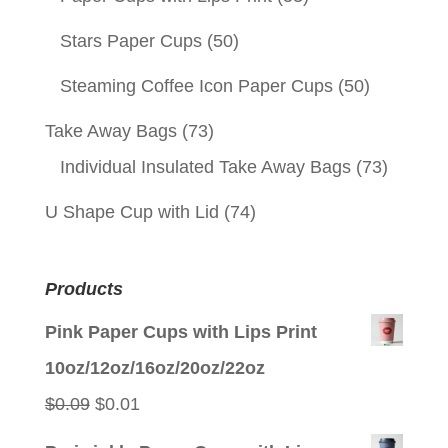
Stars Paper Cups
(50)
Steaming Coffee Icon Paper Cups
(50)
Take Away Bags
(73)
Individual Insulated Take Away Bags
(73)
U Shape Cup with Lid
(74)
Products
Pink Paper Cups with Lips Print
10oz/12oz/16oz/20oz/22oz
Original
Current
$
0.09
$
0.01
price
price