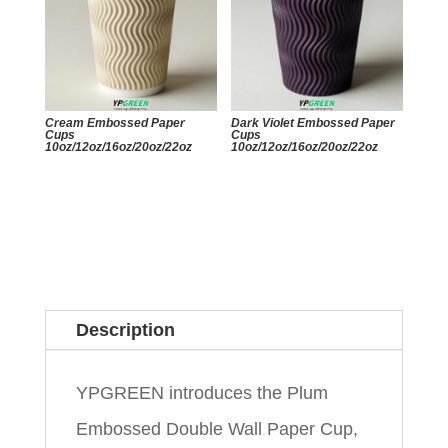
Cream Embossed Paper
Dark Violet Embossed Paper
Cups
Cups
10oz/12oz/16oz/20oz/22oz
10oz/12oz/16oz/20oz/22oz
Description
YPGREEN introduces the Plum
Embossed Double Wall Paper Cup,