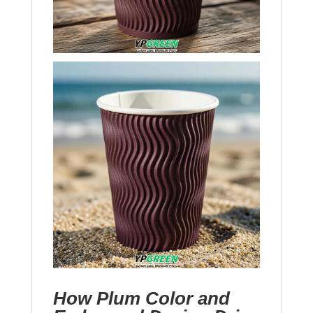
How Plum Color and