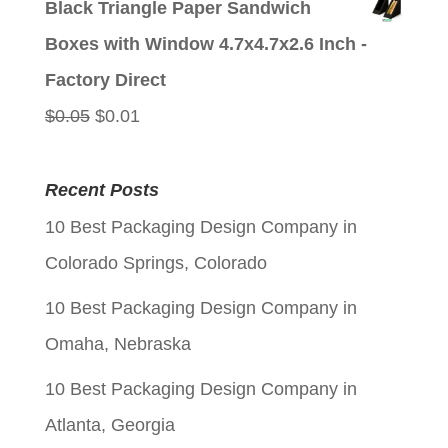
Black Triangle Paper Sandwich
was:
is:
Boxes with Window 4.7x4.7x2.6 Inch -
$0.05.
$0.01.
Factory Direct
Original
Current
$
0.05
$
0.01
price
price
was:
is:
Recent Posts
$0.05.
$0.01.
10 Best Packaging Design Company in
Colorado Springs, Colorado
10 Best Packaging Design Company in
Omaha, Nebraska
10 Best Packaging Design Company in
Atlanta, Georgia