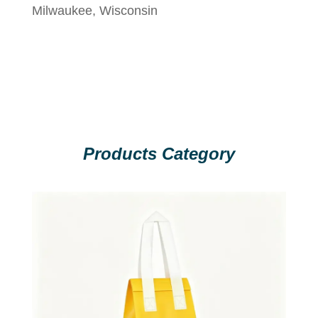
Milwaukee, Wisconsin
Products Category