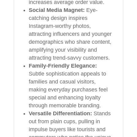
increases average order value.
Social Media Magnet:
Eye-
catching design inspires
Instagram-worthy photos,
attracting influencers and younger
demographics who share content,
amplifying your visibility and
attracting trend-savvy customers.
Family-Friendly Elegance:
Subtle sophistication appeals to
families and casual visitors,
making everyday purchases feel
special and enhancing loyalty
through memorable branding.
Versatile Differentiation:
Stands
out from plain cups, pulling in
impulse buyers like tourists and