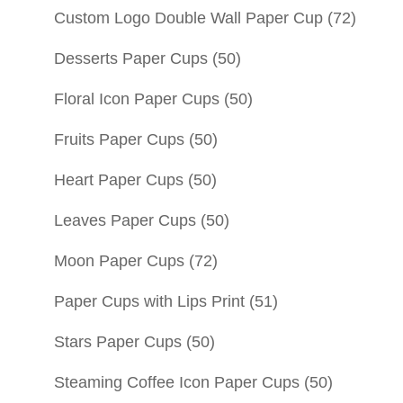
Custom Logo Double Wall Paper Cup
(72)
Desserts Paper Cups
(50)
Floral Icon Paper Cups
(50)
Fruits Paper Cups
(50)
Heart Paper Cups
(50)
Leaves Paper Cups
(50)
Moon Paper Cups
(72)
Paper Cups with Lips Print
(51)
Stars Paper Cups
(50)
Steaming Coffee Icon Paper Cups
(50)