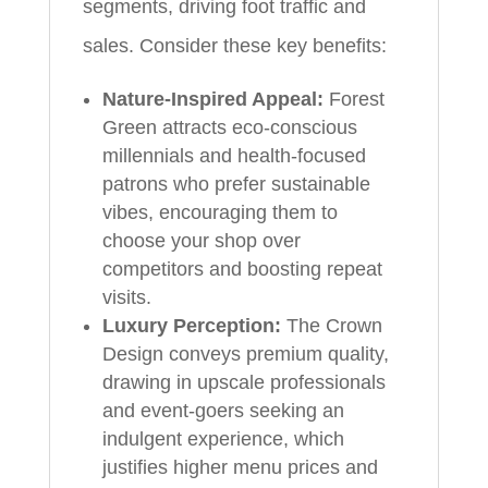
segments, driving foot traffic and
sales. Consider these key benefits:
Nature-Inspired Appeal:
Forest
Green attracts eco-conscious
millennials and health-focused
patrons who prefer sustainable
vibes, encouraging them to
choose your shop over
competitors and boosting repeat
visits.
Luxury Perception:
The Crown
Design conveys premium quality,
drawing in upscale professionals
and event-goers seeking an
indulgent experience, which
justifies higher menu prices and