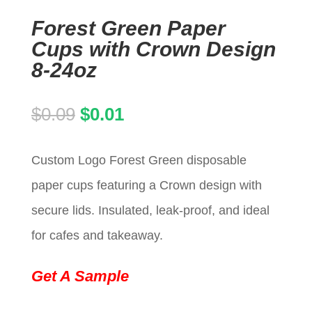
Forest Green Paper
Cups with Crown Design
8-24oz
Original
Current
$
0.09
$
0.01
price
price
Custom Logo Forest Green disposable
was:
is:
paper cups featuring a Crown design with
$0.09.
$0.01.
secure lids. Insulated, leak-proof, and ideal
for cafes and takeaway.
Get A Sample