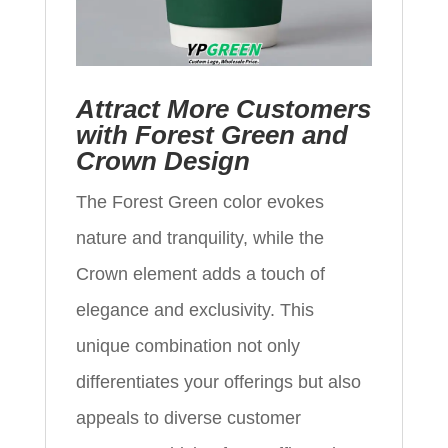
Attract More Customers
with Forest Green and
Crown Design
The Forest Green color evokes
nature and tranquility, while the
Crown element adds a touch of
elegance and exclusivity. This
unique combination not only
differentiates your offerings but also
appeals to diverse customer