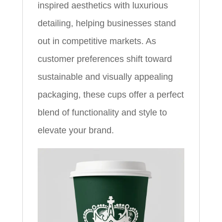
inspired aesthetics with luxurious
detailing, helping businesses stand
out in competitive markets. As
customer preferences shift toward
sustainable and visually appealing
packaging, these cups offer a perfect
blend of functionality and style to
elevate your brand.