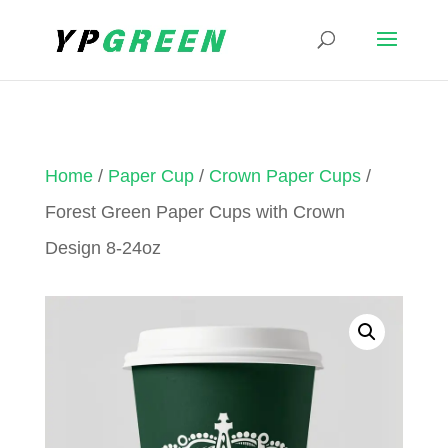
Home
/
Paper Cup
/
Crown Paper Cups
/
Forest Green Paper Cups with Crown
Design 8-24oz