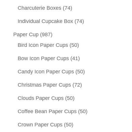
Charcuterie Boxes
(74)
Individual Cupcake Box
(74)
Paper Cup
(987)
Bird Icon Paper Cups
(50)
Bow Icon Paper Cups
(41)
Candy Icon Paper Cups
(50)
Christmas Paper Cups
(72)
Clouds Paper Cups
(50)
Coffee Bean Paper Cups
(50)
Crown Paper Cups
(50)