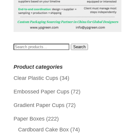
Search
Search
for:
Product categories
Clear Plastic Cups
(34)
Embossed Paper Cups
(72)
Gradient Paper Cups
(72)
Paper Boxes
(222)
Cardboard Cake Box
(74)