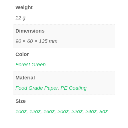
Weight
12 g
Dimensions
90 × 60 × 135 mm
Color
Forest Green
Material
Food Grade Paper
,
PE Coating
Size
10oz
,
12oz
,
16oz
,
20oz
,
22oz
,
24oz
,
8oz