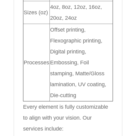
4oz, 8oz, 12oz, 16oz,
Sizes (oz)
20oz, 24oz
Offset printing,
Flexographic printing,
Digital printing,
Processes
Embossing, Foil
stamping, Matte/Gloss
lamination, UV coating,
Die-cutting
Every element is fully customizable
to align with your vision. Our
services include: