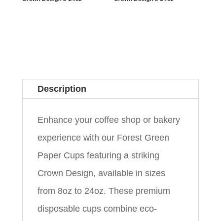
Description
Enhance your coffee shop or bakery
experience with our Forest Green
Paper Cups featuring a striking
Crown Design, available in sizes
from 8oz to 24oz. These premium
disposable cups combine eco-