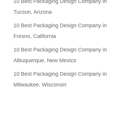
10 Best Packaging Design Company in
Tucson, Arizona
10 Best Packaging Design Company in
Fresno, California
10 Best Packaging Design Company in
Albuquerque, New Mexico
10 Best Packaging Design Company in
Milwaukee, Wisconsin