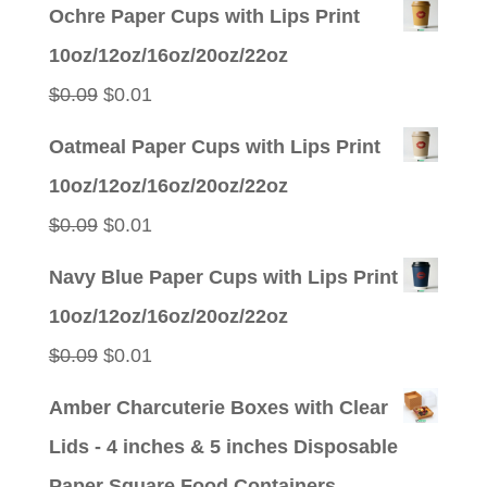
price
price
Ochre Paper Cups with Lips Print
was:
is:
10oz/12oz/16oz/20oz/22oz
$0.09.
$0.01.
Original
Current
$
0.09
$
0.01
price
price
Oatmeal Paper Cups with Lips Print
was:
is:
10oz/12oz/16oz/20oz/22oz
$0.09.
$0.01.
Original
Current
$
0.09
$
0.01
price
price
Navy Blue Paper Cups with Lips Print
was:
is:
10oz/12oz/16oz/20oz/22oz
$0.09.
$0.01.
Original
Current
$
0.09
$
0.01
price
price
Amber Charcuterie Boxes with Clear
was:
is:
Lids - 4 inches & 5 inches Disposable
$0.09.
$0.01.
Paper Square Food Containers