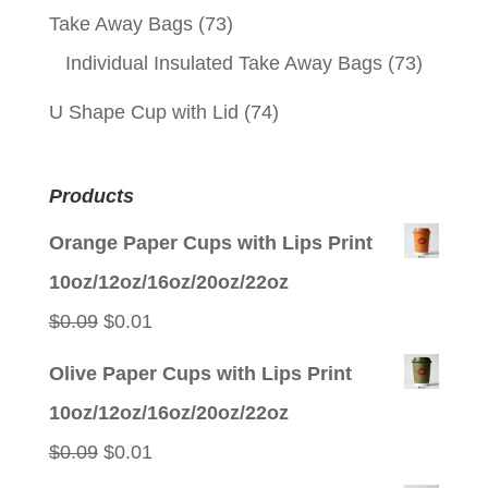
Take Away Bags
(73)
Individual Insulated Take Away Bags
(73)
U Shape Cup with Lid
(74)
Products
Orange Paper Cups with Lips Print
10oz/12oz/16oz/20oz/22oz
Original
Current
$
0.09
$
0.01
price
price
Olive Paper Cups with Lips Print
was:
is:
10oz/12oz/16oz/20oz/22oz
$0.09.
$0.01.
Original
Current
$
0.09
$
0.01