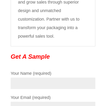
and grow sales through superior
design and unmatched
customization. Partner with us to
transform your packaging into a
powerful sales tool.
Get A Sample
Your Name (required)
Your Email (required)