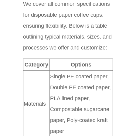
We cover all common specifications
for disposable paper coffee cups,
ensuring flexibility. Below is a table
outlining typical materials, sizes, and
processes we offer and customize:
Category
Options
Single PE coated paper,
Double PE coated paper,
PLA lined paper,
Materials
Compostable sugarcane
paper, Poly-coated kraft
paper