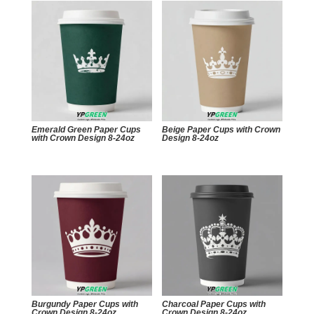
Emerald Green Paper Cups
Beige Paper Cups with Crown
with Crown Design 8-24oz
Design 8-24oz
Burgundy Paper Cups with
Charcoal Paper Cups with
Crown Design 8-24oz
Crown Design 8-24oz