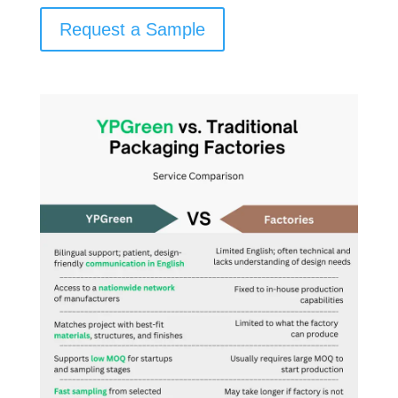
Request a Sample