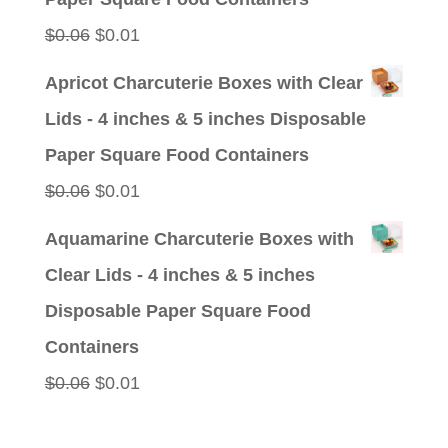
Original
Current
$
0.06
$
0.01
price
price
Apricot Charcuterie Boxes with Clear
was:
is:
Lids - 4 inches & 5 inches Disposable
$0.06.
$0.01.
Paper Square Food Containers
Original
Current
$
0.06
$
0.01
price
price
Aquamarine Charcuterie Boxes with
was:
is:
Clear Lids - 4 inches & 5 inches
$0.06.
$0.01.
Disposable Paper Square Food
Containers
Original
Current
$
0.06
$
0.01
price
price