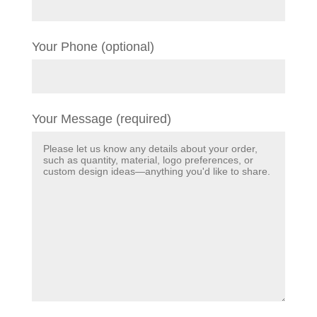
Your Phone (optional)
Your Message (required)