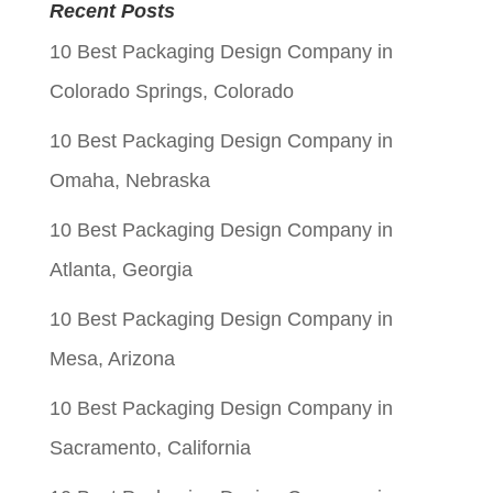
was:
is:
Recent Posts
$0.06.
$0.01.
10 Best Packaging Design Company in
Colorado Springs, Colorado
10 Best Packaging Design Company in
Omaha, Nebraska
10 Best Packaging Design Company in
Atlanta, Georgia
10 Best Packaging Design Company in
Mesa, Arizona
10 Best Packaging Design Company in
Sacramento, California