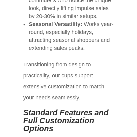
commuters who notice the unique
look, directly lifting impulse sales
by 20-30% in similar setups.
Seasonal Versatility:
Works year-
round, especially holidays,
attracting seasonal shoppers and
extending sales peaks.
Transitioning from design to
practicality, our cups support
extensive customization to match
your needs seamlessly.
Standard Features and
Full Customization
Options