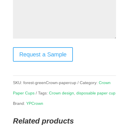
Request a Sample
SKU:
forest-greenCrown-papercup
Category:
Crown
Paper Cups
Tags:
Crown design
,
disposable paper cup
Brand:
YPCrown
Related products