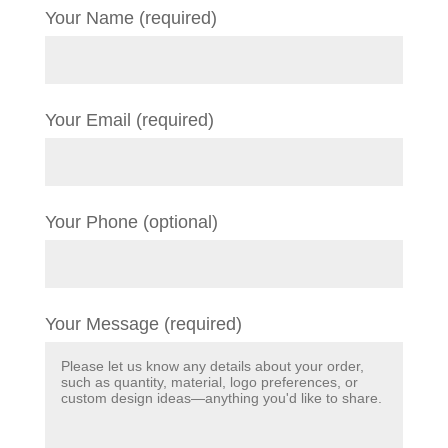
Your Name (required)
Your Email (required)
Your Phone (optional)
Your Message (required)