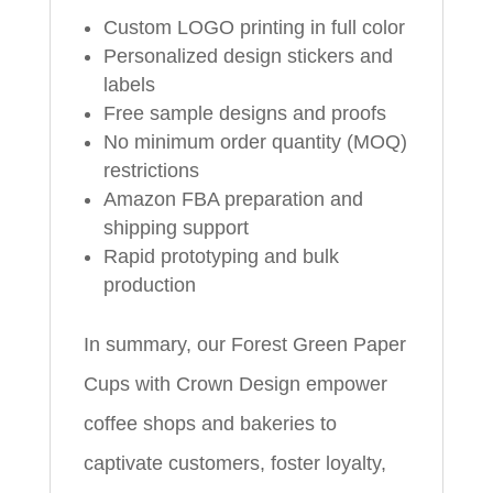
Custom LOGO printing in full color
Personalized design stickers and
labels
Free sample designs and proofs
No minimum order quantity (MOQ)
restrictions
Amazon FBA preparation and
shipping support
Rapid prototyping and bulk
production
In summary, our Forest Green Paper
Cups with Crown Design empower
coffee shops and bakeries to
captivate customers, foster loyalty,