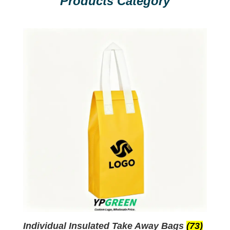
Products Category
Individual Insulated Take Away Bags
(73)