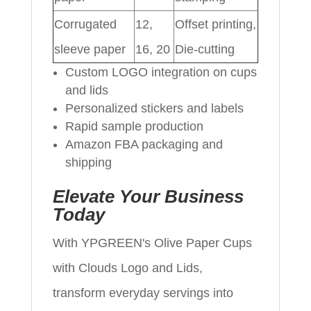
Corrugated
12,
Offset printing,
sleeve paper
16, 20
Die-cutting
Custom LOGO integration on cups
and lids
Personalized stickers and labels
Rapid sample production
Amazon FBA packaging and
shipping
Elevate Your Business
Today
With YPGREEN's Olive Paper Cups
with Clouds Logo and Lids,
transform everyday servings into