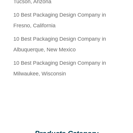
Tucson, Arizona
10 Best Packaging Design Company in
Fresno, California
10 Best Packaging Design Company in
Albuquerque, New Mexico
10 Best Packaging Design Company in
Milwaukee, Wisconsin