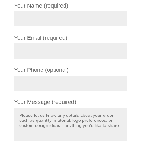
Your Name (required)
Your Email (required)
Your Phone (optional)
Your Message (required)