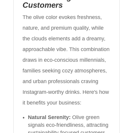
Customers
The olive color evokes freshness,
nature, and premium quality, while
the clouds elements add a dreamy,
approachable vibe. This combination
draws in eco-conscious millennials,
families seeking cozy atmospheres,
and urban professionals craving
Instagram-worthy drinks. Here's how
it benefits your business:
Natural Serenity:
Olive green
signals eco-friendliness, attracting
sustainability-focused customers