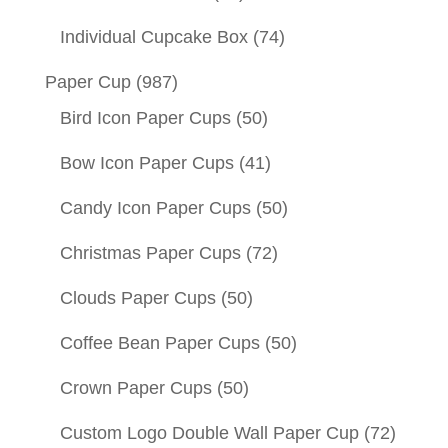
Individual Cupcake Box
(74)
Paper Cup
(987)
Bird Icon Paper Cups
(50)
Bow Icon Paper Cups
(41)
Candy Icon Paper Cups
(50)
Christmas Paper Cups
(72)
Clouds Paper Cups
(50)
Coffee Bean Paper Cups
(50)
Crown Paper Cups
(50)
Custom Logo Double Wall Paper Cup
(72)