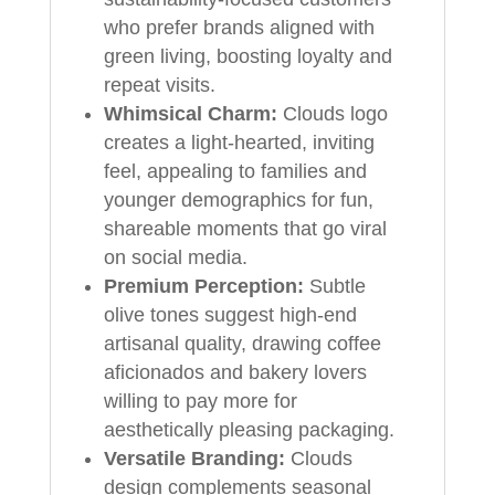
who prefer brands aligned with
green living, boosting loyalty and
repeat visits.
Whimsical Charm:
Clouds logo
creates a light-hearted, inviting
feel, appealing to families and
younger demographics for fun,
shareable moments that go viral
on social media.
Premium Perception:
Subtle
olive tones suggest high-end
artisanal quality, drawing coffee
aficionados and bakery lovers
willing to pay more for
aesthetically pleasing packaging.
Versatile Branding:
Clouds
design complements seasonal