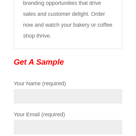
branding opportunities that drive
sales and customer delight. Order
now and watch your bakery or coffee
shop thrive.
Get A Sample
Your Name (required)
Your Email (required)