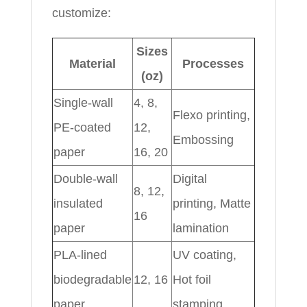
customize:
Sizes
Material
Processes
(oz)
Single-wall
4, 8,
Flexo printing,
PE-coated
12,
Embossing
paper
16, 20
Double-wall
Digital
8, 12,
insulated
printing, Matte
16
paper
lamination
PLA-lined
UV coating,
biodegradable
12, 16
Hot foil
paper
stamping