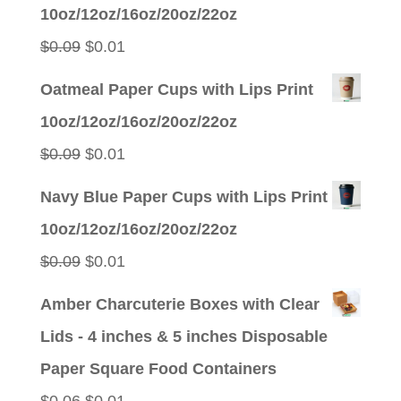
was:
is:
10oz/12oz/16oz/20oz/22oz
$0.09.
$0.01.
Original
Current
$
0.09
$
0.01
price
price
Oatmeal Paper Cups with Lips Print
was:
is:
10oz/12oz/16oz/20oz/22oz
$0.09.
$0.01.
Original
Current
$
0.09
$
0.01
price
price
Navy Blue Paper Cups with Lips Print
was:
is:
10oz/12oz/16oz/20oz/22oz
$0.09.
$0.01.
Original
Current
$
0.09
$
0.01
price
price
Amber Charcuterie Boxes with Clear
was:
is:
Lids - 4 inches & 5 inches Disposable
$0.09.
$0.01.
Paper Square Food Containers
Original
Current