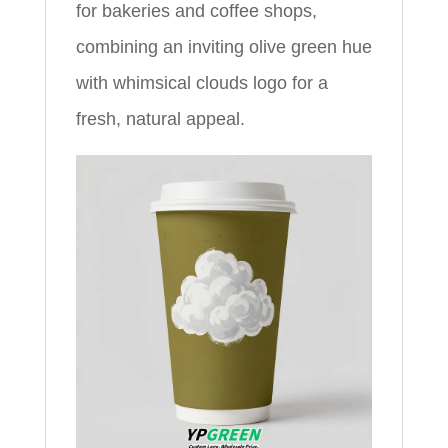
for bakeries and coffee shops,
combining an inviting olive green hue
with whimsical clouds logo for a
fresh, natural appeal.