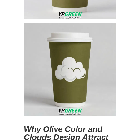
Why Olive Color and
Clouds Design Attract