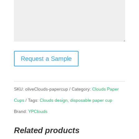
Request a Sample
SKU:
oliveClouds-papercup
Category:
Clouds Paper
Cups
Tags:
Clouds design
,
disposable paper cup
Brand:
YPClouds
Related products