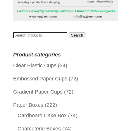
Search
Search
for:
Product categories
Clear Plastic Cups
(34)
Embossed Paper Cups
(72)
Gradient Paper Cups
(72)
Paper Boxes
(222)
Cardboard Cake Box
(74)
Charcuterie Boxes
(74)