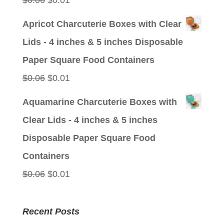
$
0.06
$
0.01
price
price
Apricot Charcuterie Boxes with Clear
was:
is:
Lids - 4 inches & 5 inches Disposable
$0.06.
$0.01.
Paper Square Food Containers
Original
Current
$
0.06
$
0.01
price
price
Aquamarine Charcuterie Boxes with
was:
is:
Clear Lids - 4 inches & 5 inches
$0.06.
$0.01.
Disposable Paper Square Food
Containers
Original
Current
$
0.06
$
0.01
price
price
was:
is:
Recent Posts