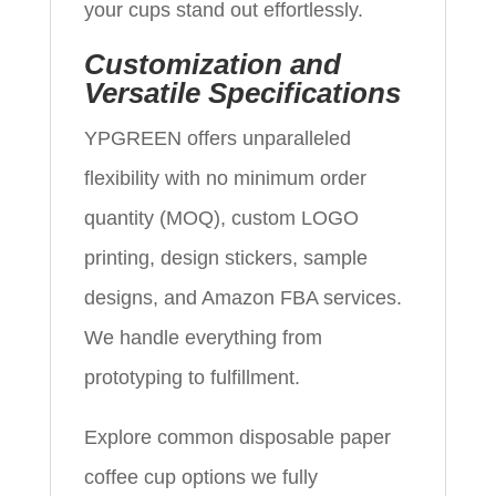
your cups stand out effortlessly.
Customization and
Versatile Specifications
YPGREEN offers unparalleled
flexibility with no minimum order
quantity (MOQ), custom LOGO
printing, design stickers, sample
designs, and Amazon FBA services.
We handle everything from
prototyping to fulfillment.
Explore common disposable paper
coffee cup options we fully