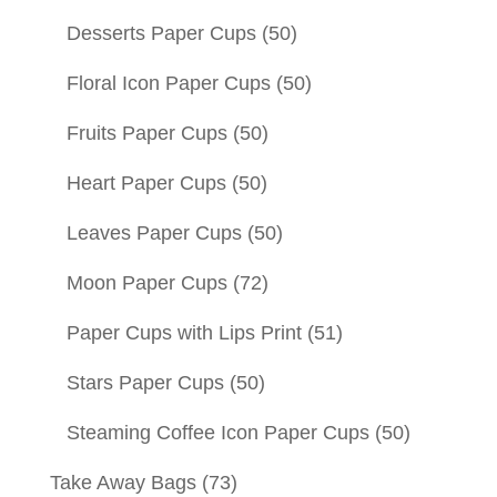
Desserts Paper Cups
(50)
Floral Icon Paper Cups
(50)
Fruits Paper Cups
(50)
Heart Paper Cups
(50)
Leaves Paper Cups
(50)
Moon Paper Cups
(72)
Paper Cups with Lips Print
(51)
Stars Paper Cups
(50)
Steaming Coffee Icon Paper Cups
(50)
Take Away Bags
(73)