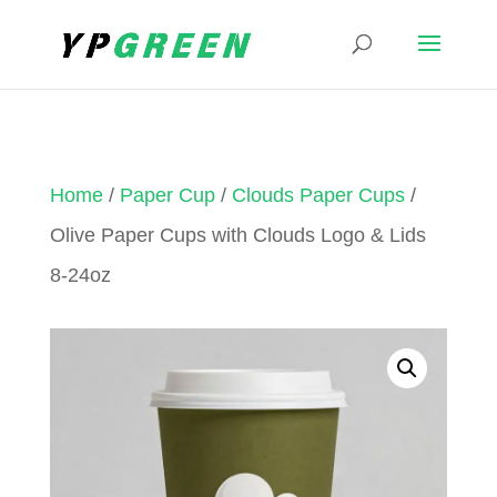
Home
/
Paper Cup
/
Clouds Paper Cups
/
Olive Paper Cups with Clouds Logo & Lids
8-24oz