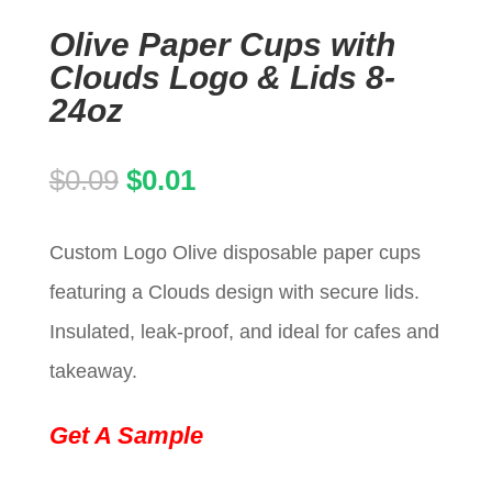
Olive Paper Cups with
Clouds Logo & Lids 8-
24oz
Original
Current
$
0.09
$
0.01
price
price
Custom Logo Olive disposable paper cups
was:
is:
featuring a Clouds design with secure lids.
$0.09.
$0.01.
Insulated, leak-proof, and ideal for cafes and
takeaway.
Get A Sample