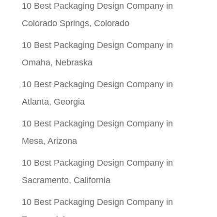
$0.06.
$0.01.
10 Best Packaging Design Company in
Colorado Springs, Colorado
10 Best Packaging Design Company in
Omaha, Nebraska
10 Best Packaging Design Company in
Atlanta, Georgia
10 Best Packaging Design Company in
Mesa, Arizona
10 Best Packaging Design Company in
Sacramento, California
10 Best Packaging Design Company in