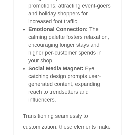
promotions, attracting event-goers
and holiday shoppers for
increased foot traffic.
Emotional Connection:
The
calming palette fosters relaxation,
encouraging longer stays and
higher per-customer spends in
your shop.
Social Media Magnet:
Eye-
catching design prompts user-
generated content, expanding
reach to trendsetters and
influencers.
Transitioning seamlessly to
customization, these elements make