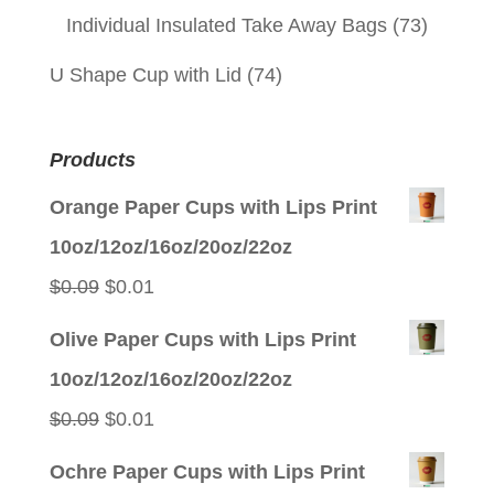
Individual Insulated Take Away Bags
(73)
U Shape Cup with Lid
(74)
Products
Orange Paper Cups with Lips Print
10oz/12oz/16oz/20oz/22oz
Original
Current
$
0.09
$
0.01
price
price
Olive Paper Cups with Lips Print
was:
is:
10oz/12oz/16oz/20oz/22oz
$0.09.
$0.01.
Original
Current
$
0.09
$
0.01
price
price
Ochre Paper Cups with Lips Print