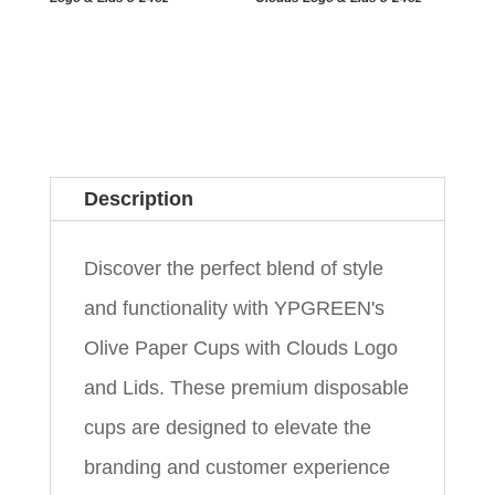
Description
Discover the perfect blend of style
and functionality with YPGREEN's
Olive Paper Cups with Clouds Logo
and Lids. These premium disposable
cups are designed to elevate the
branding and customer experience