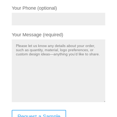
Your Phone (optional)
Your Message (required)
Request a Sample