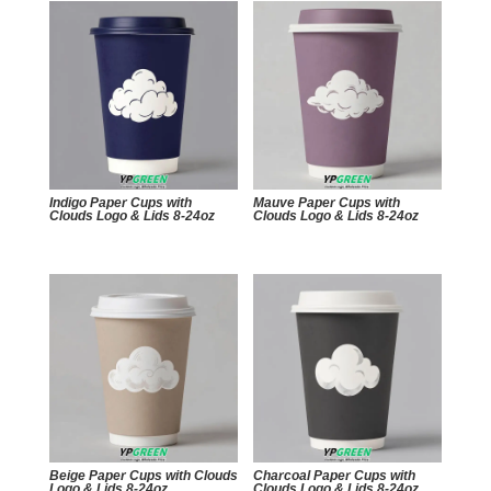
Indigo Paper Cups with
Mauve Paper Cups with
Clouds Logo & Lids 8-24oz
Clouds Logo & Lids 8-24oz
Beige Paper Cups with Clouds
Charcoal Paper Cups with
Logo & Lids 8-24oz
Clouds Logo & Lids 8-24oz