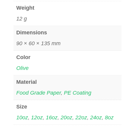
Weight
12 g
Dimensions
90 × 60 × 135 mm
Color
Olive
Material
Food Grade Paper
,
PE Coating
Size
10oz
,
12oz
,
16oz
,
20oz
,
22oz
,
24oz
,
8oz