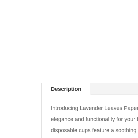
Description
Introducing Lavender Leaves Paper 
elegance and functionality for you
disposable cups feature a soothing