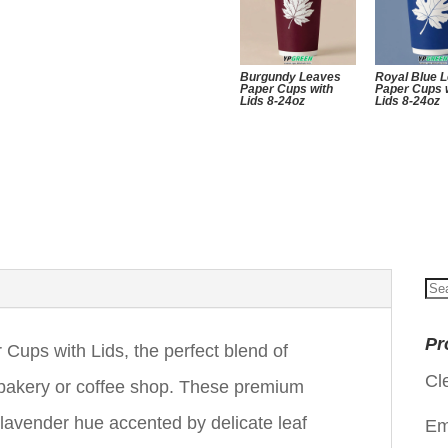
Burgundy Leaves
Royal Blue 
Paper Cups with
Paper Cups 
Lids 8-24oz
Lids 8-24oz
Se
for
Pr
Cups with Lids, the perfect blend of
Cl
r bakery or coffee shop. These premium
 lavender hue accented by delicate leaf
Em