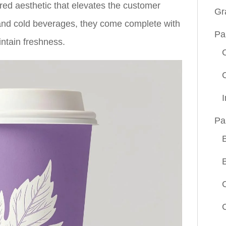
pired aesthetic that elevates the customer
Gr
 and cold beverages, they come complete with
Pa
intain freshness.
Pa