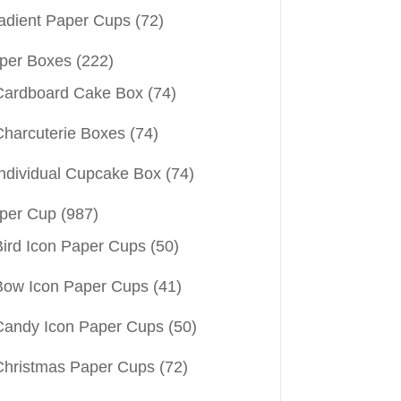
adient Paper Cups
(72)
per Boxes
(222)
Cardboard Cake Box
(74)
Charcuterie Boxes
(74)
Individual Cupcake Box
(74)
per Cup
(987)
Bird Icon Paper Cups
(50)
Bow Icon Paper Cups
(41)
Candy Icon Paper Cups
(50)
Christmas Paper Cups
(72)