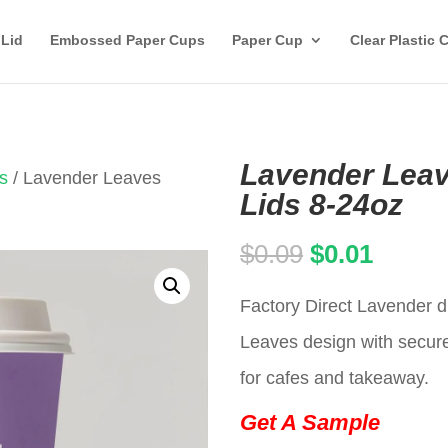
 Lid
Embossed Paper Cups
Paper Cup
Clear Plastic 
Lavender Leav
s
/ Lavender Leaves
Lids 8-24oz
Original
Curren
$
0.09
$
0.01
price
price
Factory Direct Lavender d
was:
is:
Leaves design with secure 
$0.09.
$0.01.
for cafes and takeaway.
Get A Sample