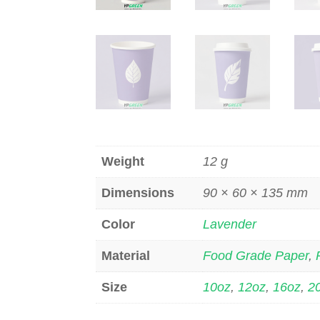
Weight
12 g
Dimensions
90 × 60 × 135 mm
Color
Lavender
Material
Food Grade Paper
,
Size
10oz
,
12oz
,
16oz
,
2