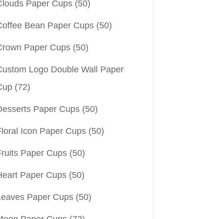
Clouds Paper Cups
(50)
Coffee Bean Paper Cups
(50)
Crown Paper Cups
(50)
Custom Logo Double Wall Paper
Cup
(72)
Desserts Paper Cups
(50)
Floral Icon Paper Cups
(50)
Fruits Paper Cups
(50)
Heart Paper Cups
(50)
Leaves Paper Cups
(50)
Moon Paper Cups
(72)