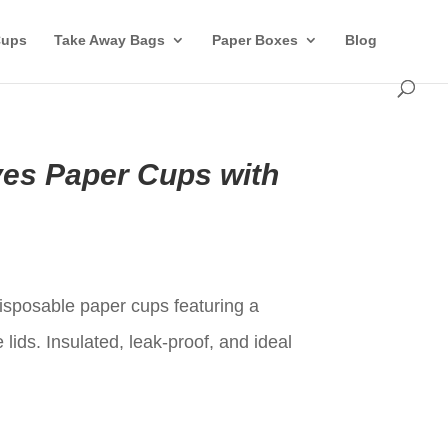
Cups
Take Away Bags
Paper Boxes
Blog
es Paper Cups with
t
isposable paper cups featuring a
lids. Insulated, leak-proof, and ideal