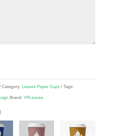
Category:
Leaves Paper Cups
Tags:
sign
Brand:
YPLeaves
s