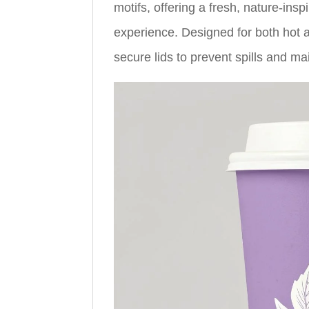
motifs, offering a fresh, nature-ins
experience. Designed for both hot
secure lids to prevent spills and ma