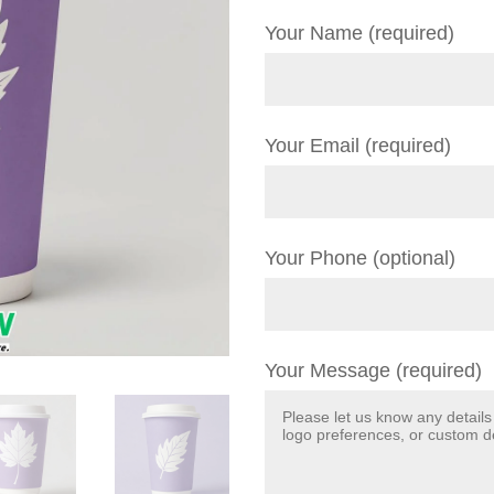
Your Name (required)
Your Email (required)
Your Phone (optional)
Your Message (required)