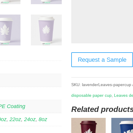
Request a Sample
SKU:
lavenderLeaves-papercup
disposable paper cup
,
Leaves de
PE Coating
Related product
0oz
,
22oz
,
24oz
,
8oz