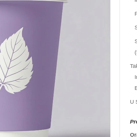
P
(
Ta
I
U 
Pr
Or