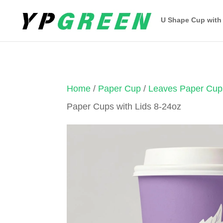
U Shape Cup with
Home
/
Paper Cup
/
Leaves Paper Cup
Paper Cups with Lids 8-24oz