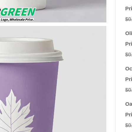
Pr
$
0
Ol
Pr
$
0
Oc
Pr
$
0
Oa
Pr
$
0