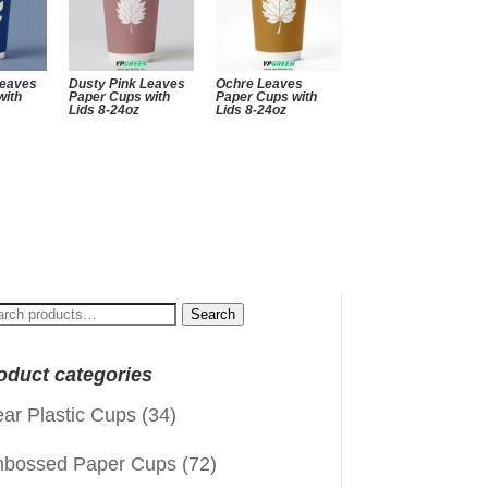
Leaves
Dusty Pink Leaves
Ochre Leaves
with
Paper Cups with
Paper Cups with
Lids 8-24oz
Lids 8-24oz
arch
Search
:
oduct categories
ear Plastic Cups
(34)
bossed Paper Cups
(72)