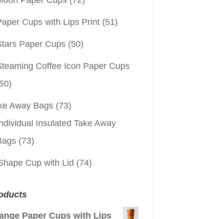
aper Cups with Lips Print
(51)
Stars Paper Cups
(50)
Steaming Coffee Icon Paper Cups
50)
ke Away Bags
(73)
ndividual Insulated Take Away
Bags
(73)
Shape Cup with Lid
(74)
oducts
ange Paper Cups with Lips