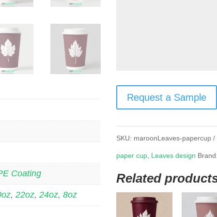
Request a Sample
SKU:
maroonLeaves-papercup
paper cup
,
Leaves design
Brand
PE Coating
Related product
0oz
,
22oz
,
24oz
,
8oz