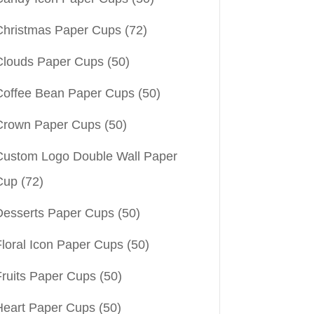
Christmas Paper Cups
(72)
Clouds Paper Cups
(50)
Coffee Bean Paper Cups
(50)
Crown Paper Cups
(50)
Custom Logo Double Wall Paper
Cup
(72)
Desserts Paper Cups
(50)
Floral Icon Paper Cups
(50)
Fruits Paper Cups
(50)
Heart Paper Cups
(50)