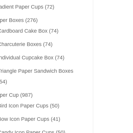
adient Paper Cups
(72)
per Boxes
(276)
Cardboard Cake Box
(74)
Charcuterie Boxes
(74)
Individual Cupcake Box
(74)
Triangle Paper Sandwich Boxes
54)
per Cup
(987)
Bird Icon Paper Cups
(50)
Bow Icon Paper Cups
(41)
Candy Icon Paper Cups
(50)