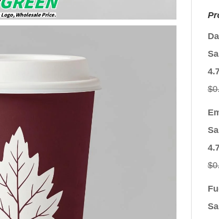
Pr
Da
Sa
4.
$
0
Em
Sa
4.
$
0
Fu
Sa