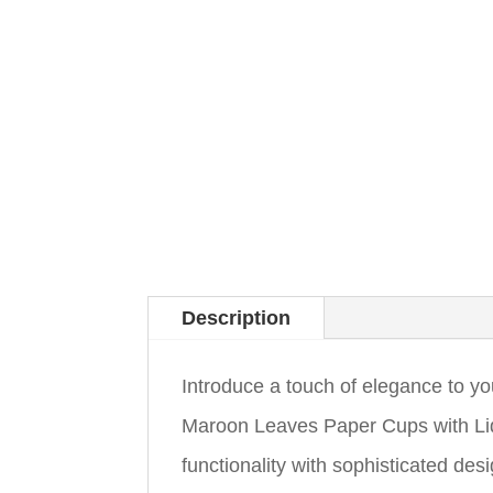
Description
Introduce a touch of elegance to 
Maroon Leaves Paper Cups with Li
functionality with sophisticated des