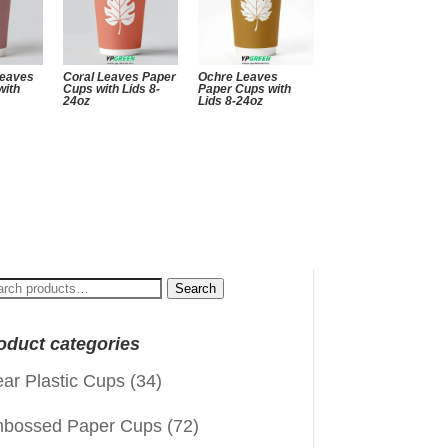
Leaves
Coral Leaves Paper
Ochre Leaves
with
Cups with Lids 8-
Paper Cups with
24oz
Lids 8-24oz
arch
Search
:
oduct categories
ear Plastic Cups
(34)
bossed Paper Cups
(72)