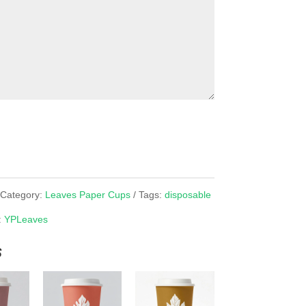
Category:
Leaves Paper Cups
Tags:
disposable
:
YPLeaves
s