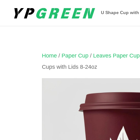
U Shape Cup with
Home
/
Paper Cup
/
Leaves Paper Cup
Cups with Lids 8-24oz