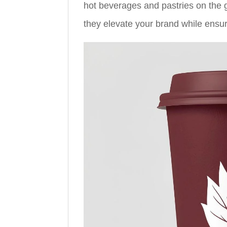
hot beverages and pastries on the go
they elevate your brand while ensur