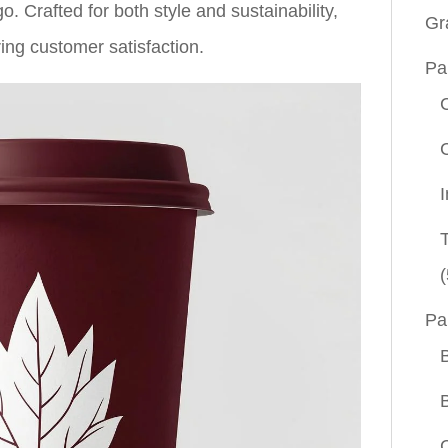
. Crafted for both style and sustainability,
Gr
ing customer satisfaction.
Pa
(
Pa