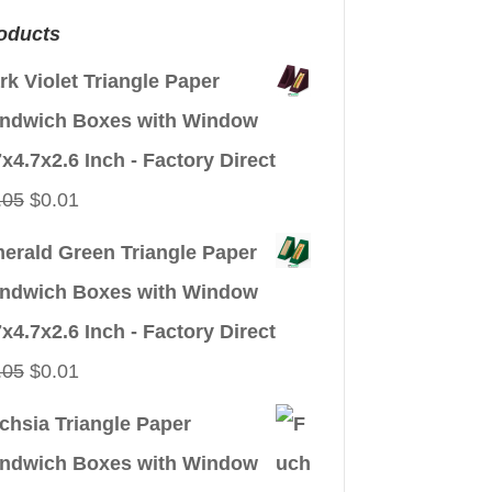
oducts
rk Violet Triangle Paper
ndwich Boxes with Window
7x4.7x2.6 Inch - Factory Direct
Original
Current
.05
$
0.01
price
price
erald Green Triangle Paper
was:
is:
ndwich Boxes with Window
$0.05.
$0.01.
7x4.7x2.6 Inch - Factory Direct
Original
Current
.05
$
0.01
price
price
chsia Triangle Paper
was:
is:
ndwich Boxes with Window
$0.05.
$0.01.