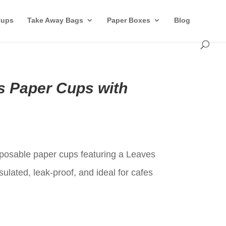
Cups
Take Away Bags
Paper Boxes
Blog
 Paper Cups with
t
sposable paper cups featuring a Leaves
sulated, leak-proof, and ideal for cafes