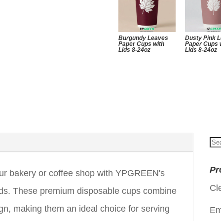
Burgundy Leaves
Dusty Pink 
Paper Cups with
Paper Cups 
Lids 8-24oz
Lids 8-24oz
Se
for
Pr
your bakery or coffee shop with YPGREEN's
Cl
ds. These premium disposable cups combine
ign, making them an ideal choice for serving
Em