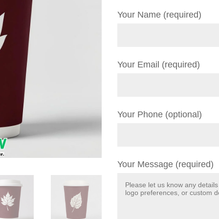
Your Name (required)
Your Email (required)
Your Phone (optional)
Your Message (required)