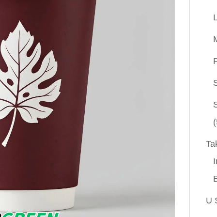
P
(
Ta
I
U 