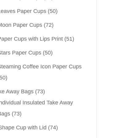
Leaves Paper Cups
(50)
Moon Paper Cups
(72)
aper Cups with Lips Print
(51)
Stars Paper Cups
(50)
Steaming Coffee Icon Paper Cups
50)
ke Away Bags
(73)
ndividual Insulated Take Away
Bags
(73)
Shape Cup with Lid
(74)