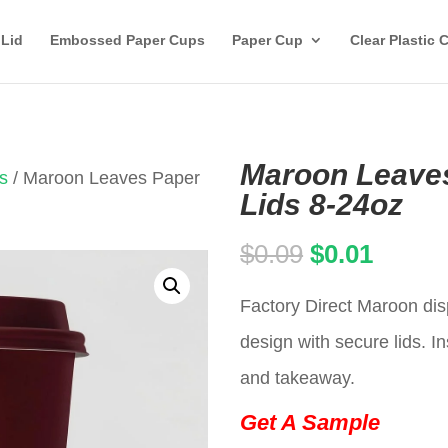
 Lid
Embossed Paper Cups
Paper Cup
Clear Plastic 
Maroon Leaves
s
/ Maroon Leaves Paper
Lids 8-24oz
Original
Curren
$
0.09
$
0.01
price
price
Factory Direct Maroon di
was:
is:
design with secure lids. In
$0.09.
$0.01.
and takeaway.
Get A Sample