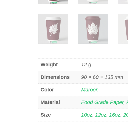
Weight
12 g
Dimensions
90 × 60 × 135 mm
Color
Maroon
Material
Food Grade Paper
,
Size
10oz
,
12oz
,
16oz
,
2