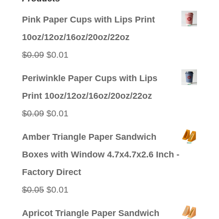
Pink Paper Cups with Lips Print
10oz/12oz/16oz/20oz/22oz
Original
Current
$
0.09
$
0.01
price
price
Periwinkle Paper Cups with Lips
was:
is:
Print 10oz/12oz/16oz/20oz/22oz
$0.09.
$0.01.
Original
Current
$
0.09
$
0.01
price
price
Amber Triangle Paper Sandwich
was:
is:
Boxes with Window 4.7x4.7x2.6 Inch -
$0.09.
$0.01.
Factory Direct
Original
Current
$
0.05
$
0.01
price
price
Apricot Triangle Paper Sandwich