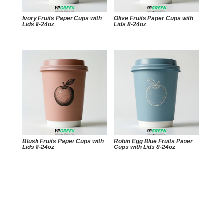
Ivory Fruits Paper Cups with
Olive Fruits Paper Cups with
Lids 8-24oz
Lids 8-24oz
Blush Fruits Paper Cups with
Robin Egg Blue Fruits Paper
Lids 8-24oz
Cups with Lids 8-24oz