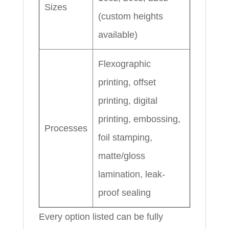
Sizes
(custom heights
available)
Flexographic
printing, offset
printing, digital
printing, embossing,
Processes
foil stamping,
matte/gloss
lamination, leak-
proof sealing
Every option listed can be fully