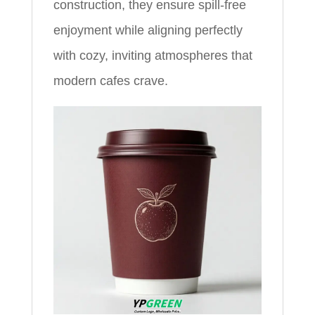
construction, they ensure spill-free
enjoyment while aligning perfectly
with cozy, inviting atmospheres that
modern cafes crave.