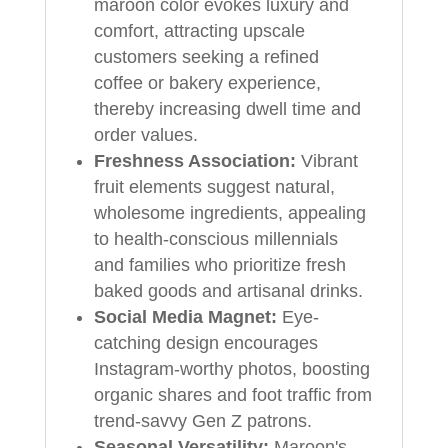
maroon color evokes luxury and
comfort, attracting upscale
customers seeking a refined
coffee or bakery experience,
thereby increasing dwell time and
order values.
Freshness Association:
Vibrant
fruit elements suggest natural,
wholesome ingredients, appealing
to health-conscious millennials
and families who prioritize fresh
baked goods and artisanal drinks.
Social Media Magnet:
Eye-
catching design encourages
Instagram-worthy photos, boosting
organic shares and foot traffic from
trend-savvy Gen Z patrons.
Seasonal Versatility:
Maroon's