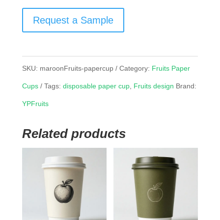
Request a Sample
SKU:
maroonFruits-papercup
Category:
Fruits Paper
Cups
Tags:
disposable paper cup
,
Fruits design
Brand:
YPFruits
Related products