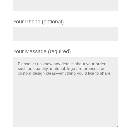
Your Phone (optional)
Your Message (required)