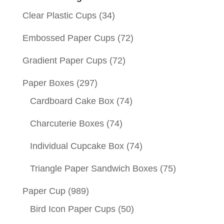
Clear Plastic Cups
(34)
Embossed Paper Cups
(72)
Gradient Paper Cups
(72)
Paper Boxes
(297)
Cardboard Cake Box
(74)
Charcuterie Boxes
(74)
Individual Cupcake Box
(74)
Triangle Paper Sandwich Boxes
(75)
Paper Cup
(989)
Bird Icon Paper Cups
(50)