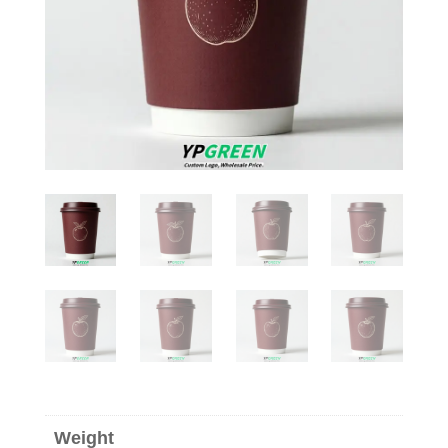
Weight