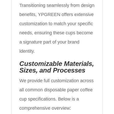
Transitioning seamlessly from design
benefits, YPGREEN offers extensive
customization to match your specific
needs, ensuring these cups become
a signature part of your brand
identity.
Customizable Materials,
Sizes, and Processes
We provide full customization across
all common disposable paper coffee
cup specifications. Below is a
comprehensive overview: