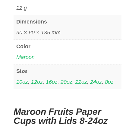
12 g
Dimensions
90 × 60 × 135 mm
Color
Maroon
Size
10oz
,
12oz
,
16oz
,
20oz
,
22oz
,
24oz
,
8oz
Maroon Fruits Paper
Cups with Lids 8-24oz