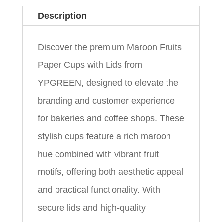
Description
Discover the premium Maroon Fruits
Paper Cups with Lids from
YPGREEN, designed to elevate the
branding and customer experience
for bakeries and coffee shops. These
stylish cups feature a rich maroon
hue combined with vibrant fruit
motifs, offering both aesthetic appeal
and practical functionality. With
secure lids and high-quality