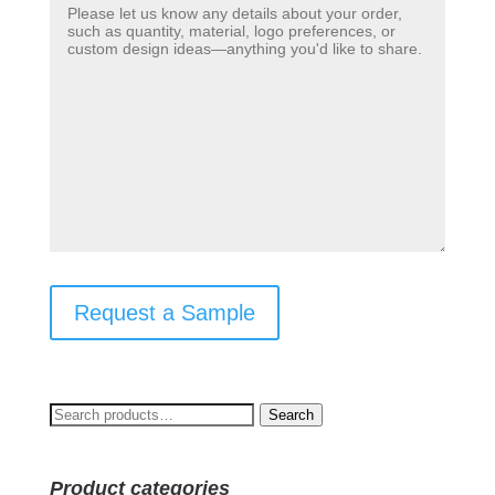
Request a Sample
Search
Search
for:
Product categories