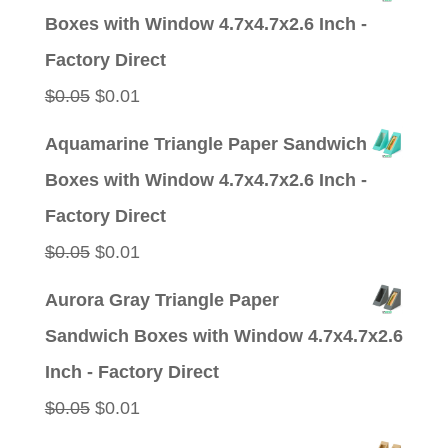
was:
is:
Boxes with Window 4.7x4.7x2.6 Inch -
$0.05.
$0.01.
Factory Direct
Original
Current
$
0.05
$
0.01
price
price
Aquamarine Triangle Paper Sandwich
was:
is:
Boxes with Window 4.7x4.7x2.6 Inch -
$0.05.
$0.01.
Factory Direct
Original
Current
$
0.05
$
0.01
price
price
Aurora Gray Triangle Paper
was:
is:
Sandwich Boxes with Window 4.7x4.7x2.6
$0.05.
$0.01.
Inch - Factory Direct
Original
Current
$
0.05
$
0.01
price
price