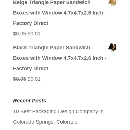
Beige Triangle Paper Sandwich
was:
is:
Boxes with Window 4.7x4.7x2.6 Inch -
$0.05.
$0.01.
Factory Direct
Original
Current
$
0.05
$
0.01
price
price
Black Triangle Paper Sandwich
was:
is:
Boxes with Window 4.7x4.7x2.6 Inch -
$0.05.
$0.01.
Factory Direct
Original
Current
$
0.05
$
0.01
price
price
was:
is:
Recent Posts
$0.05.
$0.01.
10 Best Packaging Design Company in
Colorado Springs, Colorado