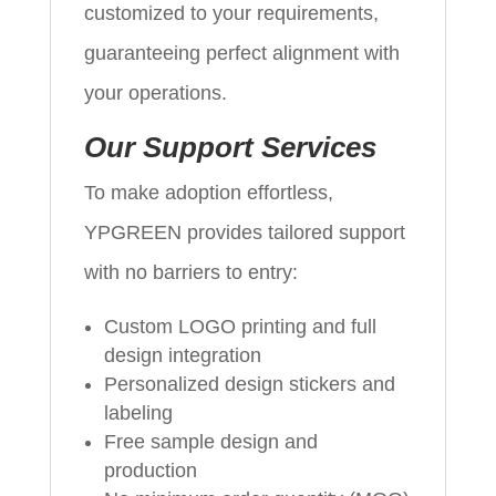
customized to your requirements,
guaranteeing perfect alignment with
your operations.
Our Support Services
To make adoption effortless,
YPGREEN provides tailored support
with no barriers to entry:
Custom LOGO printing and full
design integration
Personalized design stickers and
labeling
Free sample design and
production