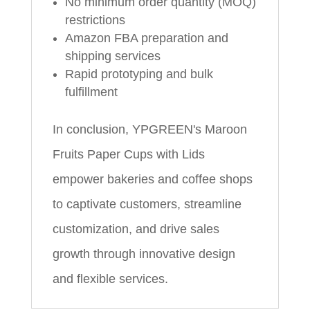
No minimum order quantity (MOQ)
restrictions
Amazon FBA preparation and
shipping services
Rapid prototyping and bulk
fulfillment
In conclusion, YPGREEN's Maroon
Fruits Paper Cups with Lids
empower bakeries and coffee shops
to captivate customers, streamline
customization, and drive sales
growth through innovative design
and flexible services.