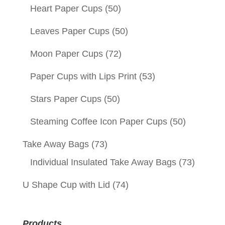
Heart Paper Cups
(50)
Leaves Paper Cups
(50)
Moon Paper Cups
(72)
Paper Cups with Lips Print
(53)
Stars Paper Cups
(50)
Steaming Coffee Icon Paper Cups
(50)
Take Away Bags
(73)
Individual Insulated Take Away Bags
(73)
U Shape Cup with Lid
(74)
Products