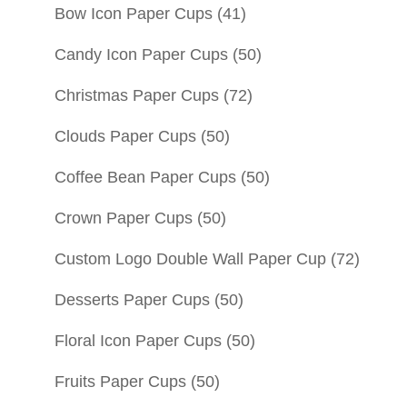
Bow Icon Paper Cups
(41)
Candy Icon Paper Cups
(50)
Christmas Paper Cups
(72)
Clouds Paper Cups
(50)
Coffee Bean Paper Cups
(50)
Crown Paper Cups
(50)
Custom Logo Double Wall Paper Cup
(72)
Desserts Paper Cups
(50)
Floral Icon Paper Cups
(50)
Fruits Paper Cups
(50)