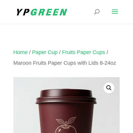
Home
/
Paper Cup
/
Fruits Paper Cups
/
Maroon Fruits Paper Cups with Lids 8-24oz