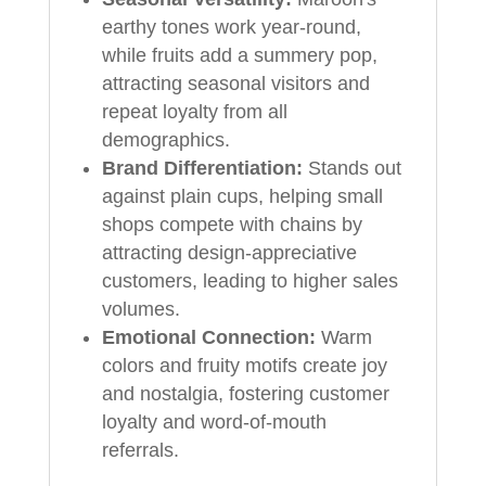
earthy tones work year-round,
while fruits add a summery pop,
attracting seasonal visitors and
repeat loyalty from all
demographics.
Brand Differentiation:
Stands out
against plain cups, helping small
shops compete with chains by
attracting design-appreciative
customers, leading to higher sales
volumes.
Emotional Connection:
Warm
colors and fruity motifs create joy
and nostalgia, fostering customer
loyalty and word-of-mouth
referrals.