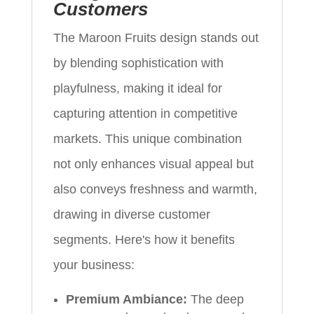
Customers
The Maroon Fruits design stands out
by blending sophistication with
playfulness, making it ideal for
capturing attention in competitive
markets. This unique combination
not only enhances visual appeal but
also conveys freshness and warmth,
drawing in diverse customer
segments. Here's how it benefits
your business:
Premium Ambiance:
The deep