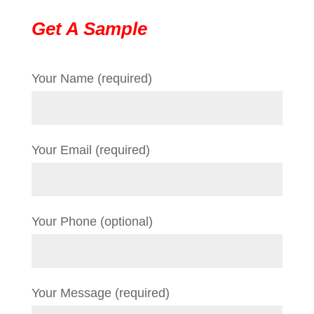
Get A Sample
Your Name (required)
Your Email (required)
Your Phone (optional)
Your Message (required)