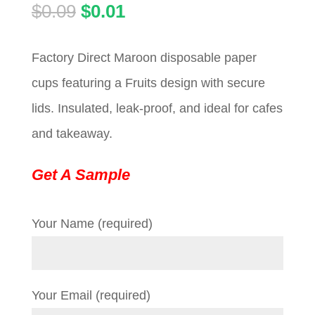
Original
Current
$
0.09
$
0.01
price
price
Factory Direct Maroon disposable paper
was:
is:
cups featuring a Fruits design with secure
$0.09.
$0.01.
lids. Insulated, leak-proof, and ideal for cafes
and takeaway.
Get A Sample
Your Name (required)
Your Email (required)