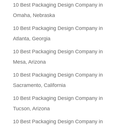
10 Best Packaging Design Company in
Omaha, Nebraska
10 Best Packaging Design Company in
Atlanta, Georgia
10 Best Packaging Design Company in
Mesa, Arizona
10 Best Packaging Design Company in
Sacramento, California
10 Best Packaging Design Company in
Tucson, Arizona
10 Best Packaging Design Company in