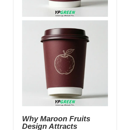
Why Maroon Fruits
Design Attracts