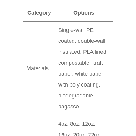
Category
Options
Single-wall PE
coated, double-wall
insulated, PLA lined
compostable, kraft
Materials
paper, white paper
with poly coating,
biodegradable
bagasse
4oz, 8oz, 12oz,
16oz, 20oz, 22oz