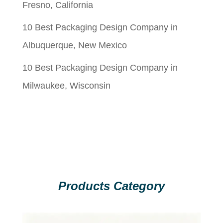
Fresno, California
10 Best Packaging Design Company in
Albuquerque, New Mexico
10 Best Packaging Design Company in
Milwaukee, Wisconsin
Products Category