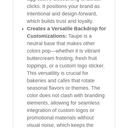
clicks. It positions your brand as
intentional and design-forward,
which builds trust and loyalty.
Creates a Versatile Backdrop for
Customizations:
Taupe is a
neutral base that makes other
colors pop—whether it is vibrant
buttercream frosting, fresh fruit
toppings, or a custom logo sticker.
This versatility is crucial for
bakeries and cafes that rotate
seasonal flavors or themes. The
color does not clash with branding
elements, allowing for seamless
integration of custom logos or
promotional materials without
visual noise, which keeps the