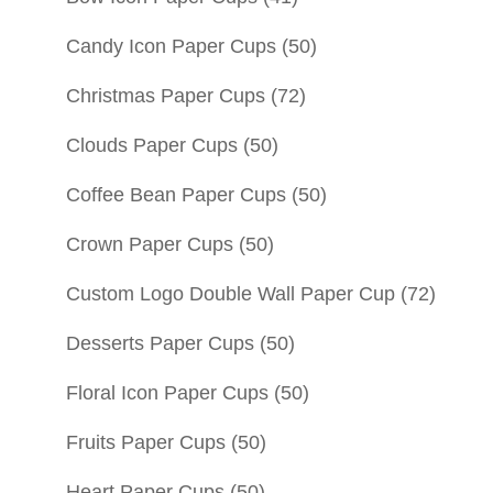
Candy Icon Paper Cups
(50)
Christmas Paper Cups
(72)
Clouds Paper Cups
(50)
Coffee Bean Paper Cups
(50)
Crown Paper Cups
(50)
Custom Logo Double Wall Paper Cup
(72)
Desserts Paper Cups
(50)
Floral Icon Paper Cups
(50)
Fruits Paper Cups
(50)
Heart Paper Cups
(50)