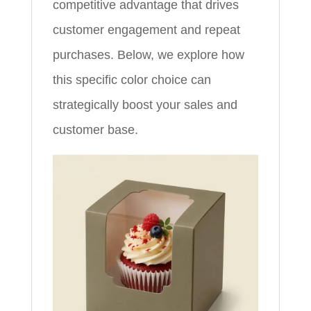
competitive advantage that drives
customer engagement and repeat
purchases. Below, we explore how
this specific color choice can
strategically boost your sales and
customer base.