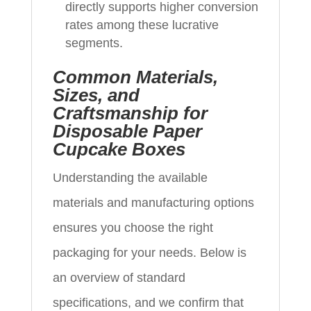
directly supports higher conversion
rates among these lucrative
segments.
Common Materials,
Sizes, and
Craftsmanship for
Disposable Paper
Cupcake Boxes
Understanding the available
materials and manufacturing options
ensures you choose the right
packaging for your needs. Below is
an overview of standard
specifications, and we confirm that