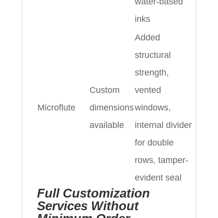
water-based
inks
Added
structural
strength,
Custom
vented
Microflute
dimensions
windows,
available
internal divider
for double
rows, tamper-
evident seal
Full Customization
Services Without