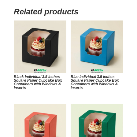
Related products
Black Individual 3.5 inches
Blue Individual 3.5 inches
Square Paper Cupcake Box
Square Paper Cupcake Box
Containers with Windows &
Containers with Windows &
Inserts
Inserts