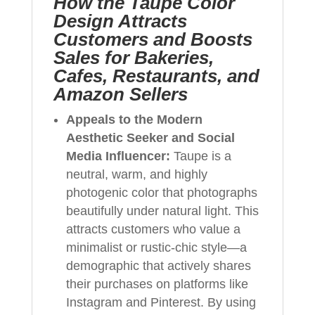
How the Taupe Color
Design Attracts
Customers and Boosts
Sales for Bakeries,
Cafes, Restaurants, and
Amazon Sellers
Appeals to the Modern
Aesthetic Seeker and Social
Media Influencer:
Taupe is a
neutral, warm, and highly
photogenic color that photographs
beautifully under natural light. This
attracts customers who value a
minimalist or rustic-chic style—a
demographic that actively shares
their purchases on platforms like
Instagram and Pinterest. By using