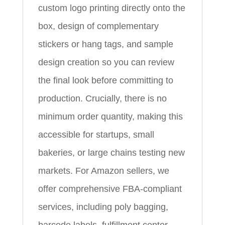
custom logo printing directly onto the
box, design of complementary
stickers or hang tags, and sample
design creation so you can review
the final look before committing to
production. Crucially, there is no
minimum order quantity, making this
accessible for startups, small
bakeries, or large chains testing new
markets. For Amazon sellers, we
offer comprehensive FBA-compliant
services, including poly bagging,
barcode labels, fulfillment center