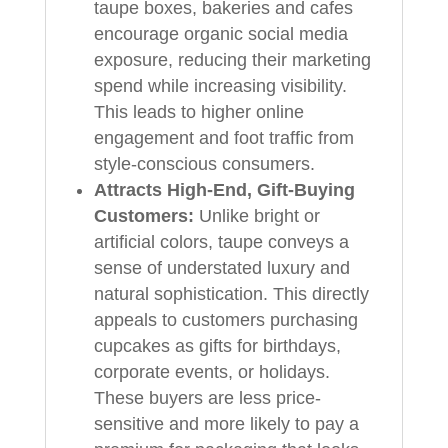
taupe boxes, bakeries and cafes
encourage organic social media
exposure, reducing their marketing
spend while increasing visibility.
This leads to higher online
engagement and foot traffic from
style-conscious consumers.
Attracts High-End, Gift-Buying
Customers:
Unlike bright or
artificial colors, taupe conveys a
sense of understated luxury and
natural sophistication. This directly
appeals to customers purchasing
cupcakes as gifts for birthdays,
corporate events, or holidays.
These buyers are less price-
sensitive and more likely to pay a