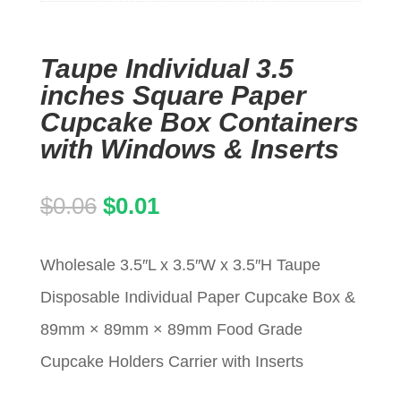
Taupe Individual 3.5
inches Square Paper
Cupcake Box Containers
with Windows & Inserts
Original
Current
$
0.06
$
0.01
price
price
Wholesale 3.5″L x 3.5″W x 3.5″H Taupe
was:
is:
Disposable Individual Paper Cupcake Box &
$0.06.
$0.01.
89mm × 89mm × 89mm Food Grade
Cupcake Holders Carrier with Inserts