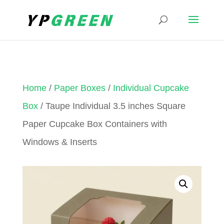
Home
/
Paper Boxes
/
Individual Cupcake
Box
/ Taupe Individual 3.5 inches Square
Paper Cupcake Box Containers with
Windows & Inserts