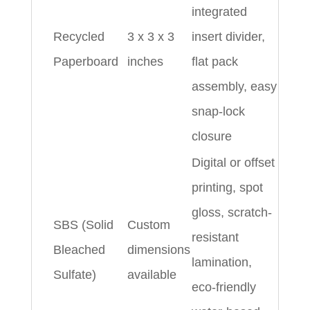
integrated
Recycled
3 x 3 x 3
insert divider,
Paperboard
inches
flat pack
assembly, easy
snap-lock
closure
Digital or offset
printing, spot
gloss, scratch-
SBS (Solid
Custom
resistant
Bleached
dimensions
lamination,
Sulfate)
available
eco-friendly