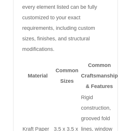
every element listed can be fully
customized to your exact
requirements, including custom
sizes, finishes, and structural
modifications.
Common
Common
Material
Craftsmanship
Sizes
& Features
Rigid
construction,
grooved fold
Kraft Paper
3.5 x 3.5 x
lines, window