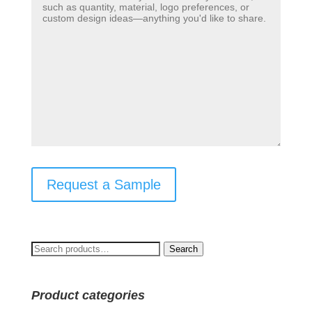
Request a Sample
Search
Search
for:
Product categories