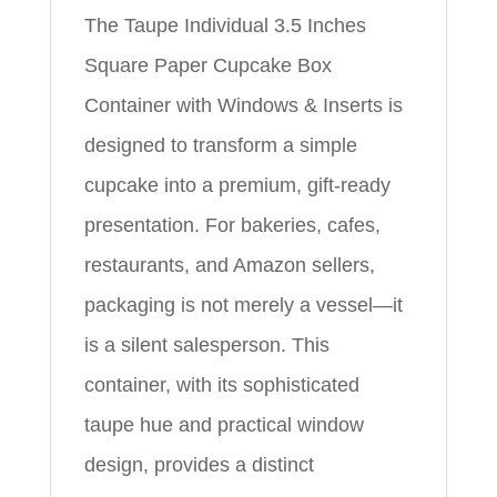
The Taupe Individual 3.5 Inches
Square Paper Cupcake Box
Container with Windows & Inserts is
designed to transform a simple
cupcake into a premium, gift-ready
presentation. For bakeries, cafes,
restaurants, and Amazon sellers,
packaging is not merely a vessel—it
is a silent salesperson. This
container, with its sophisticated
taupe hue and practical window
design, provides a distinct