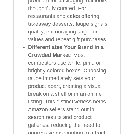
premium for packaging that looks
thoughtfully curated. For
restaurants and cafes offering
takeaway desserts, taupe signals
quality, encouraging larger order
values and repeat gift purchases.
Differentiates Your Brand in a
Crowded Market:
Most
competitors use white, pink, or
brightly colored boxes. Choosing
taupe immediately sets your
product apart, creating a visual
break on a shelf or in an online
listing. This distinctiveness helps
Amazon sellers stand out in
search results and product
galleries, reducing the need for
aggressive discounting to attract