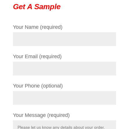
Get A Sample
Your Name (required)
Your Email (required)
Your Phone (optional)
Your Message (required)