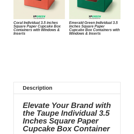
Coral Individual 3.5 inches
Emerald Green Individual 3.5
Square Paper Cupcake Box
inches Square Paper
Containers with Windows &
Cupcake Box Containers with
Inserts
Windows & Inserts
Description
Elevate Your Brand with
the Taupe Individual 3.5
Inches Square Paper
Cupcake Box Container