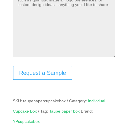
Request a Sample
SKU:
taupepapercupcakebox
Category:
Individual
Cupcake Box
Tag:
Taupe paper box
Brand:
YPcupcakebox