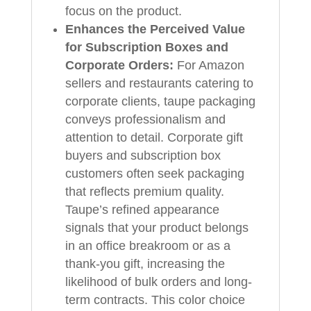
focus on the product.
Enhances the Perceived Value
for Subscription Boxes and
Corporate Orders:
For Amazon
sellers and restaurants catering to
corporate clients, taupe packaging
conveys professionalism and
attention to detail. Corporate gift
buyers and subscription box
customers often seek packaging
that reflects premium quality.
Taupe’s refined appearance
signals that your product belongs
in an office breakroom or as a
thank-you gift, increasing the
likelihood of bulk orders and long-
term contracts. This color choice