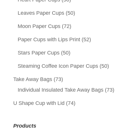
Leaves Paper Cups
(50)
Moon Paper Cups
(72)
Paper Cups with Lips Print
(52)
Stars Paper Cups
(50)
Steaming Coffee Icon Paper Cups
(50)
Take Away Bags
(73)
Individual Insulated Take Away Bags
(73)
U Shape Cup with Lid
(74)
Products