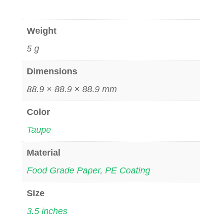
Weight
5 g
Dimensions
88.9 × 88.9 × 88.9 mm
Color
Taupe
Material
Food Grade Paper
,
PE Coating
Size
3.5 inches