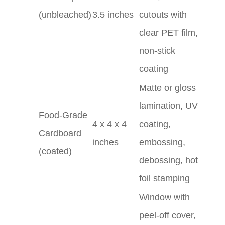
(unbleached)
3.5 inches
cutouts with
clear PET film,
non-stick
coating
Matte or gloss
lamination, UV
Food-Grade
4 x 4 x 4
coating,
Cardboard
inches
embossing,
(coated)
debossing, hot
foil stamping
Window with
peel-off cover,