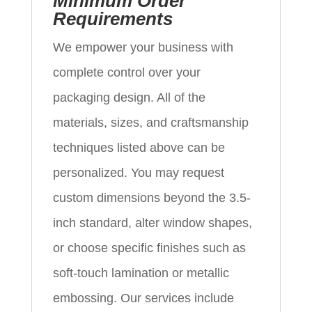
Minimum Order
Requirements
We empower your business with
complete control over your
packaging design. All of the
materials, sizes, and craftsmanship
techniques listed above can be
personalized. You may request
custom dimensions beyond the 3.5-
inch standard, alter window shapes,
or choose specific finishes such as
soft-touch lamination or metallic
embossing. Our services include