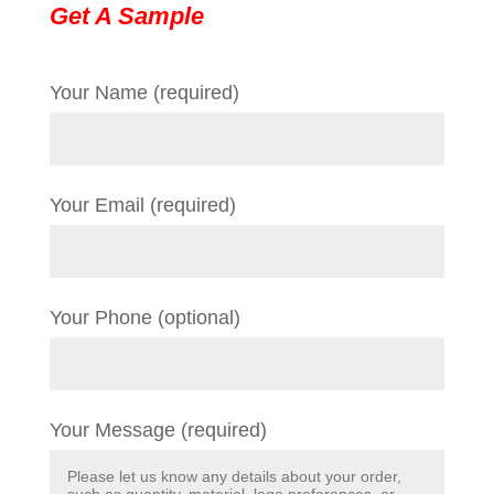
Get A Sample
Your Name (required)
Your Email (required)
Your Phone (optional)
Your Message (required)