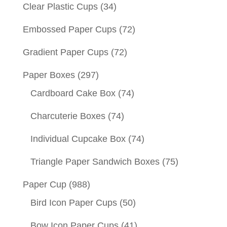
Clear Plastic Cups
(34)
Embossed Paper Cups
(72)
Gradient Paper Cups
(72)
Paper Boxes
(297)
Cardboard Cake Box
(74)
Charcuterie Boxes
(74)
Individual Cupcake Box
(74)
Triangle Paper Sandwich Boxes
(75)
Paper Cup
(988)
Bird Icon Paper Cups
(50)
Bow Icon Paper Cups
(41)