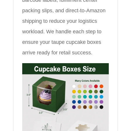
packing slips, and direct-to-Amazon
shipping to reduce your logistics
workload. We handle each step to
ensure your taupe cupcake boxes
arrive ready for retail success.