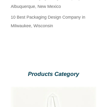
Albuquerque, New Mexico
10 Best Packaging Design Company in
Milwaukee, Wisconsin
Products Category