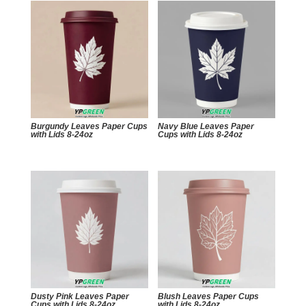
Burgundy Leaves Paper Cups
Navy Blue Leaves Paper
with Lids 8-24oz
Cups with Lids 8-24oz
Dusty Pink Leaves Paper
Blush Leaves Paper Cups
Cups with Lids 8-24oz
with Lids 8-24oz