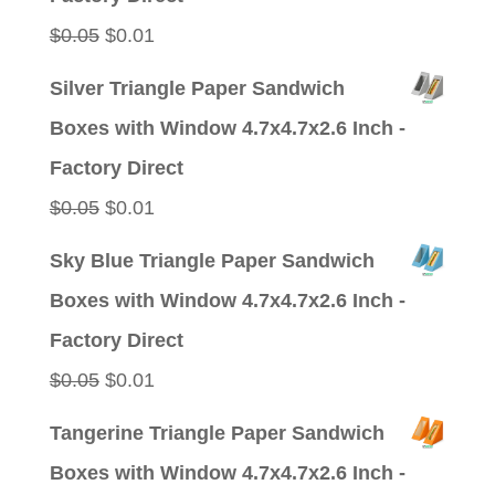
Original
Current
$
0.05
$
0.01
price
price
Silver Triangle Paper Sandwich
was:
is:
Boxes with Window 4.7x4.7x2.6 Inch -
$0.05.
$0.01.
Factory Direct
Original
Current
$
0.05
$
0.01
price
price
Sky Blue Triangle Paper Sandwich
was:
is:
Boxes with Window 4.7x4.7x2.6 Inch -
$0.05.
$0.01.
Factory Direct
Original
Current
$
0.05
$
0.01
price
price
Tangerine Triangle Paper Sandwich
was:
is:
Boxes with Window 4.7x4.7x2.6 Inch -