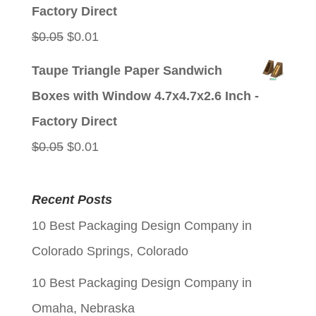
$0.05.
$0.01.
Factory Direct
Original
Current
$
0.05
$
0.01
price
price
Taupe Triangle Paper Sandwich
was:
is:
Boxes with Window 4.7x4.7x2.6 Inch -
$0.05.
$0.01.
Factory Direct
Original
Current
$
0.05
$
0.01
price
price
was:
is:
Recent Posts
$0.05.
$0.01.
10 Best Packaging Design Company in
Colorado Springs, Colorado
10 Best Packaging Design Company in
Omaha, Nebraska