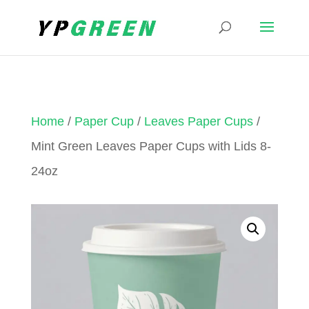
Home
/
Paper Cup
/
Leaves Paper Cups
/
Mint Green Leaves Paper Cups with Lids 8-
24oz