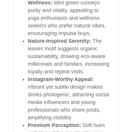
Wellness:
Mint green conveys
purity and vitality, appealing to
yoga enthusiasts and wellness
seekers who prefer natural vibes,
encouraging impulse buys.
Nature-Inspired Serenity:
The
leaves motif suggests organic
sustainability, drawing eco-aware
millennials and families, increasing
loyalty and repeat visits.
Instagram-Worthy Appeal:
Vibrant yet subtle design makes
drinks photogenic, attracting social
media influencers and young
professionals who share posts,
amplifying visibility.
Premium Perception:
Soft hues