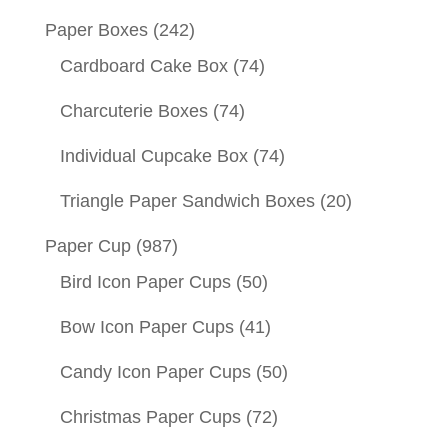
Paper Boxes
(242)
Cardboard Cake Box
(74)
Charcuterie Boxes
(74)
Individual Cupcake Box
(74)
Triangle Paper Sandwich Boxes
(20)
Paper Cup
(987)
Bird Icon Paper Cups
(50)
Bow Icon Paper Cups
(41)
Candy Icon Paper Cups
(50)
Christmas Paper Cups
(72)