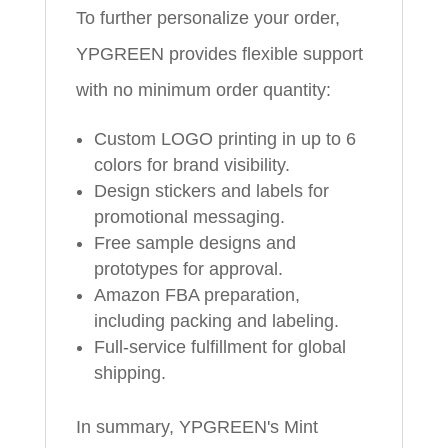
To further personalize your order,
YPGREEN provides flexible support
with no minimum order quantity:
Custom LOGO printing in up to 6
colors for brand visibility.
Design stickers and labels for
promotional messaging.
Free sample designs and
prototypes for approval.
Amazon FBA preparation,
including packing and labeling.
Full-service fulfillment for global
shipping.
In summary, YPGREEN's Mint