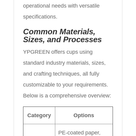
operational needs with versatile
specifications.
Common Materials,
Sizes, and Processes
YPGREEN offers cups using
standard industry materials, sizes,
and crafting techniques, all fully
customizable to your requirements.
Below is a comprehensive overview:
Category
Options
PE-coated paper,