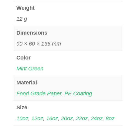
Weight
12 g
Dimensions
90 × 60 × 135 mm
Color
Mint Green
Material
Food Grade Paper
,
PE Coating
Size
10oz
,
12oz
,
16oz
,
20oz
,
22oz
,
24oz
,
8oz