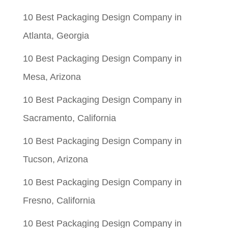
10 Best Packaging Design Company in
Atlanta, Georgia
10 Best Packaging Design Company in
Mesa, Arizona
10 Best Packaging Design Company in
Sacramento, California
10 Best Packaging Design Company in
Tucson, Arizona
10 Best Packaging Design Company in
Fresno, California
10 Best Packaging Design Company in