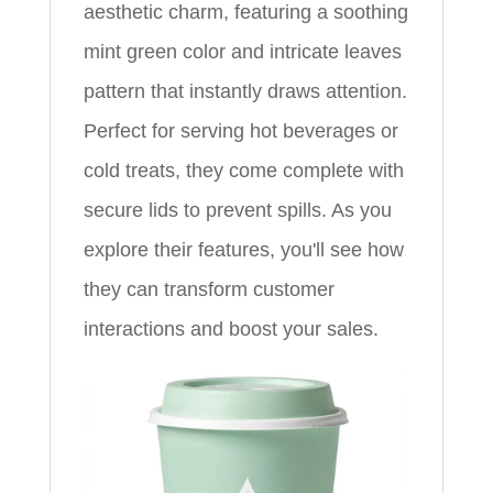
aesthetic charm, featuring a soothing
mint green color and intricate leaves
pattern that instantly draws attention.
Perfect for serving hot beverages or
cold treats, they come complete with
secure lids to prevent spills. As you
explore their features, you'll see how
they can transform customer
interactions and boost your sales.