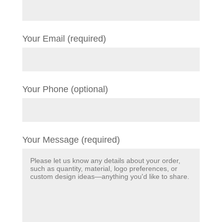
Your Email (required)
Your Phone (optional)
Your Message (required)