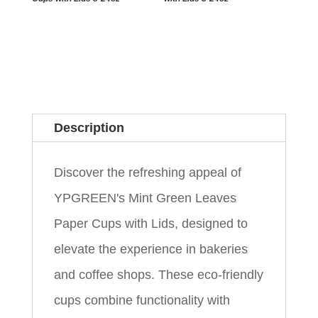
Description
Discover the refreshing appeal of
YPGREEN's Mint Green Leaves
Paper Cups with Lids, designed to
elevate the experience in bakeries
and coffee shops. These eco-friendly
cups combine functionality with