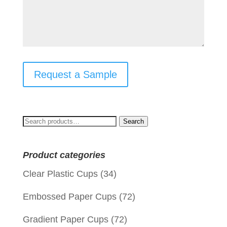
Request a Sample
Search
Search
for:
Product categories
Clear Plastic Cups
(34)
Embossed Paper Cups
(72)
Gradient Paper Cups
(72)