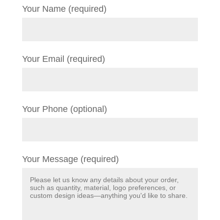
Your Name (required)
Your Email (required)
Your Phone (optional)
Your Message (required)