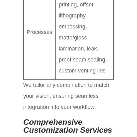
printing, offset
lithography,
embossing,
Processes
matte/gloss
lamination, leak-
proof seam sealing,
custom venting lids
We tailor any combination to match
your vision, ensuring seamless
integration into your workflow.
Comprehensive
Customization Services