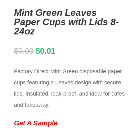
Mint Green Leaves
Paper Cups with Lids 8-
24oz
Original
Current
$
0.09
$
0.01
price
price
Factory Direct Mint Green disposable paper
was:
is:
cups featuring a Leaves design with secure
$0.09.
$0.01.
lids. Insulated, leak-proof, and ideal for cafes
and takeaway.
Get A Sample