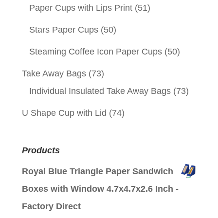
Paper Cups with Lips Print
(51)
Stars Paper Cups
(50)
Steaming Coffee Icon Paper Cups
(50)
Take Away Bags
(73)
Individual Insulated Take Away Bags
(73)
U Shape Cup with Lid
(74)
Products
Royal Blue Triangle Paper Sandwich
Boxes with Window 4.7x4.7x2.6 Inch -
Factory Direct