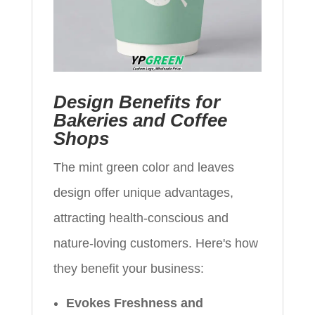
Design Benefits for
Bakeries and Coffee
Shops
The mint green color and leaves
design offer unique advantages,
attracting health-conscious and
nature-loving customers. Here's how
they benefit your business:
Evokes Freshness and