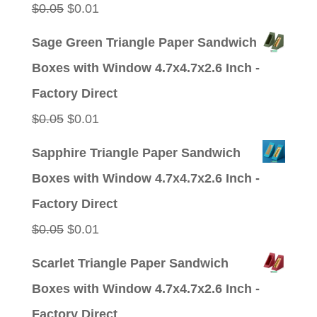
Original
Current
$
0.05
$
0.01
price
price
Sage Green Triangle Paper Sandwich
was:
is:
Boxes with Window 4.7x4.7x2.6 Inch -
$0.05.
$0.01.
Factory Direct
Original
Current
$
0.05
$
0.01
price
price
Sapphire Triangle Paper Sandwich
was:
is:
Boxes with Window 4.7x4.7x2.6 Inch -
$0.05.
$0.01.
Factory Direct
Original
Current
$
0.05
$
0.01
price
price
Scarlet Triangle Paper Sandwich
was:
is:
Boxes with Window 4.7x4.7x2.6 Inch -
$0.05.
$0.01.
Factory Direct