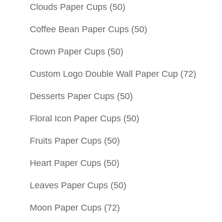
Clouds Paper Cups
(50)
Coffee Bean Paper Cups
(50)
Crown Paper Cups
(50)
Custom Logo Double Wall Paper Cup
(72)
Desserts Paper Cups
(50)
Floral Icon Paper Cups
(50)
Fruits Paper Cups
(50)
Heart Paper Cups
(50)
Leaves Paper Cups
(50)
Moon Paper Cups
(72)