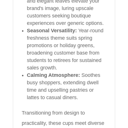
and elegant leaves elevate your
brand's image, luring upscale
customers seeking boutique
experiences over generic options.
Seasonal Versatility:
Year-round
freshness theme suits spring
promotions or holiday greens,
broadening customer base from
students to retirees for sustained
sales growth.
Calming Atmosphere:
Soothes
busy shoppers, extending dwell
time and upselling pastries or
lattes to casual diners.
Transitioning from design to
practicality, these cups meet diverse