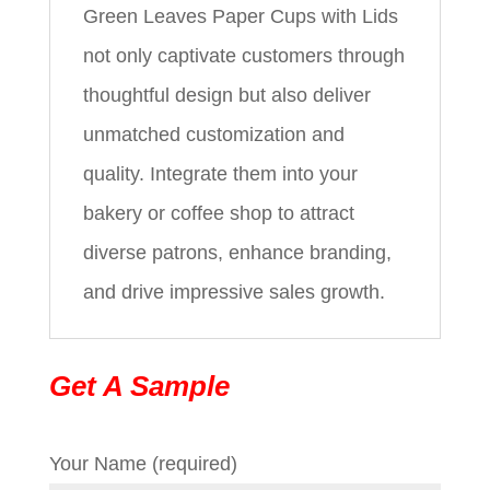
Green Leaves Paper Cups with Lids
not only captivate customers through
thoughtful design but also deliver
unmatched customization and
quality. Integrate them into your
bakery or coffee shop to attract
diverse patrons, enhance branding,
and drive impressive sales growth.
Get A Sample
Your Name (required)