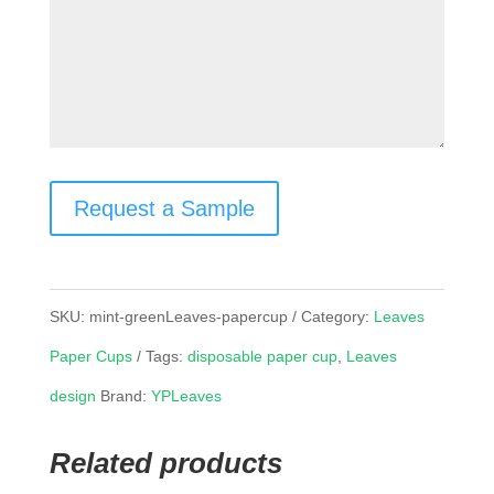
Request a Sample
SKU:
mint-greenLeaves-papercup
Category:
Leaves
Paper Cups
Tags:
disposable paper cup
,
Leaves
design
Brand:
YPLeaves
Related products