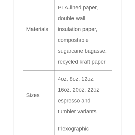
PLA-lined paper,
double-wall
Materials
insulation paper,
compostable
sugarcane bagasse,
recycled kraft paper
4oz, 8oz, 12oz,
16oz, 20oz, 22oz
Sizes
espresso and
tumbler variants
Flexographic