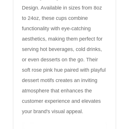
Design. Available in sizes from 8oz
to 24oz, these cups combine
functionality with eye-catching
aesthetics, making them perfect for
serving hot beverages, cold drinks,
or even desserts on the go. Their
soft rose pink hue paired with playful
dessert motifs creates an inviting
atmosphere that enhances the
customer experience and elevates
your brand's visual appeal.