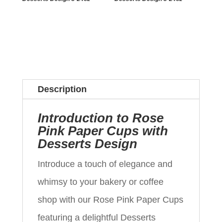
Description
Introduction to Rose
Pink Paper Cups with
Desserts Design
Introduce a touch of elegance and
whimsy to your bakery or coffee
shop with our Rose Pink Paper Cups
featuring a delightful Desserts