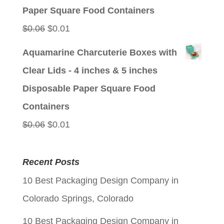
$0.06.
$0.01.
Paper Square Food Containers
Original
Current
$
0.06
$
0.01
price
price
Aquamarine Charcuterie Boxes with
was:
is:
Clear Lids - 4 inches & 5 inches
$0.06.
$0.01.
Disposable Paper Square Food
Containers
Original
Current
$
0.06
$
0.01
price
price
was:
is:
Recent Posts
$0.06.
$0.01.
10 Best Packaging Design Company in
Colorado Springs, Colorado
10 Best Packaging Design Company in