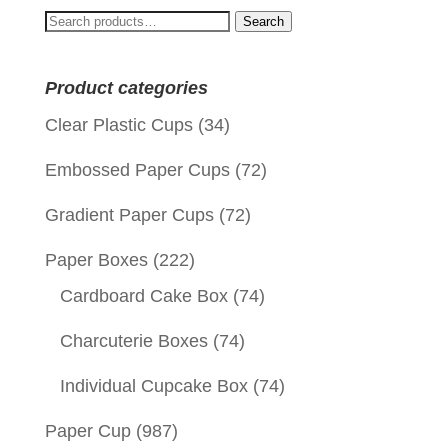
Search
Search
for:
Product categories
Clear Plastic Cups
(34)
Embossed Paper Cups
(72)
Gradient Paper Cups
(72)
Paper Boxes
(222)
Cardboard Cake Box
(74)
Charcuterie Boxes
(74)
Individual Cupcake Box
(74)
Paper Cup
(987)