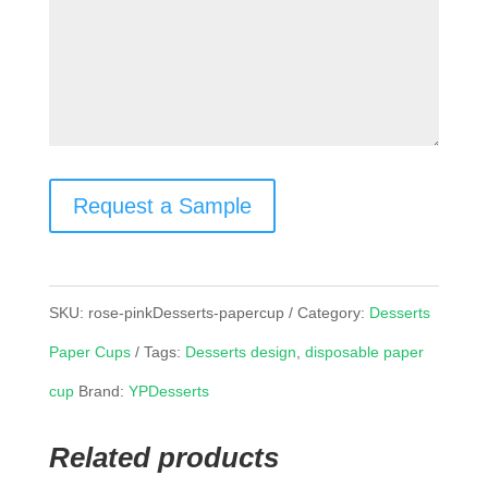
Request a Sample
SKU:
rose-pinkDesserts-papercup
Category:
Desserts
Paper Cups
Tags:
Desserts design
,
disposable paper
cup
Brand:
YPDesserts
Related products