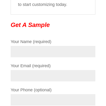
to start customizing today.
Get A Sample
Your Name (required)
Your Email (required)
Your Phone (optional)