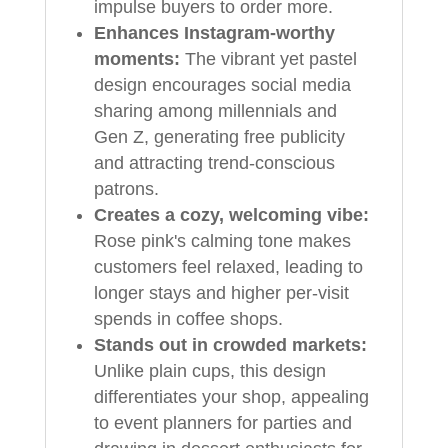
impulse buyers to order more.
Enhances Instagram-worthy
moments:
The vibrant yet pastel
design encourages social media
sharing among millennials and
Gen Z, generating free publicity
and attracting trend-conscious
patrons.
Creates a cozy, welcoming vibe:
Rose pink's calming tone makes
customers feel relaxed, leading to
longer stays and higher per-visit
spends in coffee shops.
Stands out in crowded markets:
Unlike plain cups, this design
differentiates your shop, appealing
to event planners for parties and