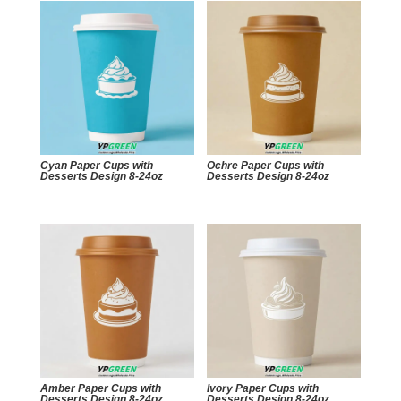
Cyan Paper Cups with
Ochre Paper Cups with
Desserts Design 8-24oz
Desserts Design 8-24oz
Amber Paper Cups with
Ivory Paper Cups with
Desserts Design 8-24oz
Desserts Design 8-24oz