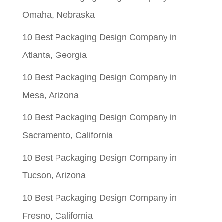
Omaha, Nebraska
10 Best Packaging Design Company in
Atlanta, Georgia
10 Best Packaging Design Company in
Mesa, Arizona
10 Best Packaging Design Company in
Sacramento, California
10 Best Packaging Design Company in
Tucson, Arizona
10 Best Packaging Design Company in
Fresno, California