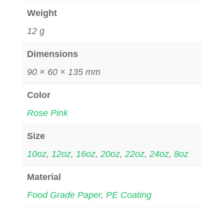
Weight
12 g
Dimensions
90 × 60 × 135 mm
Color
Rose Pink
Size
10oz
,
12oz
,
16oz
,
20oz
,
22oz
,
24oz
,
8oz
Material
Food Grade Paper
,
PE Coating