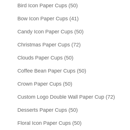
Bird Icon Paper Cups
(50)
Bow Icon Paper Cups
(41)
Candy Icon Paper Cups
(50)
Christmas Paper Cups
(72)
Clouds Paper Cups
(50)
Coffee Bean Paper Cups
(50)
Crown Paper Cups
(50)
Custom Logo Double Wall Paper Cup
(72)
Desserts Paper Cups
(50)
Floral Icon Paper Cups
(50)