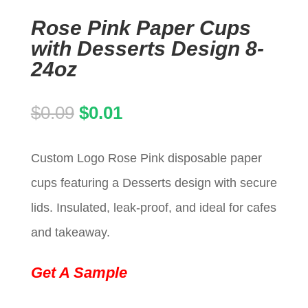
Rose Pink Paper Cups
with Desserts Design 8-
24oz
Original
Current
$
0.09
$
0.01
price
price
Custom Logo Rose Pink disposable paper
was:
is:
cups featuring a Desserts design with secure
$0.09.
$0.01.
lids. Insulated, leak-proof, and ideal for cafes
and takeaway.
Get A Sample