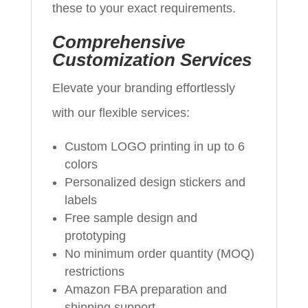
these to your exact requirements.
Comprehensive
Customization Services
Elevate your branding effortlessly
with our flexible services:
Custom LOGO printing in up to 6
colors
Personalized design stickers and
labels
Free sample design and
prototyping
No minimum order quantity (MOQ)
restrictions
Amazon FBA preparation and
shipping support