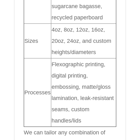
sugarcane bagasse,
recycled paperboard
4oz, 8oz, 12oz, 16oz,
Sizes
20oz, 24oz, and custom
heights/diameters
Flexographic printing,
digital printing,
embossing, matte/gloss
Processes
lamination, leak-resistant
seams, custom
handles/lids
We can tailor any combination of