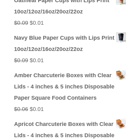
Oatmeal Paper Cups with Lips Print
was:
is:
10oz/12oz/16oz/20oz/22oz
$0.09.
$0.01.
Original
Current
$
0.09
$
0.01
price
price
Navy Blue Paper Cups with Lips Print
was:
is:
10oz/12oz/16oz/20oz/22oz
$0.09.
$0.01.
Original
Current
$
0.09
$
0.01
price
price
Amber Charcuterie Boxes with Clear
was:
is:
Lids - 4 inches & 5 inches Disposable
$0.09.
$0.01.
Paper Square Food Containers
Original
Current
$
0.06
$
0.01
price
price
Apricot Charcuterie Boxes with Clear
was:
is:
Lids - 4 inches & 5 inches Disposable