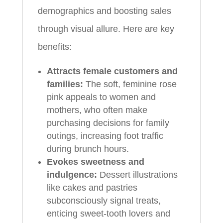
demographics and boosting sales
through visual allure. Here are key
benefits:
Attracts female customers and
families:
The soft, feminine rose
pink appeals to women and
mothers, who often make
purchasing decisions for family
outings, increasing foot traffic
during brunch hours.
Evokes sweetness and
indulgence:
Dessert illustrations
like cakes and pastries
subconsciously signal treats,
enticing sweet-tooth lovers and