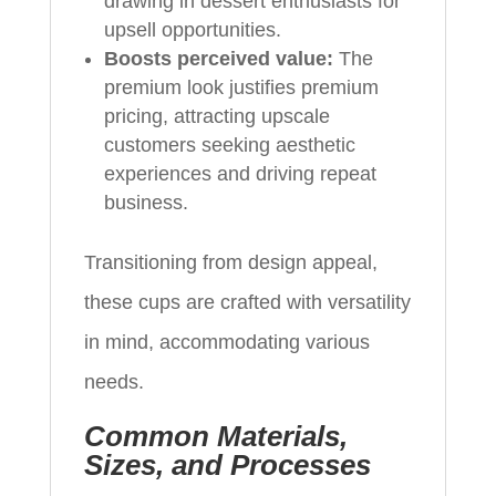
drawing in dessert enthusiasts for
upsell opportunities.
Boosts perceived value:
The
premium look justifies premium
pricing, attracting upscale
customers seeking aesthetic
experiences and driving repeat
business.
Transitioning from design appeal,
these cups are crafted with versatility
in mind, accommodating various
needs.
Common Materials,
Sizes, and Processes