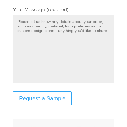
Your Message (required)
Request a Sample