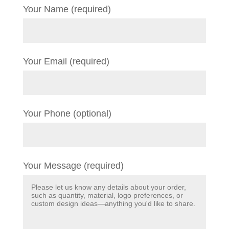
Your Name (required)
Your Email (required)
Your Phone (optional)
Your Message (required)