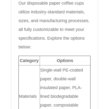
Our disposable paper coffee cups
utilize industry-standard materials,
sizes, and manufacturing processes,
all fully customizable to meet your
specifications. Explore the options
below:
Category
Options
Single-wall PE-coated
paper, double-wall
insulated paper, PLA-
Materials
lined biodegradable
paper, compostable