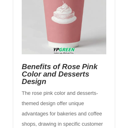
Benefits of Rose Pink
Color and Desserts
Design
The rose pink color and desserts-
themed design offer unique
advantages for bakeries and coffee
shops, drawing in specific customer