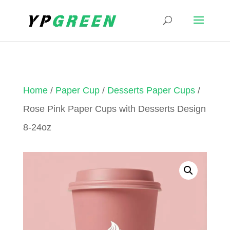
Home
/
Paper Cup
/
Desserts Paper Cups
/
Rose Pink Paper Cups with Desserts Design
8-24oz