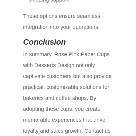
These options ensure seamless
integration into your operations.
Conclusion
In summary, Rose Pink Paper Cups
with Desserts Design not only
captivate customers but also provide
practical, customizable solutions for
bakeries and coffee shops. By
adopting these cups, you create
memorable experiences that drive
loyalty and sales growth. Contact us