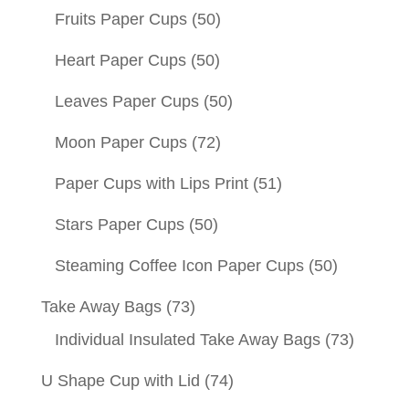
Fruits Paper Cups
(50)
Heart Paper Cups
(50)
Leaves Paper Cups
(50)
Moon Paper Cups
(72)
Paper Cups with Lips Print
(51)
Stars Paper Cups
(50)
Steaming Coffee Icon Paper Cups
(50)
Take Away Bags
(73)
Individual Insulated Take Away Bags
(73)
U Shape Cup with Lid
(74)