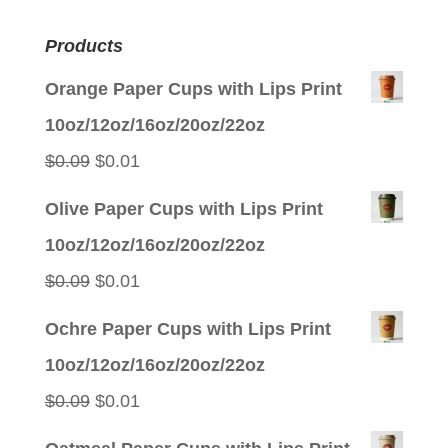
Products
Orange Paper Cups with Lips Print
10oz/12oz/16oz/20oz/22oz
Original
Current
$
0.09
$
0.01
price
price
Olive Paper Cups with Lips Print
was:
is:
10oz/12oz/16oz/20oz/22oz
$0.09.
$0.01.
Original
Current
$
0.09
$
0.01
price
price
Ochre Paper Cups with Lips Print
was:
is:
10oz/12oz/16oz/20oz/22oz
$0.09.
$0.01.
Original
Current
$
0.09
$
0.01
price
price