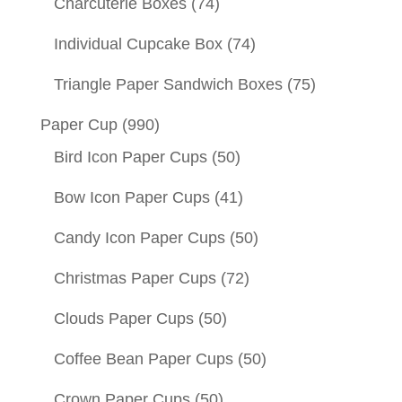
Charcuterie Boxes
(74)
Individual Cupcake Box
(74)
Triangle Paper Sandwich Boxes
(75)
Paper Cup
(990)
Bird Icon Paper Cups
(50)
Bow Icon Paper Cups
(41)
Candy Icon Paper Cups
(50)
Christmas Paper Cups
(72)
Clouds Paper Cups
(50)
Coffee Bean Paper Cups
(50)
Crown Paper Cups
(50)