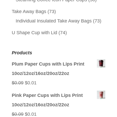
Take Away Bags
(73)
Individual Insulated Take Away Bags
(73)
U Shape Cup with Lid
(74)
Products
Plum Paper Cups with Lips Print
10oz/12oz/16oz/20oz/22oz
Original
Current
$
0.09
$
0.01
price
price
Pink Paper Cups with Lips Print
was:
is:
10oz/12oz/16oz/20oz/22oz
$0.09.
$0.01.
Original
Current
$
0.09
$
0.01