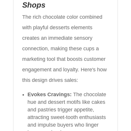
Shops
The rich chocolate color combined
with playful desserts elements
creates an immediate sensory
connection, making these cups a
marketing tool that boosts customer
engagement and loyalty. Here's how
this design drives sales:
Evokes Cravings:
The chocolate
hue and dessert motifs like cakes
and pastries trigger appetite,
attracting sweet-tooth enthusiasts
and impulse buyers who linger