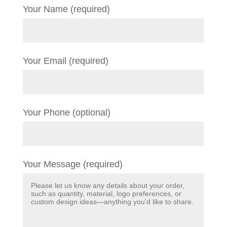
Your Name (required)
Your Email (required)
Your Phone (optional)
Your Message (required)