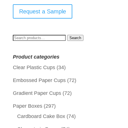
Request a Sample
Search
Search
for:
Product categories
Clear Plastic Cups
(34)
Embossed Paper Cups
(72)
Gradient Paper Cups
(72)
Paper Boxes
(297)
Cardboard Cake Box
(74)