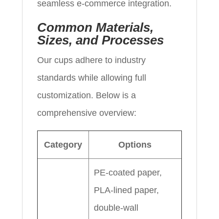
seamless e-commerce integration.
Common Materials,
Sizes, and Processes
Our cups adhere to industry
standards while allowing full
customization. Below is a
comprehensive overview:
Category
Options
PE-coated paper,
PLA-lined paper,
double-wall