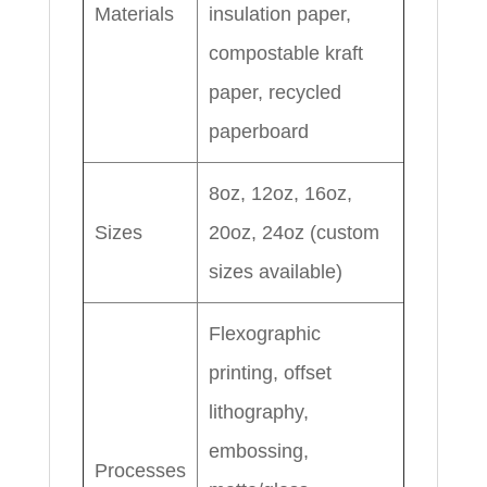
Materials
insulation paper,
compostable kraft
paper, recycled
paperboard
8oz, 12oz, 16oz,
Sizes
20oz, 24oz (custom
sizes available)
Flexographic
printing, offset
lithography,
embossing,
Processes