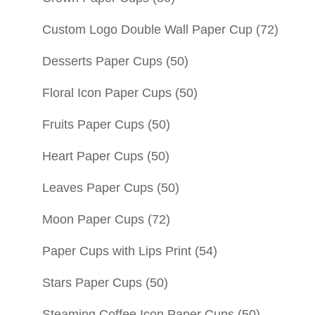
Custom Logo Double Wall Paper Cup
(72)
Desserts Paper Cups
(50)
Floral Icon Paper Cups
(50)
Fruits Paper Cups
(50)
Heart Paper Cups
(50)
Leaves Paper Cups
(50)
Moon Paper Cups
(72)
Paper Cups with Lips Print
(54)
Stars Paper Cups
(50)
Steaming Coffee Icon Paper Cups
(50)