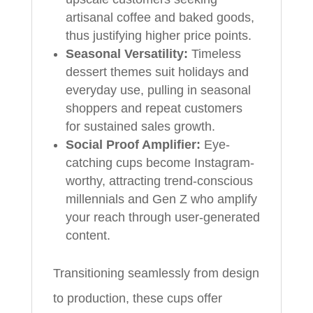
artisanal coffee and baked goods,
thus justifying higher price points.
Seasonal Versatility:
Timeless
dessert themes suit holidays and
everyday use, pulling in seasonal
shoppers and repeat customers
for sustained sales growth.
Social Proof Amplifier:
Eye-
catching cups become Instagram-
worthy, attracting trend-conscious
millennials and Gen Z who amplify
your reach through user-generated
content.
Transitioning seamlessly from design
to production, these cups offer