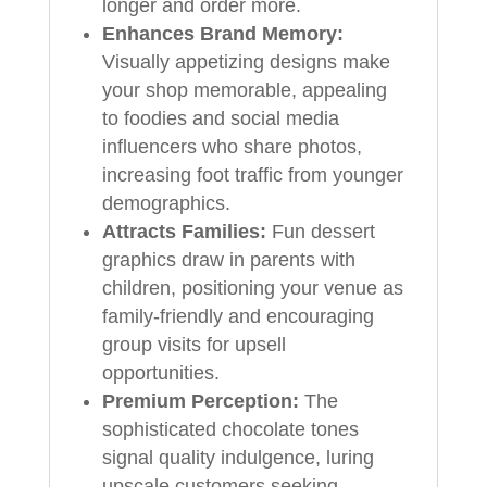
longer and order more.
Enhances Brand Memory:
Visually appetizing designs make
your shop memorable, appealing
to foodies and social media
influencers who share photos,
increasing foot traffic from younger
demographics.
Attracts Families:
Fun dessert
graphics draw in parents with
children, positioning your venue as
family-friendly and encouraging
group visits for upsell
opportunities.
Premium Perception:
The
sophisticated chocolate tones
signal quality indulgence, luring
upscale customers seeking