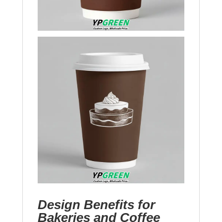
Design Benefits for
Bakeries and Coffee