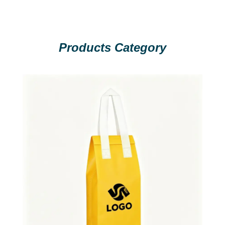
Products Category