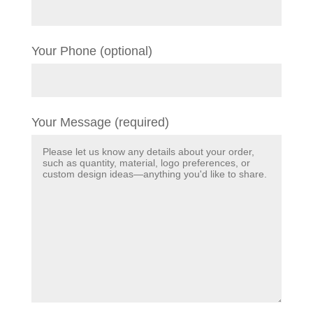
Your Phone (optional)
Your Message (required)