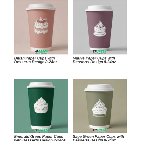
Blush Paper Cups with
Mauve Paper Cups with
Desserts Design 8-24oz
Desserts Design 8-24oz
Emerald Green Paper Cups
Sage Green Paper Cups with
with Desserts Design 8-24oz
Desserts Design 8-24oz