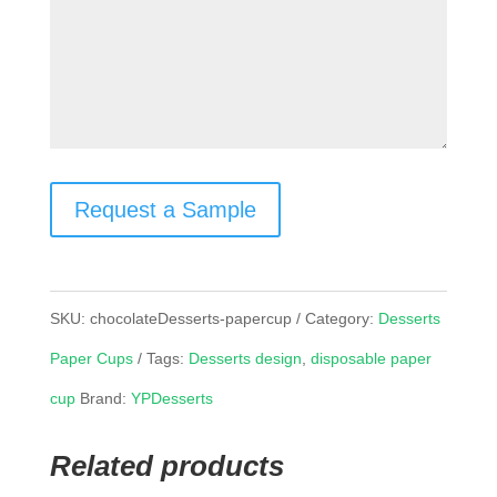
Request a Sample
SKU:
chocolateDesserts-papercup
Category:
Desserts
Paper Cups
Tags:
Desserts design
,
disposable paper
cup
Brand:
YPDesserts
Related products