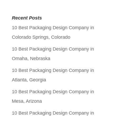
price
price
was:
is:
Recent Posts
$0.05.
$0.01.
10 Best Packaging Design Company in
Colorado Springs, Colorado
10 Best Packaging Design Company in
Omaha, Nebraska
10 Best Packaging Design Company in
Atlanta, Georgia
10 Best Packaging Design Company in
Mesa, Arizona
10 Best Packaging Design Company in