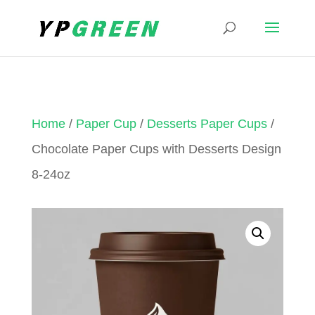
Home
/
Paper Cup
/
Desserts Paper Cups
/
Chocolate Paper Cups with Desserts Design
8-24oz