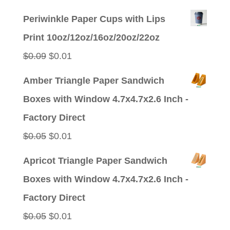
price
price
Periwinkle Paper Cups with Lips
was:
is:
Print 10oz/12oz/16oz/20oz/22oz
$0.09.
$0.01.
Original
Current
$
0.09
$
0.01
price
price
Amber Triangle Paper Sandwich
was:
is:
Boxes with Window 4.7x4.7x2.6 Inch -
$0.09.
$0.01.
Factory Direct
Original
Current
$
0.05
$
0.01
price
price
Apricot Triangle Paper Sandwich
was:
is:
Boxes with Window 4.7x4.7x2.6 Inch -
$0.05.
$0.01.
Factory Direct
Original
Current
$
0.05
$
0.01