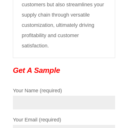
customers but also streamlines your
supply chain through versatile
customization, ultimately driving
profitability and customer
satisfaction.
Get A Sample
Your Name (required)
Your Email (required)