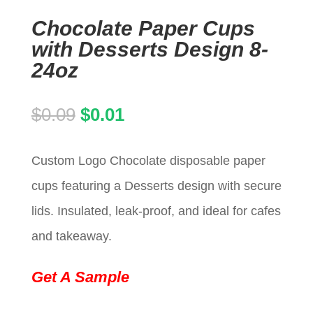
Chocolate Paper Cups
with Desserts Design 8-
24oz
Original
Current
$
0.09
$
0.01
price
price
Custom Logo Chocolate disposable paper
was:
is:
cups featuring a Desserts design with secure
$0.09.
$0.01.
lids. Insulated, leak-proof, and ideal for cafes
and takeaway.
Get A Sample