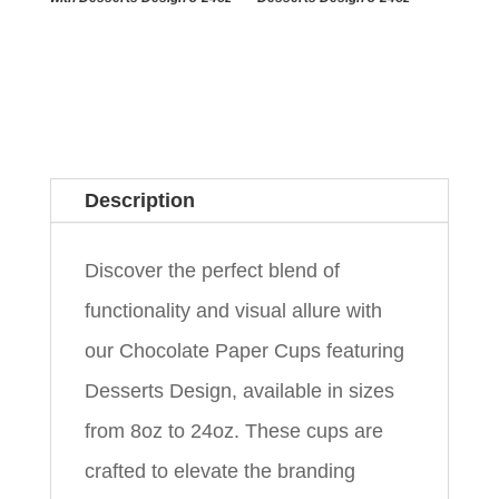
Description
Discover the perfect blend of
functionality and visual allure with
our Chocolate Paper Cups featuring
Desserts Design, available in sizes
from 8oz to 24oz. These cups are
crafted to elevate the branding