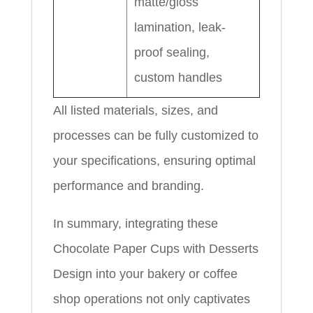
matte/gloss
lamination, leak-
proof sealing,
custom handles
All listed materials, sizes, and
processes can be fully customized to
your specifications, ensuring optimal
performance and branding.
In summary, integrating these
Chocolate Paper Cups with Desserts
Design into your bakery or coffee
shop operations not only captivates