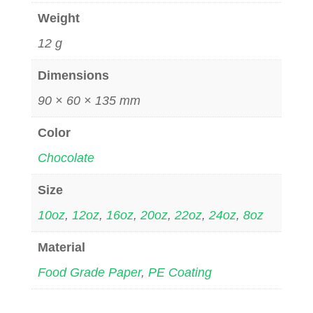
Weight
12 g
Dimensions
90 × 60 × 135 mm
Color
Chocolate
Size
10oz
,
12oz
,
16oz
,
20oz
,
22oz
,
24oz
,
8oz
Material
Food Grade Paper
,
PE Coating