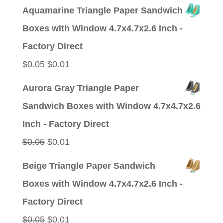
price
price
Aquamarine Triangle Paper Sandwich
was:
is:
Boxes with Window 4.7x4.7x2.6 Inch -
$0.05.
$0.01.
Factory Direct
Original
Current
$
0.05
$
0.01
price
price
Aurora Gray Triangle Paper
was:
is:
Sandwich Boxes with Window 4.7x4.7x2.6
$0.05.
$0.01.
Inch - Factory Direct
Original
Current
$
0.05
$
0.01
price
price
Beige Triangle Paper Sandwich
was:
is:
Boxes with Window 4.7x4.7x2.6 Inch -
$0.05.
$0.01.
Factory Direct
Original
Current
$
0.05
$
0.01