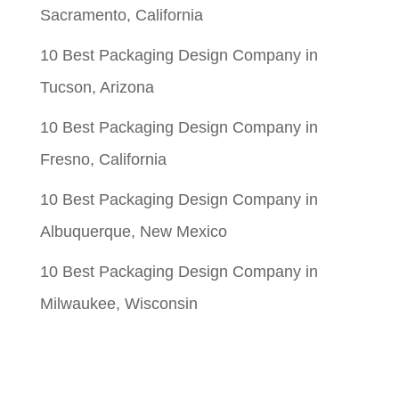
Sacramento, California
10 Best Packaging Design Company in
Tucson, Arizona
10 Best Packaging Design Company in
Fresno, California
10 Best Packaging Design Company in
Albuquerque, New Mexico
10 Best Packaging Design Company in
Milwaukee, Wisconsin