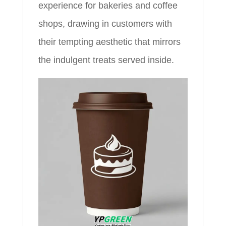
experience for bakeries and coffee
shops, drawing in customers with
their tempting aesthetic that mirrors
the indulgent treats served inside.