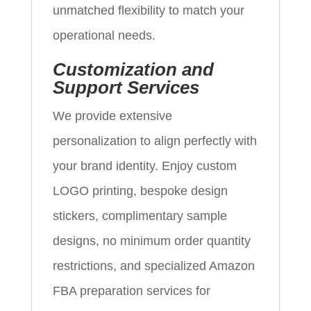
unmatched flexibility to match your
operational needs.
Customization and
Support Services
We provide extensive
personalization to align perfectly with
your brand identity. Enjoy custom
LOGO printing, bespoke design
stickers, complimentary sample
designs, no minimum order quantity
restrictions, and specialized Amazon
FBA preparation services for