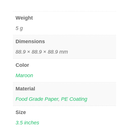
Weight
5 g
Dimensions
88.9 × 88.9 × 88.9 mm
Color
Maroon
Material
Food Grade Paper
,
PE Coating
Size
3.5 inches