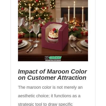
Impact of Maroon Color
on Customer Attraction
The maroon color is not merely an
aesthetic choice; it functions as a
strategic tool to draw specific