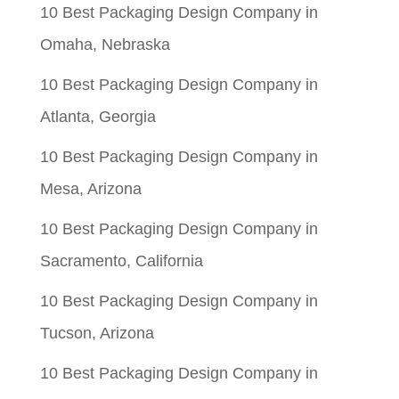
10 Best Packaging Design Company in
Omaha, Nebraska
10 Best Packaging Design Company in
Atlanta, Georgia
10 Best Packaging Design Company in
Mesa, Arizona
10 Best Packaging Design Company in
Sacramento, California
10 Best Packaging Design Company in
Tucson, Arizona
10 Best Packaging Design Company in