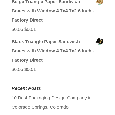
Beige Triangle Paper Sandwich
was:
is:
Boxes with Window 4.7x4.7x2.6 Inch -
$0.05.
$0.01.
Factory Direct
Original
Current
$
0.05
$
0.01
price
price
Black Triangle Paper Sandwich
was:
is:
Boxes with Window 4.7x4.7x2.6 Inch -
$0.05.
$0.01.
Factory Direct
Original
Current
$
0.05
$
0.01
price
price
was:
is:
Recent Posts
$0.05.
$0.01.
10 Best Packaging Design Company in
Colorado Springs, Colorado