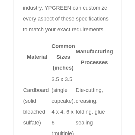
industry. YPGREEN can customize
every aspect of these specifications
to match your exact requirements.
Common
Manufacturing
Material
Sizes
Processes
(inches)
3.5 x 3.5
Cardboard
(single
Die‑cutting,
(solid
cupcake),
creasing,
bleached
4 x 4, 6 x
folding, glue
sulfate)
6
sealing
(multiple)