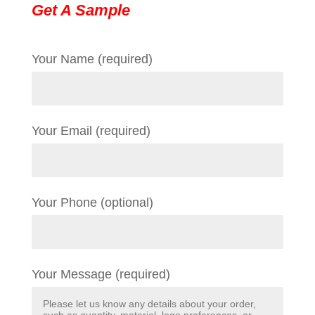
Get A Sample
Your Name (required)
Your Email (required)
Your Phone (optional)
Your Message (required)