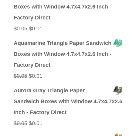
was:
is:
Boxes with Window 4.7x4.7x2.6 Inch -
$0.05.
$0.01.
Factory Direct
Original
Current
$
0.05
$
0.01
price
price
Aquamarine Triangle Paper Sandwich
was:
is:
Boxes with Window 4.7x4.7x2.6 Inch -
$0.05.
$0.01.
Factory Direct
Original
Current
$
0.05
$
0.01
price
price
Aurora Gray Triangle Paper
was:
is:
Sandwich Boxes with Window 4.7x4.7x2.6
$0.05.
$0.01.
Inch - Factory Direct
Original
Current
$
0.05
$
0.01
price
price