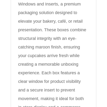
Windows and Inserts, a premium
packaging solution designed to
elevate your bakery, café, or retail
presentation. These boxes combine
structural integrity with an eye-
catching maroon finish, ensuring
your cupcakes arrive fresh while
creating a memorable unboxing
experience. Each box features a
clear window for product visibility
and a secure insert to prevent
movement, making it ideal for both