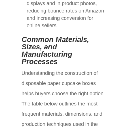
displays and in product photos,
reducing bounce rates on Amazon
and increasing conversion for
online sellers.
Common Materials,
Sizes, and
Manufacturing
Processes
Understanding the construction of
disposable paper cupcake boxes
helps buyers choose the right option.
The table below outlines the most
frequent materials, dimensions, and
production techniques used in the