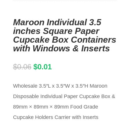
Maroon Individual 3.5
inches Square Paper
Cupcake Box Containers
with Windows & Inserts
Original
Current
$
0.06
$
0.01
price
price
Wholesale 3.5″L x 3.5″W x 3.5″H Maroon
was:
is:
Disposable Individual Paper Cupcake Box &
$0.06.
$0.01.
89mm × 89mm × 89mm Food Grade
Cupcake Holders Carrier with Inserts