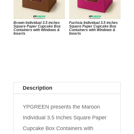
Brown Individual 3.5 inches
Fuchsia Individual 3.5 inches
Square Paper Cupcake Box
Square Paper Cupcake Box
Containers with Windows &
Containers with Windows &
Inserts
Inserts
Description
YPGREEN presents the Maroon
Individual 3.5 Inches Square Paper
Cupcake Box Containers with