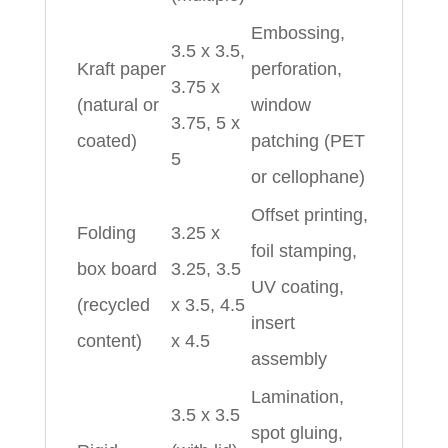
Embossing,
3.5 x 3.5,
Kraft paper
perforation,
3.75 x
(natural or
window
3.75, 5 x
coated)
patching (PET
5
or cellophane)
Offset printing,
Folding
3.25 x
foil stamping,
box board
3.25, 3.5
UV coating,
(recycled
x 3.5, 4.5
insert
content)
x 4.5
assembly
Lamination,
3.5 x 3.5
spot gluing,