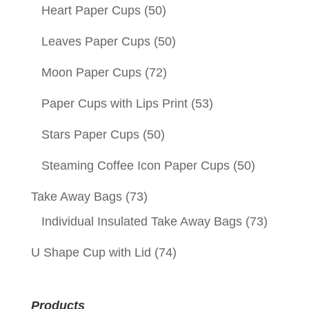
Heart Paper Cups
(50)
Leaves Paper Cups
(50)
Moon Paper Cups
(72)
Paper Cups with Lips Print
(53)
Stars Paper Cups
(50)
Steaming Coffee Icon Paper Cups
(50)
Take Away Bags
(73)
Individual Insulated Take Away Bags
(73)
U Shape Cup with Lid
(74)
Products