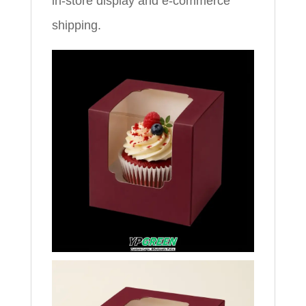
in‑store display and e‑commerce
shipping.