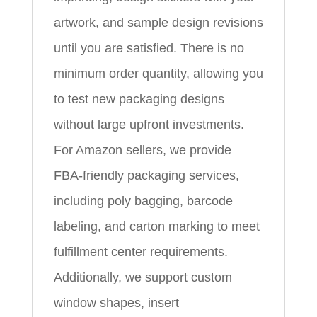
artwork, and sample design revisions
until you are satisfied. There is no
minimum order quantity, allowing you
to test new packaging designs
without large upfront investments.
For Amazon sellers, we provide
FBA‑friendly packaging services,
including poly bagging, barcode
labeling, and carton marking to meet
fulfillment center requirements.
Additionally, we support custom
window shapes, insert