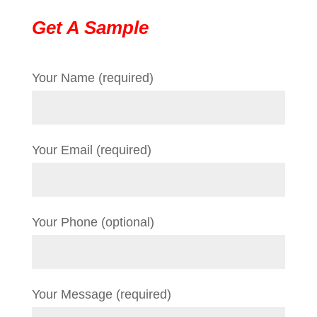
Get A Sample
Your Name (required)
Your Email (required)
Your Phone (optional)
Your Message (required)