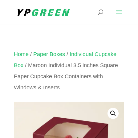
Home
/
Paper Boxes
/
Individual Cupcake
Box
/ Maroon Individual 3.5 inches Square
Paper Cupcake Box Containers with
Windows & Inserts