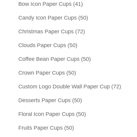
Bow Icon Paper Cups
(41)
Candy Icon Paper Cups
(50)
Christmas Paper Cups
(72)
Clouds Paper Cups
(50)
Coffee Bean Paper Cups
(50)
Crown Paper Cups
(50)
Custom Logo Double Wall Paper Cup
(72)
Desserts Paper Cups
(50)
Floral Icon Paper Cups
(50)
Fruits Paper Cups
(50)