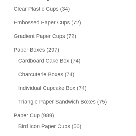
Clear Plastic Cups
(34)
Embossed Paper Cups
(72)
Gradient Paper Cups
(72)
Paper Boxes
(297)
Cardboard Cake Box
(74)
Charcuterie Boxes
(74)
Individual Cupcake Box
(74)
Triangle Paper Sandwich Boxes
(75)
Paper Cup
(989)
Bird Icon Paper Cups
(50)