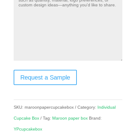
Request a Sample
SKU:
maroonpapercupcakebox
Category:
Individual
Cupcake Box
Tag:
Maroon paper box
Brand:
YPcupcakebox