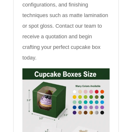
configurations, and finishing
techniques such as matte lamination
or spot gloss. Contact our team to
receive a quotation and begin
crafting your perfect cupcake box
today.