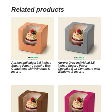
Related products
Apricot Individual 3.5 inches
Aurora Gray Individual 3.5
Square Paper Cupcake Box
inches Square Paper
Containers with Windows &
Cupcake Box Containers with
Inserts
Windows & Inserts