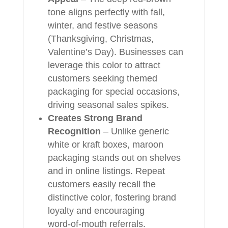
tone aligns perfectly with fall,
winter, and festive seasons
(Thanksgiving, Christmas,
Valentine’s Day). Businesses can
leverage this color to attract
customers seeking themed
packaging for special occasions,
driving seasonal sales spikes.
Creates Strong Brand
Recognition
– Unlike generic
white or kraft boxes, maroon
packaging stands out on shelves
and in online listings. Repeat
customers easily recall the
distinctive color, fostering brand
loyalty and encouraging
word‑of‑mouth referrals.