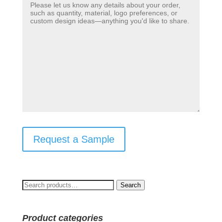
Request a Sample
Search
Search
for:
Product categories