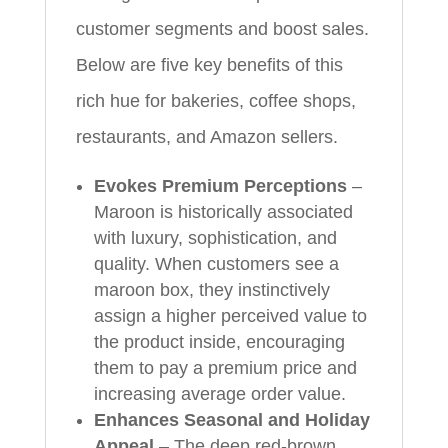
customer segments and boost sales.
Below are five key benefits of this
rich hue for bakeries, coffee shops,
restaurants, and Amazon sellers.
Evokes Premium Perceptions
–
Maroon is historically associated
with luxury, sophistication, and
quality. When customers see a
maroon box, they instinctively
assign a higher perceived value to
the product inside, encouraging
them to pay a premium price and
increasing average order value.
Enhances Seasonal and Holiday
Appeal
– The deep red‑brown