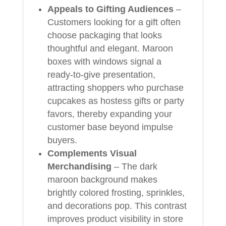
Appeals to Gifting Audiences
–
Customers looking for a gift often
choose packaging that looks
thoughtful and elegant. Maroon
boxes with windows signal a
ready‑to‑give presentation,
attracting shoppers who purchase
cupcakes as hostess gifts or party
favors, thereby expanding your
customer base beyond impulse
buyers.
Complements Visual
Merchandising
– The dark
maroon background makes
brightly colored frosting, sprinkles,
and decorations pop. This contrast
improves product visibility in store