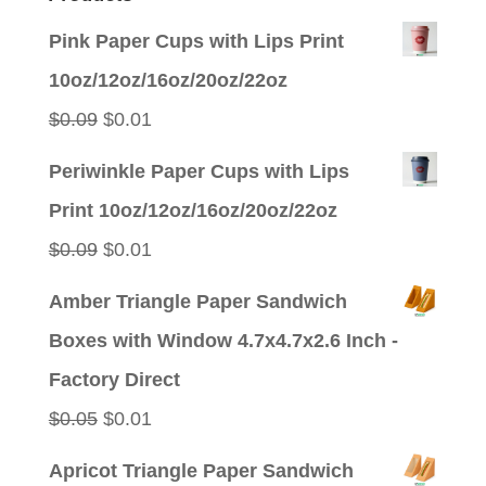
Pink Paper Cups with Lips Print
10oz/12oz/16oz/20oz/22oz
Original
Current
$
0.09
$
0.01
price
price
Periwinkle Paper Cups with Lips
was:
is:
Print 10oz/12oz/16oz/20oz/22oz
$0.09.
$0.01.
Original
Current
$
0.09
$
0.01
price
price
Amber Triangle Paper Sandwich
was:
is:
Boxes with Window 4.7x4.7x2.6 Inch -
$0.09.
$0.01.
Factory Direct
Original
Current
$
0.05
$
0.01
price
price
Apricot Triangle Paper Sandwich