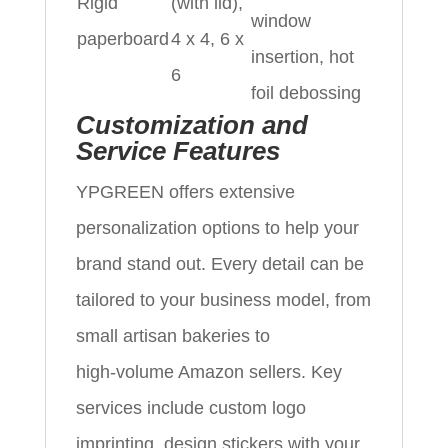
Rigid
(with lid),
window
paperboard
4 x 4, 6 x
insertion, hot
6
foil debossing
Customization and
Service Features
YPGREEN offers extensive
personalization options to help your
brand stand out. Every detail can be
tailored to your business model, from
small artisan bakeries to
high‑volume Amazon sellers. Key
services include custom logo
imprinting, design stickers with your