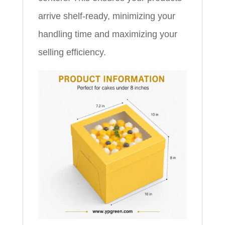
arrive shelf-ready, minimizing your
handling time and maximizing your
selling efficiency.