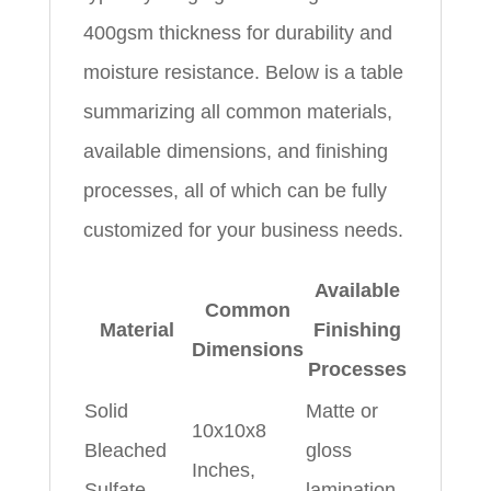
400gsm thickness for durability and
moisture resistance. Below is a table
summarizing all common materials,
available dimensions, and finishing
processes, all of which can be fully
customized for your business needs.
Available
Common
Material
Finishing
Dimensions
Processes
Solid
Matte or
10x10x8
Bleached
gloss
Inches,
Sulfate
lamination,