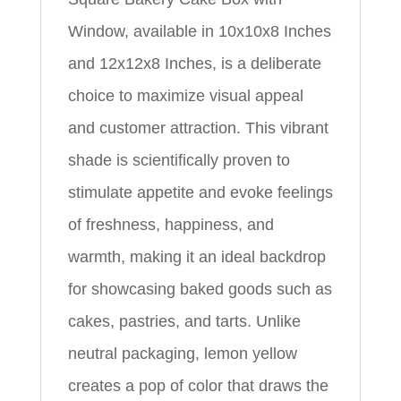
Window, available in 10x10x8 Inches
and 12x12x8 Inches, is a deliberate
choice to maximize visual appeal
and customer attraction. This vibrant
shade is scientifically proven to
stimulate appetite and evoke feelings
of freshness, happiness, and
warmth, making it an ideal backdrop
for showcasing baked goods such as
cakes, pastries, and tarts. Unlike
neutral packaging, lemon yellow
creates a pop of color that draws the