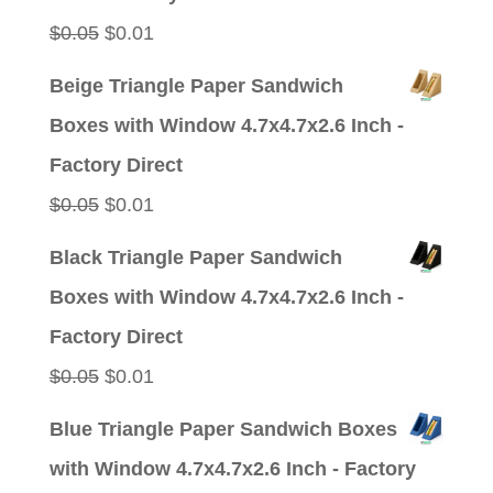
Original
Current
$
0.05
$
0.01
price
price
Beige Triangle Paper Sandwich
was:
is:
Boxes with Window 4.7x4.7x2.6 Inch -
$0.05.
$0.01.
Factory Direct
Original
Current
$
0.05
$
0.01
price
price
Black Triangle Paper Sandwich
was:
is:
Boxes with Window 4.7x4.7x2.6 Inch -
$0.05.
$0.01.
Factory Direct
Original
Current
$
0.05
$
0.01
price
price
Blue Triangle Paper Sandwich Boxes
was:
is:
with Window 4.7x4.7x2.6 Inch - Factory