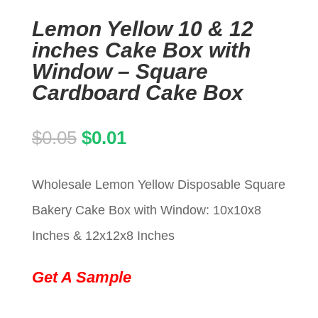
Lemon Yellow 10 & 12
inches Cake Box with
Window – Square
Cardboard Cake Box
Original
Current
$
0.05
$
0.01
price
price
Wholesale Lemon Yellow Disposable Square
was:
is:
Bakery Cake Box with Window: 10x10x8
$0.05.
$0.01.
Inches & 12x12x8 Inches
Get A Sample