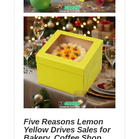
Five Reasons Lemon
Yellow Drives Sales for
Bakery, Coffee Shop,