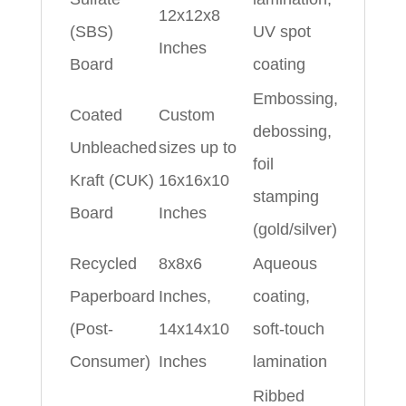
12x12x8
(SBS)
UV spot
Inches
Board
coating
Embossing,
Coated
Custom
debossing,
Unbleached
sizes up to
foil
Kraft (CUK)
16x16x10
stamping
Board
Inches
(gold/silver)
Recycled
8x8x6
Aqueous
Paperboard
Inches,
coating,
(Post-
14x14x10
soft-touch
Consumer)
Inches
lamination
Ribbed