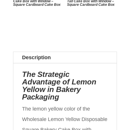
Cake Box with Window –
Tall Cake Box with Window –
Square Cardboard Cake Box
Square Cardboard Cake Box
Description
The Strategic
Advantage of Lemon
Yellow in Bakery
Packaging
The lemon yellow color of the
Wholesale Lemon Yellow Disposable
Square Bakery Cake Box with