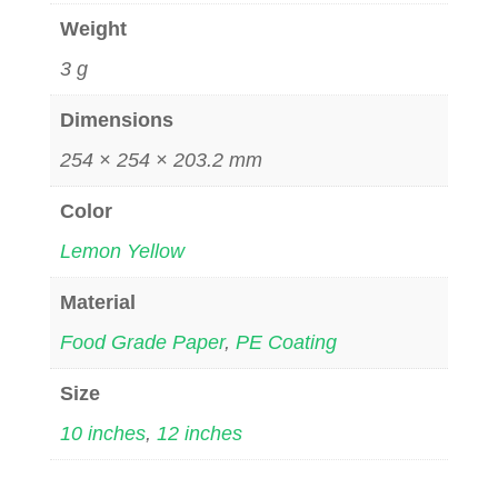
Weight
3 g
Dimensions
254 × 254 × 203.2 mm
Color
Lemon Yellow
Material
Food Grade Paper
,
PE Coating
Size
10 inches
,
12 inches