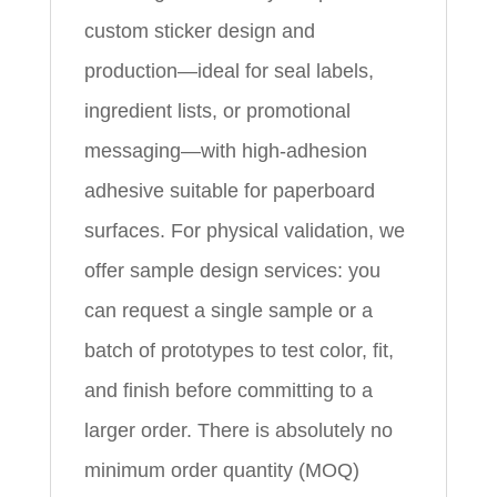
custom sticker design and
production—ideal for seal labels,
ingredient lists, or promotional
messaging—with high-adhesion
adhesive suitable for paperboard
surfaces. For physical validation, we
offer sample design services: you
can request a single sample or a
batch of prototypes to test color, fit,
and finish before committing to a
larger order. There is absolutely no
minimum order quantity (MOQ)