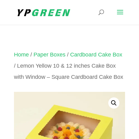
Home
/
Paper Boxes
/
Cardboard Cake Box
/ Lemon Yellow 10 & 12 inches Cake Box
with Window – Square Cardboard Cake Box