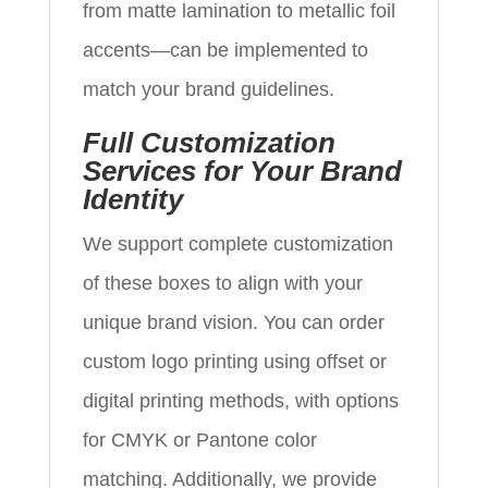
from matte lamination to metallic foil
accents—can be implemented to
match your brand guidelines.
Full Customization
Services for Your Brand
Identity
We support complete customization
of these boxes to align with your
unique brand vision. You can order
custom logo printing using offset or
digital printing methods, with options
for CMYK or Pantone color
matching. Additionally, we provide