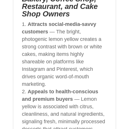
Restaurant, and Cake
Shop Owners
Attracts social-media-savvy
customers
— The bright,
photogenic lemon yellow creates a
strong contrast with brown or white
cakes, making items highly
shareable on platforms like
Instagram and Pinterest, which
drives organic word-of-mouth
marketing.
Appeals to health-conscious
and premium buyers
— Lemon
yellow is associated with citrus,
cleanliness, and natural ingredients,
signaling fresh, minimally processed
desserts that attract customers