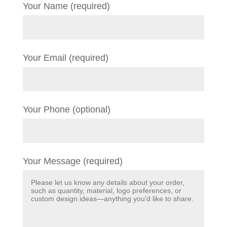
Your Name (required)
Your Email (required)
Your Phone (optional)
Your Message (required)