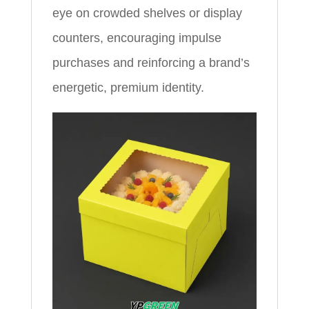
eye on crowded shelves or display
counters, encouraging impulse
purchases and reinforcing a brand’s
energetic, premium identity.