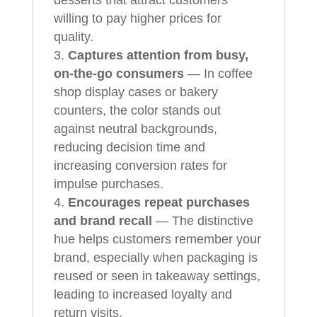
willing to pay higher prices for
quality.
Captures attention from busy,
on-the-go consumers
— In coffee
shop display cases or bakery
counters, the color stands out
against neutral backgrounds,
reducing decision time and
increasing conversion rates for
impulse purchases.
Encourages repeat purchases
and brand recall
— The distinctive
hue helps customers remember your
brand, especially when packaging is
reused or seen in takeaway settings,
leading to increased loyalty and
return visits.