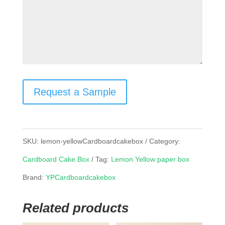
Request a Sample
SKU:
lemon-yellowCardboardcakebox
Category:
Cardboard Cake Box
Tag:
Lemon Yellow paper box
Brand:
YPCardboardcakebox
Related products