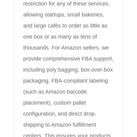
restriction for any of these services,
allowing startups, small bakeries,
and large cafés to order as little as
one box or as many as tens of
thousands. For Amazon sellers, we
provide comprehensive FBA support,
including poly bagging, box-over-box
packaging, FBA-compliant labeling
(such as Amazon barcode
placement), custom pallet
configuration, and direct drop-
shipping to Amazon fulfillment
centers. This ensures your products