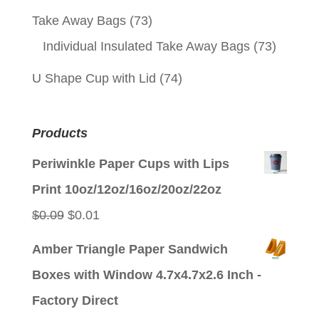
Take Away Bags
(73)
Individual Insulated Take Away Bags
(73)
U Shape Cup with Lid
(74)
Products
Periwinkle Paper Cups with Lips
Print 10oz/12oz/16oz/20oz/22oz
Original
Current
$
0.09
$
0.01
price
price
Amber Triangle Paper Sandwich
was:
is:
Boxes with Window 4.7x4.7x2.6 Inch -
$0.09.
$0.01.
Factory Direct