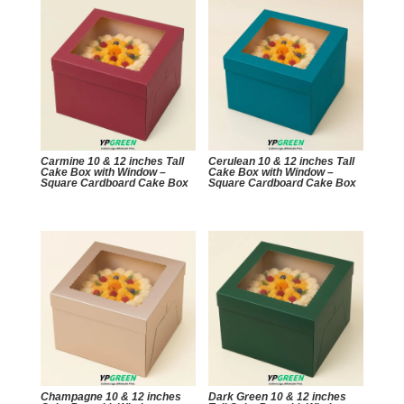
Carmine 10 & 12 inches Tall
Cerulean 10 & 12 inches Tall
Cake Box with Window –
Cake Box with Window –
Square Cardboard Cake Box
Square Cardboard Cake Box
Champagne 10 & 12 inches
Dark Green 10 & 12 inches