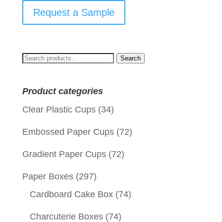
Request a Sample
Search
Search
for:
Product categories
Clear Plastic Cups
(34)
Embossed Paper Cups
(72)
Gradient Paper Cups
(72)
Paper Boxes
(297)
Cardboard Cake Box
(74)
Charcuterie Boxes
(74)