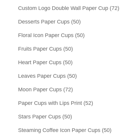
Custom Logo Double Wall Paper Cup
(72)
Desserts Paper Cups
(50)
Floral Icon Paper Cups
(50)
Fruits Paper Cups
(50)
Heart Paper Cups
(50)
Leaves Paper Cups
(50)
Moon Paper Cups
(72)
Paper Cups with Lips Print
(52)
Stars Paper Cups
(50)
Steaming Coffee Icon Paper Cups
(50)