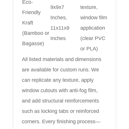
Eco-
9x9x7
texture,
Friendly
Inches,
window film
Kraft
11x11x9
application
(Bamboo or
Inches
(clear PVC
Bagasse)
or PLA)
All listed materials and dimensions
are available for custom runs. We
can replicate any texture, apply
window cutouts with anti-fog film,
and add structural reinforcements
such as locking tabs or reinforced
corners. Every finishing process—