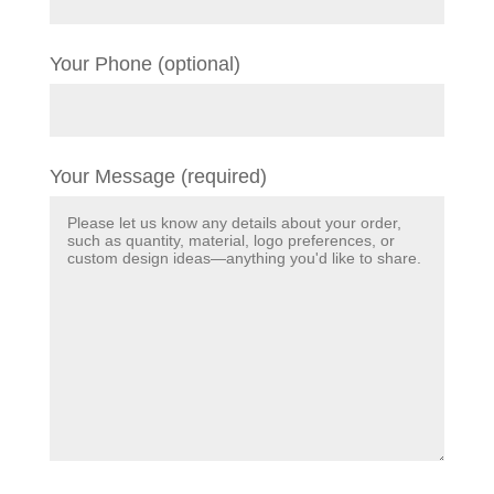
Your Phone (optional)
Your Message (required)