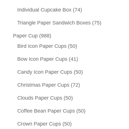
Individual Cupcake Box
(74)
Triangle Paper Sandwich Boxes
(75)
Paper Cup
(988)
Bird Icon Paper Cups
(50)
Bow Icon Paper Cups
(41)
Candy Icon Paper Cups
(50)
Christmas Paper Cups
(72)
Clouds Paper Cups
(50)
Coffee Bean Paper Cups
(50)
Crown Paper Cups
(50)