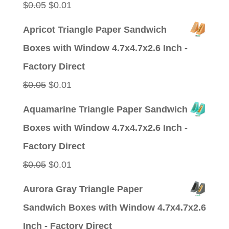
Original
Current
$
0.05
$
0.01
price
price
Apricot Triangle Paper Sandwich
was:
is:
Boxes with Window 4.7x4.7x2.6 Inch -
$0.05.
$0.01.
Factory Direct
Original
Current
$
0.05
$
0.01
price
price
Aquamarine Triangle Paper Sandwich
was:
is:
Boxes with Window 4.7x4.7x2.6 Inch -
$0.05.
$0.01.
Factory Direct
Original
Current
$
0.05
$
0.01
price
price
Aurora Gray Triangle Paper
was:
is:
Sandwich Boxes with Window 4.7x4.7x2.6
$0.05.
$0.01.
Inch - Factory Direct