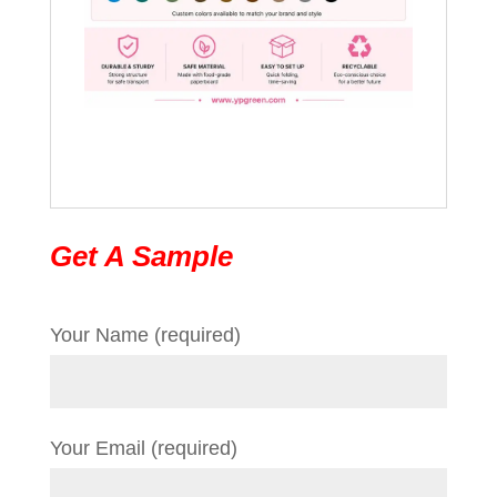
Get A Sample
Your Name (required)
Your Email (required)