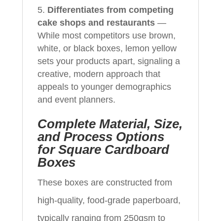
Differentiates from competing
cake shops and restaurants
—
While most competitors use brown,
white, or black boxes, lemon yellow
sets your products apart, signaling a
creative, modern approach that
appeals to younger demographics
and event planners.
Complete Material, Size,
and Process Options
for Square Cardboard
Boxes
These boxes are constructed from
high-quality, food-grade paperboard,
typically ranging from 250gsm to