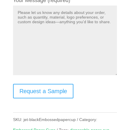
Your Message (required)
Request a Sample
SKU:
jet-blackEmbossedpapercup
Category: