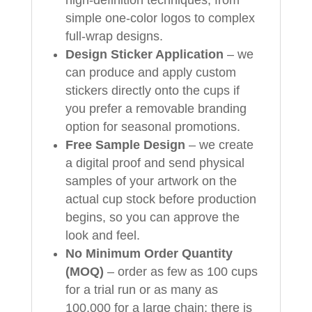
high‑definition techniques, from
simple one‑color logos to complex
full‑wrap designs.
Design Sticker Application
– we
can produce and apply custom
stickers directly onto the cups if
you prefer a removable branding
option for seasonal promotions.
Free Sample Design
– we create
a digital proof and send physical
samples of your artwork on the
actual cup stock before production
begins, so you can approve the
look and feel.
No Minimum Order Quantity
(MOQ)
– order as few as 100 cups
for a trial run or as many as
100,000 for a large chain; there is