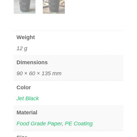
Weight
12 g
Dimensions
90 × 60 × 135 mm
Color
Jet Black
Material
Food Grade Paper
,
PE Coating