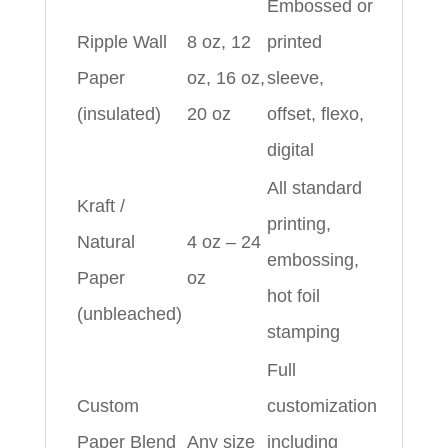
Embossed or
Ripple Wall
8 oz, 12
printed
Paper
oz, 16 oz,
sleeve,
(insulated)
20 oz
offset, flexo,
digital
All standard
Kraft /
printing,
Natural
4 oz – 24
embossing,
Paper
oz
hot foil
(unbleached)
stamping
Full
Custom
customization
Paper Blend
Any size
including