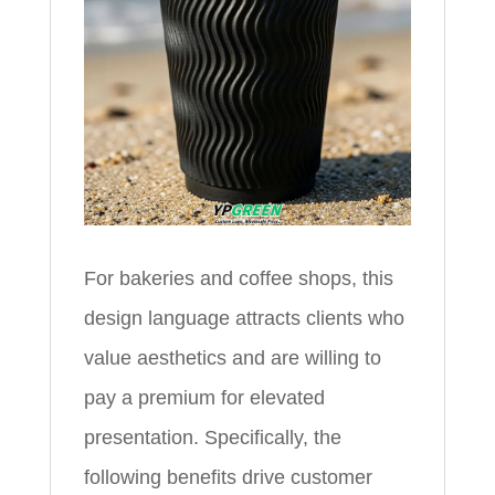
For bakeries and coffee shops, this
design language attracts clients who
value aesthetics and are willing to
pay a premium for elevated
presentation. Specifically, the
following benefits drive customer