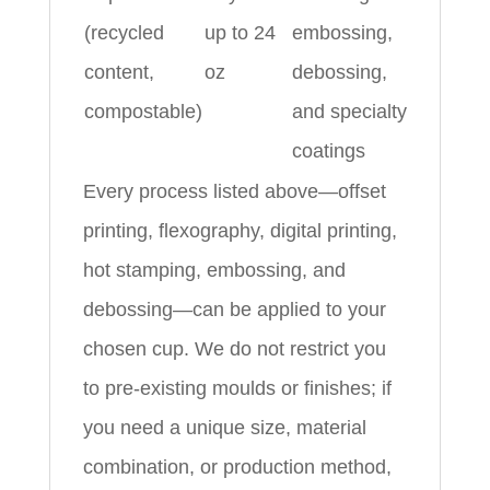
(recycled
up to 24
embossing,
content,
oz
debossing,
compostable)
and specialty
coatings
Every process listed above—offset
printing, flexography, digital printing,
hot stamping, embossing, and
debossing—can be applied to your
chosen cup. We do not restrict you
to pre‑existing moulds or finishes; if
you need a unique size, material
combination, or production method,