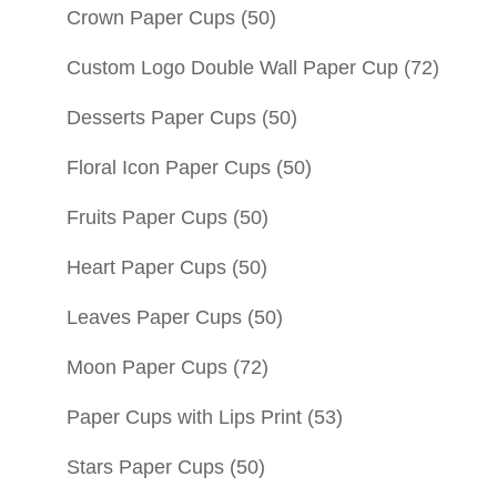
Crown Paper Cups
(50)
Custom Logo Double Wall Paper Cup
(72)
Desserts Paper Cups
(50)
Floral Icon Paper Cups
(50)
Fruits Paper Cups
(50)
Heart Paper Cups
(50)
Leaves Paper Cups
(50)
Moon Paper Cups
(72)
Paper Cups with Lips Print
(53)
Stars Paper Cups
(50)