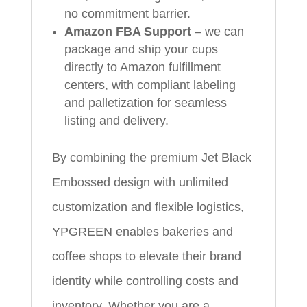
no commitment barrier.
Amazon FBA Support
– we can
package and ship your cups
directly to Amazon fulfillment
centers, with compliant labeling
and palletization for seamless
listing and delivery.
By combining the premium Jet Black
Embossed design with unlimited
customization and flexible logistics,
YPGREEN enables bakeries and
coffee shops to elevate their brand
identity while controlling costs and
inventory. Whether you are a