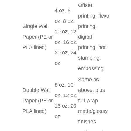
Offset
4 oz, 6
printing, flexo
oz, 8 oz,
Single Wall
printing,
10 oz, 12
Paper (PE or
digital
oz, 16 oz,
PLA lined)
printing, hot
20 oz, 24
stamping,
oz
embossing
Same as
8 oz, 10
Double Wall
above, plus
oz, 12 oz,
Paper (PE or
full‑wrap
16 oz, 20
PLA lined)
matte/glossy
oz
finishes