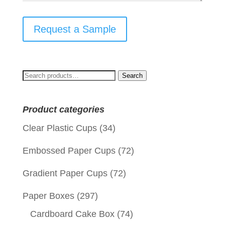
Request a Sample
Search
Search
for:
Product categories
Clear Plastic Cups
(34)
Embossed Paper Cups
(72)
Gradient Paper Cups
(72)
Paper Boxes
(297)
Cardboard Cake Box
(74)