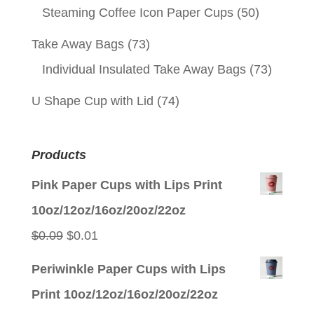
Steaming Coffee Icon Paper Cups
(50)
Take Away Bags
(73)
Individual Insulated Take Away Bags
(73)
U Shape Cup with Lid
(74)
Products
Pink Paper Cups with Lips Print
10oz/12oz/16oz/20oz/22oz
Original
Current
$
0.09
$
0.01
price
price
Periwinkle Paper Cups with Lips
was:
is:
Print 10oz/12oz/16oz/20oz/22oz
$0.09.
$0.01.