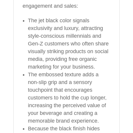
engagement and sales:
The jet black color signals
exclusivity and luxury, attracting
style‑conscious millennials and
Gen‑Z customers who often share
visually striking products on social
media, providing free organic
marketing for your business.
The embossed texture adds a
non‑slip grip and a sensory
touchpoint that encourages
customers to hold the cup longer,
increasing the perceived value of
your beverage and creating a
memorable brand experience.
Because the black finish hides