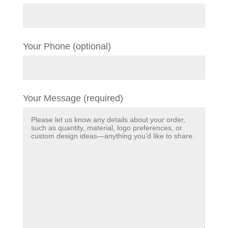
Your Phone (optional)
Your Message (required)