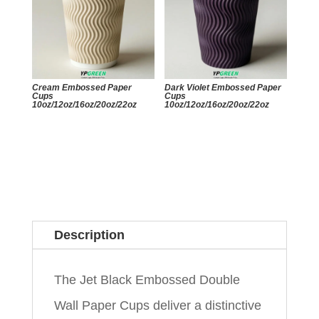
Cream Embossed Paper
Dark Violet Embossed Paper
Cups
Cups
10oz/12oz/16oz/20oz/22oz
10oz/12oz/16oz/20oz/22oz
Description
The Jet Black Embossed Double
Wall Paper Cups deliver a distinctive