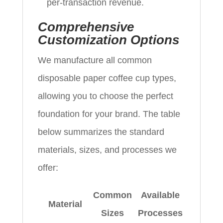
per‑transaction revenue.
Comprehensive
Customization Options
We manufacture all common
disposable paper coffee cup types,
allowing you to choose the perfect
foundation for your brand. The table
below summarizes the standard
materials, sizes, and processes we
offer:
Common
Available
Material
Sizes
Processes