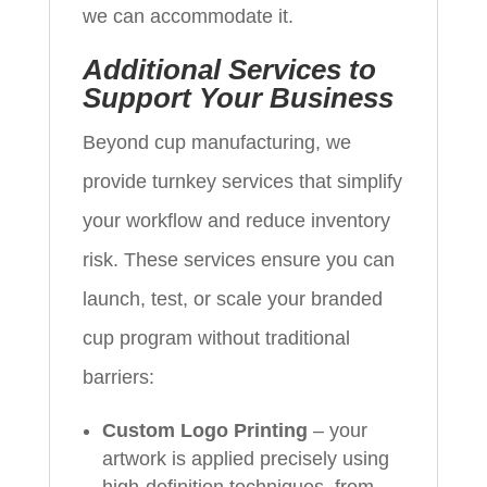
we can accommodate it.
Additional Services to
Support Your Business
Beyond cup manufacturing, we
provide turnkey services that simplify
your workflow and reduce inventory
risk. These services ensure you can
launch, test, or scale your branded
cup program without traditional
barriers:
Custom Logo Printing
– your
artwork is applied precisely using