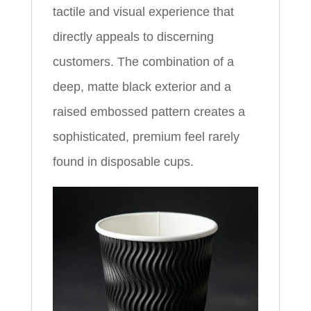
tactile and visual experience that
directly appeals to discerning
customers. The combination of a
deep, matte black exterior and a
raised embossed pattern creates a
sophisticated, premium feel rarely
found in disposable cups.