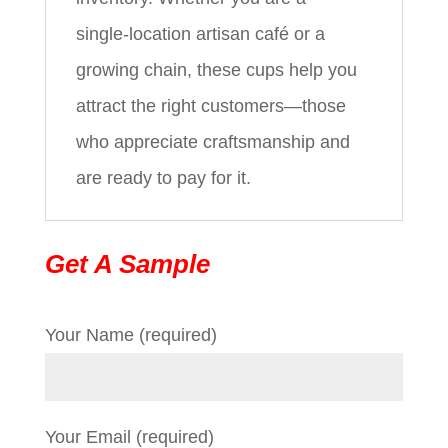
single‑location artisan café or a
growing chain, these cups help you
attract the right customers—those
who appreciate craftsmanship and
are ready to pay for it.
Get A Sample
Your Name (required)
Your Email (required)