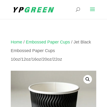
Home
/
Embossed Paper Cups
/ Jet Black
Embossed Paper Cups
10oz/12oz/16oz/20oz/22oz