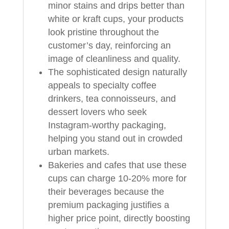
minor stains and drips better than
white or kraft cups, your products
look pristine throughout the
customer’s day, reinforcing an
image of cleanliness and quality.
The sophisticated design naturally
appeals to specialty coffee
drinkers, tea connoisseurs, and
dessert lovers who seek
Instagram‑worthy packaging,
helping you stand out in crowded
urban markets.
Bakeries and cafes that use these
cups can charge 10‑20% more for
their beverages because the
premium packaging justifies a
higher price point, directly boosting