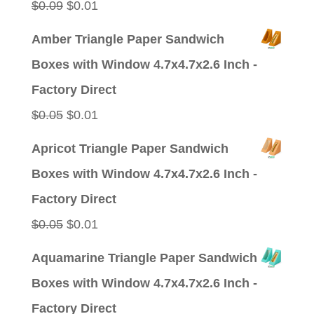
Original
Current
$
0.09
$
0.01
price
price
Amber Triangle Paper Sandwich
was:
is:
Boxes with Window 4.7x4.7x2.6 Inch -
$0.09.
$0.01.
Factory Direct
Original
Current
$
0.05
$
0.01
price
price
Apricot Triangle Paper Sandwich
was:
is:
Boxes with Window 4.7x4.7x2.6 Inch -
$0.05.
$0.01.
Factory Direct
Original
Current
$
0.05
$
0.01
price
price
Aquamarine Triangle Paper Sandwich
was:
is:
Boxes with Window 4.7x4.7x2.6 Inch -
$0.05.
$0.01.
Factory Direct