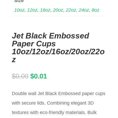
Size
10oz
,
12oz
,
16oz
,
20oz
,
22oz
,
24oz
,
8oz
Jet Black Embossed
Paper Cups
10oz/12oz/16oz/20oz/22o
z
Original
Current
$
0.09
$
0.01
price
price
Double wall Jet Black Embossed paper cups
was:
is:
with secure lids. Combining elegant 3D
$0.09.
$0.01.
textures with eco-friendly materials. Bulk