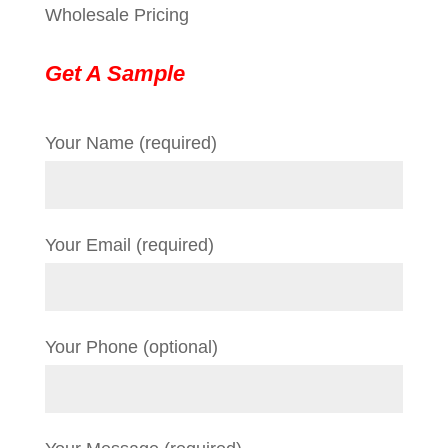
Wholesale Pricing
Get A Sample
Your Name (required)
Your Email (required)
Your Phone (optional)