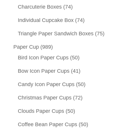
Charcuterie Boxes
(74)
Individual Cupcake Box
(74)
Triangle Paper Sandwich Boxes
(75)
Paper Cup
(989)
Bird Icon Paper Cups
(50)
Bow Icon Paper Cups
(41)
Candy Icon Paper Cups
(50)
Christmas Paper Cups
(72)
Clouds Paper Cups
(50)
Coffee Bean Paper Cups
(50)