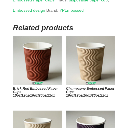
Embossed Paper Cups
Tags:
disposable paper cup
,
Embossed design
Brand:
YPEmbossed
Related products
Brick Red Embossed Paper
Champagne Embossed Paper
Cups
Cups
10oz/12oz/16oz/20oz/22oz
10oz/12oz/16oz/20oz/22oz