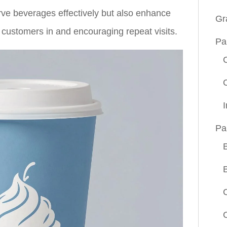
rve beverages effectively but also enhance
Gr
 customers in and encouraging repeat visits.
Pa
Pa