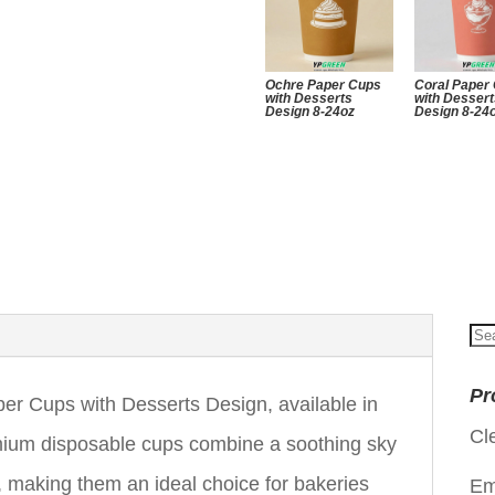
Ochre Paper Cups
Coral Paper
with Desserts
with Desser
Design 8-24oz
Design 8-24
Se
for
Pr
 Cups with Desserts Design, available in
Cl
mium disposable cups combine a soothing sky
s, making them an ideal choice for bakeries
Em