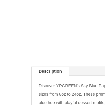
Description
Discover YPGREEN's Sky Blue Paper
sizes from 8oz to 24oz. These pre
blue hue with playful dessert motif