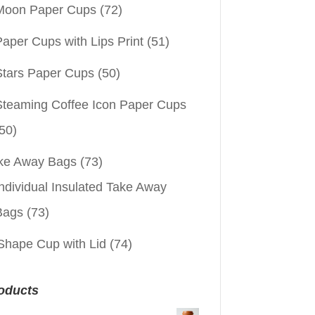
Moon Paper Cups
(72)
aper Cups with Lips Print
(51)
Stars Paper Cups
(50)
Steaming Coffee Icon Paper Cups
50)
ke Away Bags
(73)
ndividual Insulated Take Away
Bags
(73)
Shape Cup with Lid
(74)
oducts