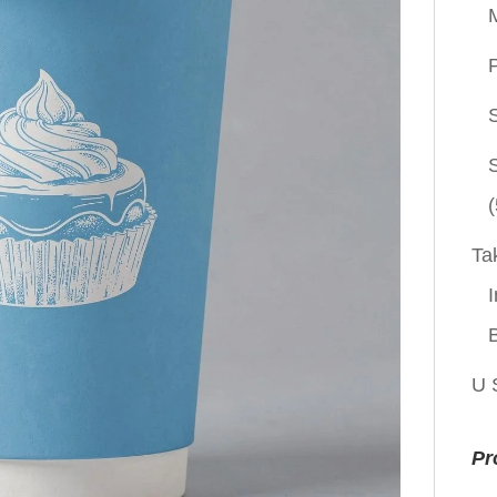
P
(
Ta
I
U 
Pr