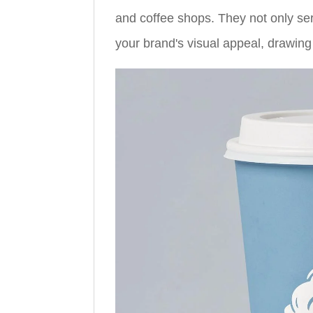
and coffee shops. They not only se
your brand's visual appeal, drawing