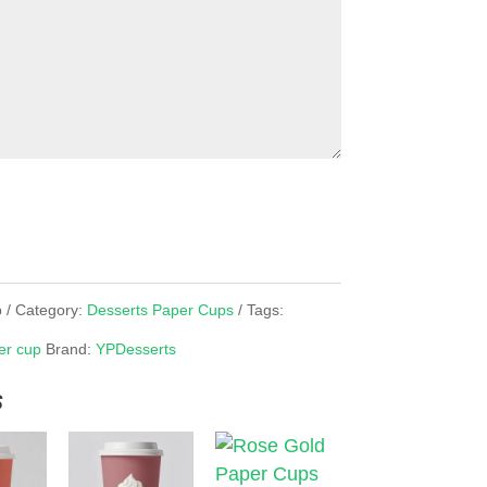
p
Category:
Desserts Paper Cups
Tags:
er cup
Brand:
YPDesserts
s