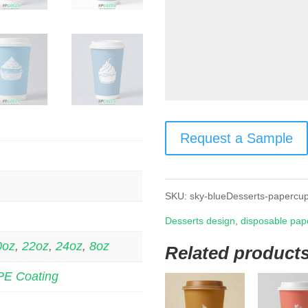
Request a Sample
SKU:
sky-blueDesserts-papercu
Desserts design
,
disposable pap
0oz
,
22oz
,
24oz
,
8oz
Related product
PE Coating