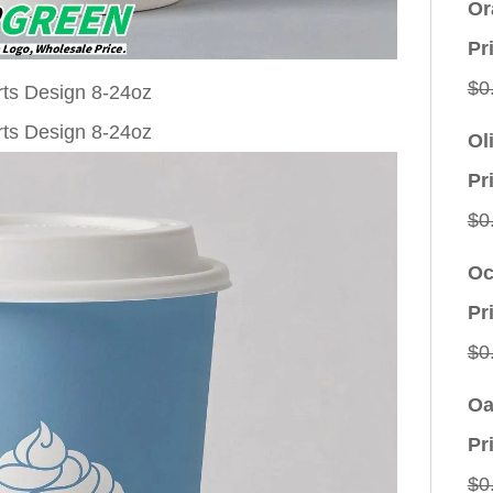
Or
Pr
$
0
Ol
Pr
$
0
Oc
Pr
$
0
Oa
Pr
$
0