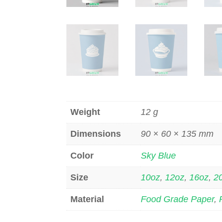
Weight
12 g
Dimensions
90 × 60 × 135 mm
Color
Sky Blue
Size
10oz
,
12oz
,
16oz
,
2
Material
Food Grade Paper
,