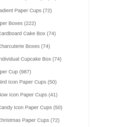
adient Paper Cups
(72)
per Boxes
(222)
Cardboard Cake Box
(74)
Charcuterie Boxes
(74)
Individual Cupcake Box
(74)
per Cup
(987)
Bird Icon Paper Cups
(50)
Bow Icon Paper Cups
(41)
Candy Icon Paper Cups
(50)
Christmas Paper Cups
(72)