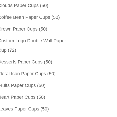
Clouds Paper Cups
(50)
Coffee Bean Paper Cups
(50)
Crown Paper Cups
(50)
Custom Logo Double Wall Paper
Cup
(72)
Desserts Paper Cups
(50)
Floral Icon Paper Cups
(50)
Fruits Paper Cups
(50)
Heart Paper Cups
(50)
Leaves Paper Cups
(50)