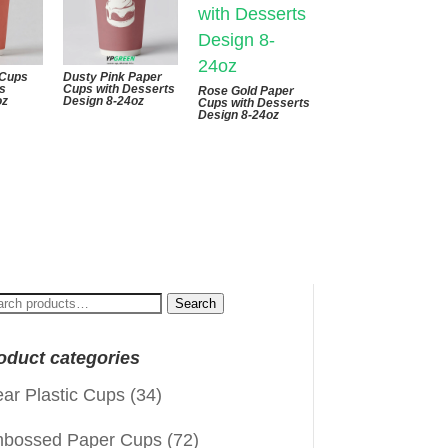
 Cups
Dusty Pink Paper
ts
Cups with Desserts
Rose Gold Paper
oz
Design 8-24oz
Cups with Desserts
Design 8-24oz
arch
Search
:
oduct categories
ear Plastic Cups
(34)
bossed Paper Cups
(72)