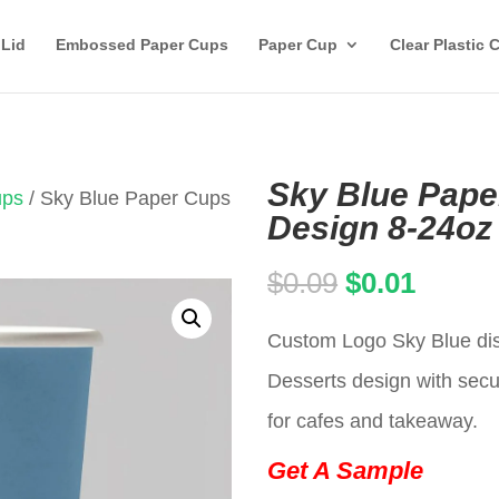
 Lid
Embossed Paper Cups
Paper Cup
Clear Plastic 
Sky Blue Pape
ups
/ Sky Blue Paper Cups
Design 8-24oz
Original
Curren
$
0.09
$
0.01
price
price
Custom Logo Sky Blue dis
was:
is:
Desserts design with secur
$0.09.
$0.01.
for cafes and takeaway.
Get A Sample