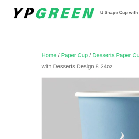
U Shape Cup with
Home
/
Paper Cup
/
Desserts Paper C
with Desserts Design 8-24oz