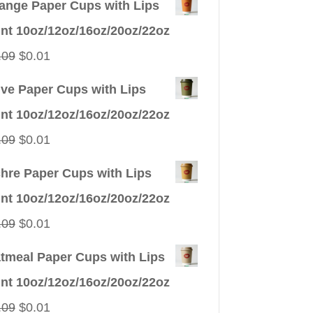
ange Paper Cups with Lips
int 10oz/12oz/16oz/20oz/22oz
Original
Current
.09
$
0.01
price
price
ive Paper Cups with Lips
was:
is:
int 10oz/12oz/16oz/20oz/22oz
$0.09.
$0.01.
Original
Current
.09
$
0.01
price
price
hre Paper Cups with Lips
was:
is:
int 10oz/12oz/16oz/20oz/22oz
$0.09.
$0.01.
Original
Current
.09
$
0.01
price
price
tmeal Paper Cups with Lips
was:
is:
int 10oz/12oz/16oz/20oz/22oz
$0.09.
$0.01.
Original
Current
.09
$
0.01