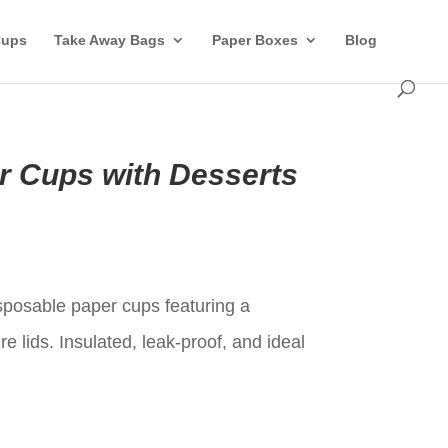
Cups
Take Away Bags
Paper Boxes
Blog
r Cups with Desserts
t
posable paper cups featuring a
e lids. Insulated, leak-proof, and ideal