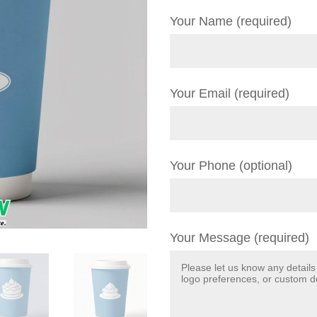
Your Name (required)
Your Email (required)
Your Phone (optional)
Your Message (required)