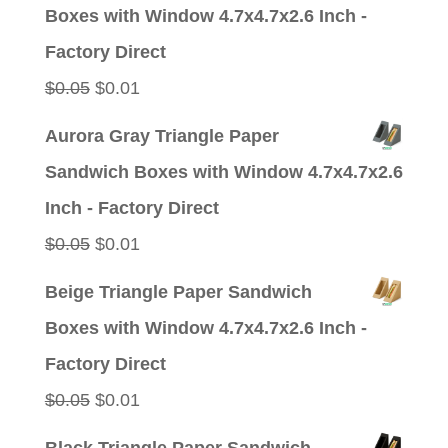
was:
is:
Boxes with Window 4.7x4.7x2.6 Inch -
$0.05.
$0.01.
Factory Direct
Original
Current
$
0.05
$
0.01
price
price
Aurora Gray Triangle Paper
was:
is:
Sandwich Boxes with Window 4.7x4.7x2.6
$0.05.
$0.01.
Inch - Factory Direct
Original
Current
$
0.05
$
0.01
price
price
Beige Triangle Paper Sandwich
was:
is:
Boxes with Window 4.7x4.7x2.6 Inch -
$0.05.
$0.01.
Factory Direct
Original
Current
$
0.05
$
0.01
price
price