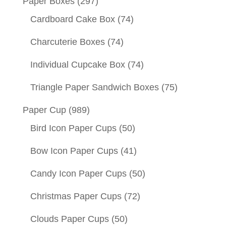
Paper Boxes
(297)
Cardboard Cake Box
(74)
Charcuterie Boxes
(74)
Individual Cupcake Box
(74)
Triangle Paper Sandwich Boxes
(75)
Paper Cup
(989)
Bird Icon Paper Cups
(50)
Bow Icon Paper Cups
(41)
Candy Icon Paper Cups
(50)
Christmas Paper Cups
(72)
Clouds Paper Cups
(50)