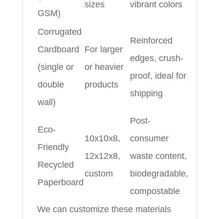
sizes
vibrant colors
GSM)
Corrugated
Reinforced
Cardboard
For larger
edges, crush-
(single or
or heavier
proof, ideal for
double
products
shipping
wall)
Post-
Eco-
10x10x8,
consumer
Friendly
12x12x8,
waste content,
Recycled
custom
biodegradable,
Paperboard
compostable
We can customize these materials