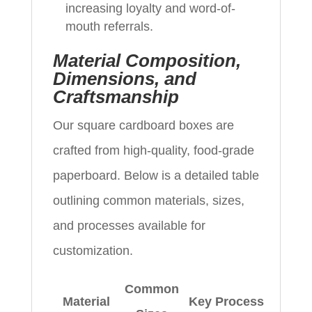
increasing loyalty and word-of-
mouth referrals.
Material Composition,
Dimensions, and
Craftsmanship
Our square cardboard boxes are
crafted from high-quality, food-grade
paperboard. Below is a detailed table
outlining common materials, sizes,
and processes available for
customization.
Common
Material
Key Process