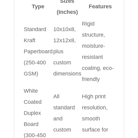
Sizes
Type
Features
(Inches)
Rigid
Standard
10x10x8,
structure,
Kraft
12x12x8,
moisture-
Paperboard
plus
resistant
(250-400
custom
coating, eco-
GSM)
dimensions
friendly
White
All
High print
Coated
standard
resolution,
Duplex
and
smooth
Board
custom
surface for
(300-450