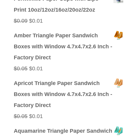
was:
is:
Print 10oz/12oz/16oz/20oz/22oz
$0.09.
$0.01.
Original
Current
$
0.09
$
0.01
price
price
Amber Triangle Paper Sandwich
was:
is:
Boxes with Window 4.7x4.7x2.6 Inch -
$0.09.
$0.01.
Factory Direct
Original
Current
$
0.05
$
0.01
price
price
Apricot Triangle Paper Sandwich
was:
is:
Boxes with Window 4.7x4.7x2.6 Inch -
$0.05.
$0.01.
Factory Direct
Original
Current
$
0.05
$
0.01
price
price
Aquamarine Triangle Paper Sandwich