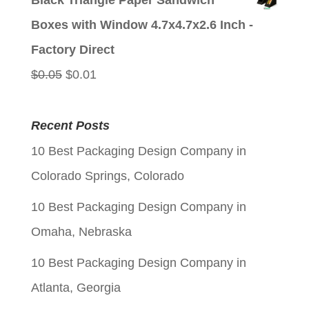
Black Triangle Paper Sandwich
was:
is:
Boxes with Window 4.7x4.7x2.6 Inch -
$0.05.
$0.01.
Factory Direct
Original
Current
$
0.05
$
0.01
price
price
was:
is:
Recent Posts
$0.05.
$0.01.
10 Best Packaging Design Company in
Colorado Springs, Colorado
10 Best Packaging Design Company in
Omaha, Nebraska
10 Best Packaging Design Company in
Atlanta, Georgia