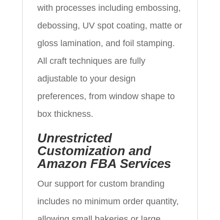
with processes including embossing,
debossing, UV spot coating, matte or
gloss lamination, and foil stamping.
All craft techniques are fully
adjustable to your design
preferences, from window shape to
box thickness.
Unrestricted
Customization and
Amazon FBA Services
Our support for custom branding
includes no minimum order quantity,
allowing small bakeries or large