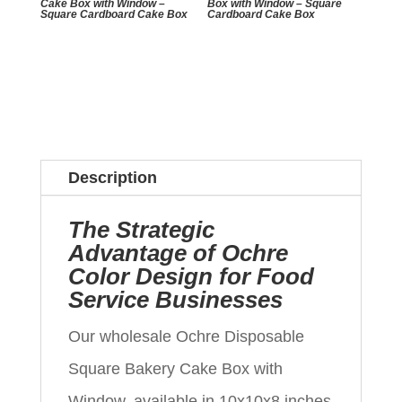
Cake Box with Window –
Box with Window – Square
Square Cardboard Cake Box
Cardboard Cake Box
Description
The Strategic
Advantage of Ochre
Color Design for Food
Service Businesses
Our wholesale Ochre Disposable
Square Bakery Cake Box with
Window, available in 10x10x8 inches