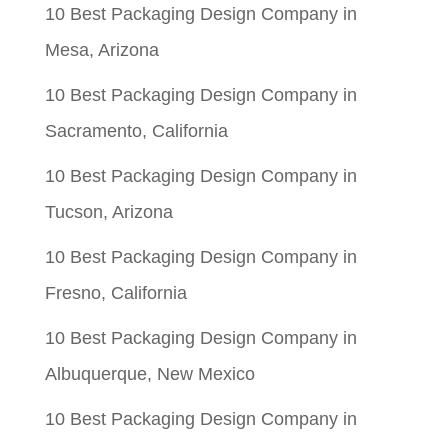
10 Best Packaging Design Company in
Mesa, Arizona
10 Best Packaging Design Company in
Sacramento, California
10 Best Packaging Design Company in
Tucson, Arizona
10 Best Packaging Design Company in
Fresno, California
10 Best Packaging Design Company in
Albuquerque, New Mexico
10 Best Packaging Design Company in