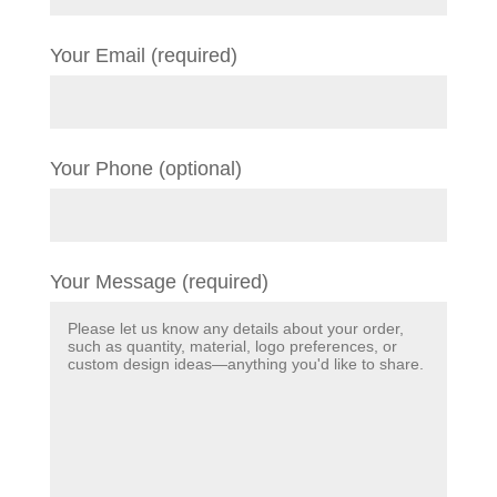
Your Email (required)
Your Phone (optional)
Your Message (required)