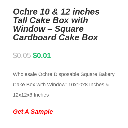
Ochre 10 & 12 inches
Tall Cake Box with
Window – Square
Cardboard Cake Box
Original
Current
$
0.05
$
0.01
price
price
Wholesale Ochre Disposable Square Bakery
was:
is:
Cake Box with Window: 10x10x8 Inches &
$0.05.
$0.01.
12x12x8 Inches
Get A Sample