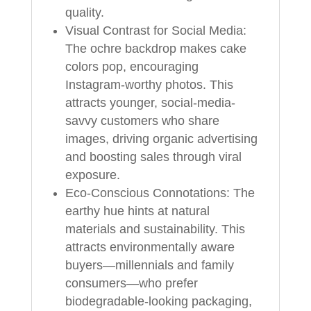
quality.
Visual Contrast for Social Media:
The ochre backdrop makes cake
colors pop, encouraging
Instagram-worthy photos. This
attracts younger, social-media-
savvy customers who share
images, driving organic advertising
and boosting sales through viral
exposure.
Eco-Conscious Connotations: The
earthy hue hints at natural
materials and sustainability. This
attracts environmentally aware
buyers—millennials and family
consumers—who prefer
biodegradable-looking packaging,