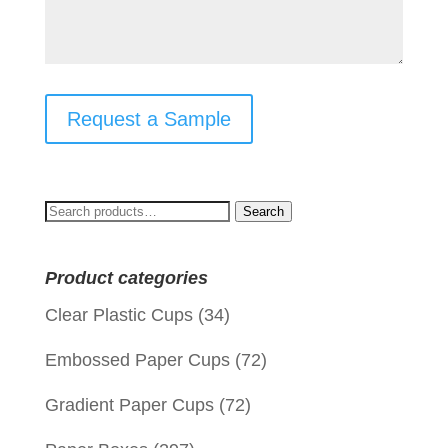
Request a Sample
Search
Search
for:
Product categories
Clear Plastic Cups
(34)
Embossed Paper Cups
(72)
Gradient Paper Cups
(72)