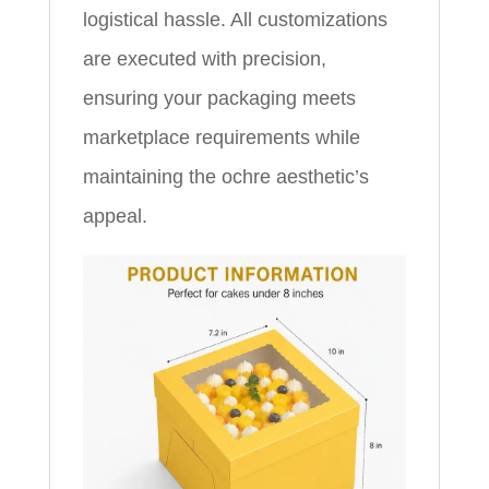
logistical hassle. All customizations
are executed with precision,
ensuring your packaging meets
marketplace requirements while
maintaining the ochre aesthetic’s
appeal.