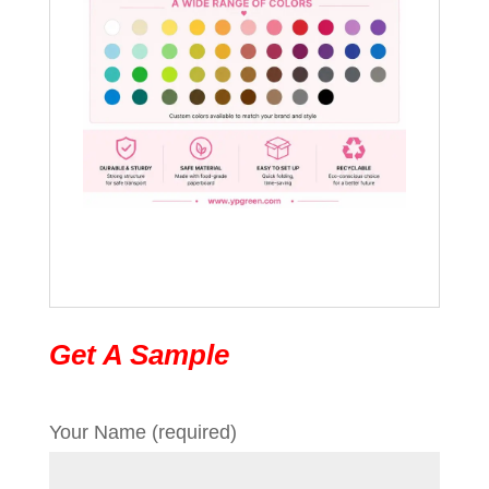
Get A Sample
Your Name (required)