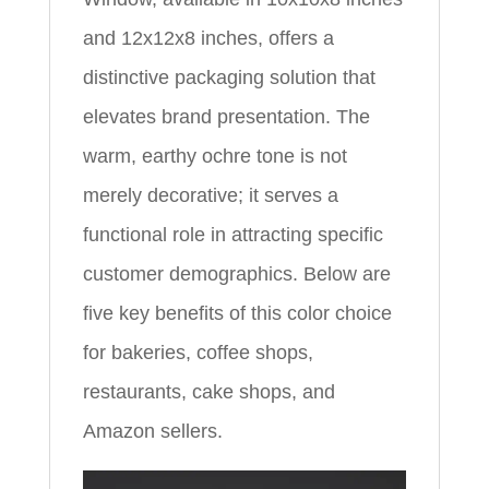
and 12x12x8 inches, offers a
distinctive packaging solution that
elevates brand presentation. The
warm, earthy ochre tone is not
merely decorative; it serves a
functional role in attracting specific
customer demographics. Below are
five key benefits of this color choice
for bakeries, coffee shops,
restaurants, cake shops, and
Amazon sellers.