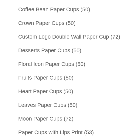
Coffee Bean Paper Cups
(50)
Crown Paper Cups
(50)
Custom Logo Double Wall Paper Cup
(72)
Desserts Paper Cups
(50)
Floral Icon Paper Cups
(50)
Fruits Paper Cups
(50)
Heart Paper Cups
(50)
Leaves Paper Cups
(50)
Moon Paper Cups
(72)
Paper Cups with Lips Print
(53)