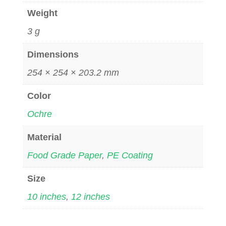
Weight
3 g
Dimensions
254 × 254 × 203.2 mm
Color
Ochre
Material
Food Grade Paper
,
PE Coating
Size
10 inches
,
12 inches