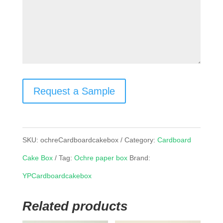
Request a Sample
SKU:
ochreCardboardcakebox
Category:
Cardboard
Cake Box
Tag:
Ochre paper box
Brand:
YPCardboardcakebox
Related products