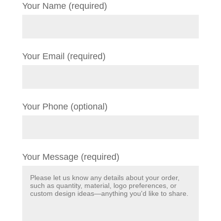
Your Name (required)
Your Email (required)
Your Phone (optional)
Your Message (required)