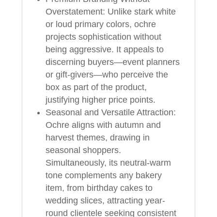
Overstatement: Unlike stark white
or loud primary colors, ochre
projects sophistication without
being aggressive. It appeals to
discerning buyers—event planners
or gift-givers—who perceive the
box as part of the product,
justifying higher price points.
Seasonal and Versatile Attraction:
Ochre aligns with autumn and
harvest themes, drawing in
seasonal shoppers.
Simultaneously, its neutral-warm
tone complements any bakery
item, from birthday cakes to
wedding slices, attracting year-
round clientele seeking consistent