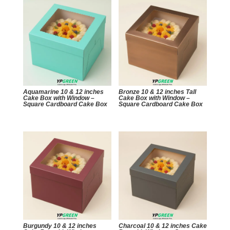
Aquamarine 10 & 12 inches
Bronze 10 & 12 inches Tall
Cake Box with Window –
Cake Box with Window –
Square Cardboard Cake Box
Square Cardboard Cake Box
Burgundy 10 & 12 inches
Charcoal 10 & 12 inches Cake