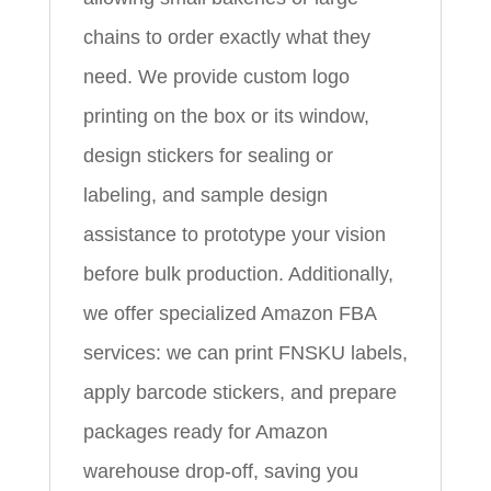
chains to order exactly what they
need. We provide custom logo
printing on the box or its window,
design stickers for sealing or
labeling, and sample design
assistance to prototype your vision
before bulk production. Additionally,
we offer specialized Amazon FBA
services: we can print FNSKU labels,
apply barcode stickers, and prepare
packages ready for Amazon
warehouse drop-off, saving you