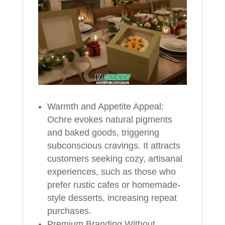
Warmth and Appetite Appeal:
Ochre evokes natural pigments
and baked goods, triggering
subconscious cravings. It attracts
customers seeking cozy, artisanal
experiences, such as those who
prefer rustic cafes or homemade-
style desserts, increasing repeat
purchases.
Premium Branding Without