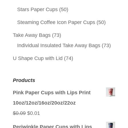
Stars Paper Cups
(50)
Steaming Coffee Icon Paper Cups
(50)
Take Away Bags
(73)
Individual Insulated Take Away Bags
(73)
U Shape Cup with Lid
(74)
Products
Pink Paper Cups with Lips Print
10oz/12oz/16oz/20oz/22oz
Original
Current
$
0.09
$
0.01
price
price
Periwinkle Paper Cups with Lips