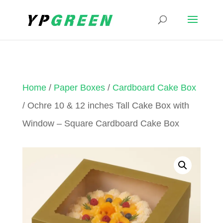
Home
/
Paper Boxes
/
Cardboard Cake Box
/ Ochre 10 & 12 inches Tall Cake Box with
Window – Square Cardboard Cake Box