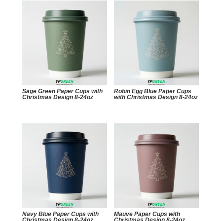
Sage Green Paper Cups with
Robin Egg Blue Paper Cups
Christmas Design 8-24oz
with Christmas Design 8-24oz
Navy Blue Paper Cups with
Mauve Paper Cups with
Christmas Design 8-24oz
Christmas Design 8-24oz