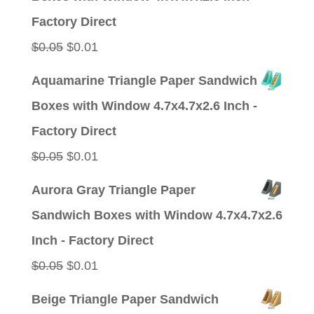
$0.05.
$0.01.
Factory Direct
Original
Current
$
0.05
$
0.01
price
price
Aquamarine Triangle Paper Sandwich
was:
is:
Boxes with Window 4.7x4.7x2.6 Inch -
$0.05.
$0.01.
Factory Direct
Original
Current
$
0.05
$
0.01
price
price
Aurora Gray Triangle Paper
was:
is:
Sandwich Boxes with Window 4.7x4.7x2.6
$0.05.
$0.01.
Inch - Factory Direct
Original
Current
$
0.05
$
0.01
price
price
Beige Triangle Paper Sandwich