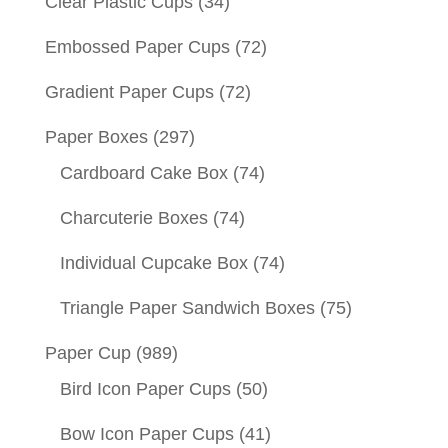
Clear Plastic Cups
(34)
Embossed Paper Cups
(72)
Gradient Paper Cups
(72)
Paper Boxes
(297)
Cardboard Cake Box
(74)
Charcuterie Boxes
(74)
Individual Cupcake Box
(74)
Triangle Paper Sandwich Boxes
(75)
Paper Cup
(989)
Bird Icon Paper Cups
(50)
Bow Icon Paper Cups
(41)