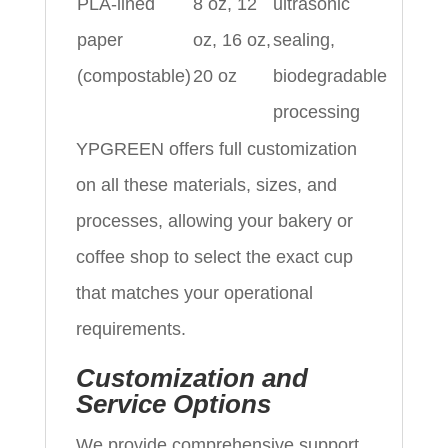
PLA-lined
8 oz, 12
ultrasonic
paper
oz, 16 oz,
sealing,
(compostable)
20 oz
biodegradable
processing
YPGREEN offers full customization
on all these materials, sizes, and
processes, allowing your bakery or
coffee shop to select the exact cup
that matches your operational
requirements.
Customization and
Service Options
We provide comprehensive support