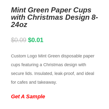
Mint Green Paper Cups
with Christmas Design 8-
24oz
Original
Current
$
0.09
$
0.01
price
price
Custom Logo Mint Green disposable paper
was:
is:
cups featuring a Christmas design with
$0.09.
$0.01.
secure lids. Insulated, leak-proof, and ideal
for cafes and takeaway.
Get A Sample