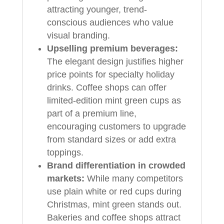
attracting younger, trend-
conscious audiences who value
visual branding.
Upselling premium beverages:
The elegant design justifies higher
price points for specialty holiday
drinks. Coffee shops can offer
limited-edition mint green cups as
part of a premium line,
encouraging customers to upgrade
from standard sizes or add extra
toppings.
Brand differentiation in crowded
markets:
While many competitors
use plain white or red cups during
Christmas, mint green stands out.
Bakeries and coffee shops attract