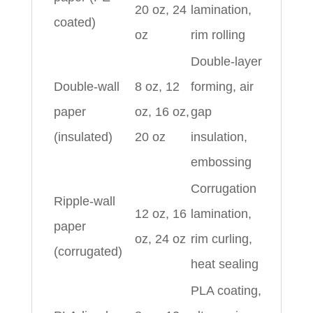
20 oz, 24
lamination,
coated)
oz
rim rolling
Double-layer
Double-wall
8 oz, 12
forming, air
paper
oz, 16 oz,
gap
(insulated)
20 oz
insulation,
embossing
Corrugation
Ripple-wall
12 oz, 16
lamination,
paper
oz, 24 oz
rim curling,
(corrugated)
heat sealing
PLA coating,