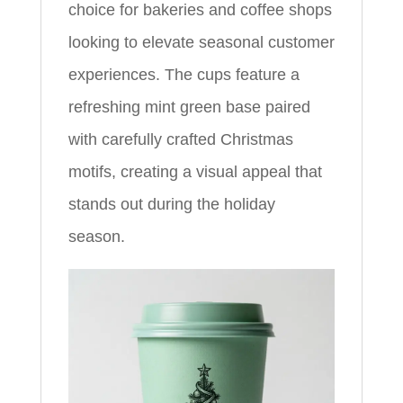
choice for bakeries and coffee shops
looking to elevate seasonal customer
experiences. The cups feature a
refreshing mint green base paired
with carefully crafted Christmas
motifs, creating a visual appeal that
stands out during the holiday
season.