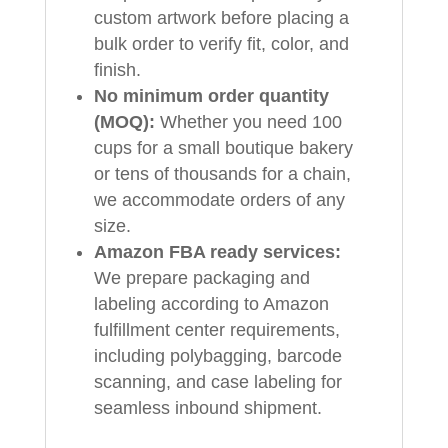
custom artwork before placing a
bulk order to verify fit, color, and
finish.
No minimum order quantity
(MOQ):
Whether you need 100
cups for a small boutique bakery
or tens of thousands for a chain,
we accommodate orders of any
size.
Amazon FBA ready services:
We prepare packaging and
labeling according to Amazon
fulfillment center requirements,
including polybagging, barcode
scanning, and case labeling for
seamless inbound shipment.