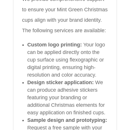
to ensure your Mint Green Christmas
cups align with your brand identity.
The following services are available:
Custom logo printing:
Your logo
can be applied directly onto the
cup surface using flexographic or
digital printing, ensuring high-
resolution and color accuracy.
Design sticker application:
We
can produce adhesive stickers
featuring your branding or
additional Christmas elements for
easy application on finished cups.
Sample design and prototyping:
Request a free sample with your