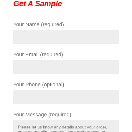
Get A Sample
Your Name (required)
Your Email (required)
Your Phone (optional)
Your Message (required)