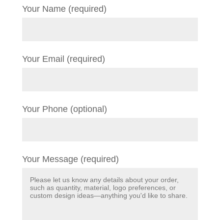
Your Name (required)
Your Email (required)
Your Phone (optional)
Your Message (required)