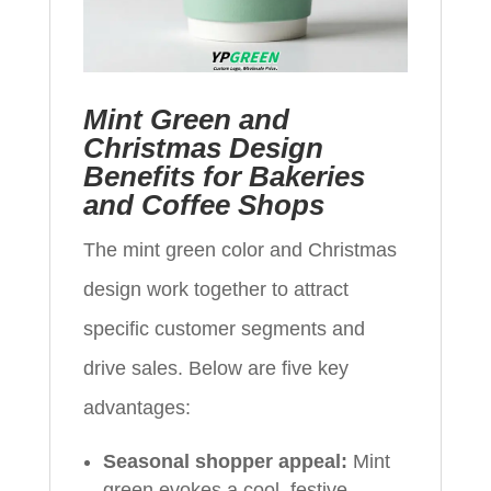
Mint Green and
Christmas Design
Benefits for Bakeries
and Coffee Shops
The mint green color and Christmas
design work together to attract
specific customer segments and
drive sales. Below are five key
advantages:
Seasonal shopper appeal:
Mint
green evokes a cool, festive