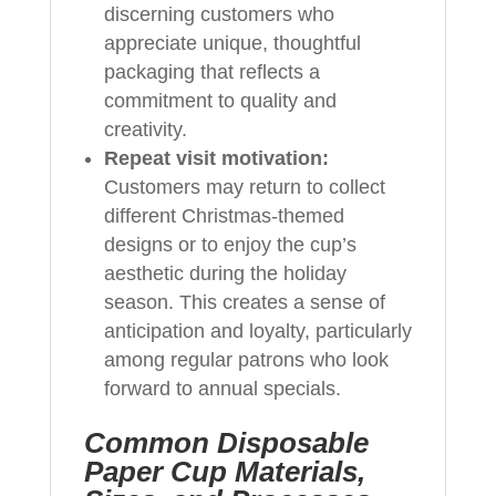
discerning customers who
appreciate unique, thoughtful
packaging that reflects a
commitment to quality and
creativity.
Repeat visit motivation:
Customers may return to collect
different Christmas-themed
designs or to enjoy the cup’s
aesthetic during the holiday
season. This creates a sense of
anticipation and loyalty, particularly
among regular patrons who look
forward to annual specials.
Common Disposable
Paper Cup Materials,