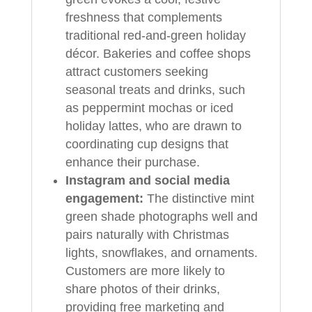
freshness that complements
traditional red-and-green holiday
décor. Bakeries and coffee shops
attract customers seeking
seasonal treats and drinks, such
as peppermint mochas or iced
holiday lattes, who are drawn to
coordinating cup designs that
enhance their purchase.
Instagram and social media
engagement:
The distinctive mint
green shade photographs well and
pairs naturally with Christmas
lights, snowflakes, and ornaments.
Customers are more likely to
share photos of their drinks,
providing free marketing and