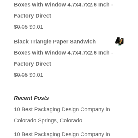
was:
is:
Boxes with Window 4.7x4.7x2.6 Inch -
$0.05.
$0.01.
Factory Direct
Original
Current
$
0.05
$
0.01
price
price
Black Triangle Paper Sandwich
was:
is:
Boxes with Window 4.7x4.7x2.6 Inch -
$0.05.
$0.01.
Factory Direct
Original
Current
$
0.05
$
0.01
price
price
was:
is:
Recent Posts
$0.05.
$0.01.
10 Best Packaging Design Company in
Colorado Springs, Colorado
10 Best Packaging Design Company in