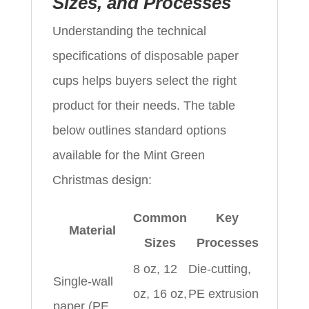
Sizes, and Processes
Understanding the technical
specifications of disposable paper
cups helps buyers select the right
product for their needs. The table
below outlines standard options
available for the Mint Green
Christmas design:
Common
Key
Material
Sizes
Processes
8 oz, 12
Die-cutting,
Single-wall
oz, 16 oz,
PE extrusion
paper (PE