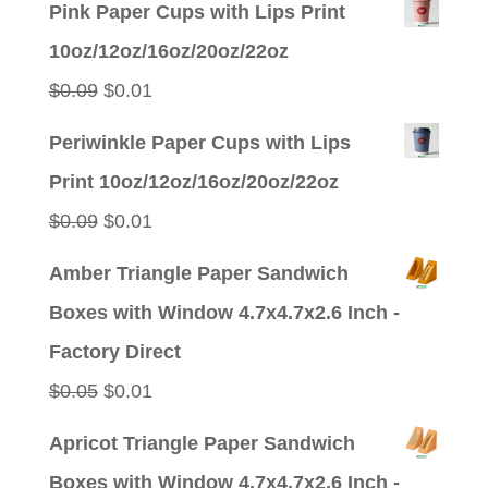
Pink Paper Cups with Lips Print
10oz/12oz/16oz/20oz/22oz
Original
Current
$
0.09
$
0.01
price
price
Periwinkle Paper Cups with Lips
was:
is:
Print 10oz/12oz/16oz/20oz/22oz
$0.09.
$0.01.
Original
Current
$
0.09
$
0.01
price
price
Amber Triangle Paper Sandwich
was:
is:
Boxes with Window 4.7x4.7x2.6 Inch -
$0.09.
$0.01.
Factory Direct
Original
Current
$
0.05
$
0.01
price
price
Apricot Triangle Paper Sandwich
was:
is:
Boxes with Window 4.7x4.7x2.6 Inch -