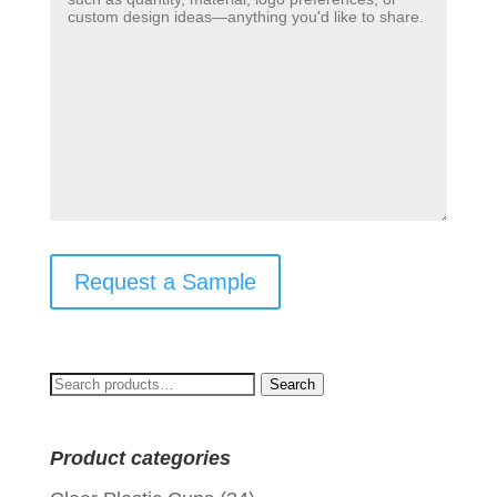
Request a Sample
Search
Search
for:
Product categories