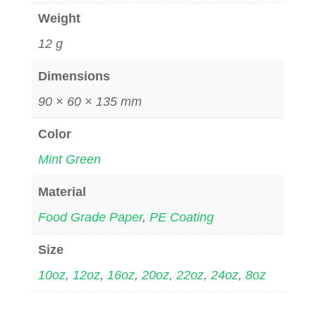
Weight
12 g
Dimensions
90 × 60 × 135 mm
Color
Mint Green
Material
Food Grade Paper
,
PE Coating
Size
10oz
,
12oz
,
16oz
,
20oz
,
22oz
,
24oz
,
8oz