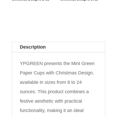
Description
YPGREEN presents the Mint Green
Paper Cups with Christmas Design,
available in sizes from 8 to 24
ounces. This product combines a
festive aesthetic with practical
functionality, making it an ideal