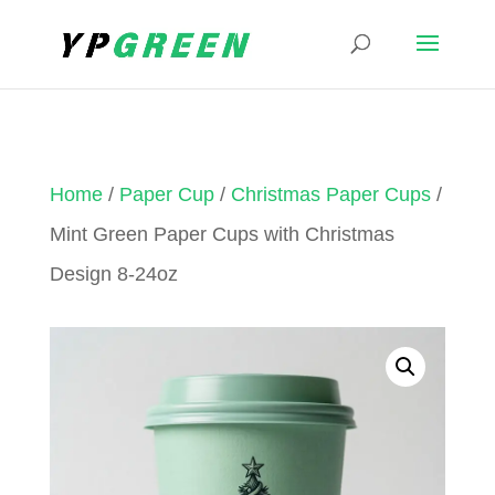
Home
/
Paper Cup
/
Christmas Paper Cups
/
Mint Green Paper Cups with Christmas
Design 8-24oz