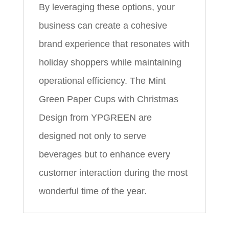
By leveraging these options, your
business can create a cohesive
brand experience that resonates with
holiday shoppers while maintaining
operational efficiency. The Mint
Green Paper Cups with Christmas
Design from YPGREEN are
designed not only to serve
beverages but to enhance every
customer interaction during the most
wonderful time of the year.