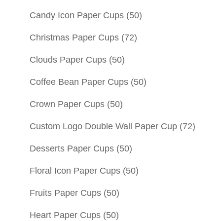
Candy Icon Paper Cups
(50)
Christmas Paper Cups
(72)
Clouds Paper Cups
(50)
Coffee Bean Paper Cups
(50)
Crown Paper Cups
(50)
Custom Logo Double Wall Paper Cup
(72)
Desserts Paper Cups
(50)
Floral Icon Paper Cups
(50)
Fruits Paper Cups
(50)
Heart Paper Cups
(50)