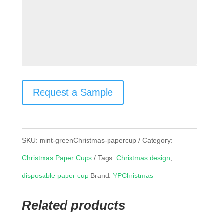
Request a Sample
SKU:
mint-greenChristmas-papercup
Category:
Christmas Paper Cups
Tags:
Christmas design
,
disposable paper cup
Brand:
YPChristmas
Related products