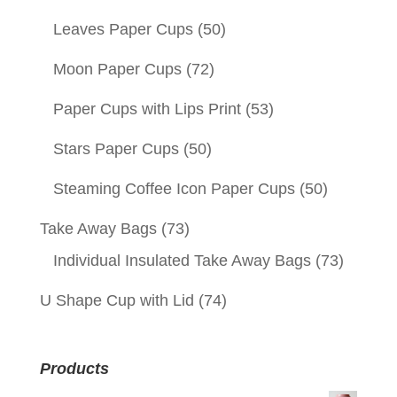
Leaves Paper Cups
(50)
Moon Paper Cups
(72)
Paper Cups with Lips Print
(53)
Stars Paper Cups
(50)
Steaming Coffee Icon Paper Cups
(50)
Take Away Bags
(73)
Individual Insulated Take Away Bags
(73)
U Shape Cup with Lid
(74)
Products