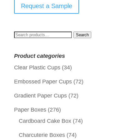
Request a Sample
Search
Search
for:
Product categories
Clear Plastic Cups
(34)
Embossed Paper Cups
(72)
Gradient Paper Cups
(72)
Paper Boxes
(276)
Cardboard Cake Box
(74)
Charcuterie Boxes
(74)