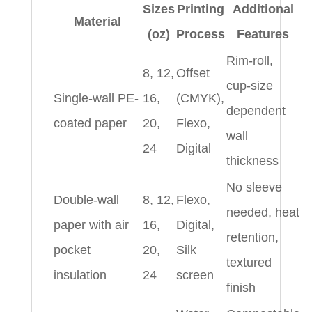
Sizes
Printing
Additional
Material
(oz)
Process
Features
Rim-roll,
8, 12,
Offset
cup-size
Single-wall PE-
16,
(CMYK),
dependent
coated paper
20,
Flexo,
wall
24
Digital
thickness
No sleeve
Double-wall
8, 12,
Flexo,
needed, heat
paper with air
16,
Digital,
retention,
pocket
20,
Silk
textured
insulation
24
screen
finish