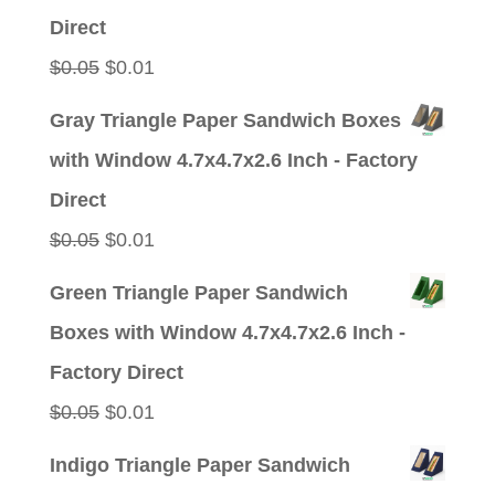
$0.05.
$0.01.
Direct
Original
Current
$
0.05
$
0.01
price
price
Gray Triangle Paper Sandwich Boxes
was:
is:
with Window 4.7x4.7x2.6 Inch - Factory
$0.05.
$0.01.
Direct
Original
Current
$
0.05
$
0.01
price
price
Green Triangle Paper Sandwich
was:
is:
Boxes with Window 4.7x4.7x2.6 Inch -
$0.05.
$0.01.
Factory Direct
Original
Current
$
0.05
$
0.01
price
price
Indigo Triangle Paper Sandwich
was:
is: