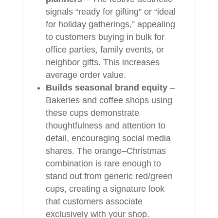
signals “ready for gifting” or “ideal
for holiday gatherings,” appealing
to customers buying in bulk for
office parties, family events, or
neighbor gifts. This increases
average order value.
Builds seasonal brand equity
–
Bakeries and coffee shops using
these cups demonstrate
thoughtfulness and attention to
detail, encouraging social media
shares. The orange–Christmas
combination is rare enough to
stand out from generic red/green
cups, creating a signature look
that customers associate
exclusively with your shop.