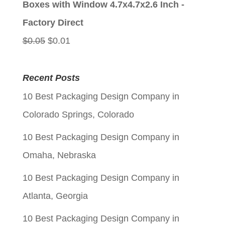
Boxes with Window 4.7x4.7x2.6 Inch -
$0.05.
$0.01.
Factory Direct
Original
Current
$
0.05
$
0.01
price
price
was:
is:
Recent Posts
$0.05.
$0.01.
10 Best Packaging Design Company in
Colorado Springs, Colorado
10 Best Packaging Design Company in
Omaha, Nebraska
10 Best Packaging Design Company in
Atlanta, Georgia
10 Best Packaging Design Company in