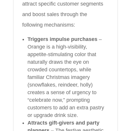
attract specific customer segments
and boost sales through the
following mechanisms:
Triggers impulse purchases
–
Orange is a high-visibility,
appetite-stimulating color that
naturally draws the eye on
crowded countertops, while
familiar Christmas imagery
(snowflakes, reindeer, holly)
creates a sense of urgency to
“celebrate now,” prompting
customers to add an extra pastry
or upgrade drink size.
Attracts gift-givers and party
planners
– The festive aesthetic