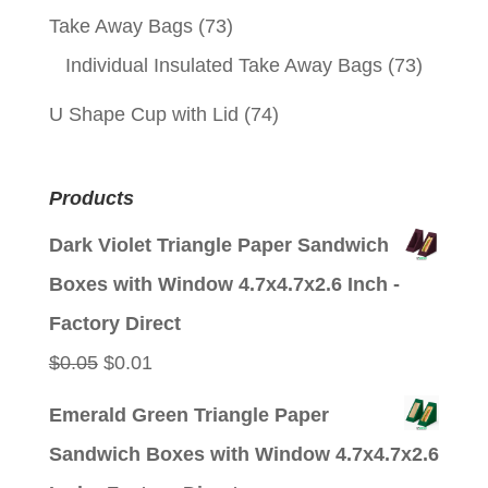
Take Away Bags
(73)
Individual Insulated Take Away Bags
(73)
U Shape Cup with Lid
(74)
Products
Dark Violet Triangle Paper Sandwich
Boxes with Window 4.7x4.7x2.6 Inch -
Factory Direct
Original
Current
$
0.05
$
0.01
price
price
Emerald Green Triangle Paper
was:
is:
Sandwich Boxes with Window 4.7x4.7x2.6
$0.05.
$0.01.