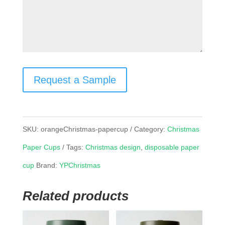
Request a Sample
SKU:
orangeChristmas-papercup
Category:
Christmas
Paper Cups
Tags:
Christmas design
,
disposable paper
cup
Brand:
YPChristmas
Related products