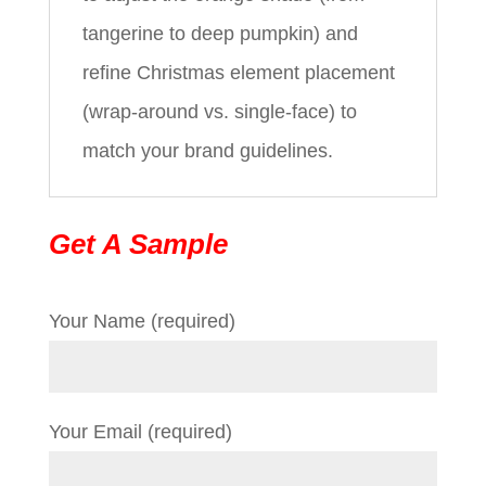
tangerine to deep pumpkin) and
refine Christmas element placement
(wrap-around vs. single-face) to
match your brand guidelines.
Get A Sample
Your Name (required)
Your Email (required)