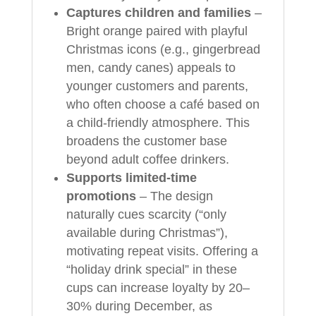
Captures children and families
–
Bright orange paired with playful
Christmas icons (e.g., gingerbread
men, candy canes) appeals to
younger customers and parents,
who often choose a café based on
a child-friendly atmosphere. This
broadens the customer base
beyond adult coffee drinkers.
Supports limited-time
promotions
– The design
naturally cues scarcity (“only
available during Christmas”),
motivating repeat visits. Offering a
“holiday drink special” in these
cups can increase loyalty by 20–
30% during December, as