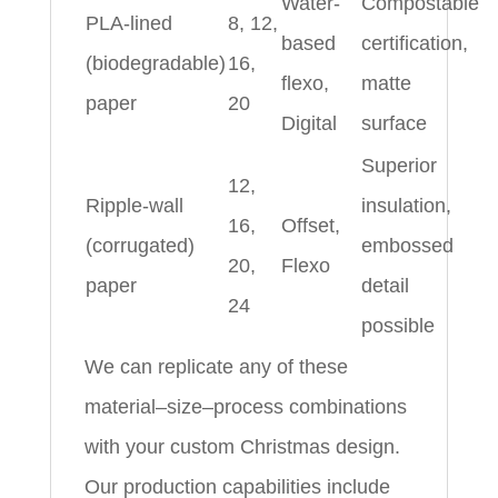
Water-
Compostable
PLA-lined
8, 12,
based
certification,
(biodegradable)
16,
flexo,
matte
paper
20
Digital
surface
Superior
12,
Ripple-wall
insulation,
16,
Offset,
(corrugated)
embossed
20,
Flexo
paper
detail
24
possible
We can replicate any of these
material–size–process combinations
with your custom Christmas design.
Our production capabilities include