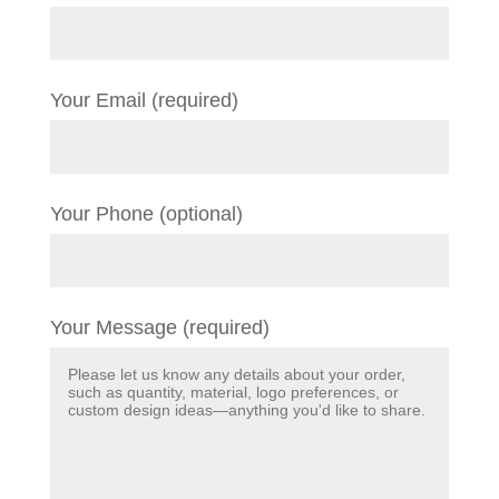
Your Email (required)
Your Phone (optional)
Your Message (required)