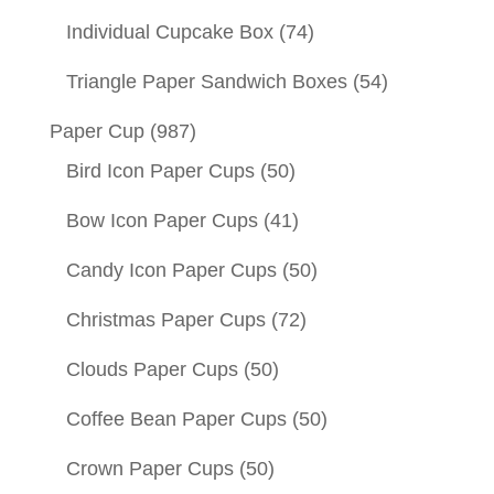
Individual Cupcake Box
(74)
Triangle Paper Sandwich Boxes
(54)
Paper Cup
(987)
Bird Icon Paper Cups
(50)
Bow Icon Paper Cups
(41)
Candy Icon Paper Cups
(50)
Christmas Paper Cups
(72)
Clouds Paper Cups
(50)
Coffee Bean Paper Cups
(50)
Crown Paper Cups
(50)