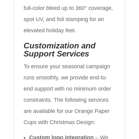
full-color bleed up to 360° coverage,
spot UV, and foil stamping for an
elevated holiday feel.
Customization and
Support Services
To ensure your seasonal campaign
runs smoothly, we provide end-to-
end support with no minimum order
constraints. The following services
are available for our Orange Paper
Cups with Christmas Design:
Custom logo integration
– We