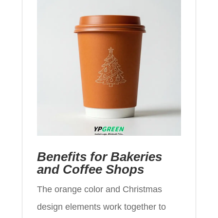
Benefits for Bakeries
and Coffee Shops
The orange color and Christmas
design elements work together to