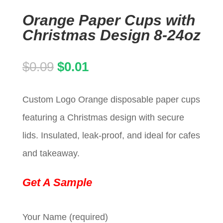
Orange Paper Cups with
Christmas Design 8-24oz
Original
Current
$
0.09
$
0.01
price
price
Custom Logo Orange disposable paper cups
was:
is:
featuring a Christmas design with secure
$0.09.
$0.01.
lids. Insulated, leak-proof, and ideal for cafes
and takeaway.
Get A Sample
Your Name (required)