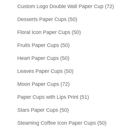
Custom Logo Double Wall Paper Cup
(72)
Desserts Paper Cups
(50)
Floral Icon Paper Cups
(50)
Fruits Paper Cups
(50)
Heart Paper Cups
(50)
Leaves Paper Cups
(50)
Moon Paper Cups
(72)
Paper Cups with Lips Print
(51)
Stars Paper Cups
(50)
Steaming Coffee Icon Paper Cups
(50)