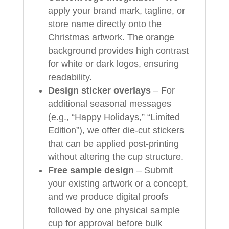
apply your brand mark, tagline, or
store name directly onto the
Christmas artwork. The orange
background provides high contrast
for white or dark logos, ensuring
readability.
Design sticker overlays
– For
additional seasonal messages
(e.g., “Happy Holidays,” “Limited
Edition”), we offer die-cut stickers
that can be applied post-printing
without altering the cup structure.
Free sample design
– Submit
your existing artwork or a concept,
and we produce digital proofs
followed by one physical sample
cup for approval before bulk