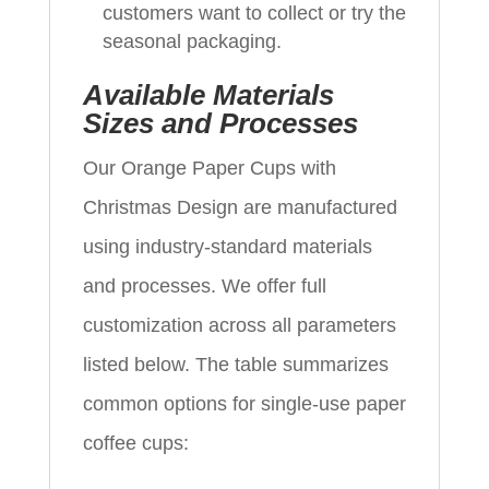
customers want to collect or try the
seasonal packaging.
Available Materials
Sizes and Processes
Our Orange Paper Cups with
Christmas Design are manufactured
using industry-standard materials
and processes. We offer full
customization across all parameters
listed below. The table summarizes
common options for single-use paper
coffee cups: