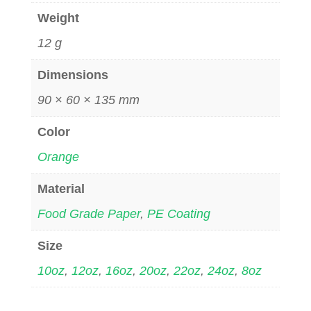
Weight
12 g
Dimensions
90 × 60 × 135 mm
Color
Orange
Material
Food Grade Paper
,
PE Coating
Size
10oz
,
12oz
,
16oz
,
20oz
,
22oz
,
24oz
,
8oz