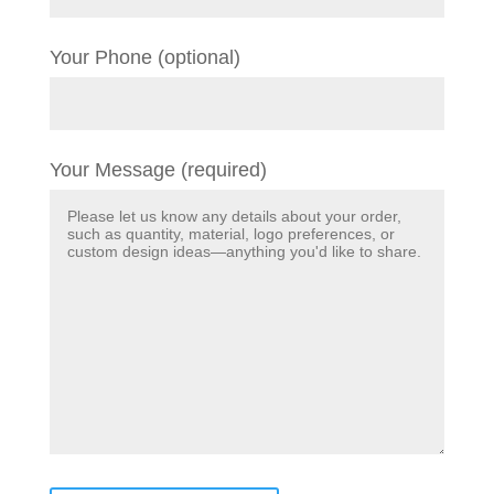
Your Phone (optional)
Your Message (required)