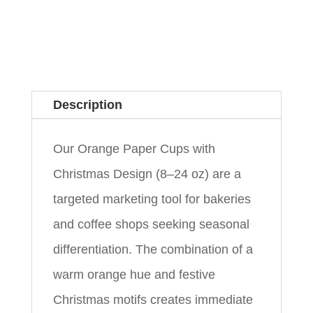
Description
Our Orange Paper Cups with
Christmas Design (8–24 oz) are a
targeted marketing tool for bakeries
and coffee shops seeking seasonal
differentiation. The combination of a
warm orange hue and festive
Christmas motifs creates immediate