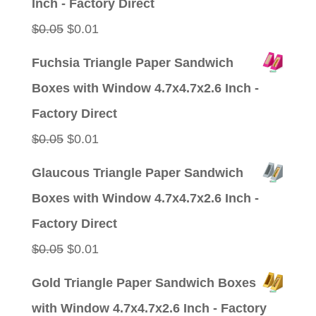
Inch - Factory Direct
Original
Current
$
0.05
$
0.01
price
price
Fuchsia Triangle Paper Sandwich
was:
is:
Boxes with Window 4.7x4.7x2.6 Inch -
$0.05.
$0.01.
Factory Direct
Original
Current
$
0.05
$
0.01
price
price
Glaucous Triangle Paper Sandwich
was:
is:
Boxes with Window 4.7x4.7x2.6 Inch -
$0.05.
$0.01.
Factory Direct
Original
Current
$
0.05
$
0.01
price
price
Gold Triangle Paper Sandwich Boxes
was:
is:
with Window 4.7x4.7x2.6 Inch - Factory