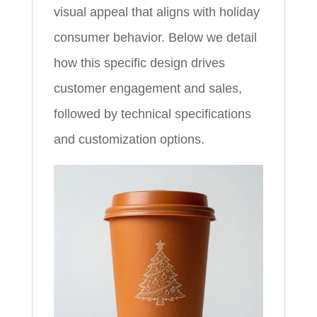
visual appeal that aligns with holiday
consumer behavior. Below we detail
how this specific design drives
customer engagement and sales,
followed by technical specifications
and customization options.