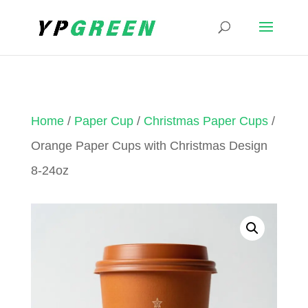
Home
/
Paper Cup
/
Christmas Paper Cups
/
Orange Paper Cups with Christmas Design
8-24oz