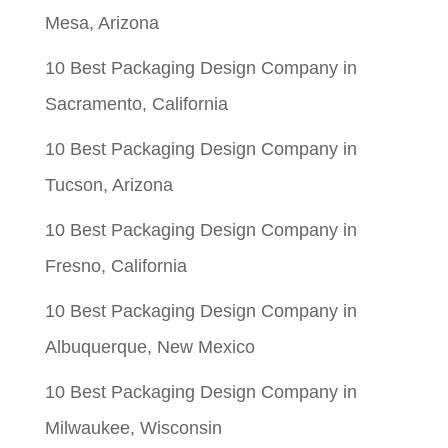
Mesa, Arizona
10 Best Packaging Design Company in
Sacramento, California
10 Best Packaging Design Company in
Tucson, Arizona
10 Best Packaging Design Company in
Fresno, California
10 Best Packaging Design Company in
Albuquerque, New Mexico
10 Best Packaging Design Company in
Milwaukee, Wisconsin