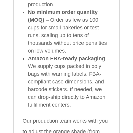
production.
No minimum order quantity
(MOQ)
– Order as few as 100
cups for small bakeries or test
runs, scaling up to tens of
thousands without price penalties
on low volumes.
Amazon FBA-ready packaging
–
We supply cups packed in poly
bags with warning labels, FBA-
compliant case dimensions, and
barcode stickers. If needed, we
can drop-ship directly to Amazon
fulfillment centers.
Our production team works with you
to adjust the orange shade (from