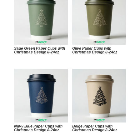
Sage Green Paper Cups with
Olive Paper Cups with
Christmas Design 8-24oz
Christmas Design 8-24oz
Navy Blue Paper Cups with
Beige Paper Cups with
Christmas Design 8-24oz
Christmas Design 8-24oz